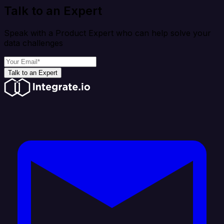
Talk to an Expert
Speak with a Product Expert who can help solve your
data challenges
Talk to an Expert