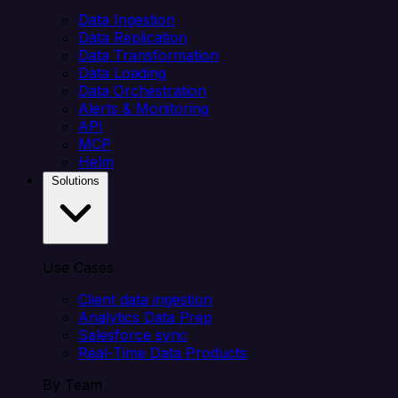
Data Ingestion
Data Replication
Data Transformation
Data Loading
Data Orchestration
Alerts & Monitoring
API
MCP
Helm
Solutions
Use Cases
Client data ingestion
Analytics Data Prep
Salesforce sync
Real-Time Data Products
By Team