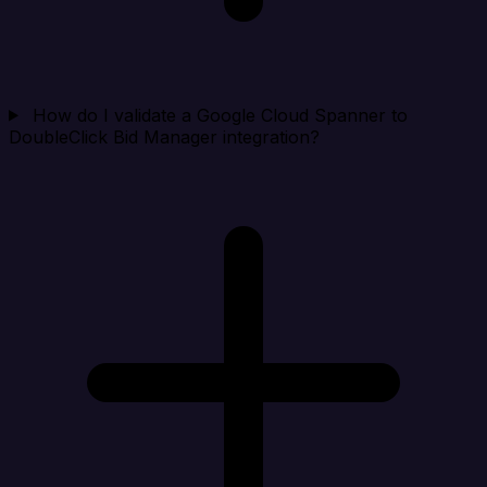
How do I validate a Google Cloud Spanner to
DoubleClick Bid Manager integration?