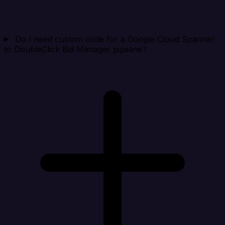
Do I need custom code for a Google Cloud Spanner
to DoubleClick Bid Manager pipeline?