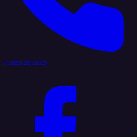
+1 (888) 884 6405