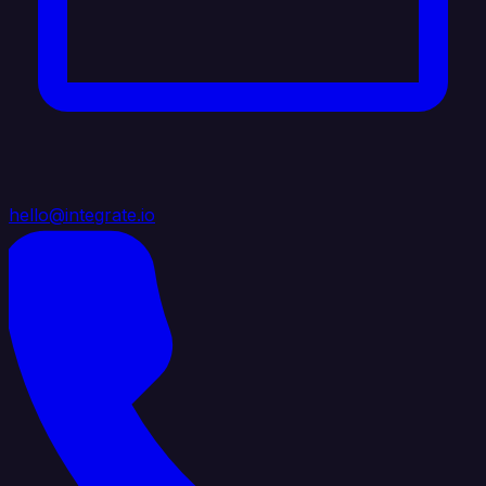
hello@integrate.io