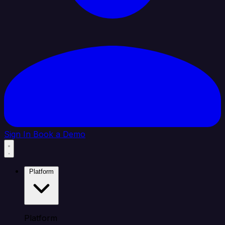
Sign In
Book a Demo
Platform
Platform