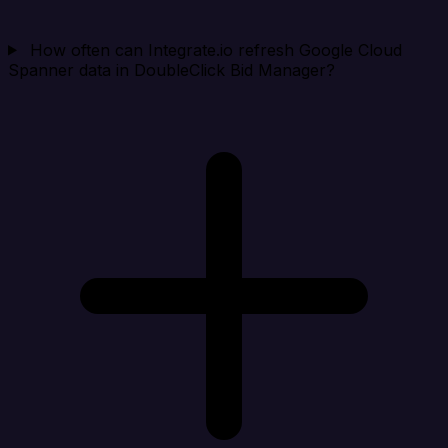
How often can Integrate.io refresh Google Cloud
Spanner data in DoubleClick Bid Manager?