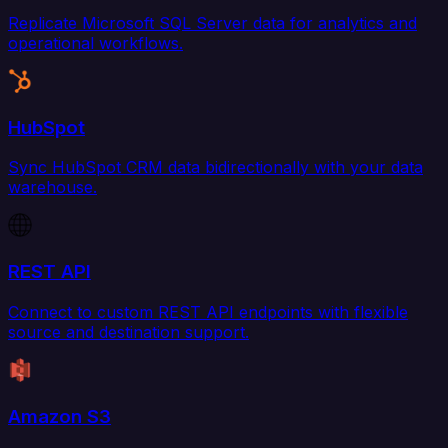
Replicate Microsoft SQL Server data for analytics and
operational workflows.
HubSpot
Sync HubSpot CRM data bidirectionally with your data
warehouse.
REST API
Connect to custom REST API endpoints with flexible
source and destination support.
Amazon S3