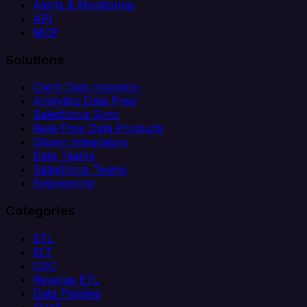
Alerts & Monitoring
API
MCP
Solutions
Client Data Ingestion
Analytics Data Prep
Salesforce Sync
Real-Time Data Products
Citizen Integrators
Data Teams
Salesforce Teams
Engineering
Categories
ETL
ELT
CDC
Reverse ETL
Data Pipeline
iPaaS