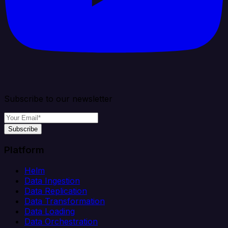
Subscribe to our newsletter
Subscribe
Platform
Helm
Data Ingestion
Data Replication
Data Transformation
Data Loading
Data Orchestration