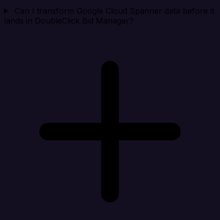
Can I transform Google Cloud Spanner data before it
lands in DoubleClick Bid Manager?