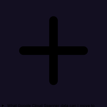
What Google Cloud Spanner data can I move to