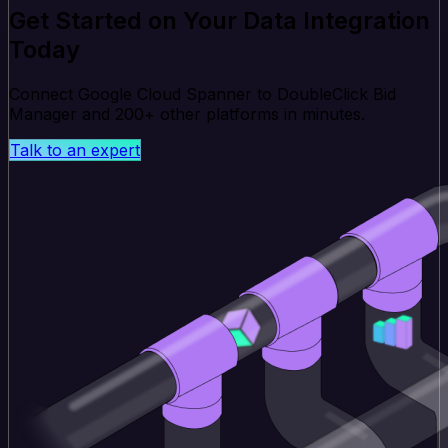
Get Started on Your Data Integration
Today
Connect Google Cloud Spanner to DoubleClick Bid
Manager and 200+ other platforms in minutes.
Talk to an expert