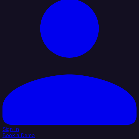
Sign In
Book a Demo