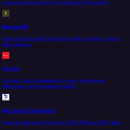
Load and extract files from Amazon S3 buckets.
MongoDB
Replicate MongoDB collections with real-time change
data capture.
Oracle
Connect Oracle databases to your warehouse,
lakehouse, and operational stack.
Microsoft Dynamics
Integrate Microsoft Dynamics 365 CRM and ERP data.