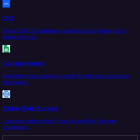
Db2
Move IBM Db2 database data into the systems your
teams rely on.
Google Sheets
Read from and write to Google Sheets as a source or
destination.
Azure Blob Storage
Load and extract files from Azure Blob Storage
containers.