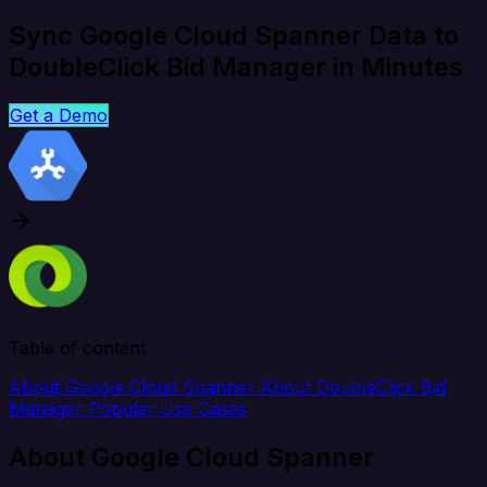
Sync Google Cloud Spanner Data to
DoubleClick Bid Manager in Minutes
Get a Demo
Table of content
About Google Cloud Spanner
About DoubleClick Bid
Manager
Popular Use Cases
About Google Cloud Spanner