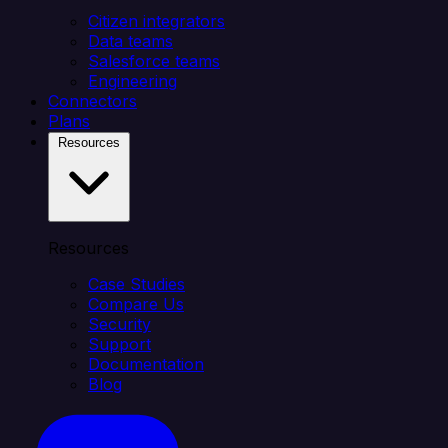
Citizen integrators
Data teams
Salesforce teams
Engineering
Connectors
Plans
Resources
Resources
Case Studies
Compare Us
Security
Support
Documentation
Blog