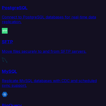
PostgreSQL
Connect to PostgreSQL databases for real-time data
replication.
SFTP
Move files securely to and from SFTP servers.
MySQL
Replicate MySQL databases with CDC and scheduled
sync support.
BigQuery