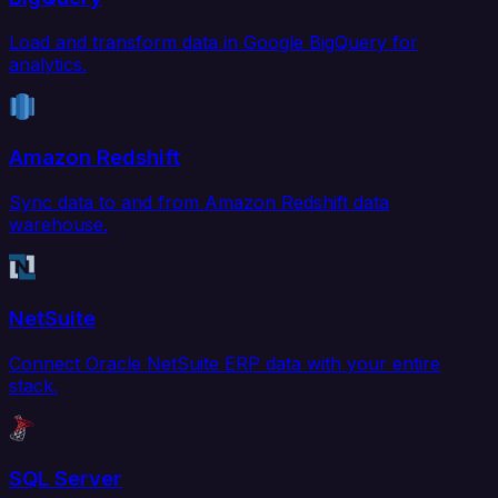
Load and transform data in Google BigQuery for
analytics.
Amazon Redshift
Sync data to and from Amazon Redshift data
warehouse.
NetSuite
Connect Oracle NetSuite ERP data with your entire
stack.
SQL Server