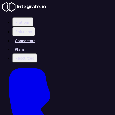
Platform
Solutions
Connectors
Plans
Resources