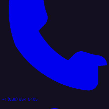
+1 (888) 884 6405