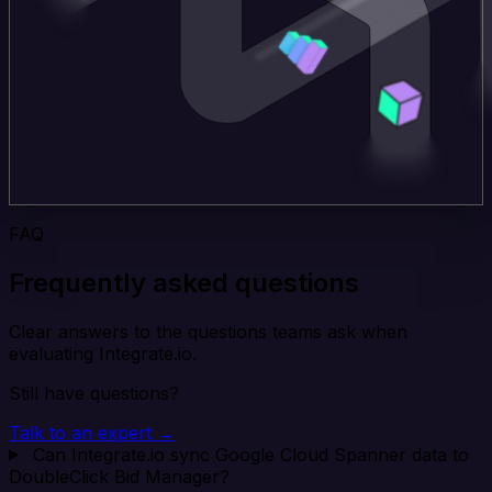
FAQ
Frequently asked questions
Clear answers to the questions teams ask when
evaluating Integrate.io.
Still have questions?
Talk to an expert →
Can Integrate.io sync Google Cloud Spanner data to
DoubleClick Bid Manager?