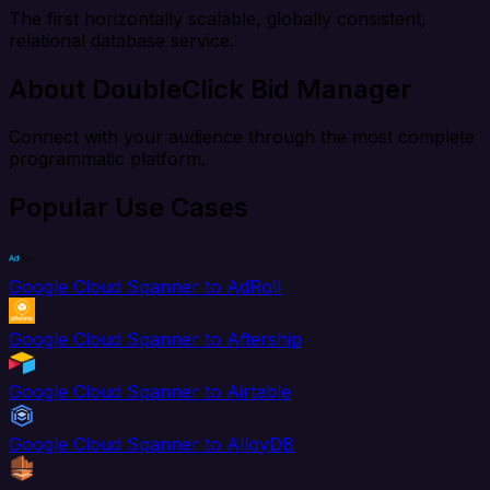
The first horizontally scalable, globally consistent,
relational database service.
About DoubleClick Bid Manager
Connect with your audience through the most complete
programmatic platform.
Popular Use Cases
Google Cloud Spanner to AdRoll
Google Cloud Spanner to Aftership
Google Cloud Spanner to Airtable
Google Cloud Spanner to AlloyDB