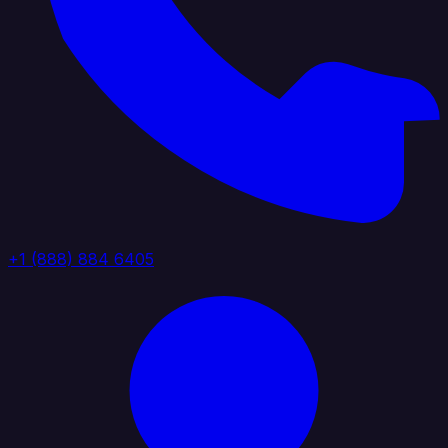
+1 (888) 884 6405