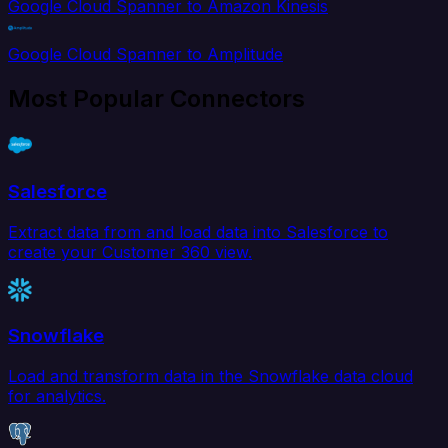
Google Cloud Spanner to Amazon Kinesis
Google Cloud Spanner to Amplitude
Most Popular Connectors
Salesforce
Extract data from and load data into Salesforce to
create your Customer 360 view.
Snowflake
Load and transform data in the Snowflake data cloud
for analytics.