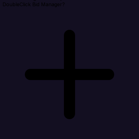
DoubleClick Bid Manager?