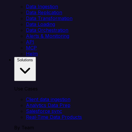
Data Ingestion
Data Replication
Data Transformation
Data Loading
Data Orchestration
Alerts & Monitoring
API
MCP
Helm
Solutions
Use Cases
Client data ingestion
Analytics Data Prep
Salesforce sync
Real-Time Data Products
By Team