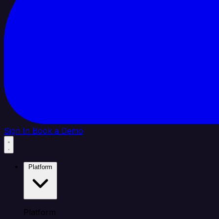
Sign In
Book a Demo
Platform
Platform