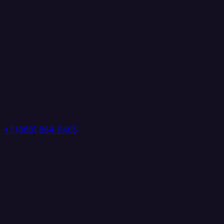
+1 (888) 884 6405