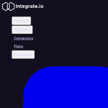
Platform
Solutions
Connectors
Plans
Resources