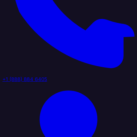
+1 (888) 884 6405