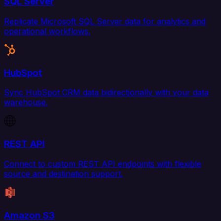
SQL Server
Replicate Microsoft SQL Server data for analytics and
operational workflows.
HubSpot
Sync HubSpot CRM data bidirectionally with your data
warehouse.
REST API
Connect to custom REST API endpoints with flexible
source and destination support.
Amazon S3