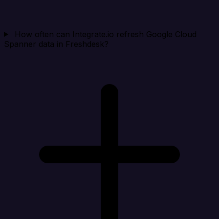
How often can Integrate.io refresh Google Cloud
Spanner data in Freshdesk?