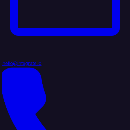
hello@integrate.io