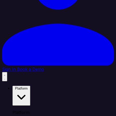
Sign In
Book a Demo
Platform
Platform