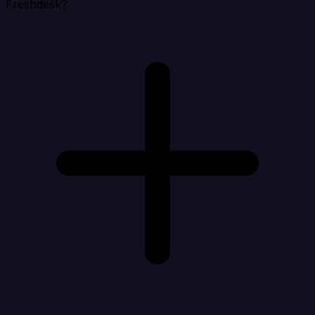
Freshdesk?