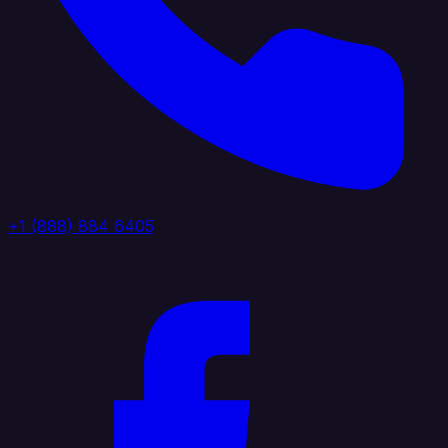
+1 (888) 884 6405