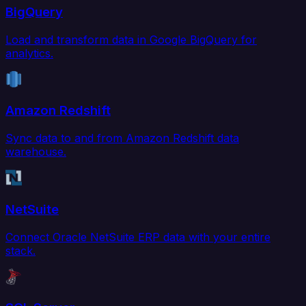
BigQuery
Load and transform data in Google BigQuery for
analytics.
Amazon Redshift
Sync data to and from Amazon Redshift data
warehouse.
NetSuite
Connect Oracle NetSuite ERP data with your entire
stack.