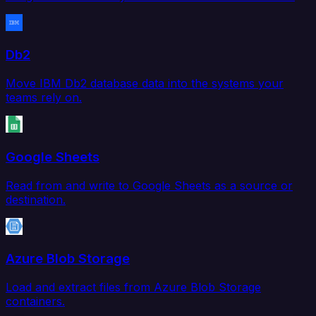
Db2
Move IBM Db2 database data into the systems your
teams rely on.
Google Sheets
Read from and write to Google Sheets as a source or
destination.
Azure Blob Storage
Load and extract files from Azure Blob Storage
containers.