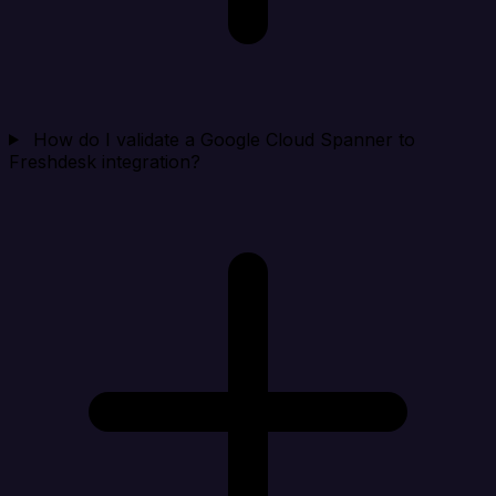
How do I validate a Google Cloud Spanner to
Freshdesk integration?