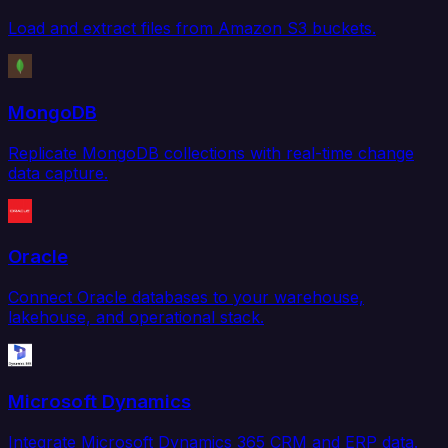
Load and extract files from Amazon S3 buckets.
MongoDB
Replicate MongoDB collections with real-time change
data capture.
Oracle
Connect Oracle databases to your warehouse,
lakehouse, and operational stack.
Microsoft Dynamics
Integrate Microsoft Dynamics 365 CRM and ERP data.