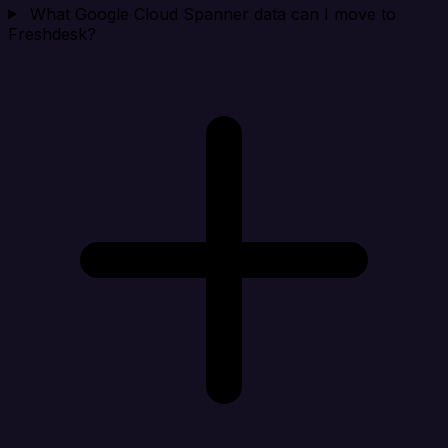
What Google Cloud Spanner data can I move to
Freshdesk?