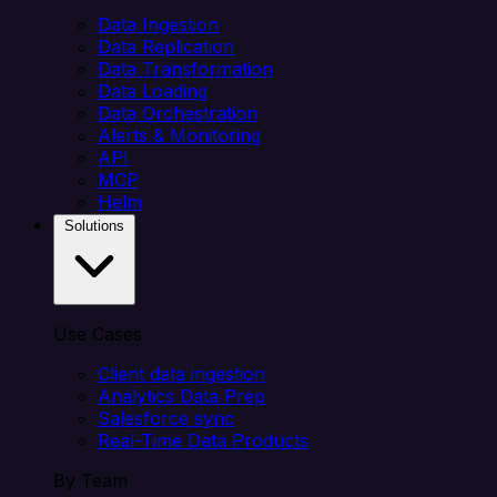
Data Ingestion
Data Replication
Data Transformation
Data Loading
Data Orchestration
Alerts & Monitoring
API
MCP
Helm
Solutions
Use Cases
Client data ingestion
Analytics Data Prep
Salesforce sync
Real-Time Data Products
By Team