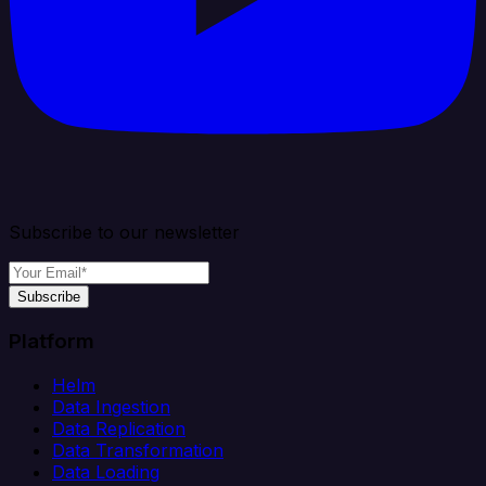
Subscribe to our newsletter
Subscribe
Platform
Helm
Data Ingestion
Data Replication
Data Transformation
Data Loading