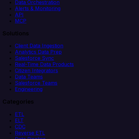
Data Orchestration
Alerts & Monitoring
API
MCP
Solutions
Client Data Ingestion
Analytics Data Prep
Salesforce Sync
Real-Time Data Products
Citizen Integrators
Data Teams
Salesforce Teams
Engineering
Categories
ETL
ELT
CDC
Reverse ETL
Data Pipeline