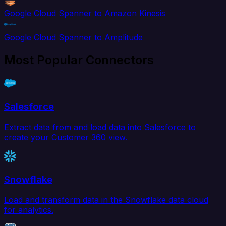
Google Cloud Spanner to Amazon Kinesis
Google Cloud Spanner to Amplitude
Most Popular Connectors
Salesforce
Extract data from and load data into Salesforce to
create your Customer 360 view.
Snowflake
Load and transform data in the Snowflake data cloud
for analytics.