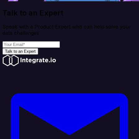
Talk to an Expert
Speak with a Product Expert who can help solve your
data challenges
Talk to an Expert