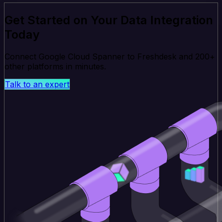
Get Started on Your Data Integration
Today
Connect Google Cloud Spanner to Freshdesk and 200+
other platforms in minutes.
Talk to an expert