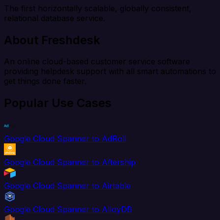
The first horizontally scalable, globally consistent,
relational database service.
About Freshdesk
An online cloud-based customer service software
providing helpdesk support with all smart automations to
get things done faster.
Popular Use Cases
Google Cloud Spanner to AdRoll
Google Cloud Spanner to Aftership
Google Cloud Spanner to Airtable
Google Cloud Spanner to AlloyDB