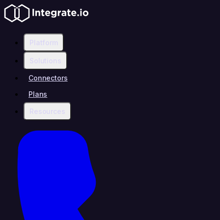
Platform
Solutions
Connectors
Plans
Resources