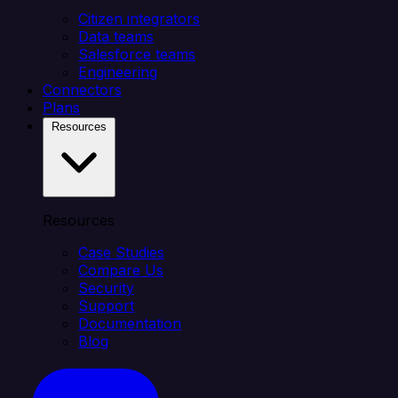
Citizen integrators
Data teams
Salesforce teams
Engineering
Connectors
Plans
Resources
Resources
Case Studies
Compare Us
Security
Support
Documentation
Blog