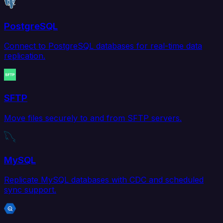
PostgreSQL
Connect to PostgreSQL databases for real-time data
replication.
SFTP
Move files securely to and from SFTP servers.
MySQL
Replicate MySQL databases with CDC and scheduled
sync support.