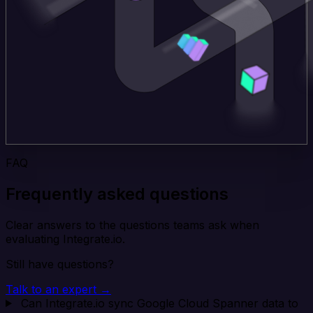
FAQ
Frequently asked questions
Clear answers to the questions teams ask when
evaluating Integrate.io.
Still have questions?
Talk to an expert →
Can Integrate.io sync Google Cloud Spanner data to