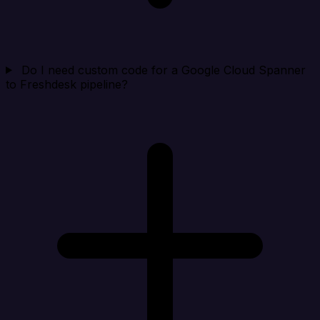
Do I need custom code for a Google Cloud Spanner
to Freshdesk pipeline?