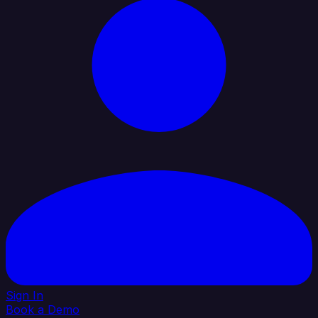
Sign In
Book a Demo