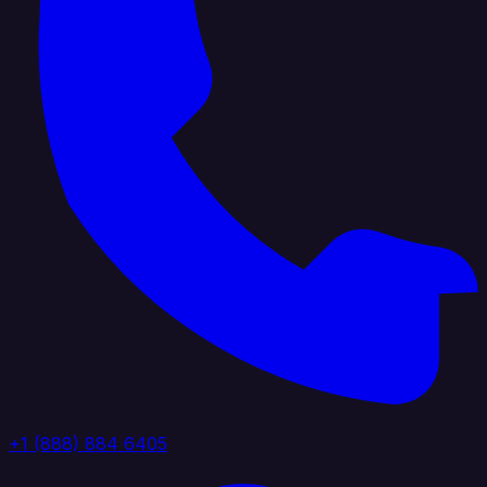
+1 (888) 884 6405