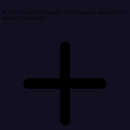
Can I transform Google Cloud Spanner data before it
lands in Freshdesk?