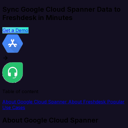
Sync Google Cloud Spanner Data to
Freshdesk in Minutes
Get a Demo
Table of content
About Google Cloud Spanner
About Freshdesk
Popular
Use Cases
About Google Cloud Spanner