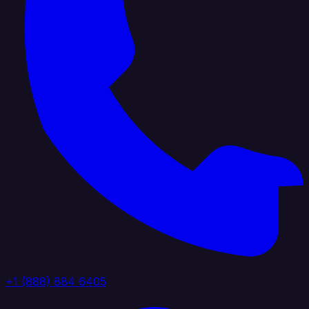
+1 (888) 884 6405