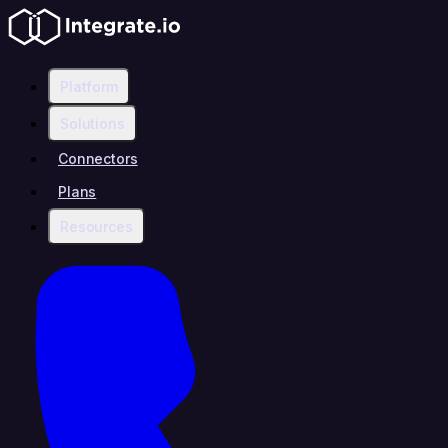
Platform
Solutions
Connectors
Plans
Resources