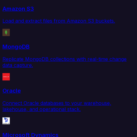
Amazon S3
Load and extract files from Amazon S3 buckets.
MongoDB
Replicate MongoDB collections with real-time change
data capture.
Oracle
Connect Oracle databases to your warehouse,
lakehouse, and operational stack.
Microsoft Dynamics