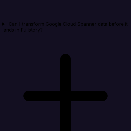
Can I transform Google Cloud Spanner data before it
lands in Fullstory?