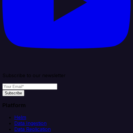
Subscribe to our newsletter
Subscribe
Platform
Helm
Data Ingestion
Data Replication