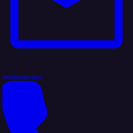
hello@integrate.io