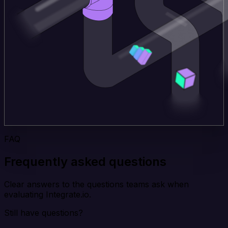
FAQ
Frequently asked questions
Clear answers to the questions teams ask when
evaluating Integrate.io.
Still have questions?