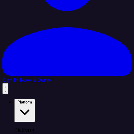
Sign In
Book a Demo
Platform
Platform