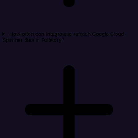
How often can Integrate.io refresh Google Cloud
Spanner data in Fullstory?