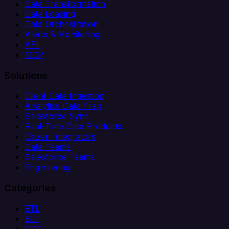
Data Transformation
Data Loading
Data Orchestration
Alerts & Monitoring
API
MCP
Solutions
Client Data Ingestion
Analytics Data Prep
Salesforce Sync
Real-Time Data Products
Citizen Integrators
Data Teams
Salesforce Teams
Engineering
Categories
ETL
ELT
CDC