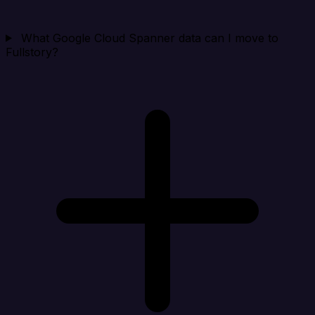
What Google Cloud Spanner data can I move to
Fullstory?