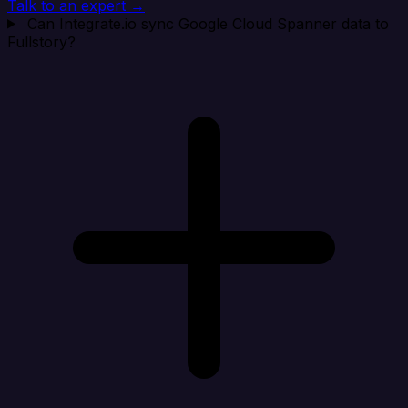
Talk to an expert →
Can Integrate.io sync Google Cloud Spanner data to
Fullstory?