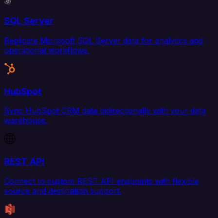
SQL Server
Replicate Microsoft SQL Server data for analytics and
operational workflows.
HubSpot
Sync HubSpot CRM data bidirectionally with your data
warehouse.
REST API
Connect to custom REST API endpoints with flexible
source and destination support.