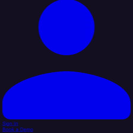
Sign In
Book a Demo