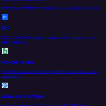
Integrate Microsoft Dynamics 365 CRM and ERP data.
Db2
Move IBM Db2 database data into the systems your
teams rely on.
Google Sheets
Read from and write to Google Sheets as a source or
destination.
Azure Blob Storage
Load and extract files from Azure Blob Storage