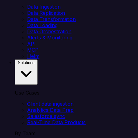
Data Ingestion
Data Replication
Data Transformation
Data Loading
Data Orchestration
Alerts & Monitoring
API
MCP
Helm
Solutions
Use Cases
Client data ingestion
Analytics Data Prep
Salesforce sync
Real-Time Data Products
By Team