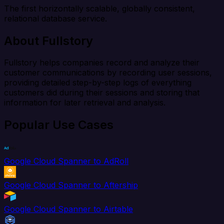
The first horizontally scalable, globally consistent,
relational database service.
About Fullstory
Fullstory helps companies record and analyze their
customer communications by recording user sessions,
providing detailed step-by-step logs of everything
customers did during their sessions and storing that
information for later retrieval and analysis.
Popular Use Cases
Google Cloud Spanner to AdRoll
Google Cloud Spanner to Aftership
Google Cloud Spanner to Airtable