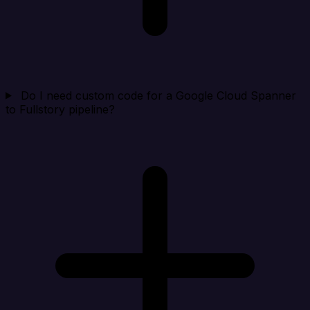
Do I need custom code for a Google Cloud Spanner
to Fullstory pipeline?