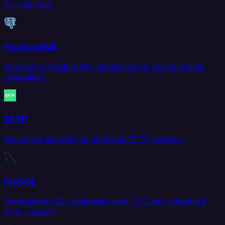
for analytics.
PostgreSQL
Connect to PostgreSQL databases for real-time data
replication.
SFTP
Move files securely to and from SFTP servers.
MySQL
Replicate MySQL databases with CDC and scheduled
sync support.