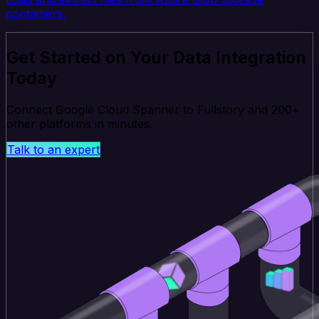
containers.
Get Started on Your Data Integration
Today
Connect Google Cloud Spanner to Fullstory and 200+
other platforms in minutes.
Talk to an expert