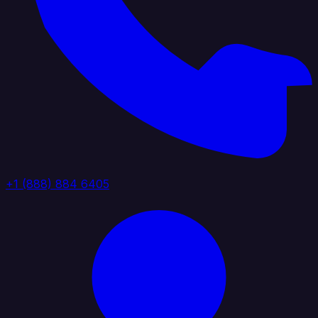
+1 (888) 884 6405