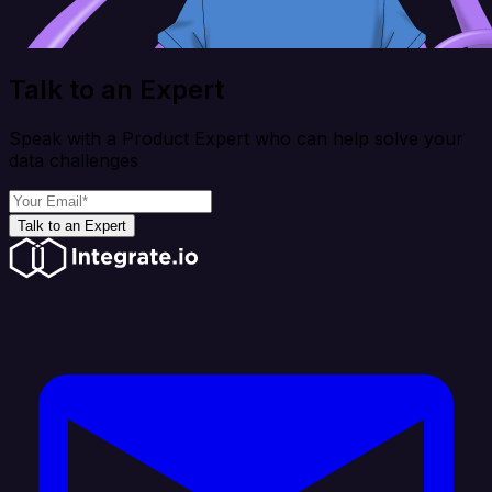
Talk to an Expert
Speak with a Product Expert who can help solve your
data challenges
Talk to an Expert