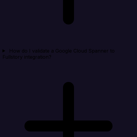
How do I validate a Google Cloud Spanner to
Fullstory integration?