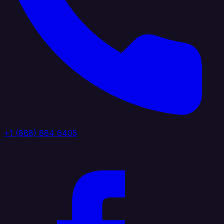
+1 (888) 884 6405