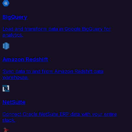
BigQuery
Load and transform data in Google BigQuery for
analytics.
Amazon Redshift
Sync data to and from Amazon Redshift data
warehouse.
NetSuite
Connect Oracle NetSuite ERP data with your entire
stack.