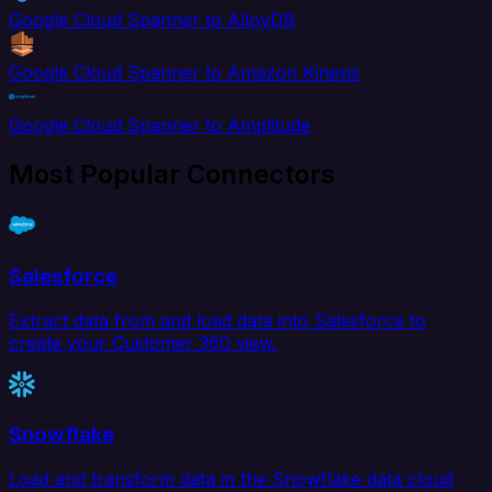
Google Cloud Spanner to AlloyDB
Google Cloud Spanner to Amazon Kinesis
Google Cloud Spanner to Amplitude
Most Popular Connectors
Salesforce
Extract data from and load data into Salesforce to
create your Customer 360 view.
Snowflake
Load and transform data in the Snowflake data cloud