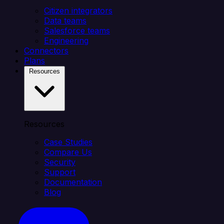
Citizen integrators
Data teams
Salesforce teams
Engineering
Connectors
Plans
Resources
Resources
Case Studies
Compare Us
Security
Support
Documentation
Blog