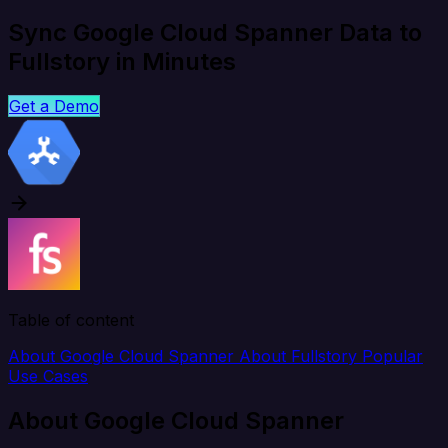
Sync Google Cloud Spanner Data to
Fullstory in Minutes
Get a Demo
Table of content
About Google Cloud Spanner
About Fullstory
Popular
Use Cases
About Google Cloud Spanner