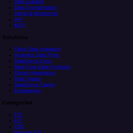
Data Loading
Data Orchestration
Alerts & Monitoring
API
MCP
Solutions
Client Data Ingestion
Analytics Data Prep
Salesforce Sync
Real-Time Data Products
Citizen Integrators
Data Teams
Salesforce Teams
Engineering
Categories
ETL
ELT
CDC
Reverse ETL