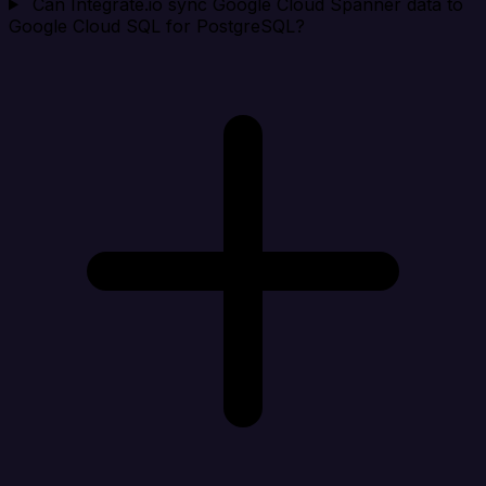
Can Integrate.io sync Google Cloud Spanner data to
Google Cloud SQL for PostgreSQL?