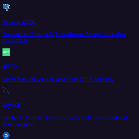
PostgreSQL
Connect to PostgreSQL databases for real-time data
replication.
SFTP
Move files securely to and from SFTP servers.
MySQL
Replicate MySQL databases with CDC and scheduled
sync support.