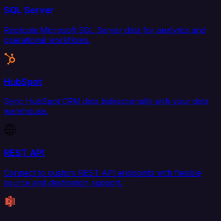
SQL Server
Replicate Microsoft SQL Server data for analytics and
operational workflows.
HubSpot
Sync HubSpot CRM data bidirectionally with your data
warehouse.
REST API
Connect to custom REST API endpoints with flexible
source and destination support.