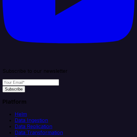
Subscribe to our newsletter
Subscribe
Platform
Helm
Data Ingestion
Data Replication
Data Transformation