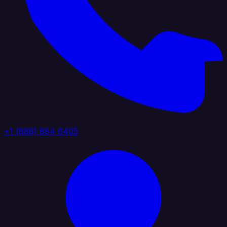
+1 (888) 884 6405