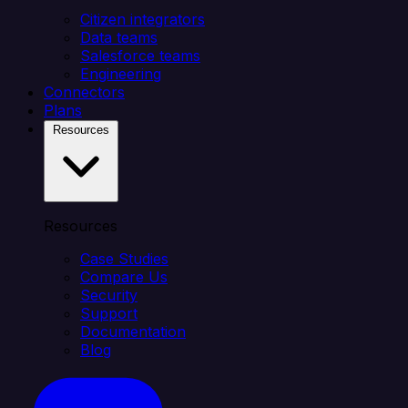
Citizen integrators
Data teams
Salesforce teams
Engineering
Connectors
Plans
Resources
Resources
Case Studies
Compare Us
Security
Support
Documentation
Blog