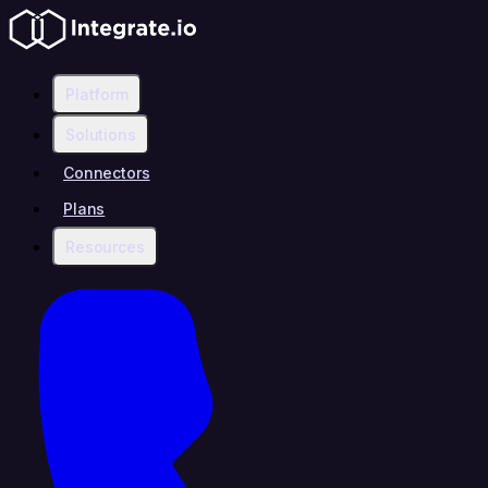
Platform
Solutions
Connectors
Plans
Resources