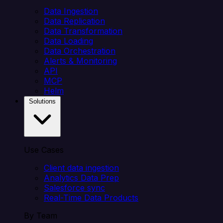
Data Ingestion
Data Replication
Data Transformation
Data Loading
Data Orchestration
Alerts & Monitoring
API
MCP
Helm
Solutions
Use Cases
Client data ingestion
Analytics Data Prep
Salesforce sync
Real-Time Data Products
By Team