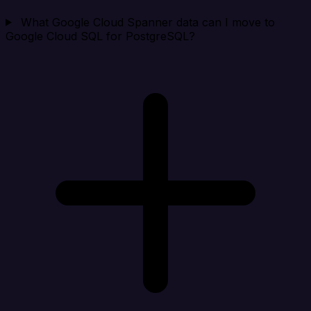
What Google Cloud Spanner data can I move to
Google Cloud SQL for PostgreSQL?