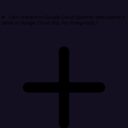
Can I transform Google Cloud Spanner data before it
lands in Google Cloud SQL for PostgreSQL?