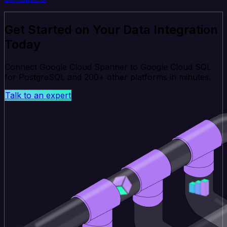
Get Started on Your Data Integration
Today
Connect Google Cloud Spanner to Google Cloud SQL
for PostgreSQL and 200+ other platforms in minutes.
Talk to an expert