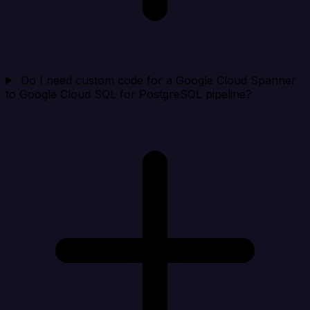
Do I need custom code for a Google Cloud Spanner
to Google Cloud SQL for PostgreSQL pipeline?