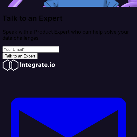
Talk to an Expert
Speak with a Product Expert who can help solve your
data challenges
Talk to an Expert