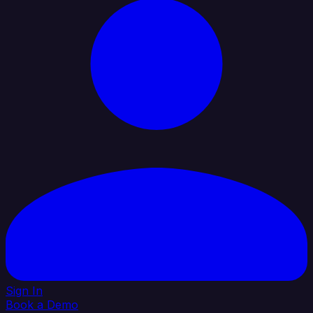
Sign In
Book a Demo