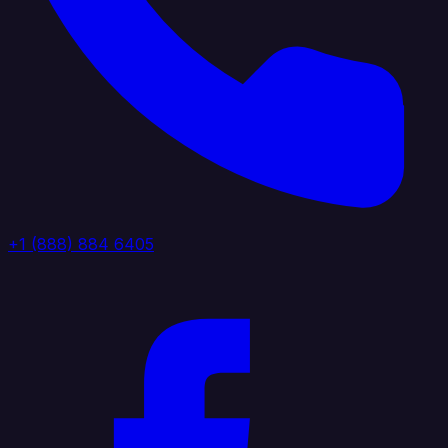
+1 (888) 884 6405