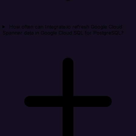
How often can Integrate.io refresh Google Cloud
Spanner data in Google Cloud SQL for PostgreSQL?