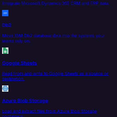
Integrate Microsoft Dynamics 365 CRM and ERP data.
Db2
Move IBM Db2 database data into the systems your
teams rely on.
Google Sheets
Read from and write to Google Sheets as a source or
destination.
Azure Blob Storage
Load and extract files from Azure Blob Storage
containers.