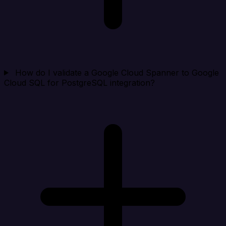
How do I validate a Google Cloud Spanner to Google
Cloud SQL for PostgreSQL integration?