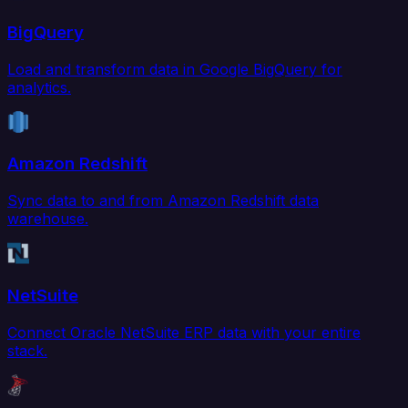
BigQuery
Load and transform data in Google BigQuery for
analytics.
Amazon Redshift
Sync data to and from Amazon Redshift data
warehouse.
NetSuite
Connect Oracle NetSuite ERP data with your entire
stack.