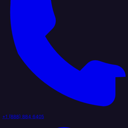
+1 (888) 884 6405