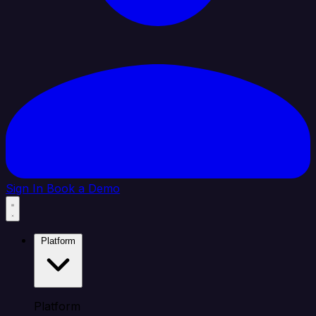
Sign In
Book a Demo
Platform
Platform