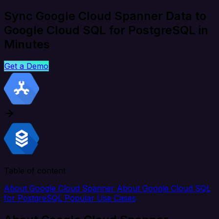
Sync Google Cloud Spanner Data to
Google Cloud SQL for PostgreSQL in
Minutes
Get a Demo
Table of content
About Google Cloud Spanner
About Google Cloud SQL
for PostgreSQL
Popular Use Cases