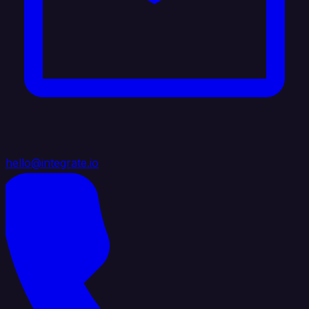
hello@integrate.io