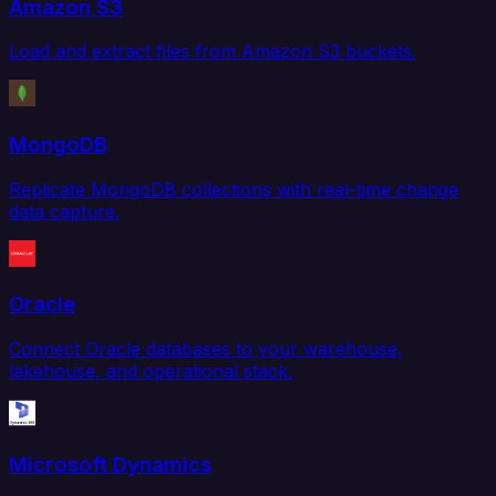
Amazon S3
Load and extract files from Amazon S3 buckets.
MongoDB
Replicate MongoDB collections with real-time change
data capture.
Oracle
Connect Oracle databases to your warehouse,
lakehouse, and operational stack.
Microsoft Dynamics