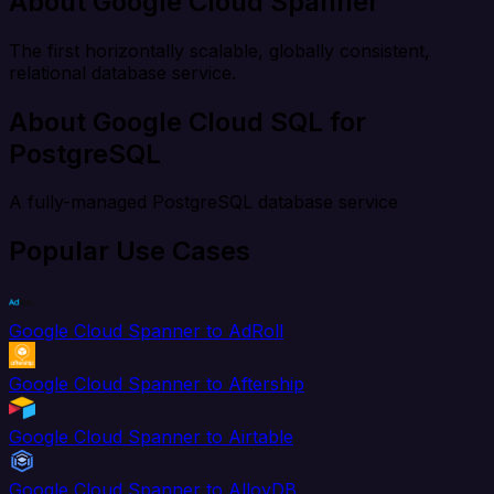
About Google Cloud Spanner
The first horizontally scalable, globally consistent,
relational database service.
About Google Cloud SQL for
PostgreSQL
A fully-managed PostgreSQL database service
Popular Use Cases
Google Cloud Spanner to AdRoll
Google Cloud Spanner to Aftership
Google Cloud Spanner to Airtable
Google Cloud Spanner to AlloyDB