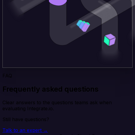
FAQ
Frequently asked questions
Clear answers to the questions teams ask when
evaluating Integrate.io.
Still have questions?
Talk to an expert →