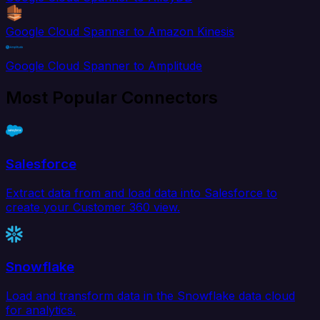
Google Cloud Spanner to Amazon Kinesis
Google Cloud Spanner to Amplitude
Most Popular Connectors
Salesforce
Extract data from and load data into Salesforce to
create your Customer 360 view.
Snowflake
Load and transform data in the Snowflake data cloud
for analytics.