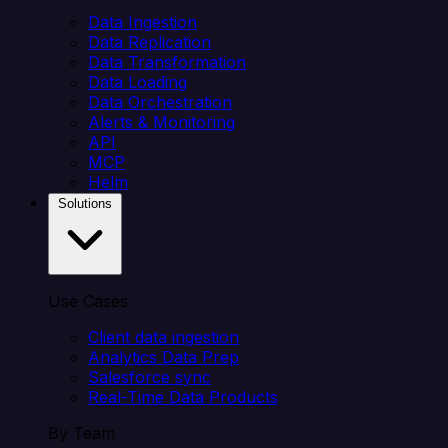
Data Ingestion
Data Replication
Data Transformation
Data Loading
Data Orchestration
Alerts & Monitoring
API
MCP
Helm
Solutions
Use Cases
Client data ingestion
Analytics Data Prep
Salesforce sync
Real-Time Data Products
By Team