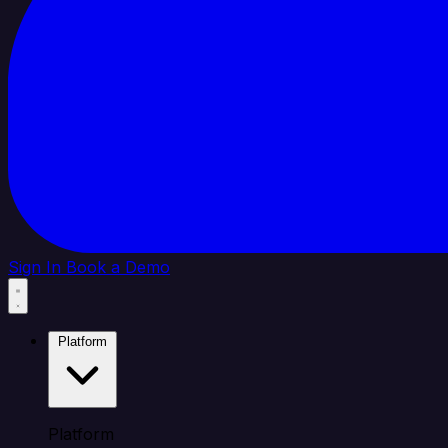
Sign In
Book a Demo
Platform
Platform