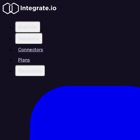
Platform
Solutions
Connectors
Plans
Resources