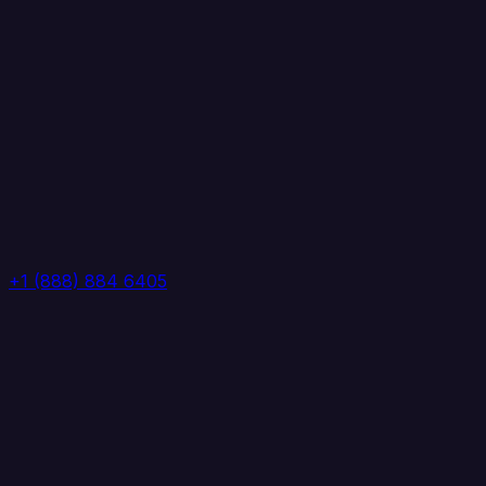
+1 (888) 884 6405