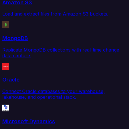
Amazon S3
Load and extract files from Amazon S3 buckets.
MongoDB
Replicate MongoDB collections with real-time change
data capture.
Oracle
Connect Oracle databases to your warehouse,
lakehouse, and operational stack.
Microsoft Dynamics