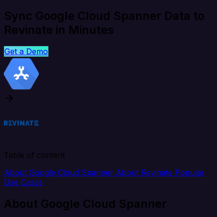
Sync Google Cloud Spanner Data to
Revinate in Minutes
Get a Demo
Table of content
About Google Cloud Spanner
About Revinate
Popular
Use Cases
About Google Cloud Spanner