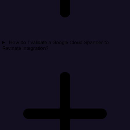
How do I validate a Google Cloud Spanner to
Revinate integration?