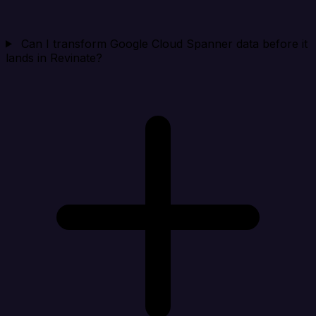
Can I transform Google Cloud Spanner data before it
lands in Revinate?