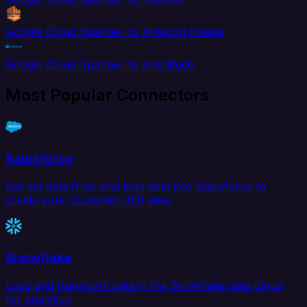
Google Cloud Spanner to Amazon Kinesis
Google Cloud Spanner to Amplitude
Most Popular Connectors
Salesforce
Extract data from and load data into Salesforce to
create your Customer 360 view.
Snowflake
Load and transform data in the Snowflake data cloud
for analytics.