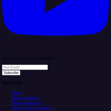
Subscribe to our newsletter
Subscribe
Platform
Helm
Data Ingestion
Data Replication
Data Transformation