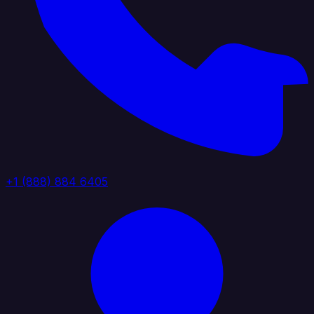
+1 (888) 884 6405