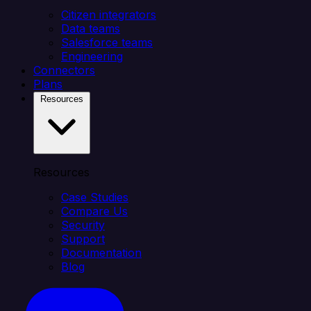
Citizen integrators
Data teams
Salesforce teams
Engineering
Connectors
Plans
Resources
Resources
Case Studies
Compare Us
Security
Support
Documentation
Blog