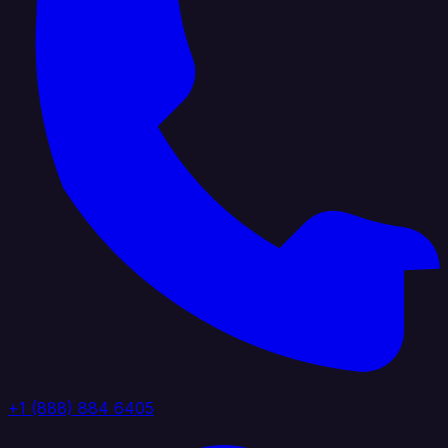
+1 (888) 884 6405