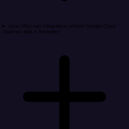
How often can Integrate.io refresh Google Cloud
Spanner data in Revinate?