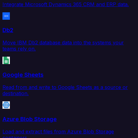
Integrate Microsoft Dynamics 365 CRM and ERP data.
Db2
Move IBM Db2 database data into the systems your
teams rely on.
Google Sheets
Read from and write to Google Sheets as a source or
destination.
Azure Blob Storage
Load and extract files from Azure Blob Storage
containers.