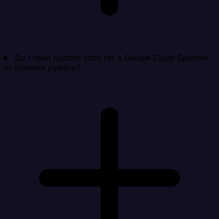
Do I need custom code for a Google Cloud Spanner
to Revinate pipeline?