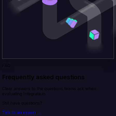
FAQ
Frequently asked questions
Clear answers to the questions teams ask when
evaluating Integrate.io.
Still have questions?
Talk to an expert →