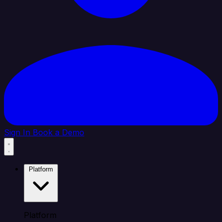
Sign In
Book a Demo
Platform
Platform