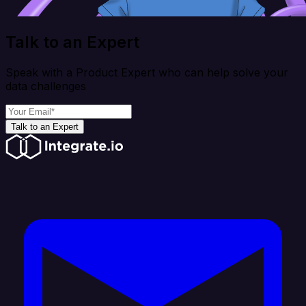
Talk to an Expert
Speak with a Product Expert who can help solve your
data challenges
Talk to an Expert