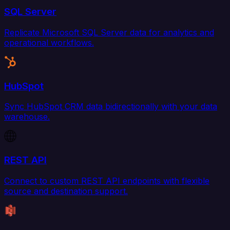
SQL Server
Replicate Microsoft SQL Server data for analytics and
operational workflows.
HubSpot
Sync HubSpot CRM data bidirectionally with your data
warehouse.
REST API
Connect to custom REST API endpoints with flexible
source and destination support.