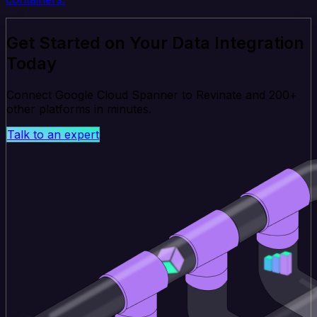
Get Started on Your Data Integration
Today
Connect Google Cloud Spanner to Revinate and 200+
other platforms in minutes.
Talk to an expert