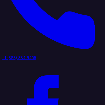
+1 (888) 884 6405