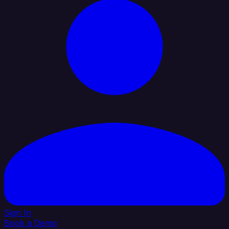
Sign In
Book a Demo