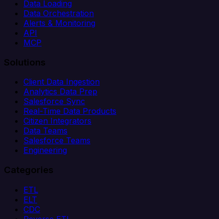
Data Loading
Data Orchestration
Alerts & Monitoring
API
MCP
Solutions
Client Data Ingestion
Analytics Data Prep
Salesforce Sync
Real-Time Data Products
Citizen Integrators
Data Teams
Salesforce Teams
Engineering
Categories
ETL
ELT
CDC
Reverse ETL