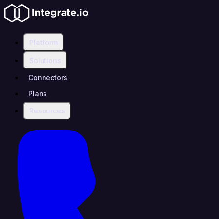
Platform
Solutions
Connectors
Plans
Resources