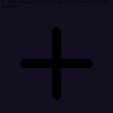
Can Integrate.io sync Google Cloud Spanner data to
Revinate?