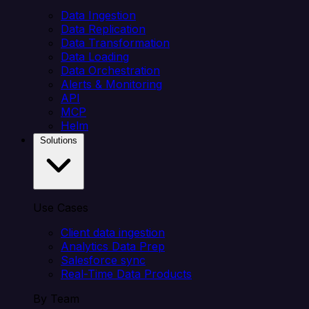
Data Ingestion
Data Replication
Data Transformation
Data Loading
Data Orchestration
Alerts & Monitoring
API
MCP
Helm
Solutions
Use Cases
Client data ingestion
Analytics Data Prep
Salesforce sync
Real-Time Data Products
By Team