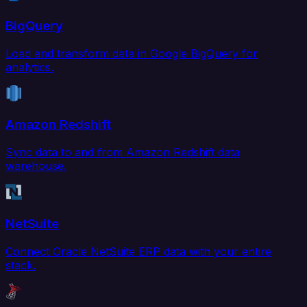
BigQuery
Load and transform data in Google BigQuery for
analytics.
Amazon Redshift
Sync data to and from Amazon Redshift data
warehouse.
NetSuite
Connect Oracle NetSuite ERP data with your entire
stack.