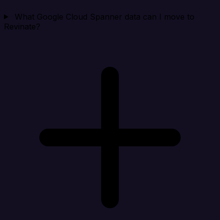
What Google Cloud Spanner data can I move to
Revinate?