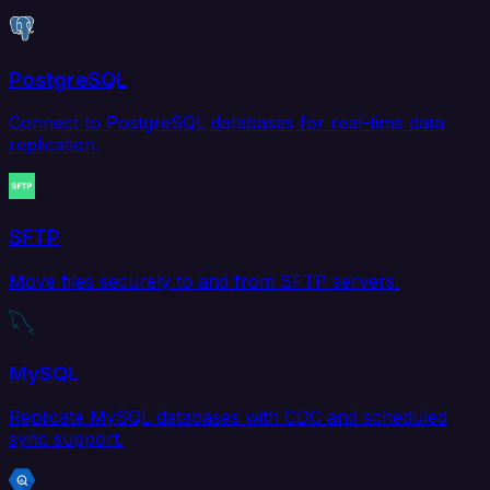
PostgreSQL
Connect to PostgreSQL databases for real-time data
replication.
SFTP
Move files securely to and from SFTP servers.
MySQL
Replicate MySQL databases with CDC and scheduled
sync support.