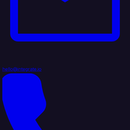
hello@integrate.io