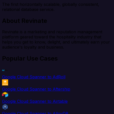
The first horizontally scalable, globally consistent,
relational database service.
About Revinate
Revinate is a marketing and reputation management
platform geared toward the hospitality industry that
helps you get to know, delight, and ultimately earn your
audience's loyalty and business.
Popular Use Cases
Google Cloud Spanner to AdRoll
Google Cloud Spanner to Aftership
Google Cloud Spanner to Airtable
Google Cloud Spanner to AlloyDB