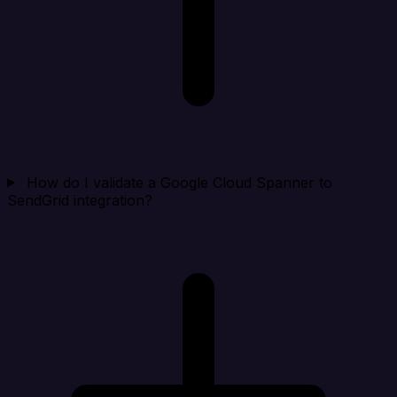
How do I validate a Google Cloud Spanner to
SendGrid integration?