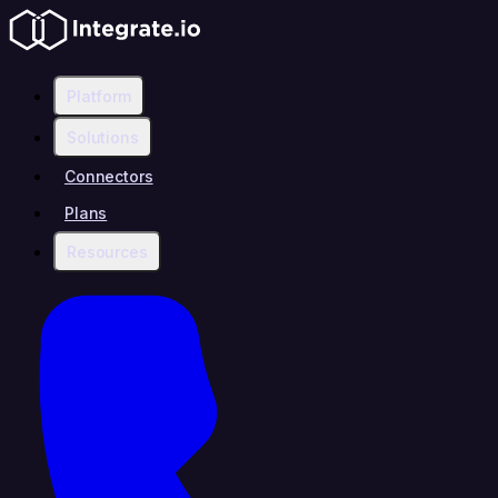
Platform
Solutions
Connectors
Plans
Resources