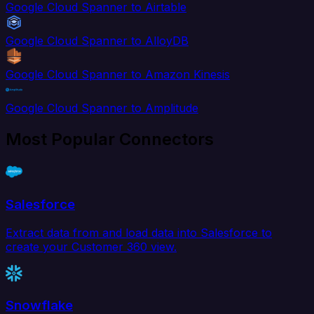
Google Cloud Spanner to Airtable
Google Cloud Spanner to AlloyDB
Google Cloud Spanner to Amazon Kinesis
Google Cloud Spanner to Amplitude
Most Popular Connectors
Salesforce
Extract data from and load data into Salesforce to
create your Customer 360 view.
Snowflake