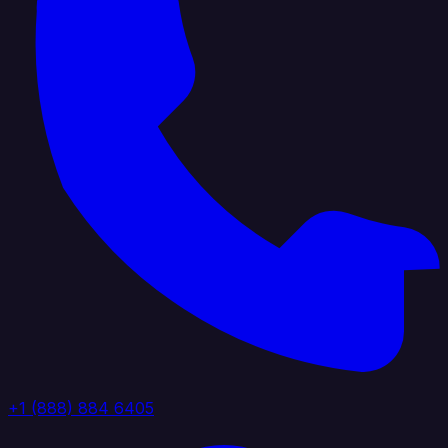
+1 (888) 884 6405