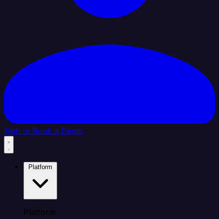
Sign In
Book a Demo
Platform
Platform