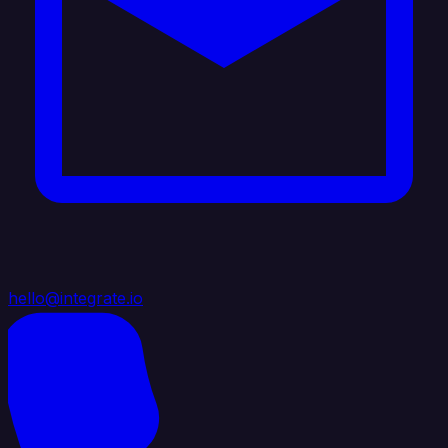
hello@integrate.io