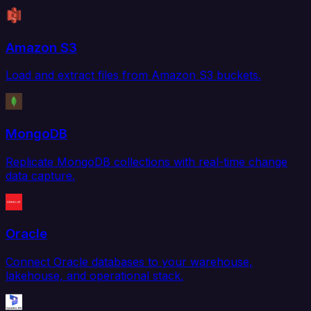
Amazon S3
Load and extract files from Amazon S3 buckets.
MongoDB
Replicate MongoDB collections with real-time change
data capture.
Oracle
Connect Oracle databases to your warehouse,
lakehouse, and operational stack.