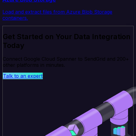
Load and extract files from Azure Blob Storage
containers.
Get Started on Your Data Integration
Today
Connect Google Cloud Spanner to SendGrid and 200+
other platforms in minutes.
Talk to an expert