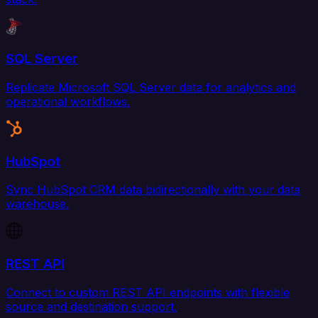
SQL Server
Replicate Microsoft SQL Server data for analytics and
operational workflows.
HubSpot
Sync HubSpot CRM data bidirectionally with your data
warehouse.
REST API
Connect to custom REST API endpoints with flexible
source and destination support.