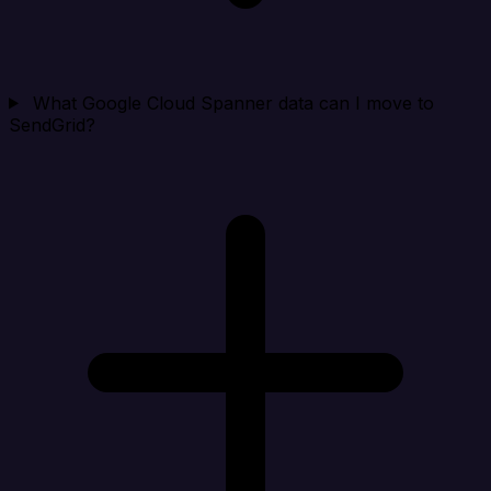
What Google Cloud Spanner data can I move to
SendGrid?