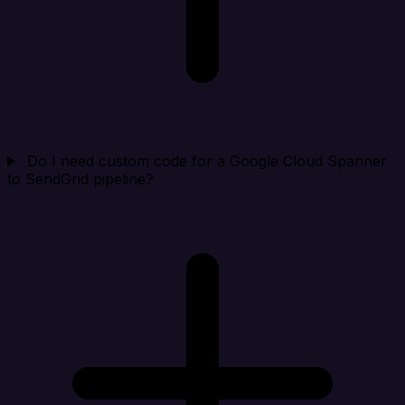
Do I need custom code for a Google Cloud Spanner
to SendGrid pipeline?