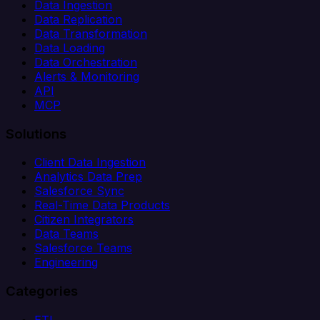
Data Ingestion
Data Replication
Data Transformation
Data Loading
Data Orchestration
Alerts & Monitoring
API
MCP
Solutions
Client Data Ingestion
Analytics Data Prep
Salesforce Sync
Real-Time Data Products
Citizen Integrators
Data Teams
Salesforce Teams
Engineering
Categories
ETL