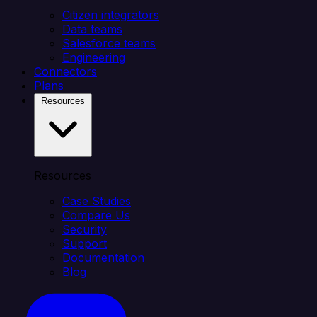
Citizen integrators
Data teams
Salesforce teams
Engineering
Connectors
Plans
Resources
Resources
Case Studies
Compare Us
Security
Support
Documentation
Blog