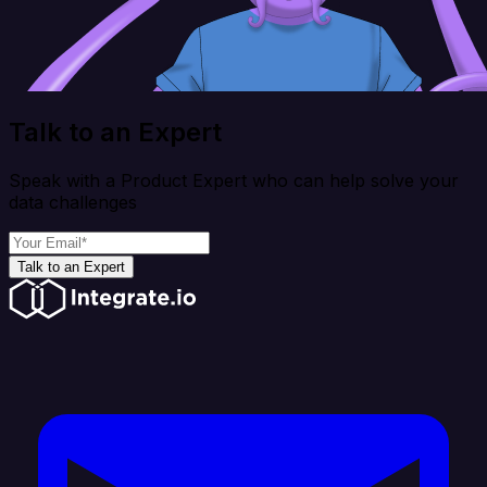
Talk to an Expert
Speak with a Product Expert who can help solve your
data challenges
Talk to an Expert