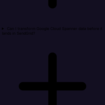
Can I transform Google Cloud Spanner data before it
lands in SendGrid?