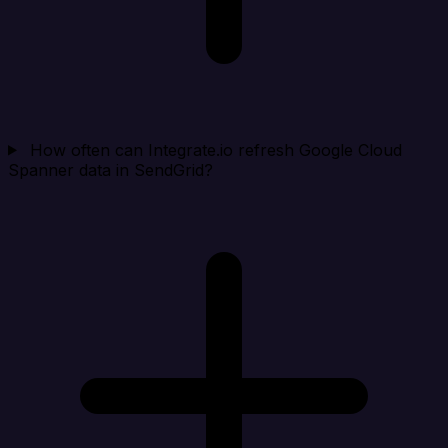
How often can Integrate.io refresh Google Cloud
Spanner data in SendGrid?