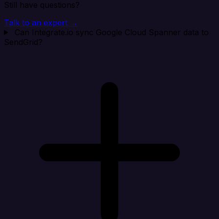
Still have questions?
Talk to an expert →
Can Integrate.io sync Google Cloud Spanner data to
SendGrid?