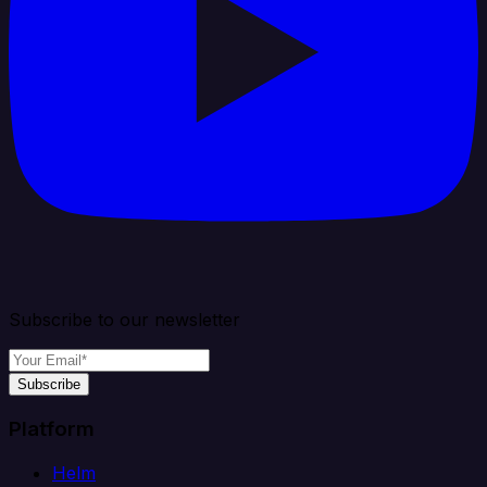
Subscribe to our newsletter
Subscribe
Platform
Helm