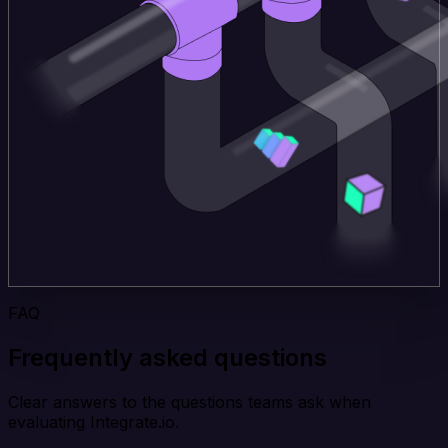
FAQ
Frequently asked questions
Clear answers to the questions teams ask when
evaluating Integrate.io.