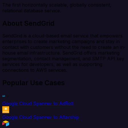
The first horizontally scalable, globally consistent,
relational database service.
About SendGrid
SendGrid is a cloud-based email service that empowers
enterprises to create marketing campaigns and stay in
contact with customers without the need to create an in-
house email infrastructure. SendGrid offers marketing
segmentation, contact management, and SMTP API key
services for developers, as well as supporting
connections to AWS services.
Popular Use Cases
Google Cloud Spanner to AdRoll
Google Cloud Spanner to Aftership