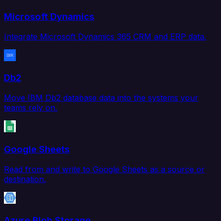
Microsoft Dynamics
Integrate Microsoft Dynamics 365 CRM and ERP data.
Db2
Move IBM Db2 database data into the systems your
teams rely on.
Google Sheets
Read from and write to Google Sheets as a source or
destination.
Azure Blob Storage