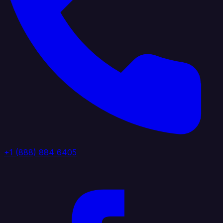
+1 (888) 884 6405