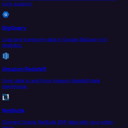
sync support.
BigQuery
Load and transform data in Google BigQuery for
analytics.
Amazon Redshift
Sync data to and from Amazon Redshift data
warehouse.
NetSuite
Connect Oracle NetSuite ERP data with your entire
stack.