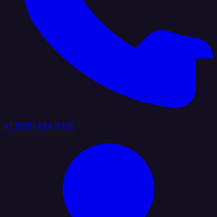
+1 (888) 884 6405