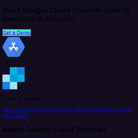
Sync Google Cloud Spanner Data to
SendGrid in Minutes
Get a Demo
Table of content
About Google Cloud Spanner
About SendGrid
Popular
Use Cases
About Google Cloud Spanner