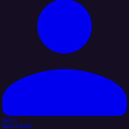
Sign In
Book a Demo