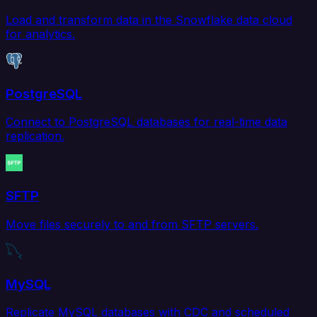
Load and transform data in the Snowflake data cloud
for analytics.
PostgreSQL
Connect to PostgreSQL databases for real-time data
replication.
SFTP
Move files securely to and from SFTP servers.
MySQL
Replicate MySQL databases with CDC and scheduled