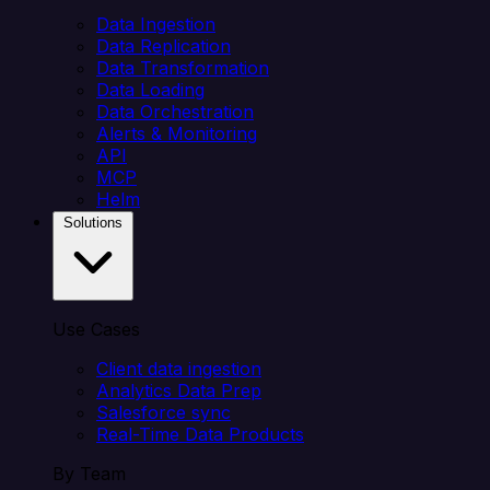
Data Ingestion
Data Replication
Data Transformation
Data Loading
Data Orchestration
Alerts & Monitoring
API
MCP
Helm
Solutions
Use Cases
Client data ingestion
Analytics Data Prep
Salesforce sync
Real-Time Data Products
By Team