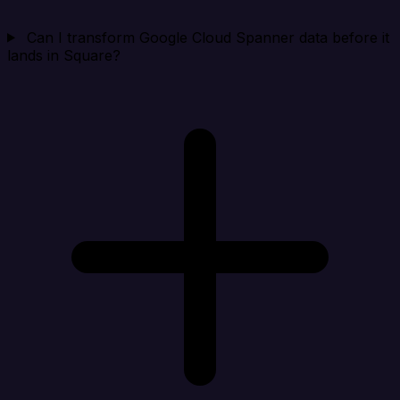
Can I transform Google Cloud Spanner data before it
lands in Square?