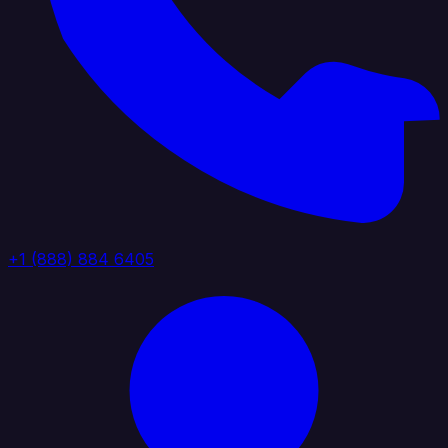
+1 (888) 884 6405