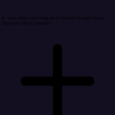
How often can Integrate.io refresh Google Cloud
Spanner data in Square?