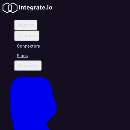
Platform
Solutions
Connectors
Plans
Resources