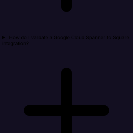
How do I validate a Google Cloud Spanner to Square
integration?