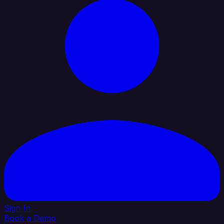
Sign In
Book a Demo