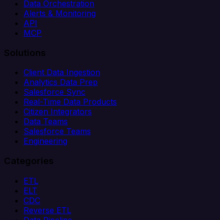
Data Orchestration
Alerts & Monitoring
API
MCP
Solutions
Client Data Ingestion
Analytics Data Prep
Salesforce Sync
Real-Time Data Products
Citizen Integrators
Data Teams
Salesforce Teams
Engineering
Categories
ETL
ELT
CDC
Reverse ETL
Data Pipeline