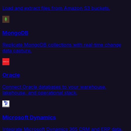
Load and extract files from Amazon S3 buckets.
MongoDB
Replicate MongoDB collections with real-time change
data capture.
Oracle
Connect Oracle databases to your warehouse,
lakehouse, and operational stack.
Microsoft Dynamics
Integrate Microsoft Dynamics 365 CRM and ERP data.