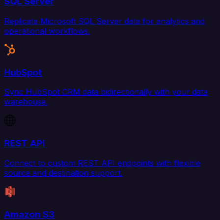
SQL Server
Replicate Microsoft SQL Server data for analytics and
operational workflows.
HubSpot
Sync HubSpot CRM data bidirectionally with your data
warehouse.
REST API
Connect to custom REST API endpoints with flexible
source and destination support.
Amazon S3