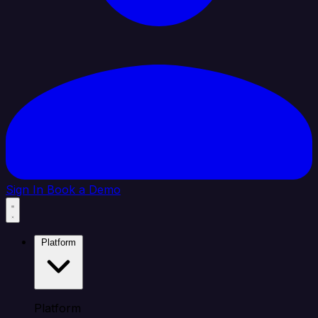
Sign In
Book a Demo
Platform
Platform