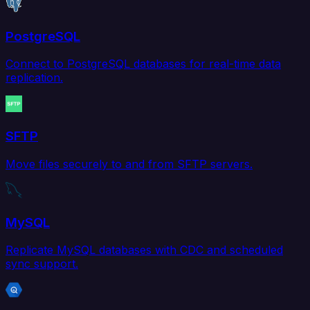
PostgreSQL
Connect to PostgreSQL databases for real-time data
replication.
SFTP
Move files securely to and from SFTP servers.
MySQL
Replicate MySQL databases with CDC and scheduled
sync support.