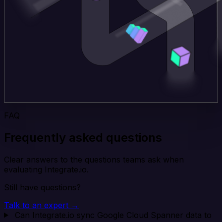
FAQ
Frequently asked questions
Clear answers to the questions teams ask when
evaluating Integrate.io.
Still have questions?
Talk to an expert →
Can Integrate.io sync Google Cloud Spanner data to