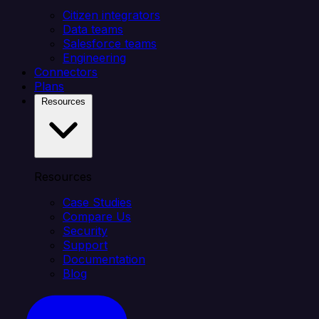
Citizen integrators
Data teams
Salesforce teams
Engineering
Connectors
Plans
Resources
Resources
Case Studies
Compare Us
Security
Support
Documentation
Blog