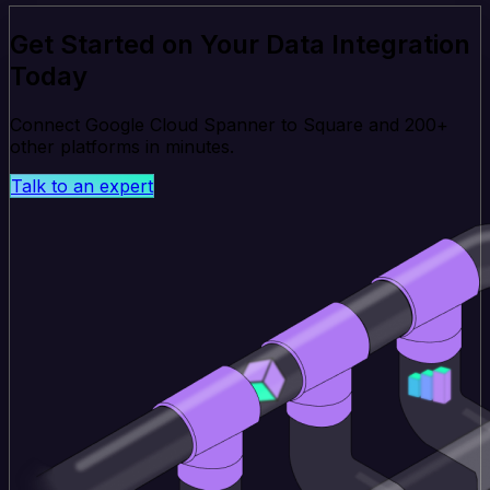
Get Started on Your Data Integration
Today
Connect Google Cloud Spanner to Square and 200+
other platforms in minutes.
Talk to an expert