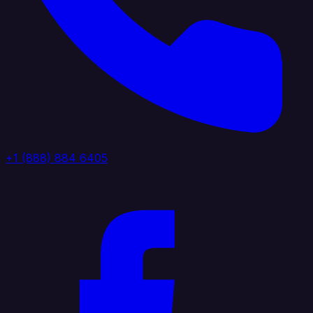
+1 (888) 884 6405