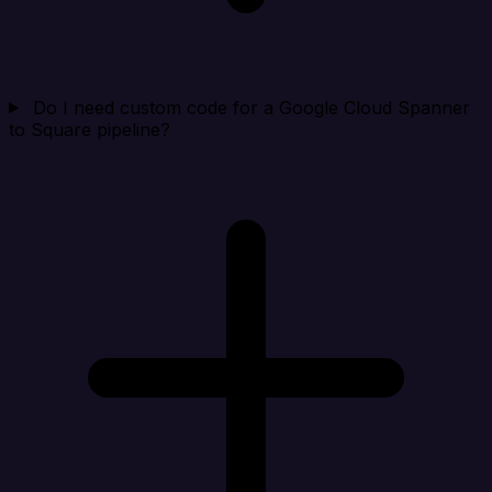
Do I need custom code for a Google Cloud Spanner
to Square pipeline?