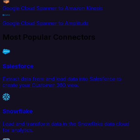
Google Cloud Spanner to Amazon Kinesis
Google Cloud Spanner to Amplitude
Most Popular Connectors
Salesforce
Extract data from and load data into Salesforce to
create your Customer 360 view.
Snowflake
Load and transform data in the Snowflake data cloud
for analytics.