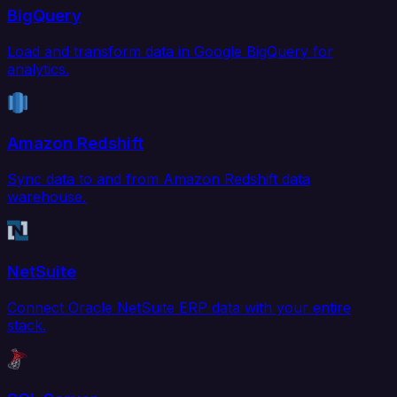
BigQuery
Load and transform data in Google BigQuery for
analytics.
Amazon Redshift
Sync data to and from Amazon Redshift data
warehouse.
NetSuite
Connect Oracle NetSuite ERP data with your entire
stack.