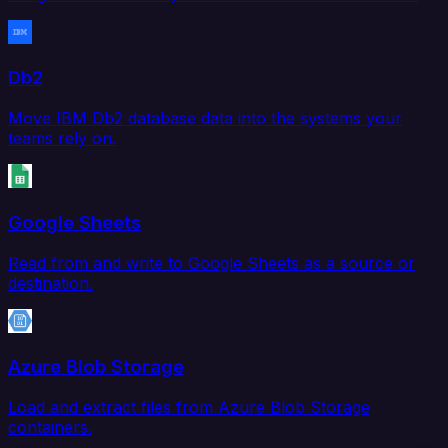
Db2
Move IBM Db2 database data into the systems your
teams rely on.
Google Sheets
Read from and write to Google Sheets as a source or
destination.
Azure Blob Storage
Load and extract files from Azure Blob Storage
containers.