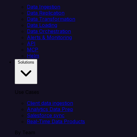
Data Ingestion
Data Replication
Data Transformation
Data Loading
Data Orchestration
Alerts & Monitoring
API
MCP
Helm
Solutions
Use Cases
Client data ingestion
Analytics Data Prep
Salesforce sync
Real-Time Data Products
By Team