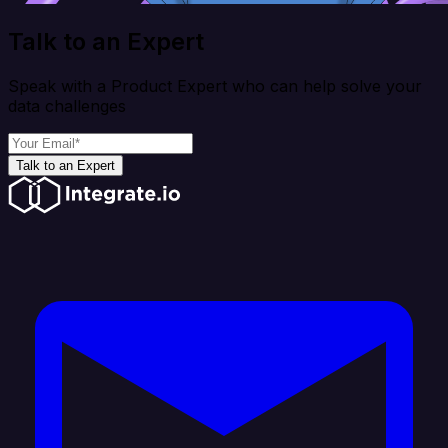
Talk to an Expert
Speak with a Product Expert who can help solve your
data challenges
Talk to an Expert