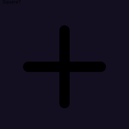
Square?