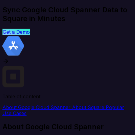
Sync Google Cloud Spanner Data to
Square in Minutes
Get a Demo
Table of content
About Google Cloud Spanner
About Square
Popular
Use Cases
About Google Cloud Spanner