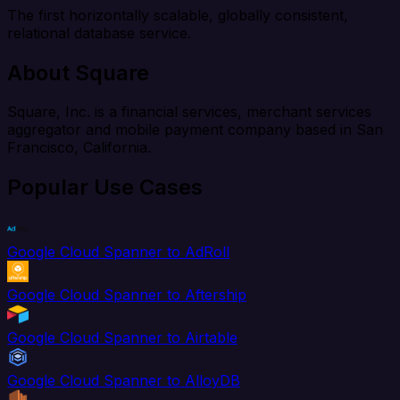
The first horizontally scalable, globally consistent,
relational database service.
About Square
Square, Inc. is a financial services, merchant services
aggregator and mobile payment company based in San
Francisco, California.
Popular Use Cases
Google Cloud Spanner to AdRoll
Google Cloud Spanner to Aftership
Google Cloud Spanner to Airtable
Google Cloud Spanner to AlloyDB