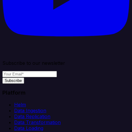
Subscribe to our newsletter
Subscribe
Platform
Helm
Data Ingestion
Data Replication
Data Transformation
Data Loading