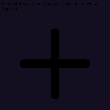
What Google Cloud Spanner data can I move to
Square?