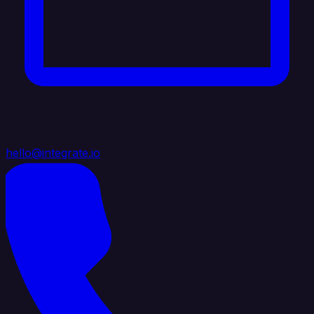
hello@integrate.io