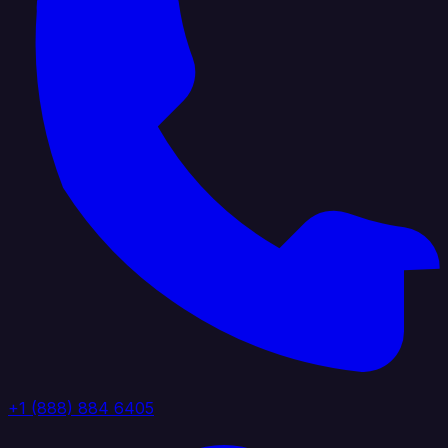
+1 (888) 884 6405