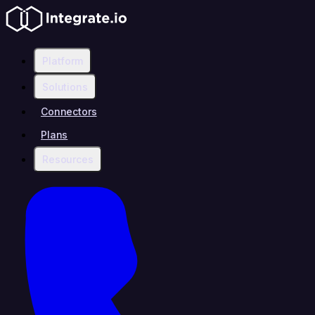
Platform
Solutions
Connectors
Plans
Resources