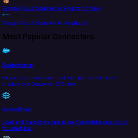
Google Cloud Spanner to Amazon Kinesis
Google Cloud Spanner to Amplitude
Most Popular Connectors
Salesforce
Extract data from and load data into Salesforce to
create your Customer 360 view.
Snowflake
Load and transform data in the Snowflake data cloud
for analytics.