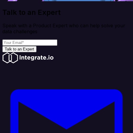
Talk to an Expert
Speak with a Product Expert who can help solve your
data challenges
Talk to an Expert