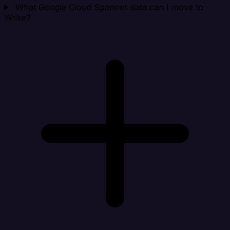
What Google Cloud Spanner data can I move to
Wrike?