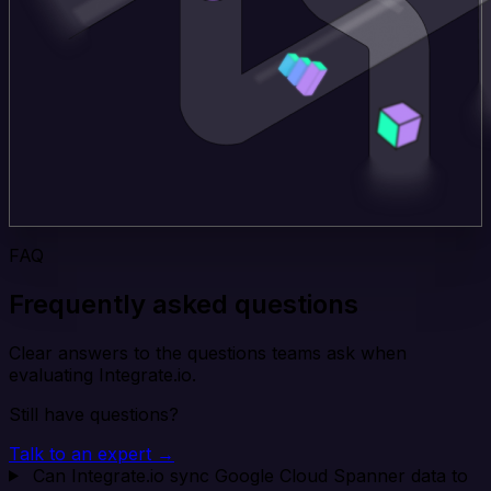
FAQ
Frequently asked questions
Clear answers to the questions teams ask when
evaluating Integrate.io.
Still have questions?
Talk to an expert →
Can Integrate.io sync Google Cloud Spanner data to