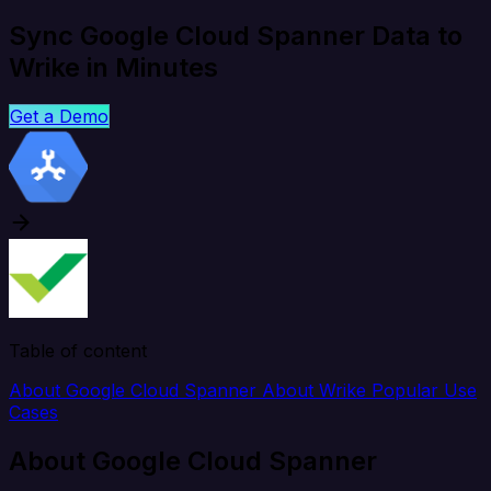
Sync Google Cloud Spanner Data to
Wrike in Minutes
Get a Demo
Table of content
About Google Cloud Spanner
About Wrike
Popular Use
Cases
About Google Cloud Spanner