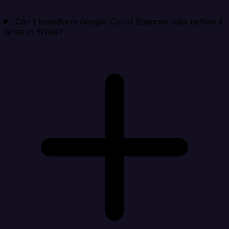
Can I transform Google Cloud Spanner data before it
lands in Wrike?