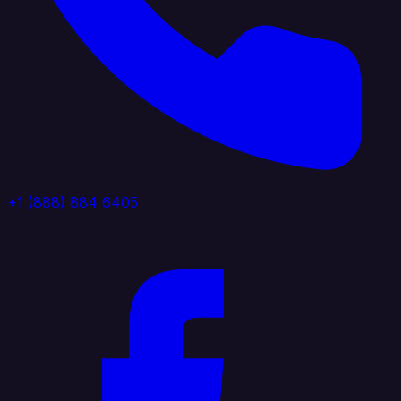
+1 (888) 884 6405