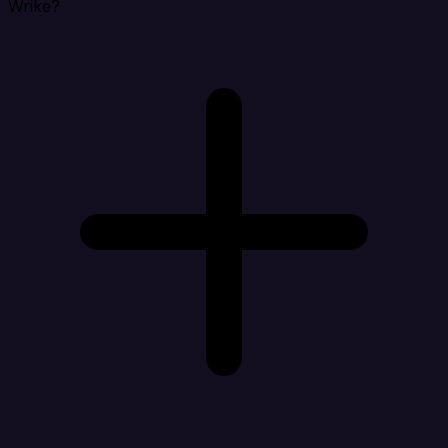
Wrike?