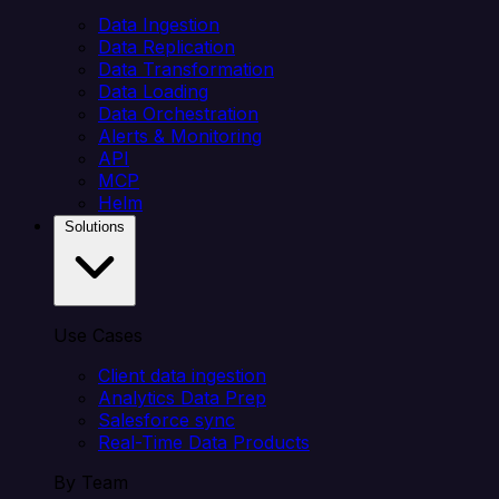
Data Ingestion
Data Replication
Data Transformation
Data Loading
Data Orchestration
Alerts & Monitoring
API
MCP
Helm
Solutions
Use Cases
Client data ingestion
Analytics Data Prep
Salesforce sync
Real-Time Data Products
By Team