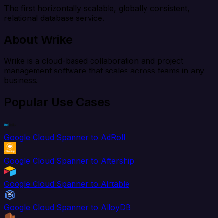
The first horizontally scalable, globally consistent,
relational database service.
About Wrike
Wrike is a cloud-based collaboration and project
management software that scales across teams in any
business.
Popular Use Cases
Google Cloud Spanner to AdRoll
Google Cloud Spanner to Aftership
Google Cloud Spanner to Airtable
Google Cloud Spanner to AlloyDB