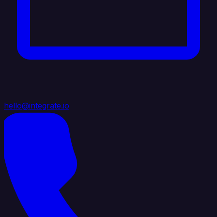
hello@integrate.io