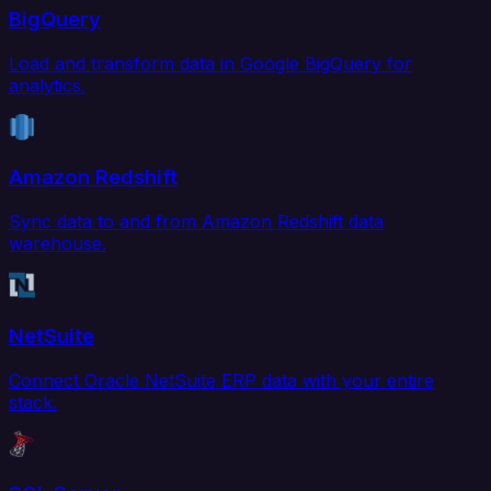
BigQuery
Load and transform data in Google BigQuery for
analytics.
Amazon Redshift
Sync data to and from Amazon Redshift data
warehouse.
NetSuite
Connect Oracle NetSuite ERP data with your entire
stack.