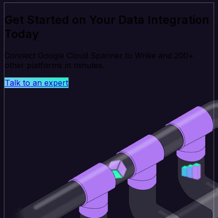
Get Started on Your Data Integration
Today
Connect Google Cloud Spanner to Wrike and 200+
other platforms in minutes.
Talk to an expert