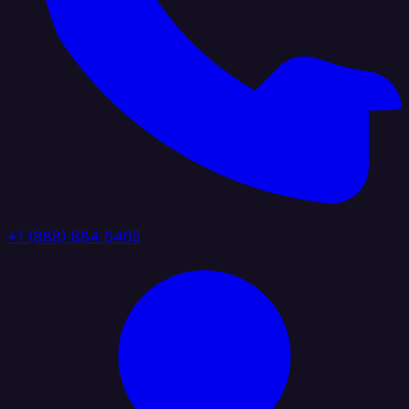
+1 (888) 884 6405