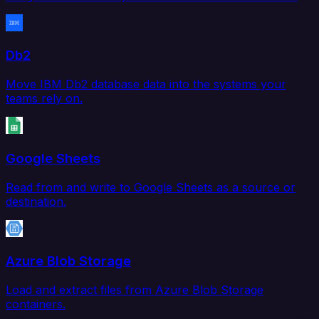
Db2
Move IBM Db2 database data into the systems your
teams rely on.
Google Sheets
Read from and write to Google Sheets as a source or
destination.
Azure Blob Storage
Load and extract files from Azure Blob Storage
containers.