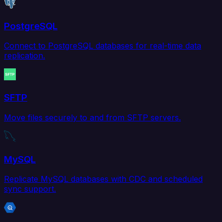
PostgreSQL
Connect to PostgreSQL databases for real-time data
replication.
SFTP
Move files securely to and from SFTP servers.
MySQL
Replicate MySQL databases with CDC and scheduled
sync support.