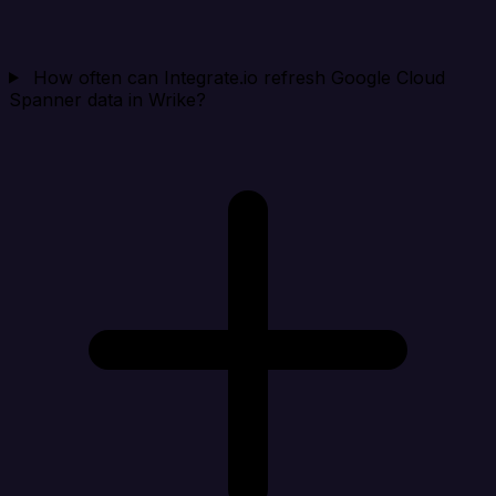
How often can Integrate.io refresh Google Cloud
Spanner data in Wrike?