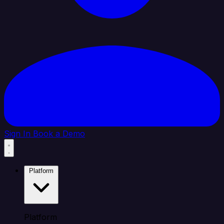
Sign In
Book a Demo
Platform
Platform