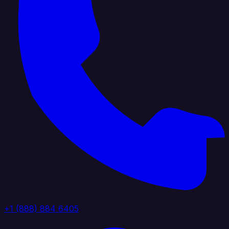
+1 (888) 884 6405