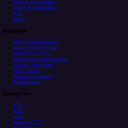
Data Orchestration
Alerts & Monitoring
API
MCP
Solutions
Client Data Ingestion
Analytics Data Prep
Salesforce Sync
Real-Time Data Products
Citizen Integrators
Data Teams
Salesforce Teams
Engineering
Categories
ETL
ELT
CDC
Reverse ETL
Data Pipeline