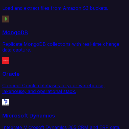
Load and extract files from Amazon S3 buckets.
MongoDB
Replicate MongoDB collections with real-time change
data capture.
Oracle
Connect Oracle databases to your warehouse,
lakehouse, and operational stack.
Microsoft Dynamics
Integrate Microsoft Dynamics 365 CRM and ERP data.