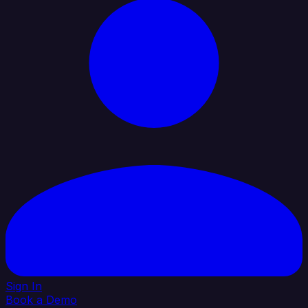
Sign In
Book a Demo