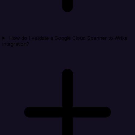
How do I validate a Google Cloud Spanner to Wrike
integration?