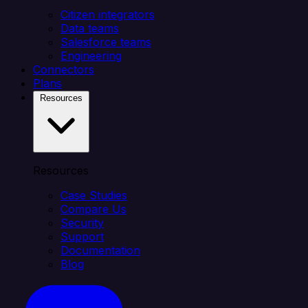
Citizen integrators
Data teams
Salesforce teams
Engineering
Connectors
Plans
Resources
Resources
Case Studies
Compare Us
Security
Support
Documentation
Blog