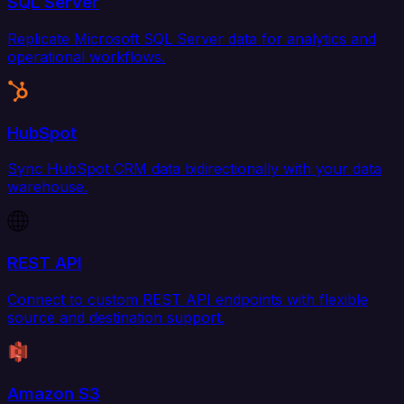
SQL Server
Replicate Microsoft SQL Server data for analytics and
operational workflows.
HubSpot
Sync HubSpot CRM data bidirectionally with your data
warehouse.
REST API
Connect to custom REST API endpoints with flexible
source and destination support.
Amazon S3