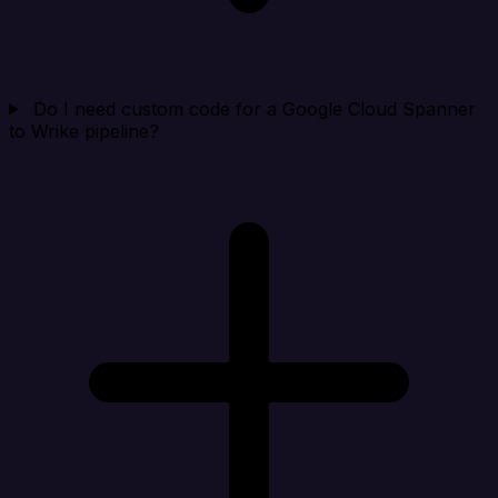
Do I need custom code for a Google Cloud Spanner
to Wrike pipeline?