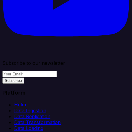
Subscribe to our newsletter
Subscribe
Platform
Helm
Data Ingestion
Data Replication
Data Transformation
Data Loading