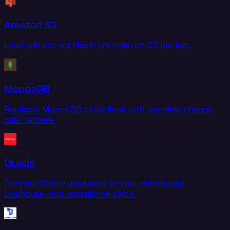
Amazon S3
Load and extract files from Amazon S3 buckets.
MongoDB
Replicate MongoDB collections with real-time change
data capture.
Oracle
Connect Oracle databases to your warehouse,
lakehouse, and operational stack.