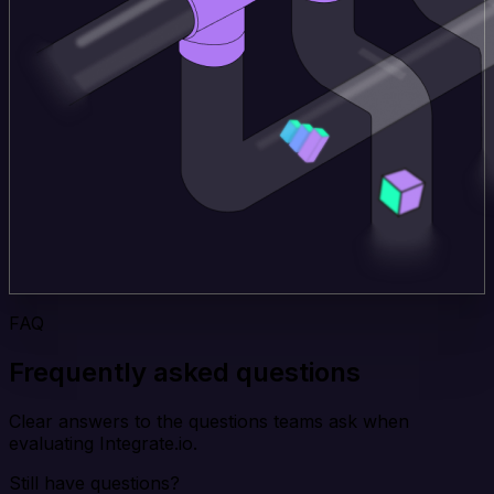
FAQ
Frequently asked questions
Clear answers to the questions teams ask when
evaluating Integrate.io.
Still have questions?