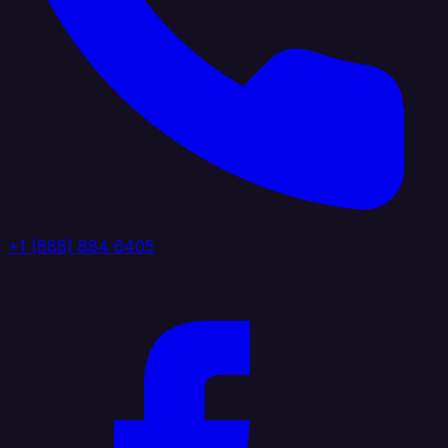
+1 (888) 884 6405