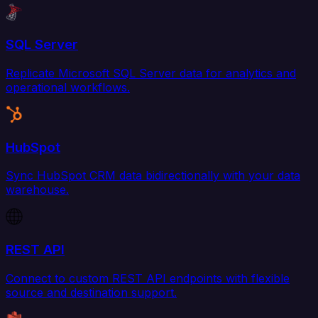
SQL Server
Replicate Microsoft SQL Server data for analytics and
operational workflows.
HubSpot
Sync HubSpot CRM data bidirectionally with your data
warehouse.
REST API
Connect to custom REST API endpoints with flexible
source and destination support.