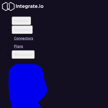
Platform
Solutions
Connectors
Plans
Resources