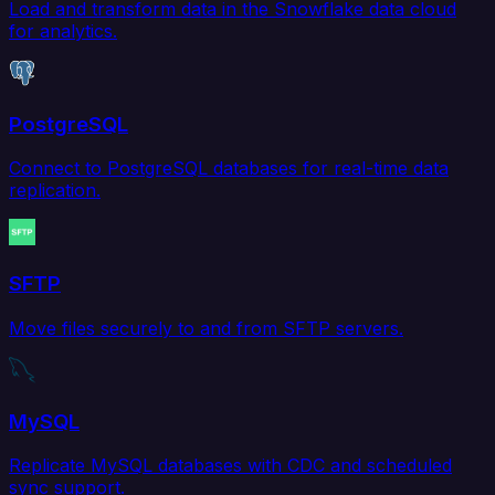
Load and transform data in the Snowflake data cloud
for analytics.
PostgreSQL
Connect to PostgreSQL databases for real-time data
replication.
SFTP
Move files securely to and from SFTP servers.
MySQL
Replicate MySQL databases with CDC and scheduled
sync support.