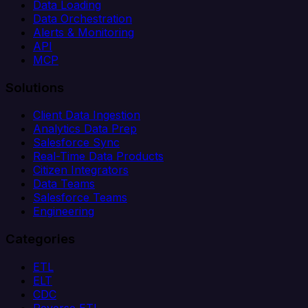
Data Loading
Data Orchestration
Alerts & Monitoring
API
MCP
Solutions
Client Data Ingestion
Analytics Data Prep
Salesforce Sync
Real-Time Data Products
Citizen Integrators
Data Teams
Salesforce Teams
Engineering
Categories
ETL
ELT
CDC
Reverse ETL