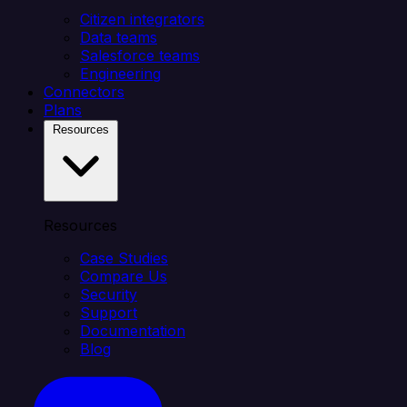
Citizen integrators
Data teams
Salesforce teams
Engineering
Connectors
Plans
Resources
Resources
Case Studies
Compare Us
Security
Support
Documentation
Blog