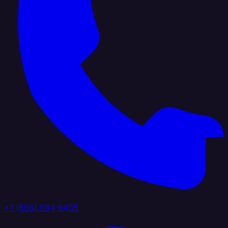
+1 (888) 884 6405