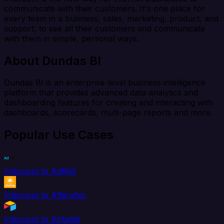
communicate with their customers. It's one place for
every team in a business, sales, marketing, product, and
support, to see all their customers and communicate
with them in simple, personal ways.
About Dundas BI
Dundas BI is an enterprise-level business intelligence
platform that provides advanced data analytics and
dashboarding features for creating and interacting with
dashboards, scorecards, multi-page reports and more.
Popular Use Cases
Intercom to AdRoll
Intercom to Aftership
Intercom to Airtable