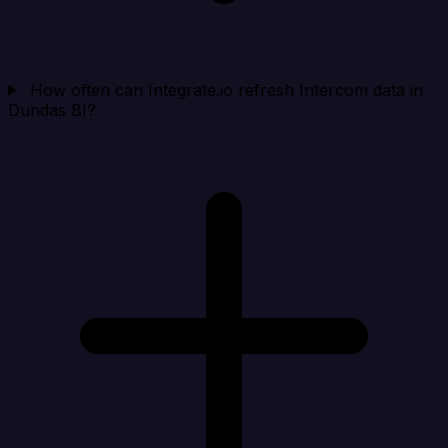
How often can Integrate.io refresh Intercom data in
Dundas BI?