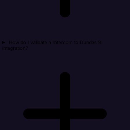
How do I validate a Intercom to Dundas BI
integration?