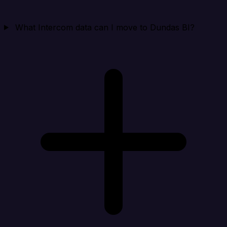
What Intercom data can I move to Dundas BI?