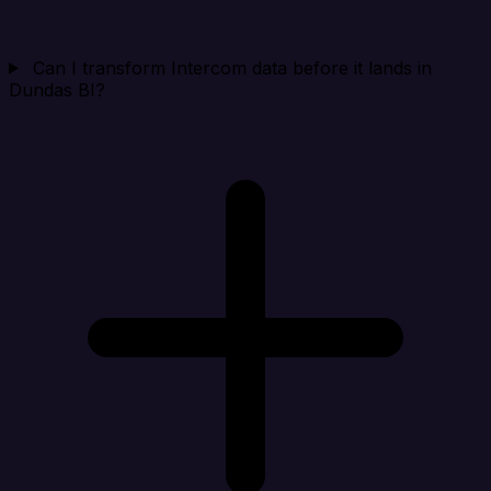
Can I transform Intercom data before it lands in
Dundas BI?