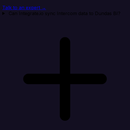
Talk to an expert →
Can Integrate.io sync Intercom data to Dundas BI?