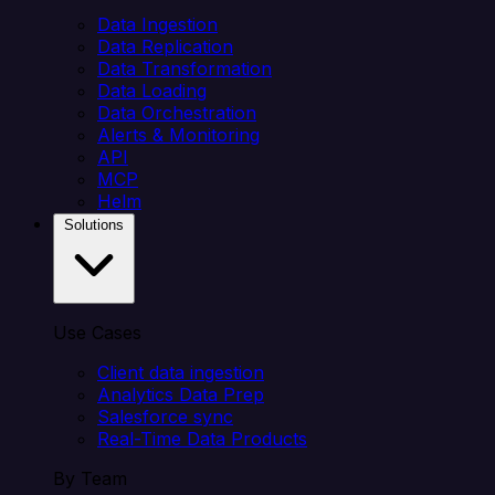
Data Ingestion
Data Replication
Data Transformation
Data Loading
Data Orchestration
Alerts & Monitoring
API
MCP
Helm
Solutions
Use Cases
Client data ingestion
Analytics Data Prep
Salesforce sync
Real-Time Data Products
By Team