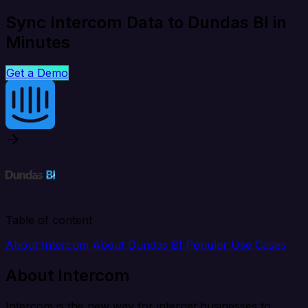
Sync Intercom Data to Dundas BI in
Minutes
Get a Demo
Table of content
About Intercom
About Dundas BI
Popular Use Cases
About Intercom
Intercom is the new way for internet businesses to