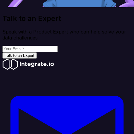
Talk to an Expert
Speak with a Product Expert who can help solve your
data challenges
Talk to an Expert