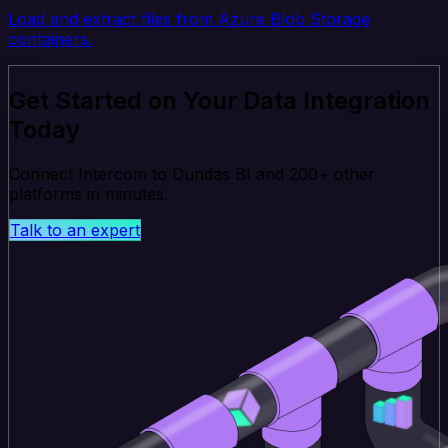
Load and extract files from Azure Blob Storage
containers.
Get Started on Your Data Integration
Today
Connect Intercom to Dundas BI and 200+ other
platforms in minutes.
Talk to an expert