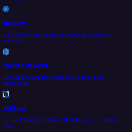
BigQuery
Load and transform data in Google BigQuery for
analytics.
Amazon Redshift
Sync data to and from Amazon Redshift data
warehouse.
NetSuite
Connect Oracle NetSuite ERP data with your entire
stack.