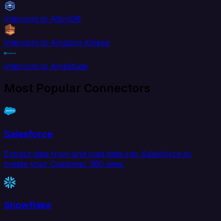
Intercom to AlloyDB
Intercom to Amazon Kinesis
Intercom to Amplitude
Most Popular Connectors
Salesforce
Extract data from and load data into Salesforce to
create your Customer 360 view.
Snowflake