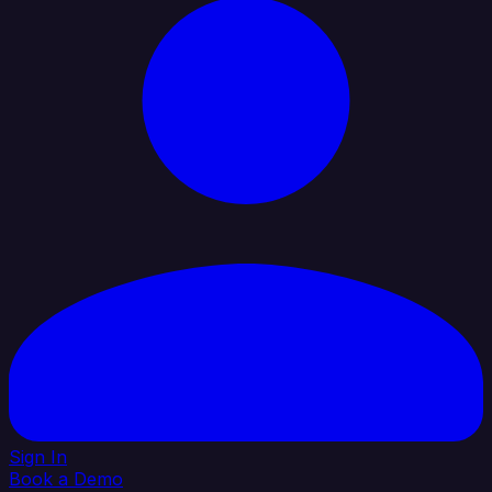
Sign In
Book a Demo