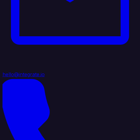
hello@integrate.io