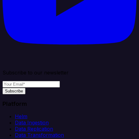
Subscribe to our newsletter
Subscribe
Platform
Helm
Data Ingestion
Data Replication
Data Transformation