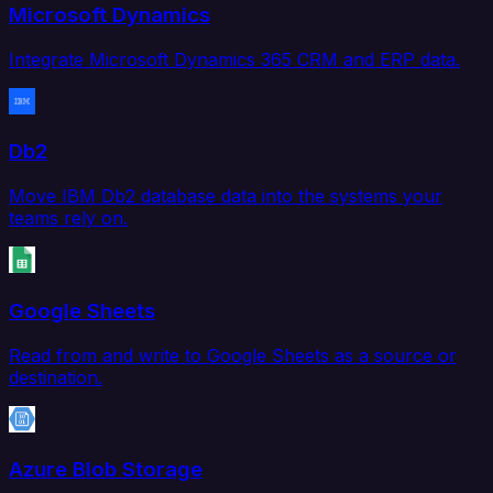
Microsoft Dynamics
Integrate Microsoft Dynamics 365 CRM and ERP data.
Db2
Move IBM Db2 database data into the systems your
teams rely on.
Google Sheets
Read from and write to Google Sheets as a source or
destination.
Azure Blob Storage