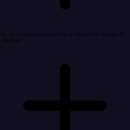
Do I need custom code for a Intercom to Dundas BI
pipeline?