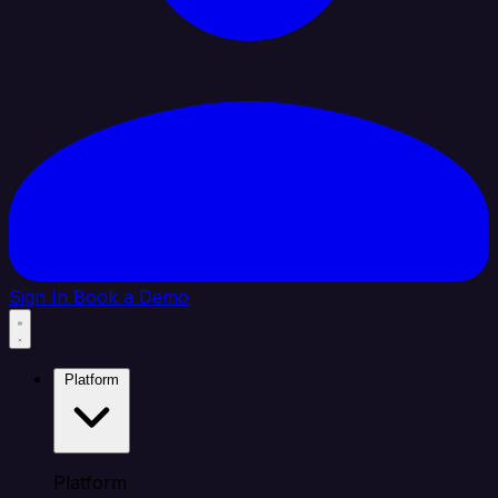
Sign In
Book a Demo
Platform
Platform