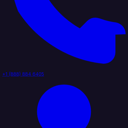
+1 (888) 884 6405