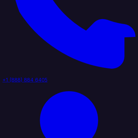
+1 (888) 884 6405