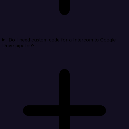
Do I need custom code for a Intercom to Google
Drive pipeline?