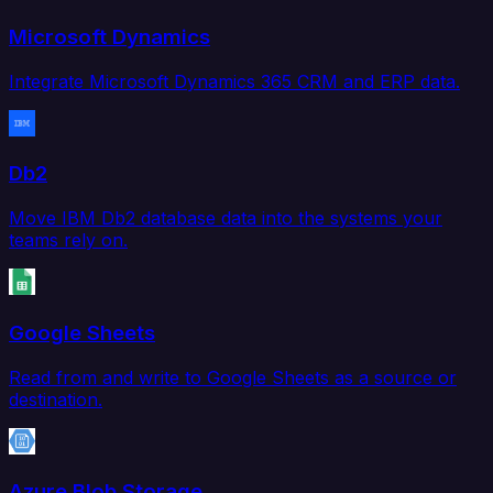
Microsoft Dynamics
Integrate Microsoft Dynamics 365 CRM and ERP data.
Db2
Move IBM Db2 database data into the systems your
teams rely on.
Google Sheets
Read from and write to Google Sheets as a source or
destination.
Azure Blob Storage