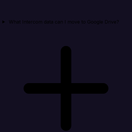
What Intercom data can I move to Google Drive?