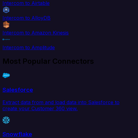
Intercom to Airtable
Intercom to AlloyDB
Intercom to Amazon Kinesis
Intercom to Amplitude
Most Popular Connectors
Salesforce
Extract data from and load data into Salesforce to
create your Customer 360 view.
Snowflake