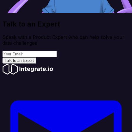
Talk to an Expert
Speak with a Product Expert who can help solve your
data challenges
Talk to an Expert