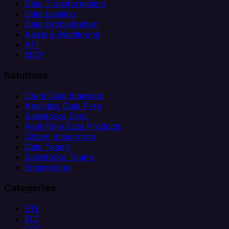
Data Transformation
Data Loading
Data Orchestration
Alerts & Monitoring
API
MCP
Solutions
Client Data Ingestion
Analytics Data Prep
Salesforce Sync
Real-Time Data Products
Citizen Integrators
Data Teams
Salesforce Teams
Engineering
Categories
ETL
ELT
CDC