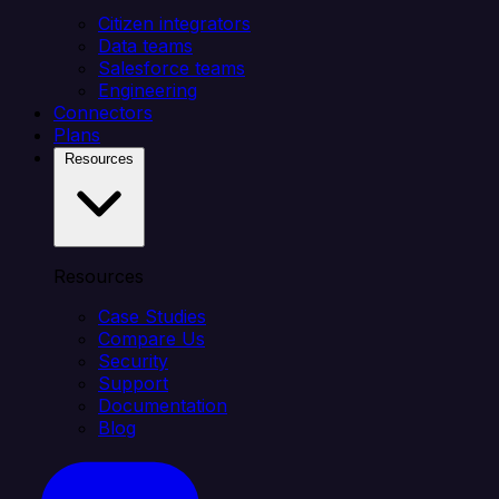
Citizen integrators
Data teams
Salesforce teams
Engineering
Connectors
Plans
Resources
Resources
Case Studies
Compare Us
Security
Support
Documentation
Blog