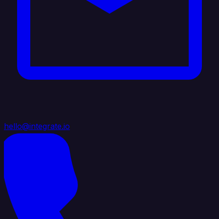
hello@integrate.io