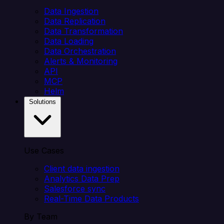
Data Ingestion
Data Replication
Data Transformation
Data Loading
Data Orchestration
Alerts & Monitoring
API
MCP
Helm
Solutions
Use Cases
Client data ingestion
Analytics Data Prep
Salesforce sync
Real-Time Data Products
By Team