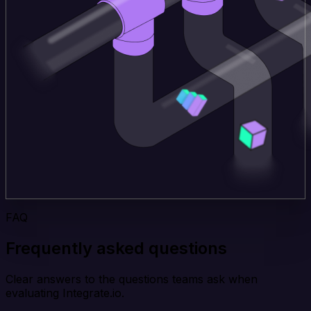
FAQ
Frequently asked questions
Clear answers to the questions teams ask when
evaluating Integrate.io.