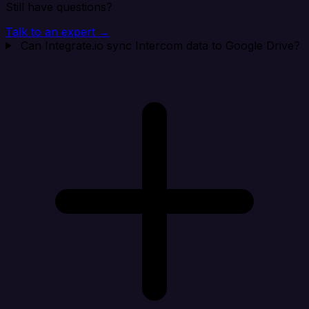
Still have questions?
Talk to an expert →
Can Integrate.io sync Intercom data to Google Drive?