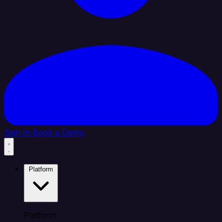
Sign In
Book a Demo
Platform
Platform