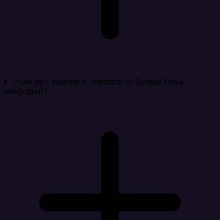
How do I validate a Intercom to Google Drive
integration?