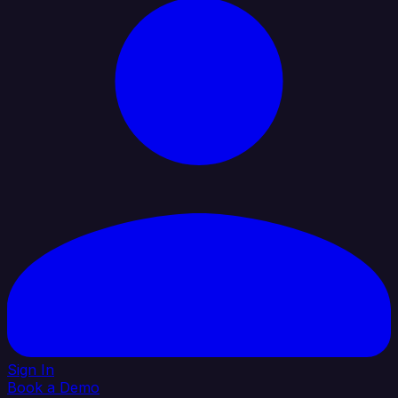
Sign In
Book a Demo