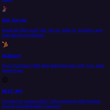
SQL Server
Replicate Microsoft SQL Server data for analytics and
operational workflows.
HubSpot
Sync HubSpot CRM data bidirectionally with your data
warehouse.
REST API
Connect to custom REST API endpoints with flexible
source and destination support.