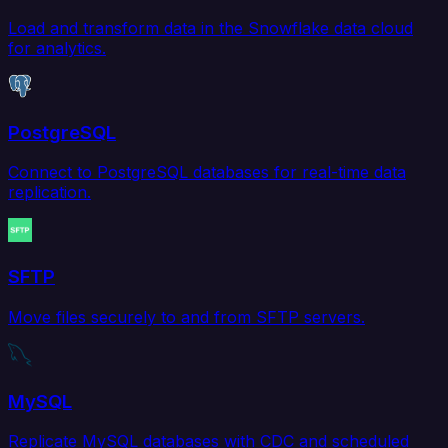
Load and transform data in the Snowflake data cloud
for analytics.
PostgreSQL
Connect to PostgreSQL databases for real-time data
replication.
SFTP
Move files securely to and from SFTP servers.
MySQL
Replicate MySQL databases with CDC and scheduled