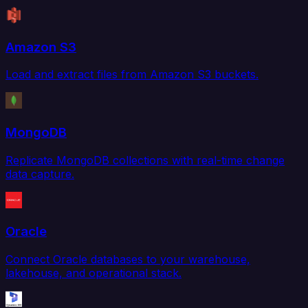
Amazon S3
Load and extract files from Amazon S3 buckets.
MongoDB
Replicate MongoDB collections with real-time change
data capture.
Oracle
Connect Oracle databases to your warehouse,
lakehouse, and operational stack.