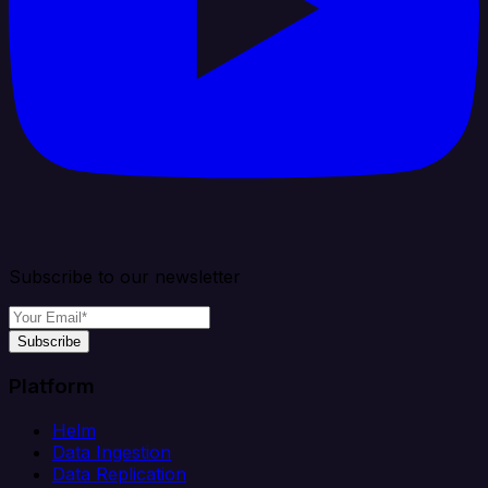
Subscribe to our newsletter
Subscribe
Platform
Helm
Data Ingestion
Data Replication