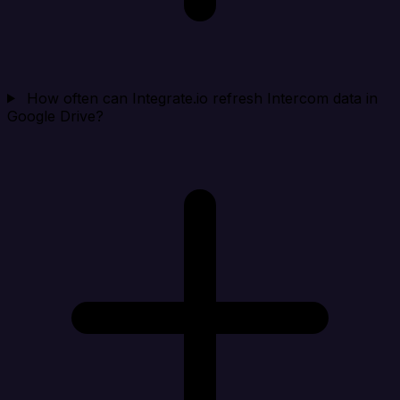
How often can Integrate.io refresh Intercom data in
Google Drive?