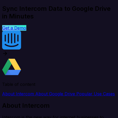
Sync Intercom Data to Google Drive
in Minutes
Get a Demo
Table of content
About Intercom
About Google Drive
Popular Use Cases
About Intercom
Intercom is the new way for internet businesses to