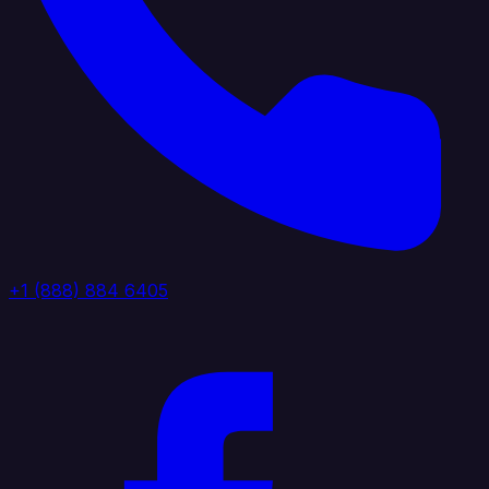
+1 (888) 884 6405