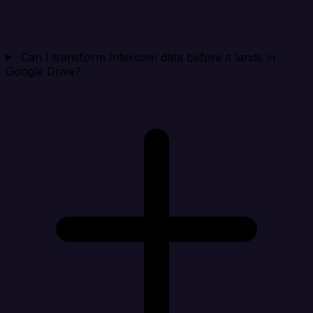
Can I transform Intercom data before it lands in
Google Drive?