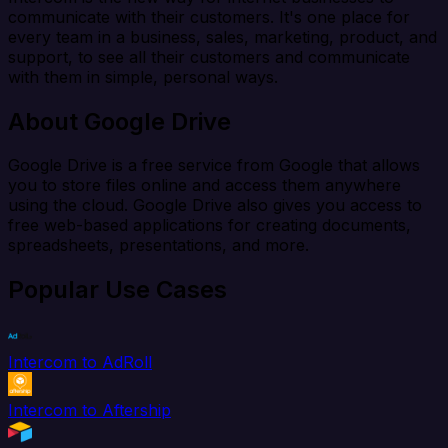
communicate with their customers. It's one place for
every team in a business, sales, marketing, product, and
support, to see all their customers and communicate
with them in simple, personal ways.
About Google Drive
Google Drive is a free service from Google that allows
you to store files online and access them anywhere
using the cloud. Google Drive also gives you access to
free web-based applications for creating documents,
spreadsheets, presentations, and more.
Popular Use Cases
Intercom to AdRoll
Intercom to Aftership