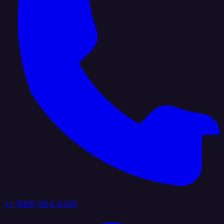
+1 (888) 884 6405