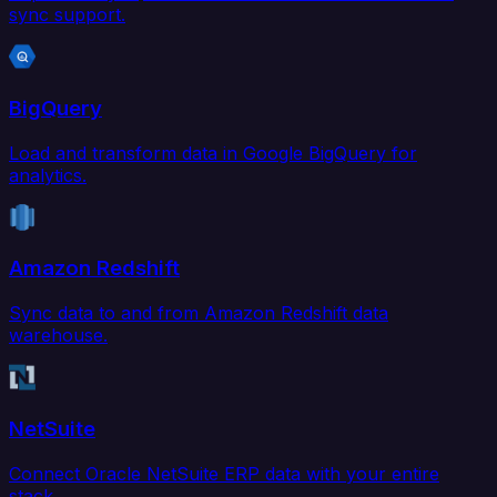
sync support.
BigQuery
Load and transform data in Google BigQuery for
analytics.
Amazon Redshift
Sync data to and from Amazon Redshift data
warehouse.
NetSuite
Connect Oracle NetSuite ERP data with your entire
stack.