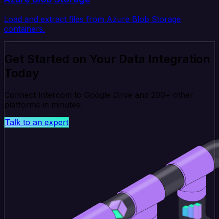
Load and extract files from Azure Blob Storage
containers.
Get Started on Your Data Integration
Today
Connect Intercom to Google Drive and 200+ other
platforms in minutes.
Talk to an expert