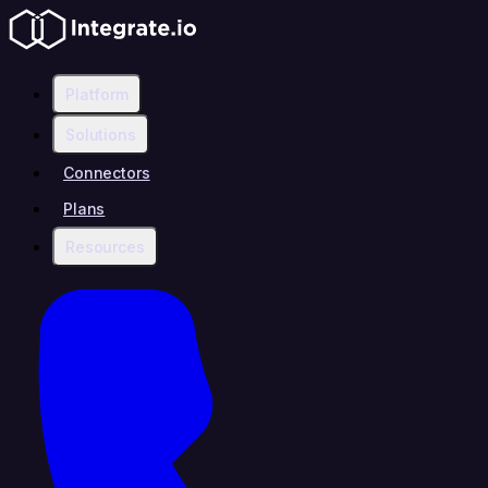
Platform
Solutions
Connectors
Plans
Resources