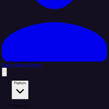
Sign In
Book a Demo
Platform
Platform