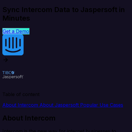
Sync Intercom Data to Jaspersoft in
Minutes
Get a Demo
Table of content
About Intercom
About Jaspersoft
Popular Use Cases
About Intercom
Intercom is the new way for internet businesses to