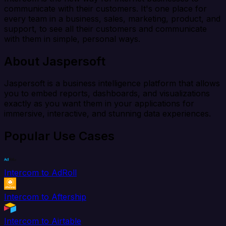
communicate with their customers. It's one place for
every team in a business, sales, marketing, product, and
support, to see all their customers and communicate
with them in simple, personal ways.
About Jaspersoft
Jaspersoft is a business intelligence platform that allows
you to embed reports, dashboards, and visualizations
exactly as you want them in your applications for
immersive, interactive, and stunning data experiences.
Popular Use Cases
Intercom to AdRoll
Intercom to Aftership
Intercom to Airtable