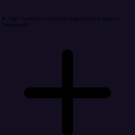
Can I transform Intercom data before it lands in
Jaspersoft?