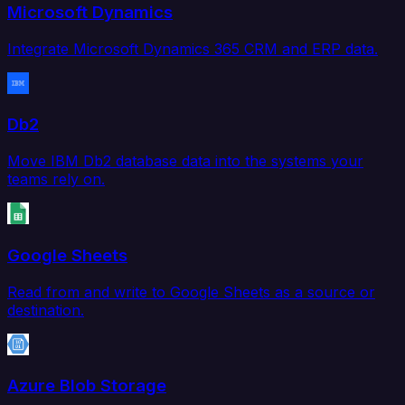
Microsoft Dynamics
Integrate Microsoft Dynamics 365 CRM and ERP data.
Db2
Move IBM Db2 database data into the systems your
teams rely on.
Google Sheets
Read from and write to Google Sheets as a source or
destination.
Azure Blob Storage