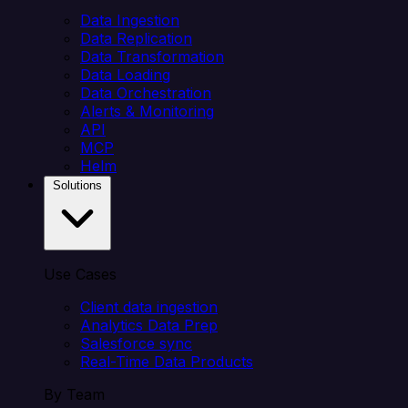
Data Ingestion
Data Replication
Data Transformation
Data Loading
Data Orchestration
Alerts & Monitoring
API
MCP
Helm
Solutions
Use Cases
Client data ingestion
Analytics Data Prep
Salesforce sync
Real-Time Data Products
By Team