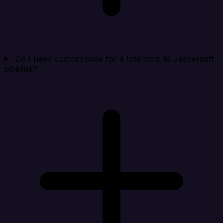
Do I need custom code for a Intercom to Jaspersoft
pipeline?