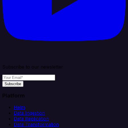
Subscribe to our newsletter
Subscribe
Platform
Helm
Data Ingestion
Data Replication
Data Transformation