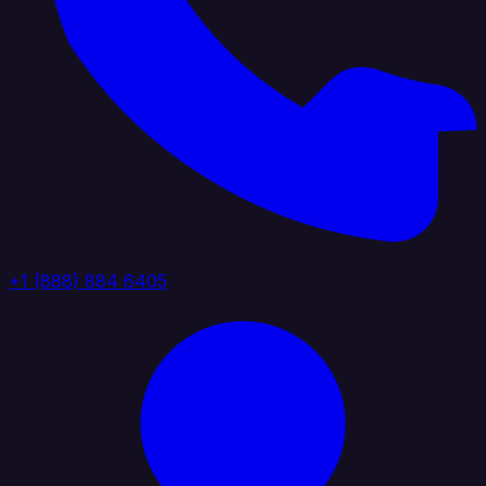
+1 (888) 884 6405