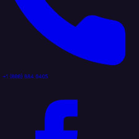
+1 (888) 884 6405