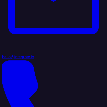
hello@integrate.io