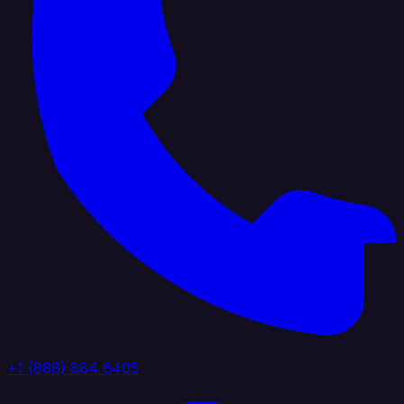
+1 (888) 884 6405