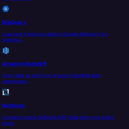
BigQuery
Load and transform data in Google BigQuery for
analytics.
Amazon Redshift
Sync data to and from Amazon Redshift data
warehouse.
NetSuite
Connect Oracle NetSuite ERP data with your entire
stack.