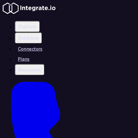
Platform
Solutions
Connectors
Plans
Resources