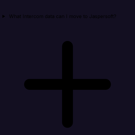
What Intercom data can I move to Jaspersoft?