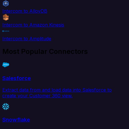
Intercom to AlloyDB
Intercom to Amazon Kinesis
Intercom to Amplitude
Most Popular Connectors
Salesforce
Extract data from and load data into Salesforce to
create your Customer 360 view.
Snowflake