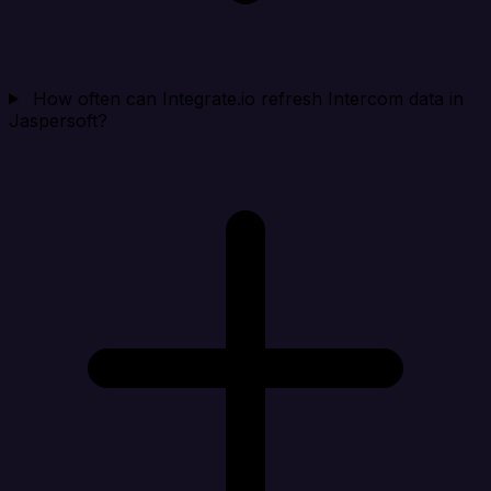
How often can Integrate.io refresh Intercom data in
Jaspersoft?