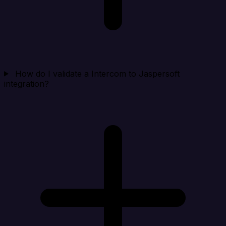
How do I validate a Intercom to Jaspersoft
integration?