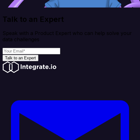
Talk to an Expert
Speak with a Product Expert who can help solve your
data challenges
Talk to an Expert