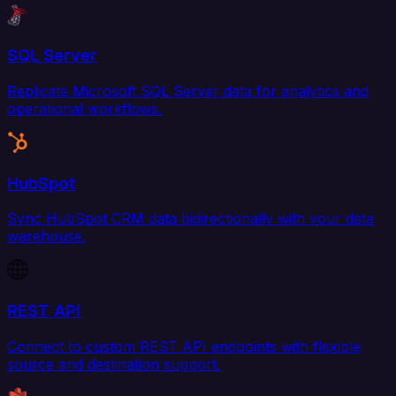
SQL Server
Replicate Microsoft SQL Server data for analytics and
operational workflows.
HubSpot
Sync HubSpot CRM data bidirectionally with your data
warehouse.
REST API
Connect to custom REST API endpoints with flexible
source and destination support.