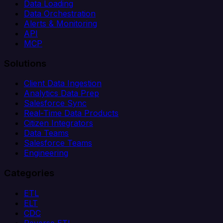
Data Loading
Data Orchestration
Alerts & Monitoring
API
MCP
Solutions
Client Data Ingestion
Analytics Data Prep
Salesforce Sync
Real-Time Data Products
Citizen Integrators
Data Teams
Salesforce Teams
Engineering
Categories
ETL
ELT
CDC
Reverse ETL