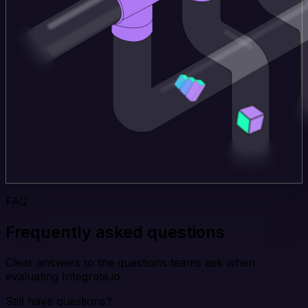
FAQ
Frequently asked questions
Clear answers to the questions teams ask when
evaluating Integrate.io.
Still have questions?