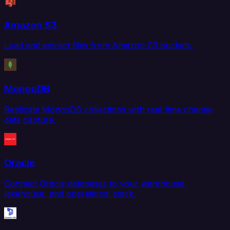
Amazon S3
Load and extract files from Amazon S3 buckets.
MongoDB
Replicate MongoDB collections with real-time change
data capture.
Oracle
Connect Oracle databases to your warehouse,
lakehouse, and operational stack.