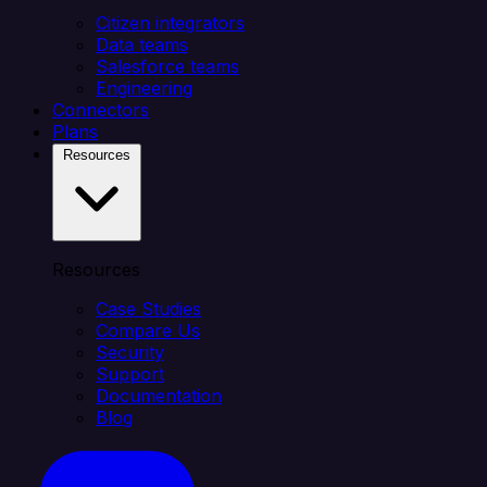
Citizen integrators
Data teams
Salesforce teams
Engineering
Connectors
Plans
Resources
Resources
Case Studies
Compare Us
Security
Support
Documentation
Blog