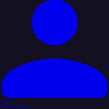
Sign In
Book a Demo