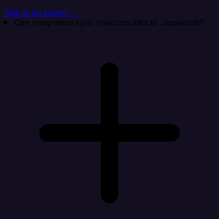
Talk to an expert →
Can Integrate.io sync Intercom data to Jaspersoft?