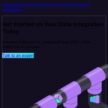
Load and extract files from Azure Blob Storage
containers.
Get Started on Your Data Integration
Today
Connect Intercom to Jaspersoft and 200+ other
platforms in minutes.
Talk to an expert