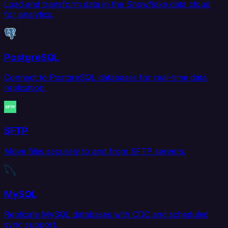
Load and transform data in the Snowflake data cloud
for analytics.
PostgreSQL
Connect to PostgreSQL databases for real-time data
replication.
SFTP
Move files securely to and from SFTP servers.
MySQL
Replicate MySQL databases with CDC and scheduled
sync support.