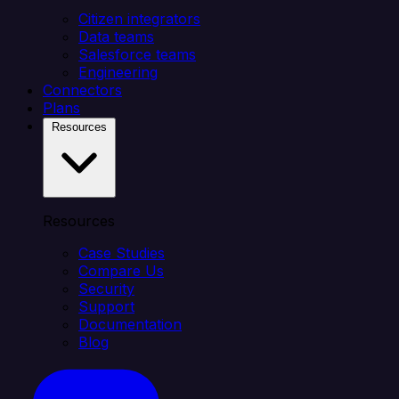
Citizen integrators
Data teams
Salesforce teams
Engineering
Connectors
Plans
Resources
Resources
Case Studies
Compare Us
Security
Support
Documentation
Blog