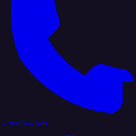
+1 (888) 884 6405