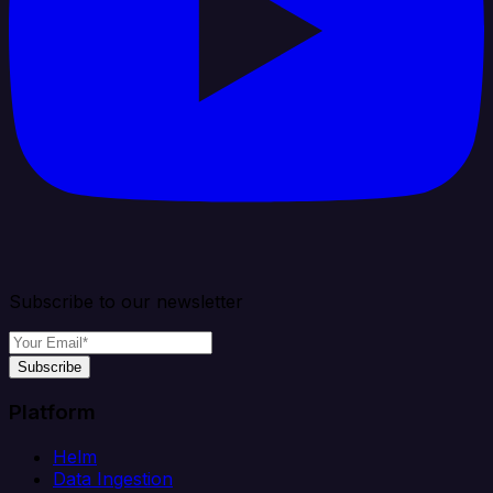
Subscribe to our newsletter
Subscribe
Platform
Helm
Data Ingestion