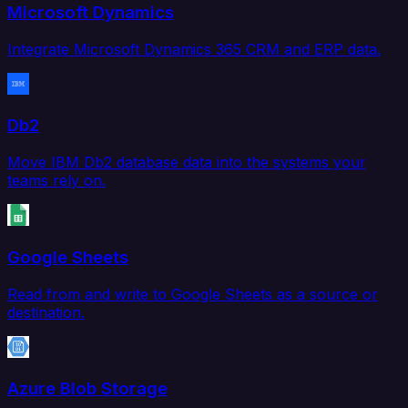
Microsoft Dynamics
Integrate Microsoft Dynamics 365 CRM and ERP data.
Db2
Move IBM Db2 database data into the systems your
teams rely on.
Google Sheets
Read from and write to Google Sheets as a source or
destination.
Azure Blob Storage