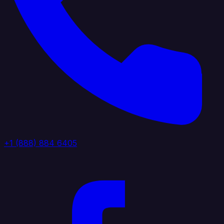
+1 (888) 884 6405