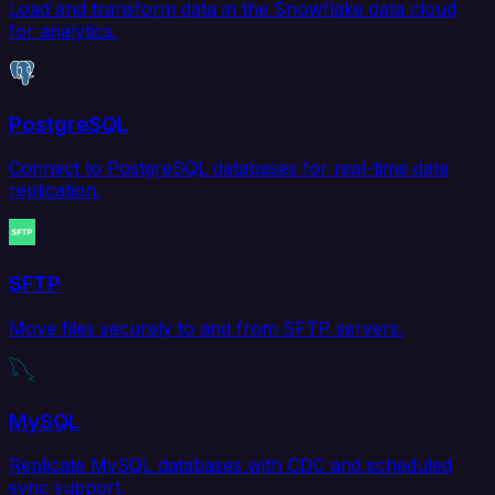
Load and transform data in the Snowflake data cloud
for analytics.
PostgreSQL
Connect to PostgreSQL databases for real-time data
replication.
SFTP
Move files securely to and from SFTP servers.
MySQL
Replicate MySQL databases with CDC and scheduled
sync support.