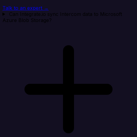
Talk to an expert →
Can Integrate.io sync Intercom data to Microsoft
Azure Blob Storage?