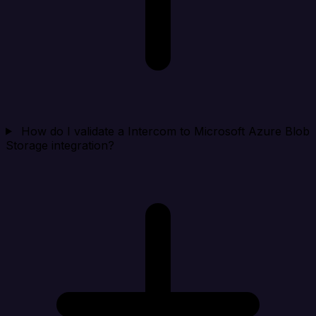
How do I validate a Intercom to Microsoft Azure Blob
Storage integration?