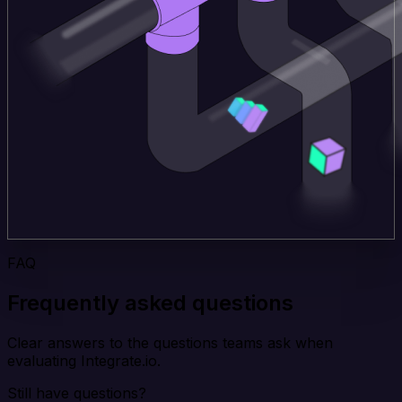
FAQ
Frequently asked questions
Clear answers to the questions teams ask when
evaluating Integrate.io.
Still have questions?