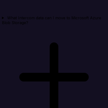
What Intercom data can I move to Microsoft Azure
Blob Storage?