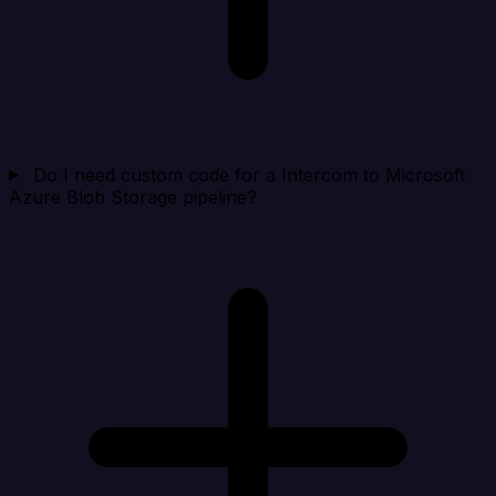
Do I need custom code for a Intercom to Microsoft
Azure Blob Storage pipeline?