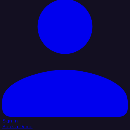
Sign In
Book a Demo