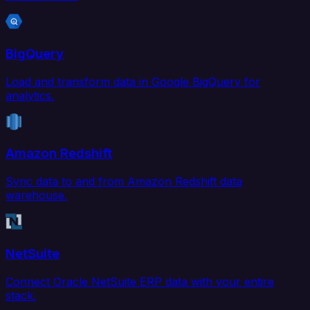
BigQuery
Load and transform data in Google BigQuery for
analytics.
Amazon Redshift
Sync data to and from Amazon Redshift data
warehouse.
NetSuite
Connect Oracle NetSuite ERP data with your entire
stack.