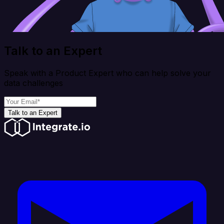
Talk to an Expert
Speak with a Product Expert who can help solve your
data challenges
Talk to an Expert