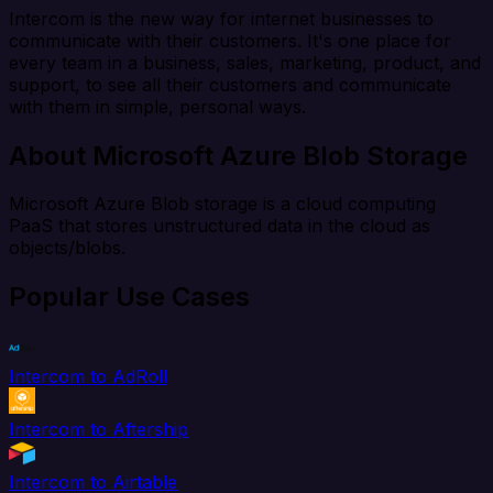
Intercom is the new way for internet businesses to
communicate with their customers. It's one place for
every team in a business, sales, marketing, product, and
support, to see all their customers and communicate
with them in simple, personal ways.
About Microsoft Azure Blob Storage
Microsoft Azure Blob storage is a cloud computing
PaaS that stores unstructured data in the cloud as
objects/blobs.
Popular Use Cases
Intercom to AdRoll
Intercom to Aftership
Intercom to Airtable