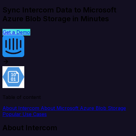
Sync Intercom Data to Microsoft
Azure Blob Storage in Minutes
Get a Demo
Table of content
About Intercom
About Microsoft Azure Blob Storage
Popular Use Cases
About Intercom