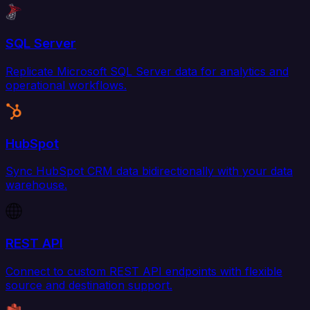
SQL Server
Replicate Microsoft SQL Server data for analytics and
operational workflows.
HubSpot
Sync HubSpot CRM data bidirectionally with your data
warehouse.
REST API
Connect to custom REST API endpoints with flexible
source and destination support.