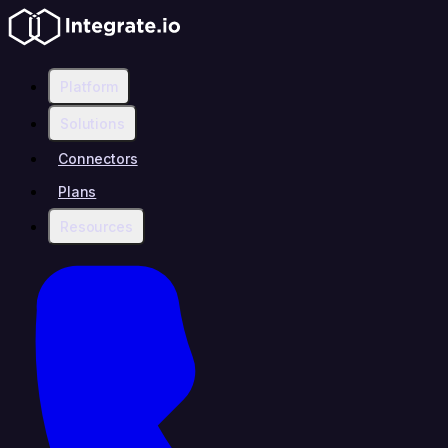
Platform
Solutions
Connectors
Plans
Resources