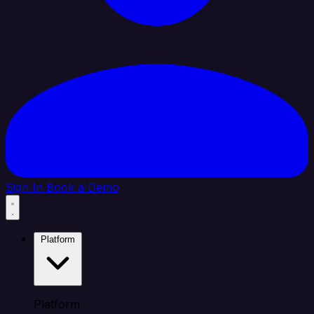
Sign In
Book a Demo
Platform
Platform