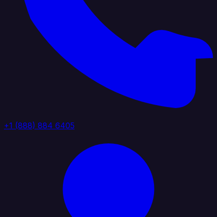
+1 (888) 884 6405