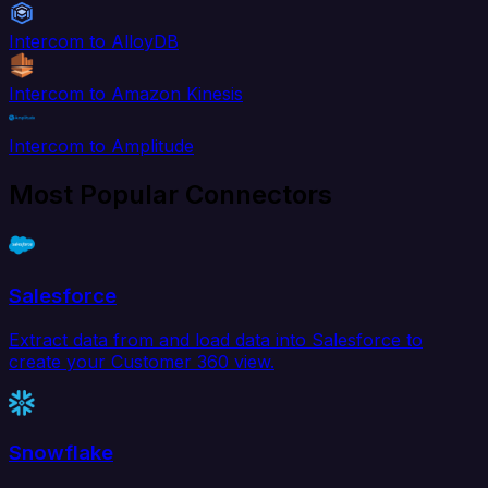
Intercom to AlloyDB
Intercom to Amazon Kinesis
Intercom to Amplitude
Most Popular Connectors
Salesforce
Extract data from and load data into Salesforce to
create your Customer 360 view.
Snowflake