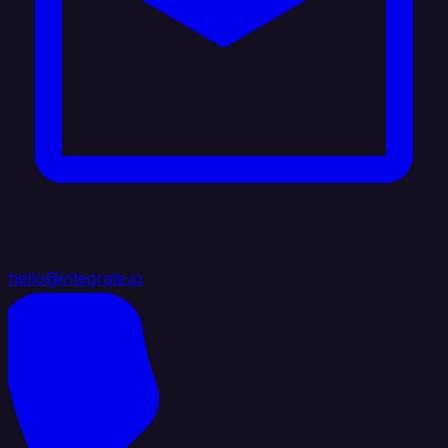
hello@integrate.io