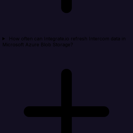
How often can Integrate.io refresh Intercom data in
Microsoft Azure Blob Storage?