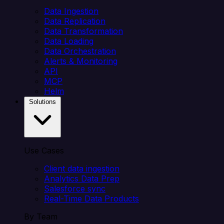
Data Ingestion
Data Replication
Data Transformation
Data Loading
Data Orchestration
Alerts & Monitoring
API
MCP
Helm
Solutions
Use Cases
Client data ingestion
Analytics Data Prep
Salesforce sync
Real-Time Data Products
By Team