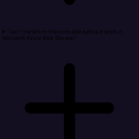
Can I transform Intercom data before it lands in
Microsoft Azure Blob Storage?