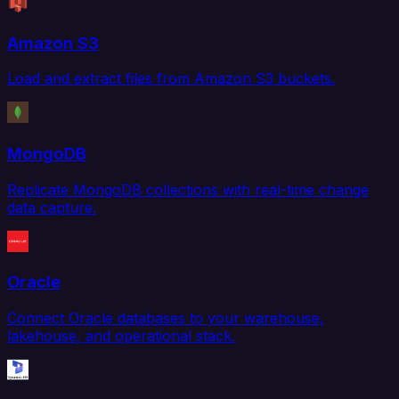
Amazon S3
Load and extract files from Amazon S3 buckets.
MongoDB
Replicate MongoDB collections with real-time change
data capture.
Oracle
Connect Oracle databases to your warehouse,
lakehouse, and operational stack.