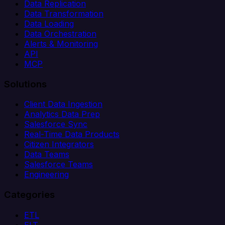
Data Replication
Data Transformation
Data Loading
Data Orchestration
Alerts & Monitoring
API
MCP
Solutions
Client Data Ingestion
Analytics Data Prep
Salesforce Sync
Real-Time Data Products
Citizen Integrators
Data Teams
Salesforce Teams
Engineering
Categories
ETL
ELT