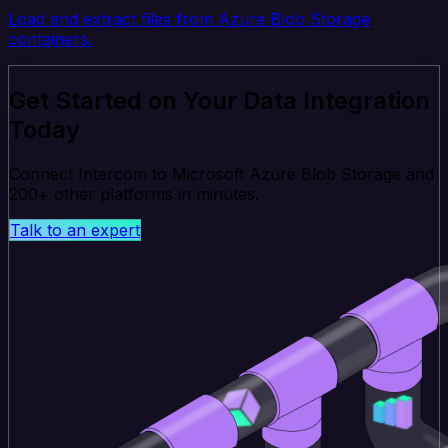
Load and extract files from Azure Blob Storage
containers.
Get Started on Your Data Integration
Today
Connect Intercom to Microsoft Azure Blob Storage and
200+ other platforms in minutes.
Talk to an expert