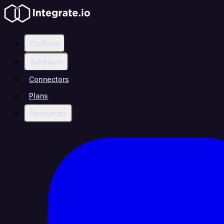
Platform
Solutions
Connectors
Plans
Resources