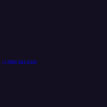
+1 (888) 884 6405