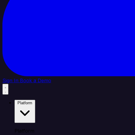
Sign In
Book a Demo
Platform
Platform