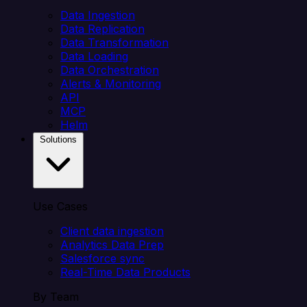
Data Ingestion
Data Replication
Data Transformation
Data Loading
Data Orchestration
Alerts & Monitoring
API
MCP
Helm
Solutions
Use Cases
Client data ingestion
Analytics Data Prep
Salesforce sync
Real-Time Data Products
By Team