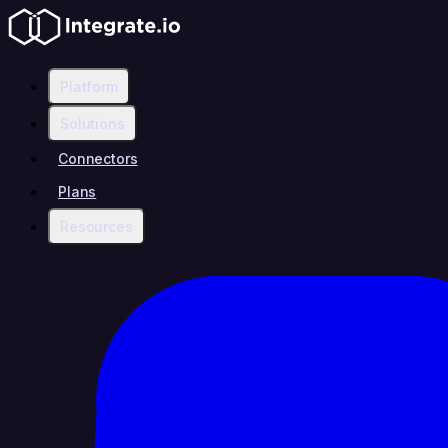
Platform
Solutions
Connectors
Plans
Resources