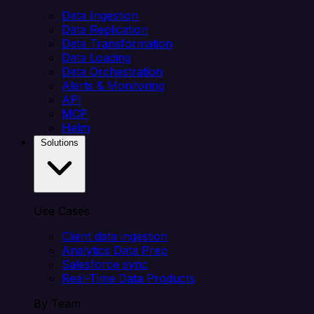
Data Ingestion
Data Replication
Data Transformation
Data Loading
Data Orchestration
Alerts & Monitoring
API
MCP
Helm
Solutions
Use Cases
Client data ingestion
Analytics Data Prep
Salesforce sync
Real-Time Data Products
By Team