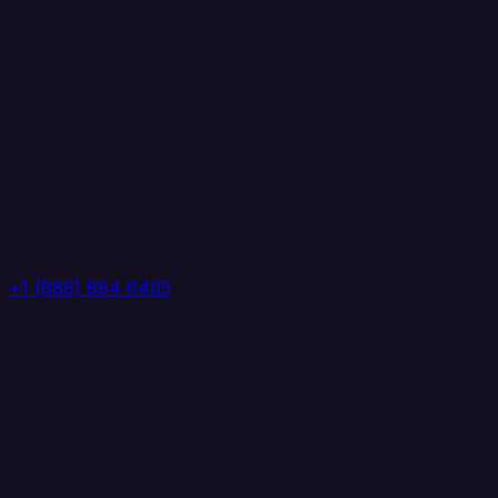
+1 (888) 884 6405