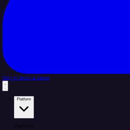
Sign In
Book a Demo
Platform
Platform