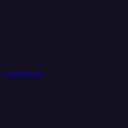
+1 (888) 884 6405