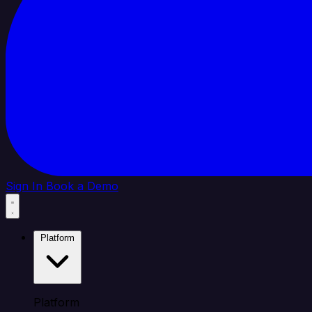
Sign In
Book a Demo
Platform
Platform