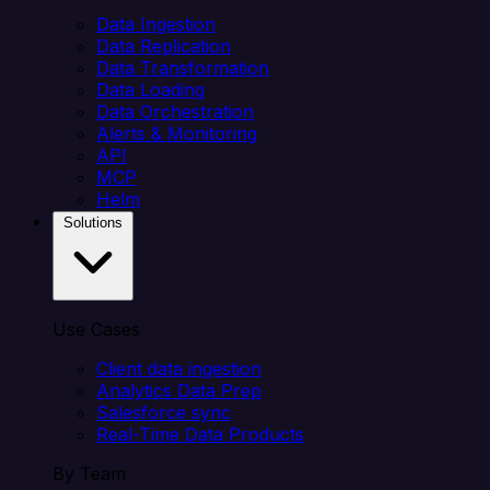
Data Ingestion
Data Replication
Data Transformation
Data Loading
Data Orchestration
Alerts & Monitoring
API
MCP
Helm
Solutions
Use Cases
Client data ingestion
Analytics Data Prep
Salesforce sync
Real-Time Data Products
By Team