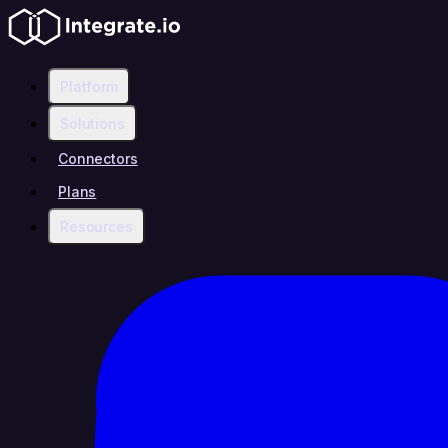
Platform
Solutions
Connectors
Plans
Resources