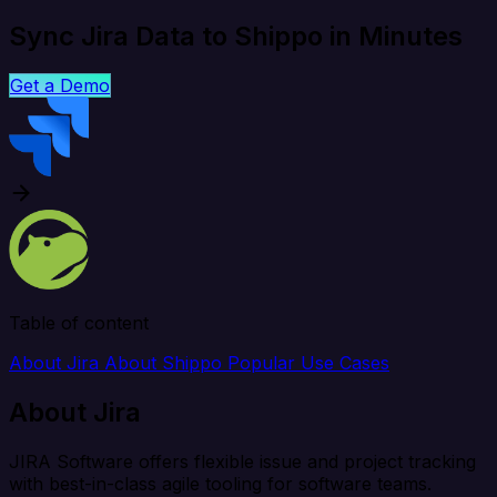
Sync Jira Data to Shippo in Minutes
Get a Demo
Table of content
About Jira
About Shippo
Popular Use Cases
About Jira
JIRA Software offers flexible issue and project tracking
with best-in-class agile tooling for software teams.