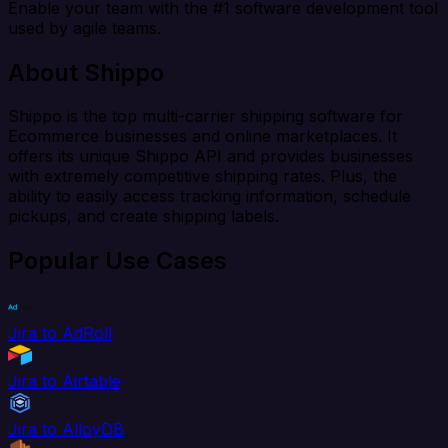
Enable your team with the #1 software development tool
used by agile teams.
About Shippo
Shippo is the top multi-carrier shipping software for
Ecommerce businesses and online marketplaces. It
offers its unique Shippo API and provides businesses
with extremely competitive shipping rates. Plus, the
ability to easily access tracking information, schedule
pickups, and create shipping labels.
Popular Use Cases
Jira to AdRoll
Jira to Airtable
Jira to AlloyDB