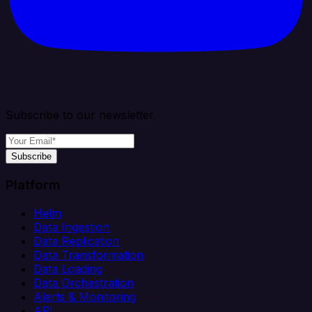
Subscribe to our newsletter
Subscribe
Platform
Helm
Data Ingestion
Data Replication
Data Transformation
Data Loading
Data Orchestration
Alerts & Monitoring
API