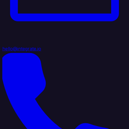
hello@integrate.io