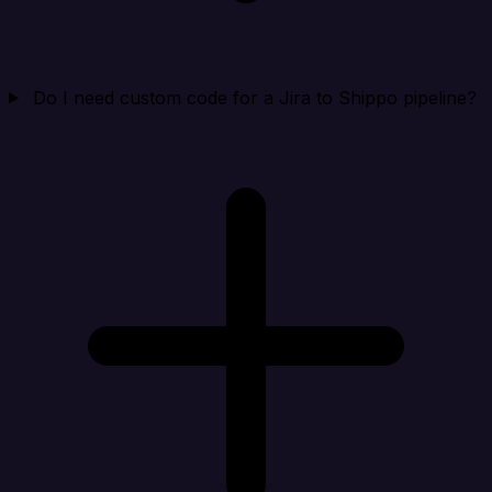
Do I need custom code for a Jira to Shippo pipeline?