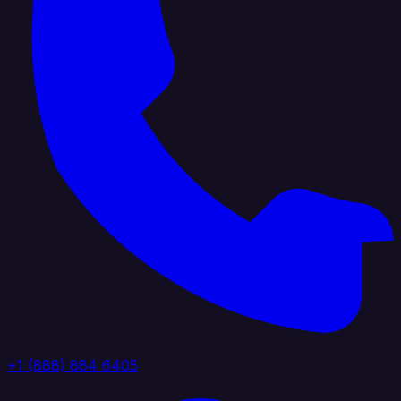
+1 (888) 884 6405