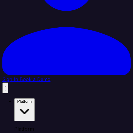
Sign In
Book a Demo
Platform
Platform