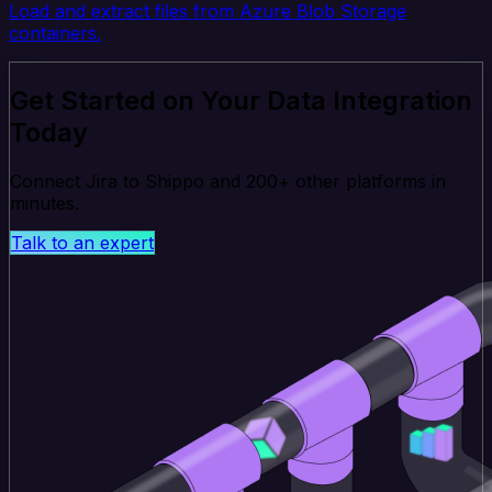
Load and extract files from Azure Blob Storage
containers.
Get Started on Your Data Integration
Today
Connect Jira to Shippo and 200+ other platforms in
minutes.
Talk to an expert