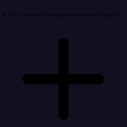
Can I transform Jira data before it lands in Shippo?