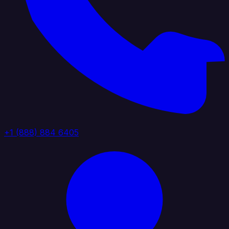
+1 (888) 884 6405