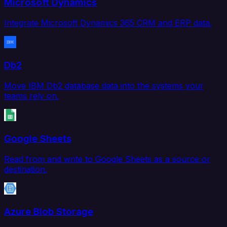
Microsoft Dynamics
Integrate Microsoft Dynamics 365 CRM and ERP data.
Db2
Move IBM Db2 database data into the systems your
teams rely on.
Google Sheets
Read from and write to Google Sheets as a source or
destination.
Azure Blob Storage