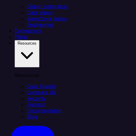
Citizen integrators
Data teams
Salesforce teams
Engineering
Connectors
Plans
Resources
Resources
Case Studies
Compare Us
Security
Support
Documentation
Blog