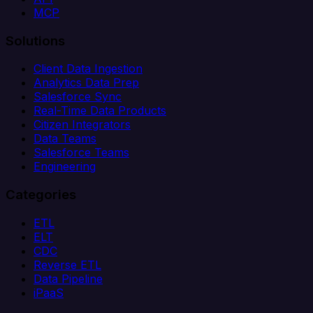
MCP
Solutions
Client Data Ingestion
Analytics Data Prep
Salesforce Sync
Real-Time Data Products
Citizen Integrators
Data Teams
Salesforce Teams
Engineering
Categories
ETL
ELT
CDC
Reverse ETL
Data Pipeline
iPaaS