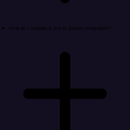
How do I validate a Jira to Shippo integration?