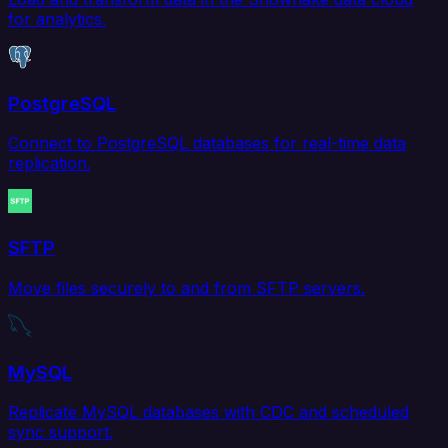
for analytics.
PostgreSQL
Connect to PostgreSQL databases for real-time data
replication.
SFTP
Move files securely to and from SFTP servers.
MySQL
Replicate MySQL databases with CDC and scheduled
sync support.