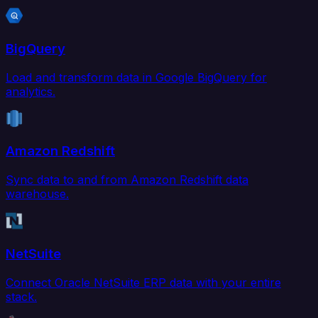
BigQuery
Load and transform data in Google BigQuery for
analytics.
Amazon Redshift
Sync data to and from Amazon Redshift data
warehouse.
NetSuite
Connect Oracle NetSuite ERP data with your entire
stack.