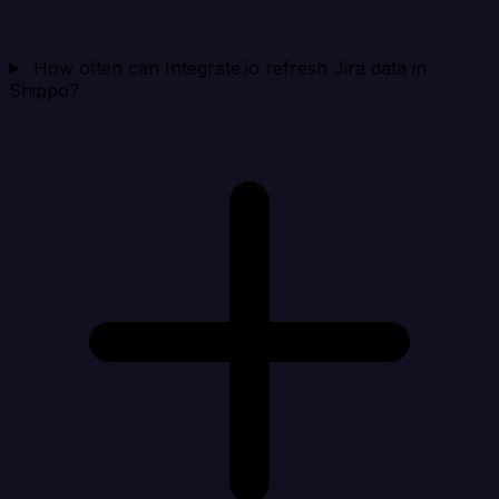
How often can Integrate.io refresh Jira data in
Shippo?