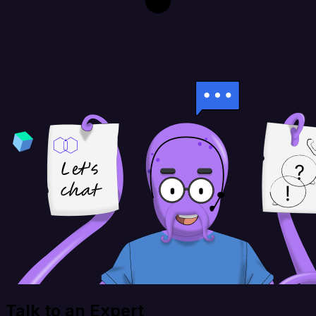
Talk to an Expert