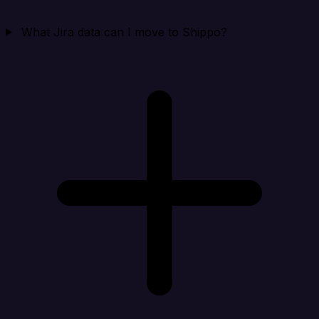
What Jira data can I move to Shippo?