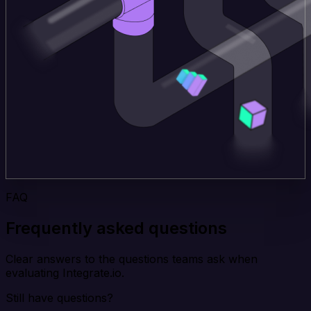
FAQ
Frequently asked questions
Clear answers to the questions teams ask when
evaluating Integrate.io.
Still have questions?