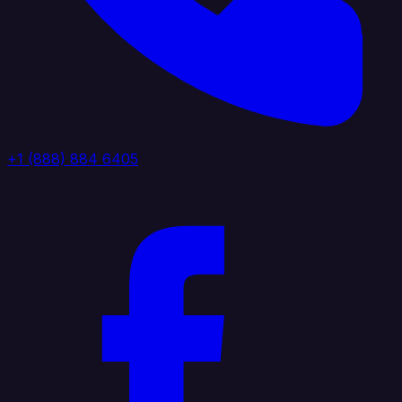
+1 (888) 884 6405