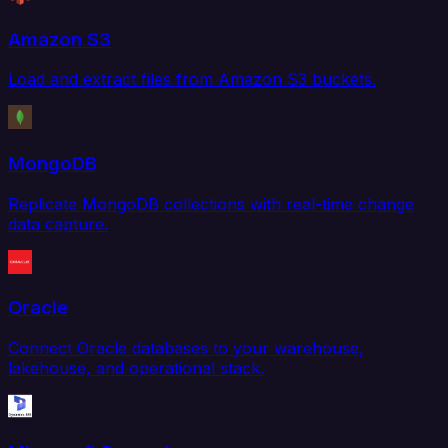
Amazon S3
Load and extract files from Amazon S3 buckets.
MongoDB
Replicate MongoDB collections with real-time change
data capture.
Oracle
Connect Oracle databases to your warehouse,
lakehouse, and operational stack.