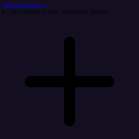
Talk to an expert →
Can Integrate.io sync Jira data to Shippo?