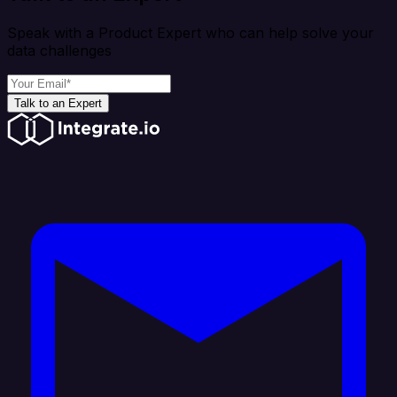
Speak with a Product Expert who can help solve your
data challenges
Talk to an Expert