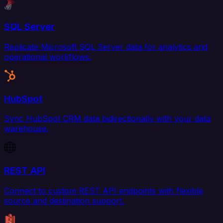
SQL Server
Replicate Microsoft SQL Server data for analytics and
operational workflows.
HubSpot
Sync HubSpot CRM data bidirectionally with your data
warehouse.
REST API
Connect to custom REST API endpoints with flexible
source and destination support.