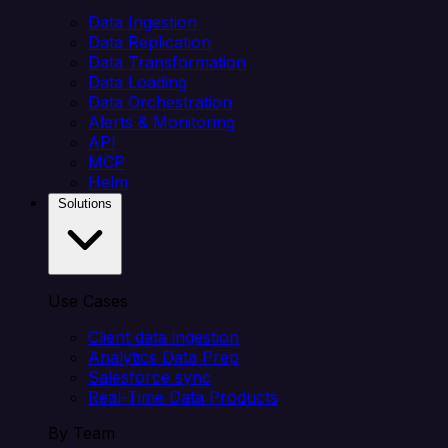
Data Ingestion
Data Replication
Data Transformation
Data Loading
Data Orchestration
Alerts & Monitoring
API
MCP
Helm
Solutions
Use Cases
Client data ingestion
Analytics Data Prep
Salesforce sync
Real-Time Data Products
By Team