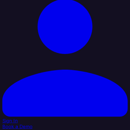
Sign In
Book a Demo