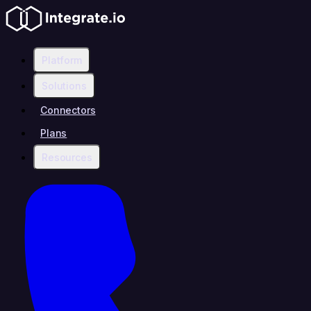
Platform
Solutions
Connectors
Plans
Resources