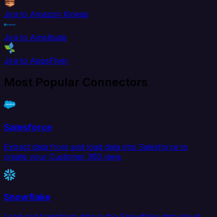
Jira to Amazon Kinesis
Jira to Amplitude
Jira to AppsFlyer
Most Popular Connectors
Salesforce
Extract data from and load data into Salesforce to
create your Customer 360 view.
Snowflake
Load and transform data in the Snowflake data cloud