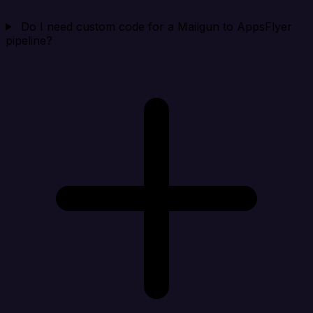
Do I need custom code for a Mailgun to AppsFlyer
pipeline?