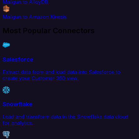
Mailgun to AlloyDB
Mailgun to Amazon Kinesis
Most Popular Connectors
Salesforce
Extract data from and load data into Salesforce to
create your Customer 360 view.
Snowflake
Load and transform data in the Snowflake data cloud
for analytics.