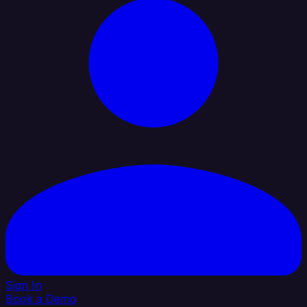
Sign In
Book a Demo