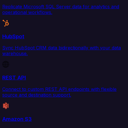
Replicate Microsoft SQL Server data for analytics and
operational workflows.
HubSpot
Sync HubSpot CRM data bidirectionally with your data
warehouse.
REST API
Connect to custom REST API endpoints with flexible
source and destination support.
Amazon S3