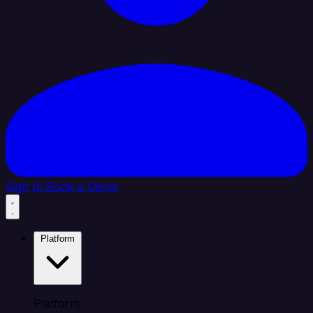
Sign In
Book a Demo
Platform
Platform