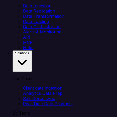
Data Ingestion
Data Replication
Data Transformation
Data Loading
Data Orchestration
Alerts & Monitoring
API
MCP
Helm
Solutions
Use Cases
Client data ingestion
Analytics Data Prep
Salesforce sync
Real-Time Data Products
By Team