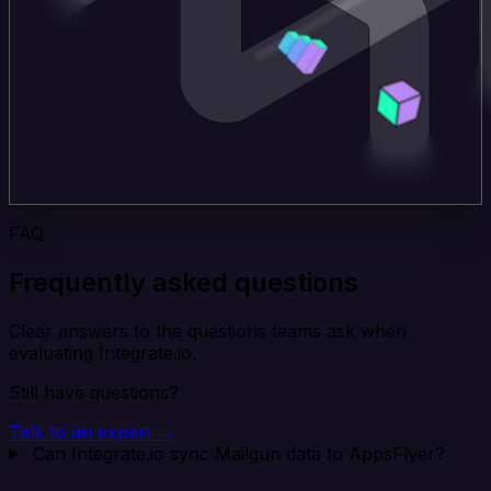
FAQ
Frequently asked questions
Clear answers to the questions teams ask when
evaluating Integrate.io.
Still have questions?
Talk to an expert →
Can Integrate.io sync Mailgun data to AppsFlyer?