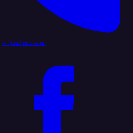
+1 (888) 884 6405