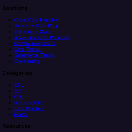
Solutions
Client Data Ingestion
Analytics Data Prep
Salesforce Sync
Real-Time Data Products
Citizen Integrators
Data Teams
Salesforce Teams
Engineering
Categories
ETL
ELT
CDC
Reverse ETL
Data Pipeline
iPaaS
Resources