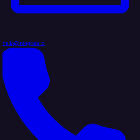
hello@integrate.io