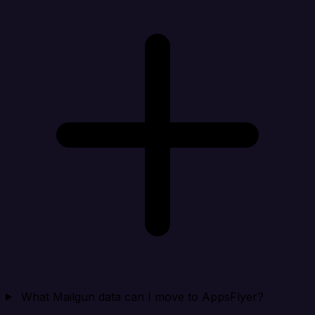
What Mailgun data can I move to AppsFlyer?