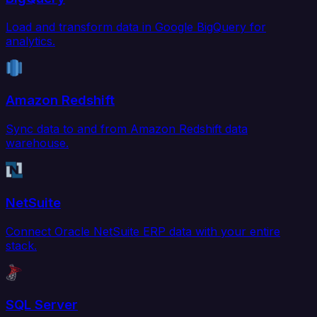
Load and transform data in Google BigQuery for
analytics.
Amazon Redshift
Sync data to and from Amazon Redshift data
warehouse.
NetSuite
Connect Oracle NetSuite ERP data with your entire
stack.
SQL Server