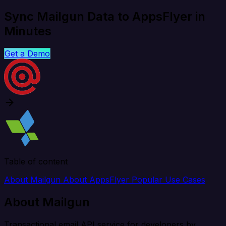
Sync Mailgun Data to AppsFlyer in
Minutes
Get a Demo
Table of content
About Mailgun
About AppsFlyer
Popular Use Cases
About Mailgun
Transactional email API service for developers by