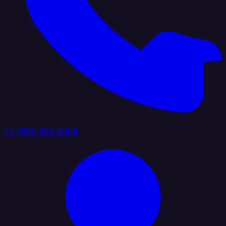
+1 (888) 884 6405