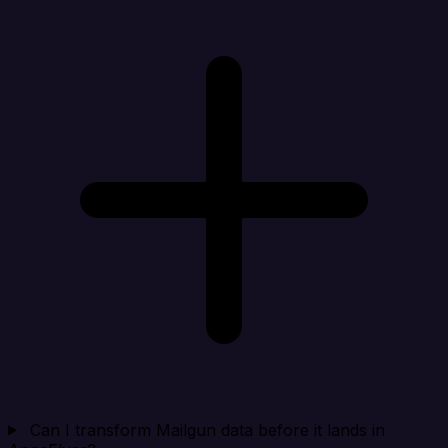
Can I transform Mailgun data before it lands in