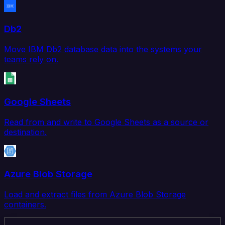
Db2
Move IBM Db2 database data into the systems your
teams rely on.
Google Sheets
Read from and write to Google Sheets as a source or
destination.
Azure Blob Storage
Load and extract files from Azure Blob Storage
containers.