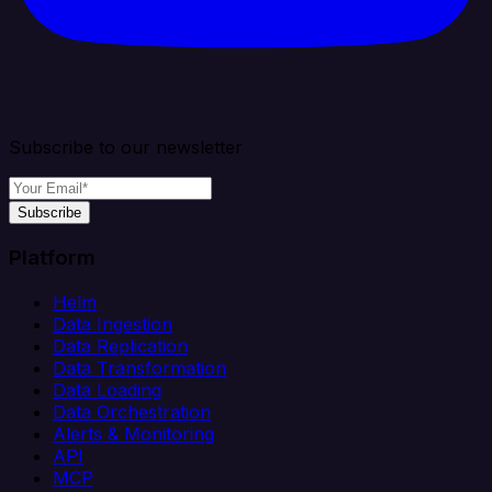
Subscribe to our newsletter
Subscribe
Platform
Helm
Data Ingestion
Data Replication
Data Transformation
Data Loading
Data Orchestration
Alerts & Monitoring
API
MCP