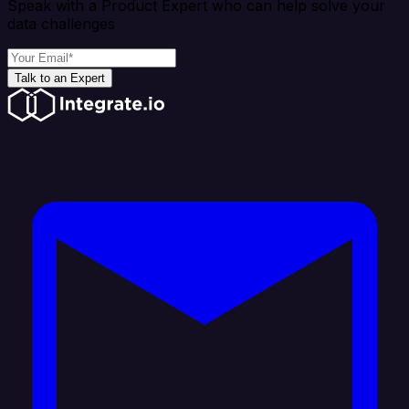
Speak with a Product Expert who can help solve your
data challenges
Talk to an Expert