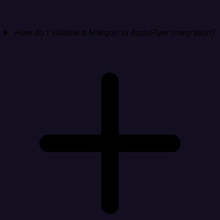
How do I validate a Mailgun to AppsFlyer integration?