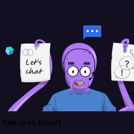
Talk to an Expert