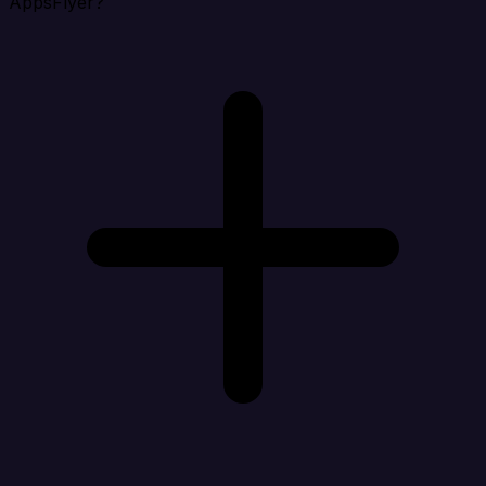
AppsFlyer?