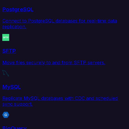
PostgreSQL
Connect to PostgreSQL databases for real-time data
replication.
SFTP
Move files securely to and from SFTP servers.
MySQL
Replicate MySQL databases with CDC and scheduled
sync support.
BigQuery