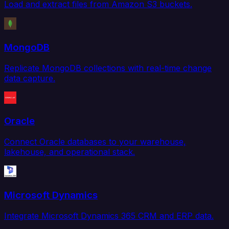
Load and extract files from Amazon S3 buckets.
MongoDB
Replicate MongoDB collections with real-time change
data capture.
Oracle
Connect Oracle databases to your warehouse,
lakehouse, and operational stack.
Microsoft Dynamics
Integrate Microsoft Dynamics 365 CRM and ERP data.