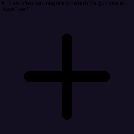
How often can Integrate.io refresh Mailgun data in
AppsFlyer?