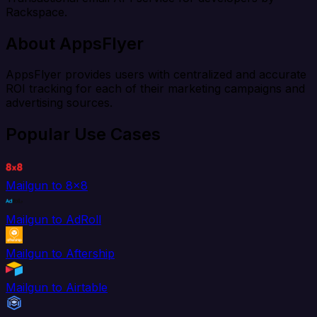
Rackspace.
About AppsFlyer
AppsFlyer provides users with centralized and accurate
ROI tracking for each of their marketing campaigns and
advertising sources.
Popular Use Cases
Mailgun to 8x8
Mailgun to AdRoll
Mailgun to Aftership
Mailgun to Airtable