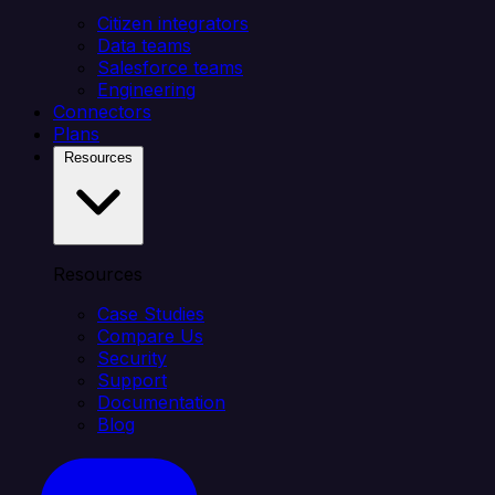
Citizen integrators
Data teams
Salesforce teams
Engineering
Connectors
Plans
Resources
Resources
Case Studies
Compare Us
Security
Support
Documentation
Blog