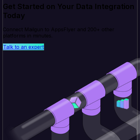
Get Started on Your Data Integration
Today
Connect Mailgun to AppsFlyer and 200+ other
platforms in minutes.
Talk to an expert