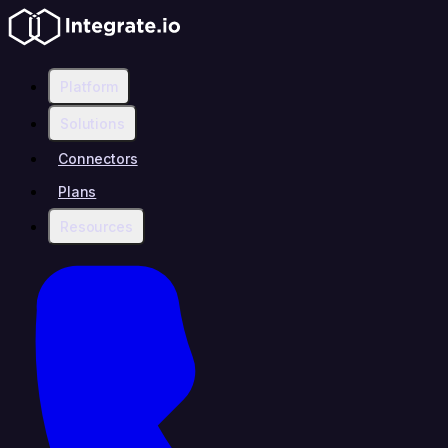
Platform
Solutions
Connectors
Plans
Resources