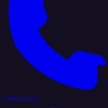
+1 (888) 884 6405