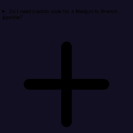
Do I need custom code for a Mailgun to Branch
pipeline?