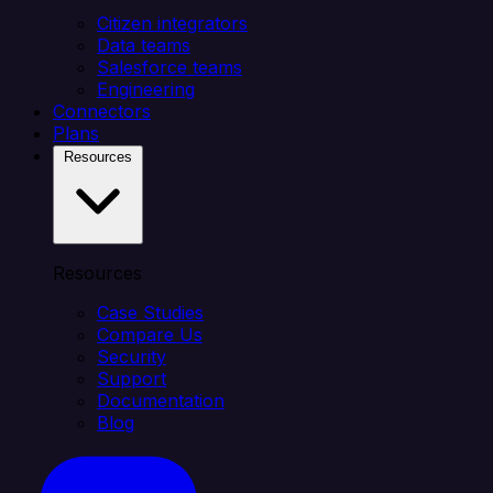
Citizen integrators
Data teams
Salesforce teams
Engineering
Connectors
Plans
Resources
Resources
Case Studies
Compare Us
Security
Support
Documentation
Blog