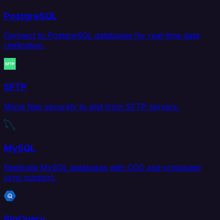
PostgreSQL
Connect to PostgreSQL databases for real-time data
replication.
SFTP
Move files securely to and from SFTP servers.
MySQL
Replicate MySQL databases with CDC and scheduled
sync support.
BigQuery