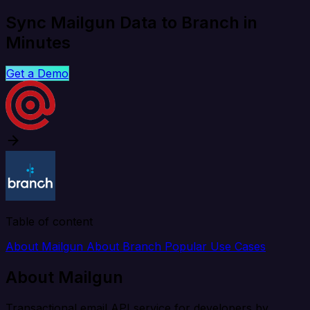
Sync Mailgun Data to Branch in
Minutes
Get a Demo
Table of content
About Mailgun
About Branch
Popular Use Cases
About Mailgun
Transactional email API service for developers by