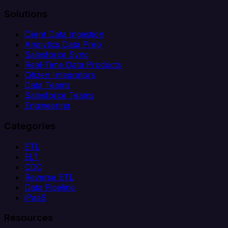
Solutions
Client Data Ingestion
Analytics Data Prep
Salesforce Sync
Real-Time Data Products
Citizen Integrators
Data Teams
Salesforce Teams
Engineering
Categories
ETL
ELT
CDC
Reverse ETL
Data Pipeline
iPaaS
Resources