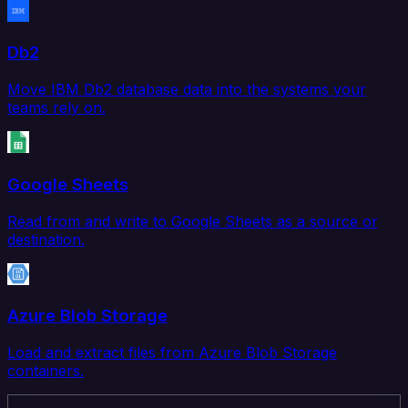
Db2
Move IBM Db2 database data into the systems your
teams rely on.
Google Sheets
Read from and write to Google Sheets as a source or
destination.
Azure Blob Storage
Load and extract files from Azure Blob Storage
containers.