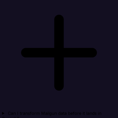
Can I transform Mailgun data before it lands in