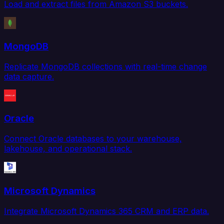
Load and extract files from Amazon S3 buckets.
MongoDB
Replicate MongoDB collections with real-time change
data capture.
Oracle
Connect Oracle databases to your warehouse,
lakehouse, and operational stack.
Microsoft Dynamics
Integrate Microsoft Dynamics 365 CRM and ERP data.