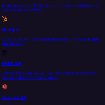
Replicate Microsoft SQL Server data for analytics and
operational workflows.
HubSpot
Sync HubSpot CRM data bidirectionally with your data
warehouse.
REST API
Connect to custom REST API endpoints with flexible
source and destination support.
Amazon S3