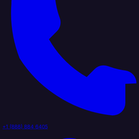
+1 (888) 884 6405