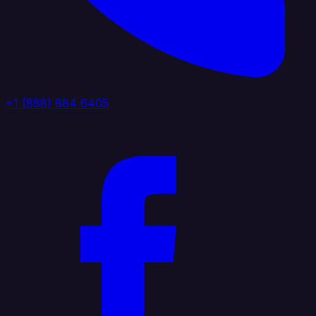
+1 (888) 884 6405