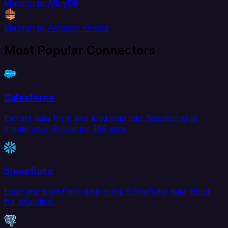
Mailgun to AlloyDB
Mailgun to Amazon Kinesis
Most Popular Connectors
Salesforce
Extract data from and load data into Salesforce to
create your Customer 360 view.
Snowflake
Load and transform data in the Snowflake data cloud
for analytics.