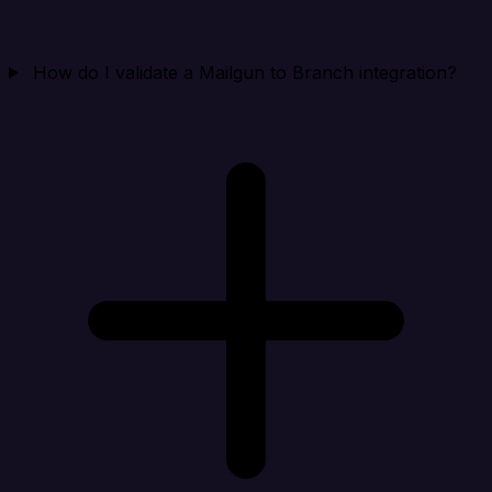
How do I validate a Mailgun to Branch integration?