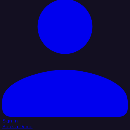
Sign In
Book a Demo