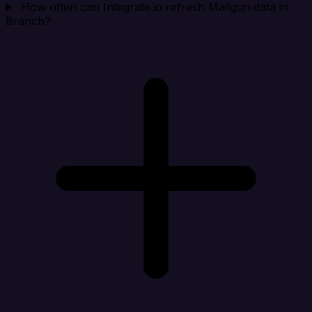
How often can Integrate.io refresh Mailgun data in
Branch?