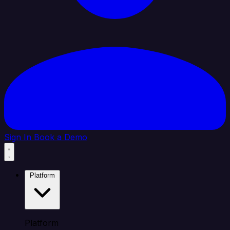
Sign In
Book a Demo
Platform
Platform