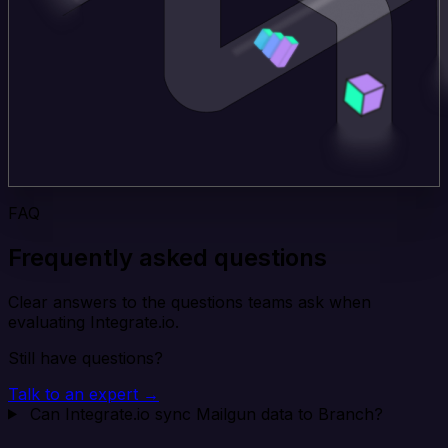
FAQ
Frequently asked questions
Clear answers to the questions teams ask when
evaluating Integrate.io.
Still have questions?
Talk to an expert →
Can Integrate.io sync Mailgun data to Branch?