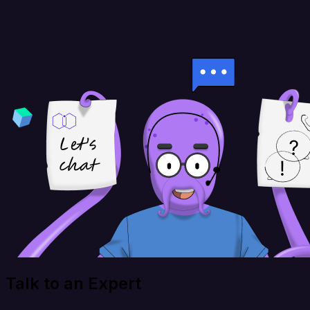
Talk to an Expert