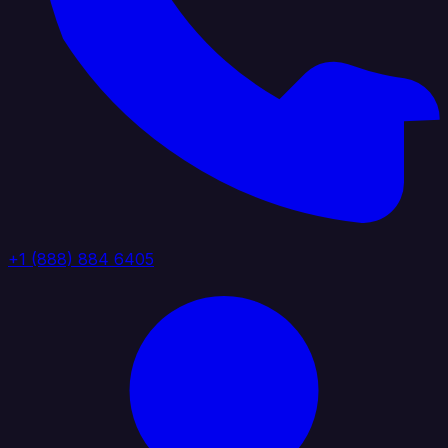
+1 (888) 884 6405