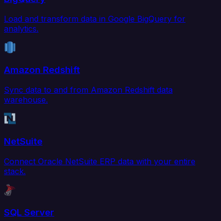
Load and transform data in Google BigQuery for
analytics.
Amazon Redshift
Sync data to and from Amazon Redshift data
warehouse.
NetSuite
Connect Oracle NetSuite ERP data with your entire
stack.
SQL Server