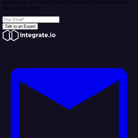
Speak with a Product Expert who can help solve your
data challenges
Talk to an Expert