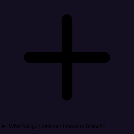
What Mailgun data can I move to Branch?