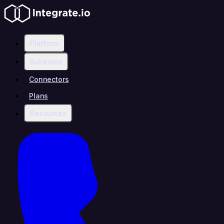
Platform
Solutions
Connectors
Plans
Resources