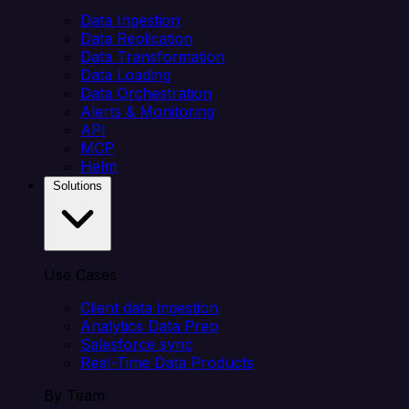
Data Ingestion
Data Replication
Data Transformation
Data Loading
Data Orchestration
Alerts & Monitoring
API
MCP
Helm
Solutions
Use Cases
Client data ingestion
Analytics Data Prep
Salesforce sync
Real-Time Data Products
By Team