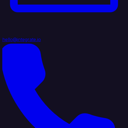
hello@integrate.io