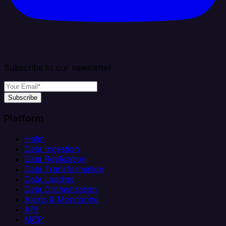
Subscribe to our newsletter
Subscribe
Platform
Helm
Data Ingestion
Data Replication
Data Transformation
Data Loading
Data Orchestration
Alerts & Monitoring
API
MCP