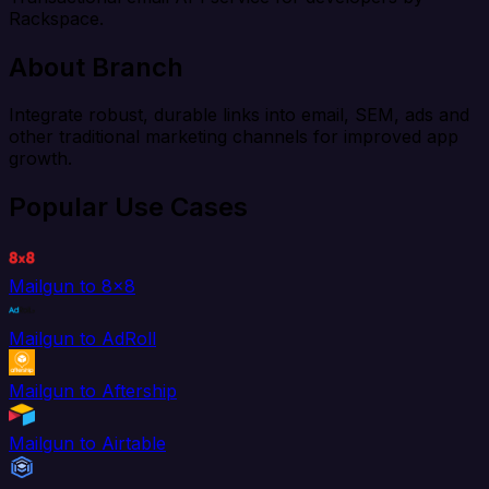
Rackspace.
About Branch
Integrate robust, durable links into email, SEM, ads and
other traditional marketing channels for improved app
growth.
Popular Use Cases
Mailgun to 8x8
Mailgun to AdRoll
Mailgun to Aftership
Mailgun to Airtable