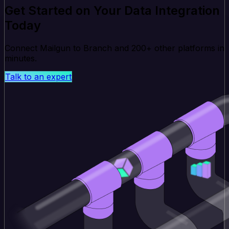
Get Started on Your Data Integration
Today
Connect Mailgun to Branch and 200+ other platforms in
minutes.
Talk to an expert