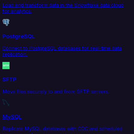
Load and transform data in the Snowflake data cloud
for analytics.
PostgreSQL
Connect to PostgreSQL databases for real-time data
replication.
SFTP
Move files securely to and from SFTP servers.
MySQL
Replicate MySQL databases with CDC and scheduled