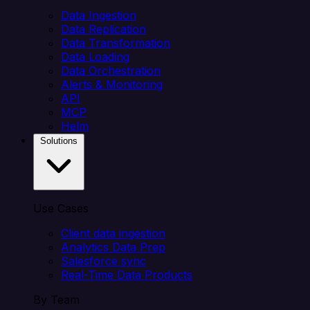
Data Ingestion
Data Replication
Data Transformation
Data Loading
Data Orchestration
Alerts & Monitoring
API
MCP
Helm
Solutions
Use Cases
Client data ingestion
Analytics Data Prep
Salesforce sync
Real-Time Data Products
By Team