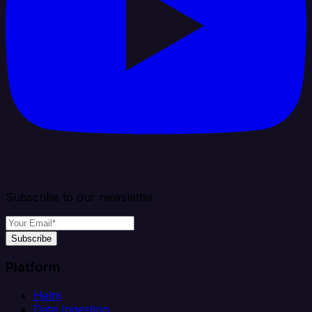
Subscribe to our newsletter
Subscribe
Platform
Helm
Data Ingestion