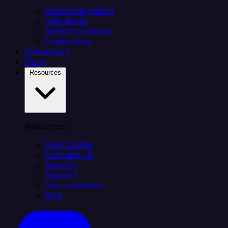
Citizen integrators
Data teams
Salesforce teams
Engineering
Connectors
Plans
Resources
Resources
Case Studies
Compare Us
Security
Support
Documentation
Blog