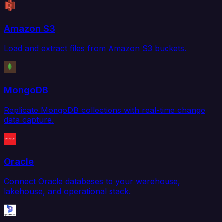
Amazon S3
Load and extract files from Amazon S3 buckets.
MongoDB
Replicate MongoDB collections with real-time change
data capture.
Oracle
Connect Oracle databases to your warehouse,
lakehouse, and operational stack.