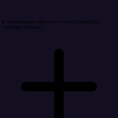
What Mailgun data can I move to DoubleClick
Campaign Manager?