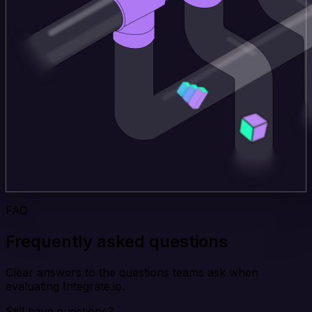
FAQ
Frequently asked questions
Clear answers to the questions teams ask when
evaluating Integrate.io.
Still have questions?