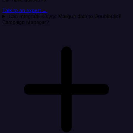
Talk to an expert →
Can Integrate.io sync Mailgun data to DoubleClick
Campaign Manager?