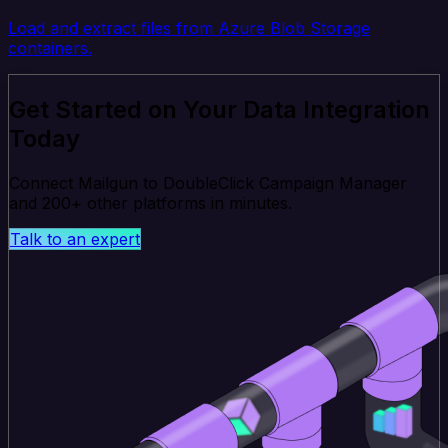
Load and extract files from Azure Blob Storage
containers.
Get Started on Your Data Integration
Today
Connect Mailgun to DoubleClick Campaign Manager
and 200+ other platforms in minutes.
Talk to an expert