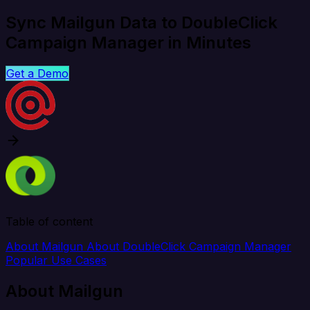
Sync Mailgun Data to DoubleClick
Campaign Manager in Minutes
Get a Demo
Table of content
About Mailgun
About DoubleClick Campaign Manager
Popular Use Cases
About Mailgun