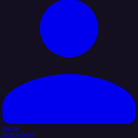
Sign In
Book a Demo