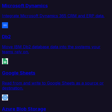
Microsoft Dynamics
Integrate Microsoft Dynamics 365 CRM and ERP data.
Db2
Move IBM Db2 database data into the systems your
teams rely on.
Google Sheets
Read from and write to Google Sheets as a source or
destination.
Azure Blob Storage