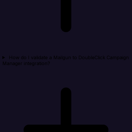
How do I validate a Mailgun to DoubleClick Campaign
Manager integration?