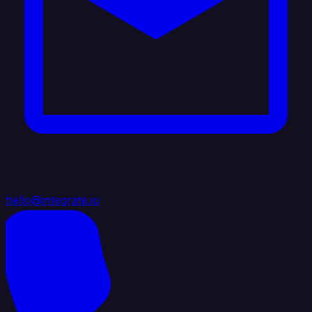
hello@integrate.io