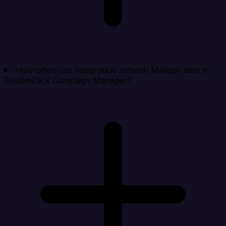
How often can Integrate.io refresh Mailgun data in
DoubleClick Campaign Manager?