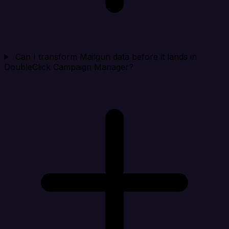
Can I transform Mailgun data before it lands in
DoubleClick Campaign Manager?