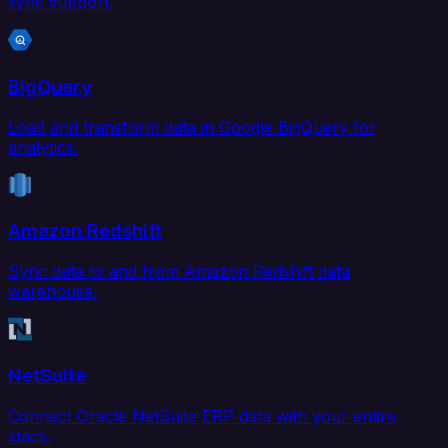
sync support.
BigQuery
Load and transform data in Google BigQuery for
analytics.
Amazon Redshift
Sync data to and from Amazon Redshift data
warehouse.
NetSuite
Connect Oracle NetSuite ERP data with your entire
stack.