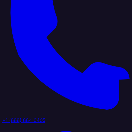
+1 (888) 884 6405