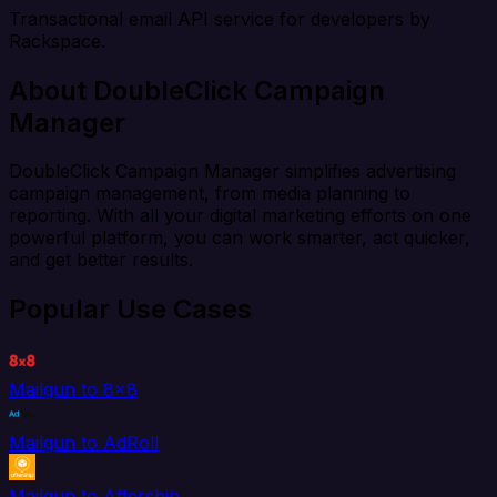
Transactional email API service for developers by
Rackspace.
About DoubleClick Campaign
Manager
DoubleClick Campaign Manager simplifies advertising
campaign management, from media planning to
reporting. With all your digital marketing efforts on one
powerful platform, you can work smarter, act quicker,
and get better results.
Popular Use Cases
Mailgun to 8x8
Mailgun to AdRoll
Mailgun to Aftership