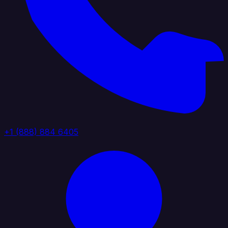
+1 (888) 884 6405