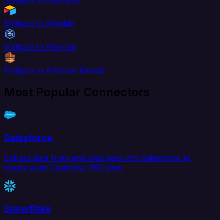
Mailgun to Airtable
Mailgun to AlloyDB
Mailgun to Amazon Kinesis
Most Popular Connectors
Salesforce
Extract data from and load data into Salesforce to
create your Customer 360 view.
Snowflake