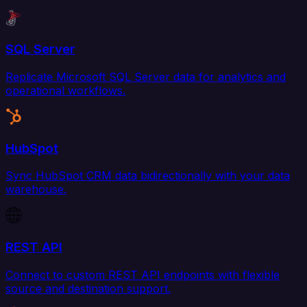
SQL Server
Replicate Microsoft SQL Server data for analytics and
operational workflows.
HubSpot
Sync HubSpot CRM data bidirectionally with your data
warehouse.
REST API
Connect to custom REST API endpoints with flexible
source and destination support.