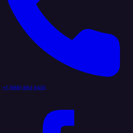
+1 (888) 884 6405