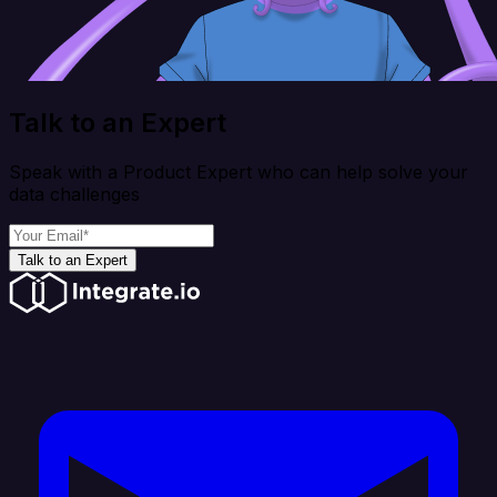
Talk to an Expert
Speak with a Product Expert who can help solve your
data challenges
Talk to an Expert