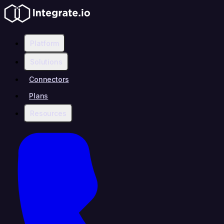
Platform
Solutions
Connectors
Plans
Resources