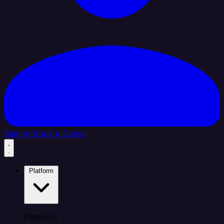
Sign In
Book a Demo
Platform
Platform