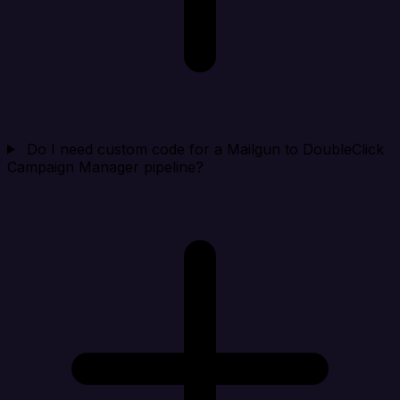
Do I need custom code for a Mailgun to DoubleClick
Campaign Manager pipeline?