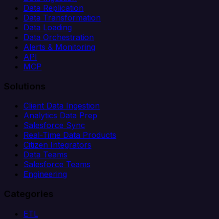
Data Replication
Data Transformation
Data Loading
Data Orchestration
Alerts & Monitoring
API
MCP
Solutions
Client Data Ingestion
Analytics Data Prep
Salesforce Sync
Real-Time Data Products
Citizen Integrators
Data Teams
Salesforce Teams
Engineering
Categories
ETL