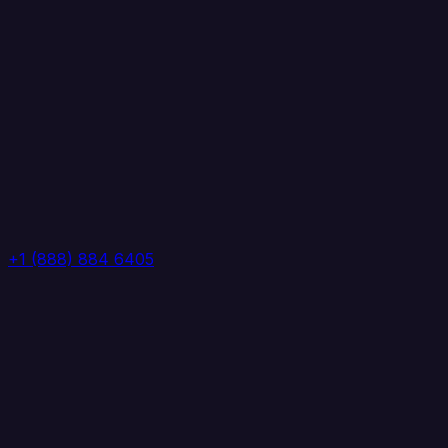
+1 (888) 884 6405