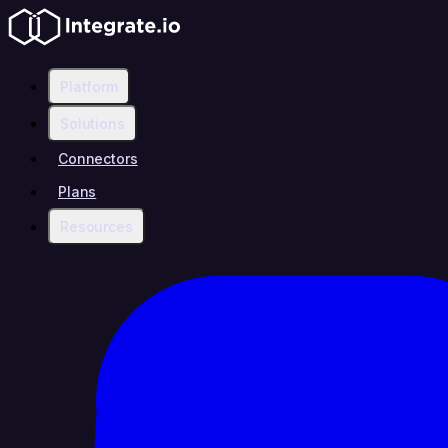
Platform
Solutions
Connectors
Plans
Resources