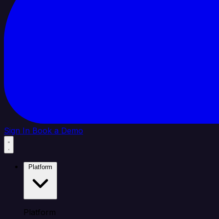
Sign In
Book a Demo
Platform
Platform