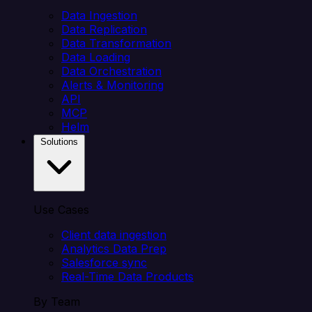
Data Ingestion
Data Replication
Data Transformation
Data Loading
Data Orchestration
Alerts & Monitoring
API
MCP
Helm
Solutions
Use Cases
Client data ingestion
Analytics Data Prep
Salesforce sync
Real-Time Data Products
By Team