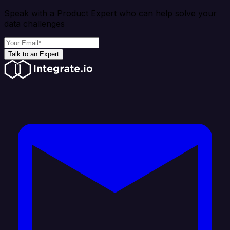
Speak with a Product Expert who can help solve your
data challenges
Talk to an Expert