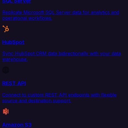
SQL Server
Replicate Microsoft SQL Server data for analytics and
operational workflows.
HubSpot
Sync HubSpot CRM data bidirectionally with your data
warehouse.
REST API
Connect to custom REST API endpoints with flexible
source and destination support.
Amazon S3