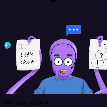
Talk to an Expert