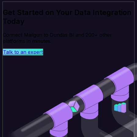
Get Started on Your Data Integration
Today
Connect Mailgun to Dundas BI and 200+ other
platforms in minutes.
Talk to an expert