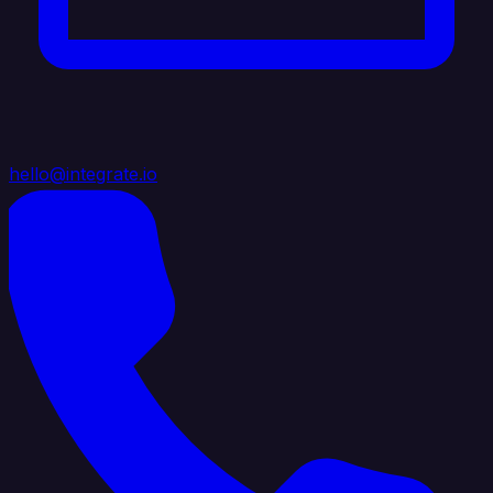
hello@integrate.io