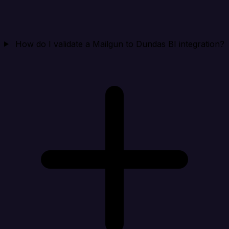
How do I validate a Mailgun to Dundas BI integration?