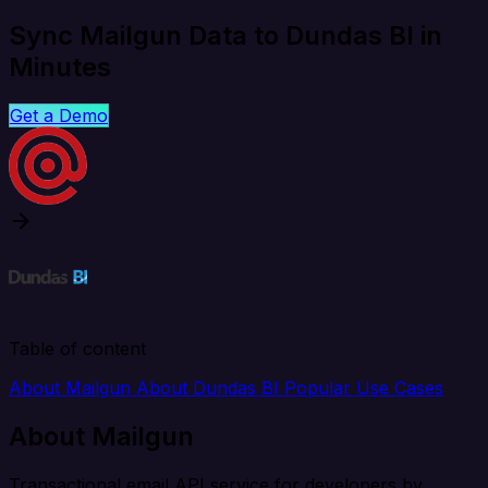
Sync Mailgun Data to Dundas BI in
Minutes
Get a Demo
Table of content
About Mailgun
About Dundas BI
Popular Use Cases
About Mailgun
Transactional email API service for developers by