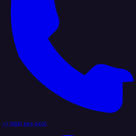
+1 (888) 884 6405