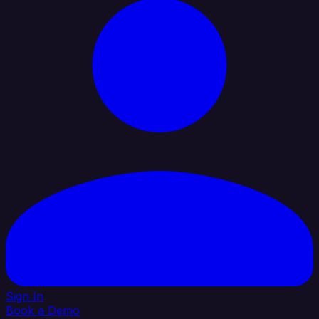
Sign In
Book a Demo