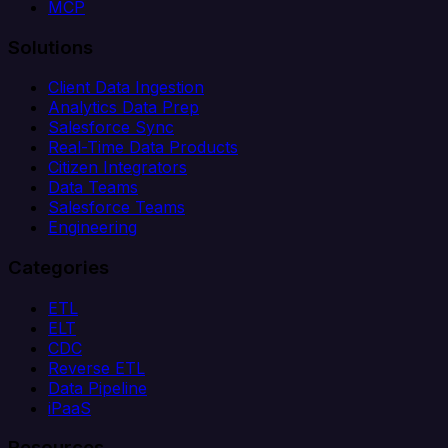
MCP
Solutions
Client Data Ingestion
Analytics Data Prep
Salesforce Sync
Real-Time Data Products
Citizen Integrators
Data Teams
Salesforce Teams
Engineering
Categories
ETL
ELT
CDC
Reverse ETL
Data Pipeline
iPaaS
Resources