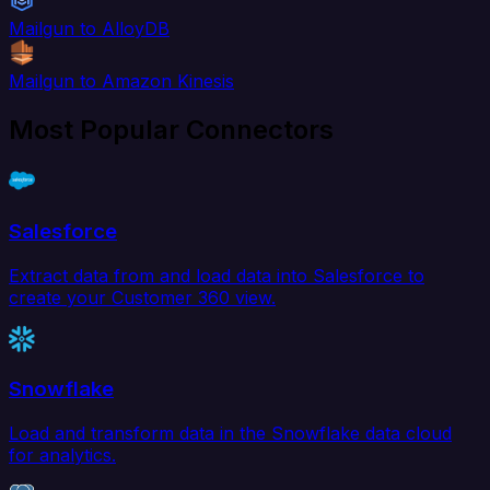
Mailgun to AlloyDB
Mailgun to Amazon Kinesis
Most Popular Connectors
Salesforce
Extract data from and load data into Salesforce to
create your Customer 360 view.
Snowflake
Load and transform data in the Snowflake data cloud
for analytics.