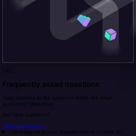
FAQ
Frequently asked questions
Clear answers to the questions teams ask when
evaluating Integrate.io.
Still have questions?
Talk to an expert →
Can Integrate.io sync Mailgun data to Dundas BI?