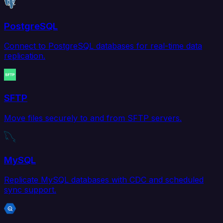
PostgreSQL
Connect to PostgreSQL databases for real-time data
replication.
SFTP
Move files securely to and from SFTP servers.
MySQL
Replicate MySQL databases with CDC and scheduled
sync support.