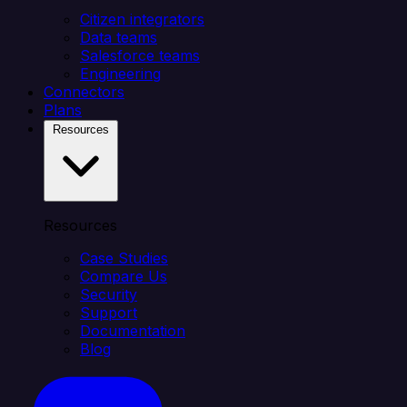
Citizen integrators
Data teams
Salesforce teams
Engineering
Connectors
Plans
Resources
Resources
Case Studies
Compare Us
Security
Support
Documentation
Blog