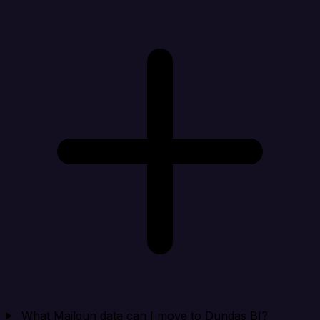
What Mailgun data can I move to Dundas BI?