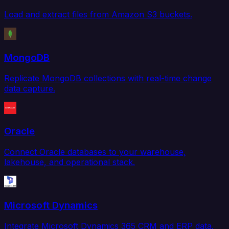
Load and extract files from Amazon S3 buckets.
MongoDB
Replicate MongoDB collections with real-time change
data capture.
Oracle
Connect Oracle databases to your warehouse,
lakehouse, and operational stack.
Microsoft Dynamics
Integrate Microsoft Dynamics 365 CRM and ERP data.