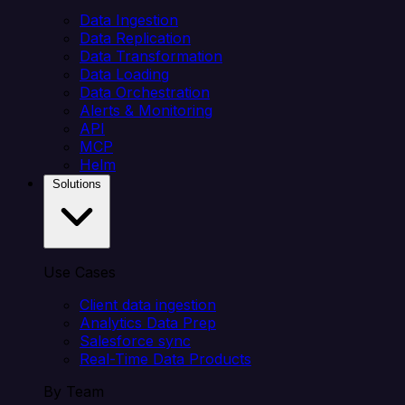
Data Ingestion
Data Replication
Data Transformation
Data Loading
Data Orchestration
Alerts & Monitoring
API
MCP
Helm
Solutions
Use Cases
Client data ingestion
Analytics Data Prep
Salesforce sync
Real-Time Data Products
By Team