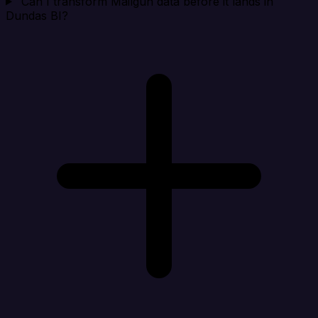
Can I transform Mailgun data before it lands in
Dundas BI?