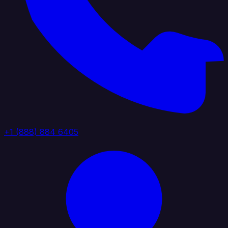
+1 (888) 884 6405