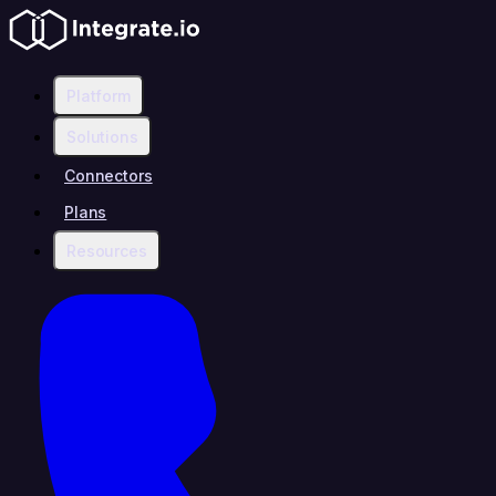
Platform
Solutions
Connectors
Plans
Resources