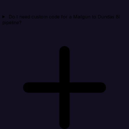
Do I need custom code for a Mailgun to Dundas BI
pipeline?