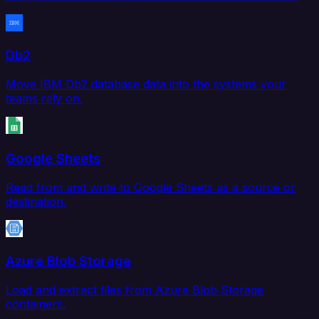
Db2
Move IBM Db2 database data into the systems your
teams rely on.
Google Sheets
Read from and write to Google Sheets as a source or
destination.
Azure Blob Storage
Load and extract files from Azure Blob Storage
containers.