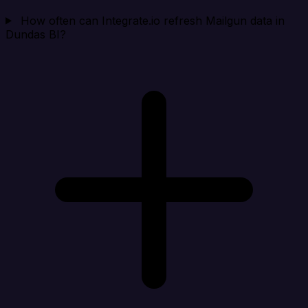
How often can Integrate.io refresh Mailgun data in
Dundas BI?