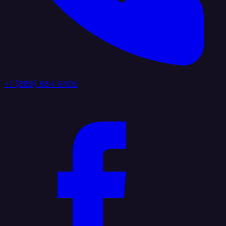
+1 (888) 884 6405