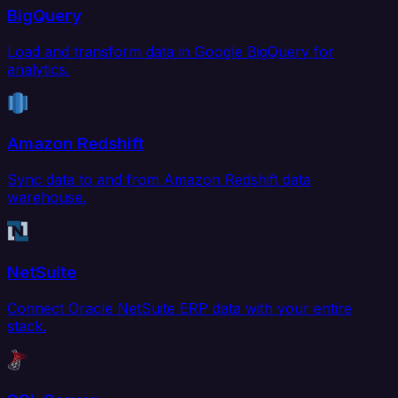
BigQuery
Load and transform data in Google BigQuery for
analytics.
Amazon Redshift
Sync data to and from Amazon Redshift data
warehouse.
NetSuite
Connect Oracle NetSuite ERP data with your entire
stack.