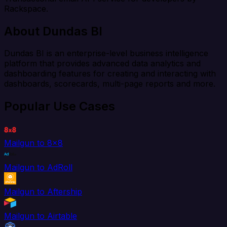
Rackspace.
About Dundas BI
Dundas BI is an enterprise-level business intelligence
platform that provides advanced data analytics and
dashboarding features for creating and interacting with
dashboards, scorecards, multi-page reports and more.
Popular Use Cases
Mailgun to 8x8
Mailgun to AdRoll
Mailgun to Aftership
Mailgun to Airtable