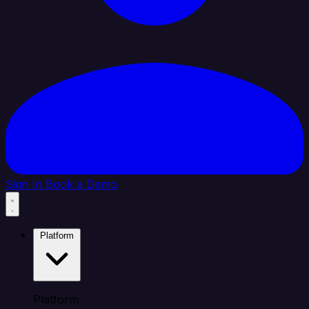
Sign In
Book a Demo
Platform
Platform