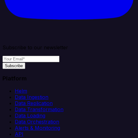
Subscribe to our newsletter
Subscribe
Platform
Helm
Data Ingestion
Data Replication
Data Transformation
Data Loading
Data Orchestration
Alerts & Monitoring
API