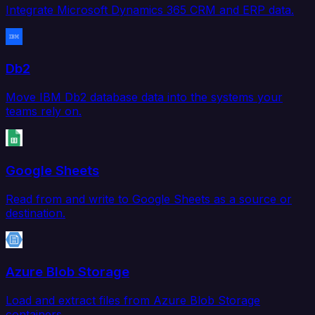
Integrate Microsoft Dynamics 365 CRM and ERP data.
Db2
Move IBM Db2 database data into the systems your
teams rely on.
Google Sheets
Read from and write to Google Sheets as a source or
destination.
Azure Blob Storage
Load and extract files from Azure Blob Storage
containers.