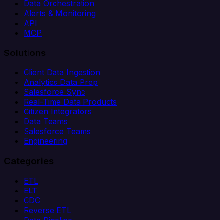
Data Orchestration
Alerts & Monitoring
API
MCP
Solutions
Client Data Ingestion
Analytics Data Prep
Salesforce Sync
Real-Time Data Products
Citizen Integrators
Data Teams
Salesforce Teams
Engineering
Categories
ETL
ELT
CDC
Reverse ETL
Data Pipeline