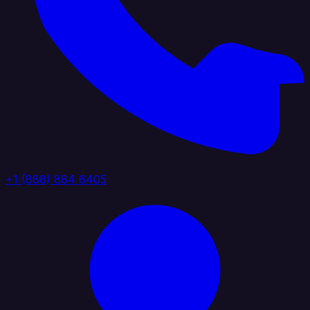
+1 (888) 884 6405