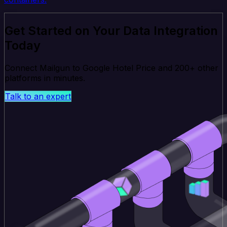
Get Started on Your Data Integration
Today
Connect Mailgun to Google Hotel Price and 200+ other
platforms in minutes.
Talk to an expert