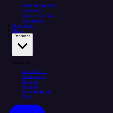
Citizen integrators
Data teams
Salesforce teams
Engineering
Connectors
Plans
Resources
Resources
Case Studies
Compare Us
Security
Support
Documentation
Blog