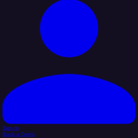
Sign In
Book a Demo