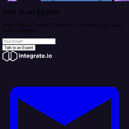
Talk to an Expert
Speak with a Product Expert who can help solve your
data challenges
Talk to an Expert