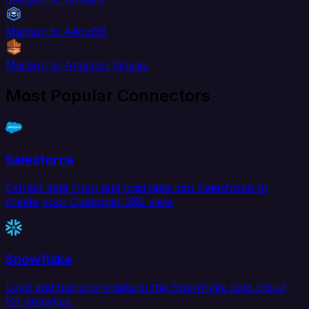
Mailgun to AlloyDB
Mailgun to Amazon Kinesis
Most Popular Connectors
Salesforce
Extract data from and load data into Salesforce to
create your Customer 360 view.
Snowflake
Load and transform data in the Snowflake data cloud
for analytics.