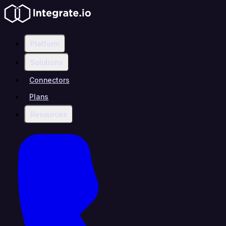
Platform
Solutions
Connectors
Plans
Resources