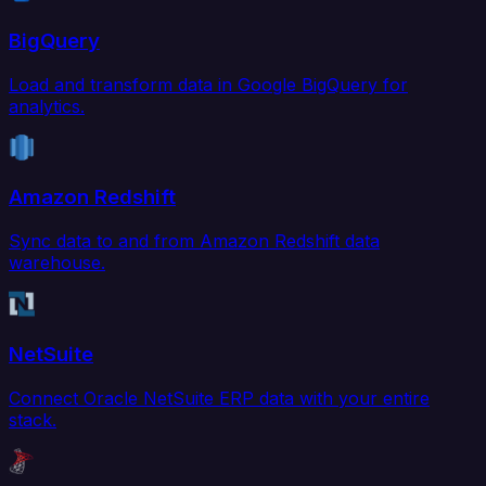
BigQuery
Load and transform data in Google BigQuery for
analytics.
Amazon Redshift
Sync data to and from Amazon Redshift data
warehouse.
NetSuite
Connect Oracle NetSuite ERP data with your entire
stack.