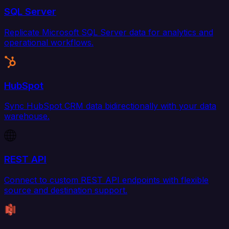
SQL Server
Replicate Microsoft SQL Server data for analytics and
operational workflows.
HubSpot
Sync HubSpot CRM data bidirectionally with your data
warehouse.
REST API
Connect to custom REST API endpoints with flexible
source and destination support.