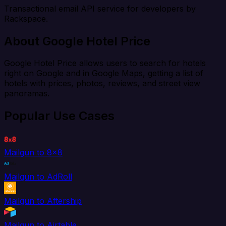
Transactional email API service for developers by
Rackspace.
About Google Hotel Price
Google Hotel Price allows users to search for hotels
right on Google and in Google Maps, getting a list of
hotels with prices, photos, reviews, and street view
panoramas.
Popular Use Cases
Mailgun to 8x8
Mailgun to AdRoll
Mailgun to Aftership
Mailgun to Airtable