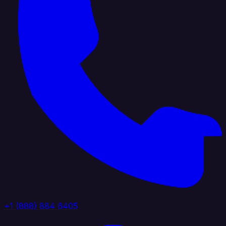
+1 (888) 884 6405