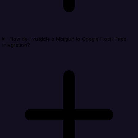
How do I validate a Mailgun to Google Hotel Price
integration?