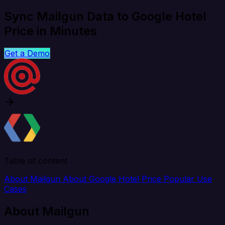
Sync Mailgun Data to Google Hotel
Price in Minutes
Get a Demo
Table of content
About Mailgun
About Google Hotel Price
Popular Use
Cases
About Mailgun