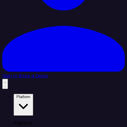
Sign In
Book a Demo
Platform
Platform