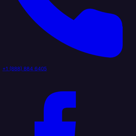
+1 (888) 884 6405