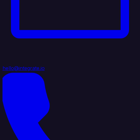
hello@integrate.io