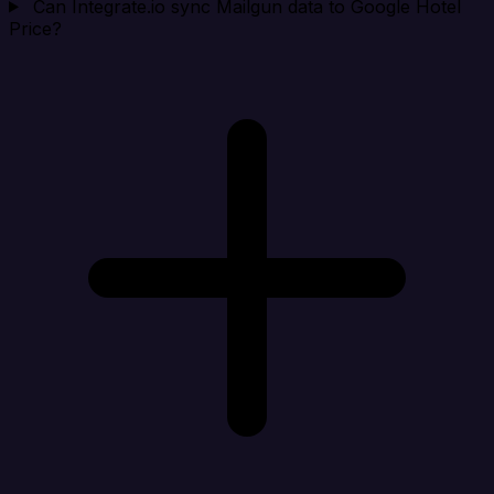
Can Integrate.io sync Mailgun data to Google Hotel
Price?