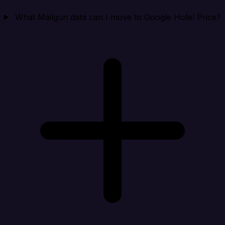
What Mailgun data can I move to Google Hotel Price?