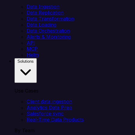
Data Ingestion
Data Replication
Data Transformation
Data Loading
Data Orchestration
Alerts & Monitoring
API
MCP
Helm
Solutions
Use Cases
Client data ingestion
Analytics Data Prep
Salesforce sync
Real-Time Data Products
By Team