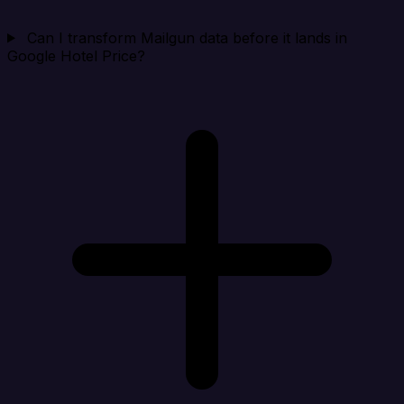
Can I transform Mailgun data before it lands in
Google Hotel Price?