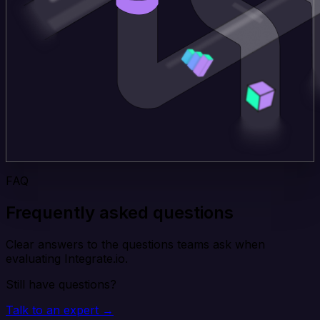
FAQ
Frequently asked questions
Clear answers to the questions teams ask when
evaluating Integrate.io.
Still have questions?
Talk to an expert →