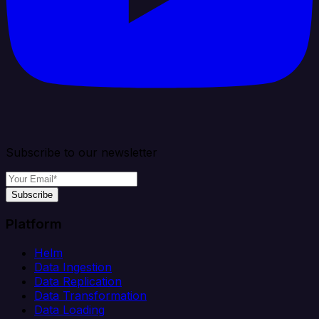
Subscribe to our newsletter
Subscribe
Platform
Helm
Data Ingestion
Data Replication
Data Transformation
Data Loading