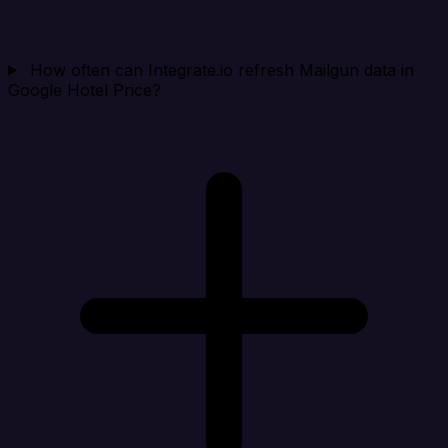
How often can Integrate.io refresh Mailgun data in
Google Hotel Price?