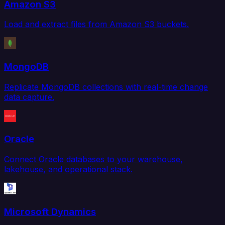
Amazon S3
Load and extract files from Amazon S3 buckets.
MongoDB
Replicate MongoDB collections with real-time change
data capture.
Oracle
Connect Oracle databases to your warehouse,
lakehouse, and operational stack.
Microsoft Dynamics