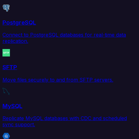
PostgreSQL
Connect to PostgreSQL databases for real-time data
replication.
SFTP
Move files securely to and from SFTP servers.
MySQL
Replicate MySQL databases with CDC and scheduled
sync support.