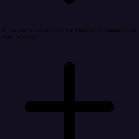
Do I need custom code for a Mailgun to Google Hotel
Price pipeline?