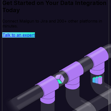
Get Started on Your Data Integration
Today
Connect Mailgun to Jira and 200+ other platforms in
minutes.
Talk to an expert