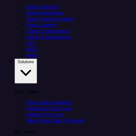
Data Ingestion
Data Replication
Data Transformation
Data Loading
Data Orchestration
Alerts & Monitoring
API
MCP
Helm
Solutions
Use Cases
Client data ingestion
Analytics Data Prep
Salesforce sync
Real-Time Data Products
By Team