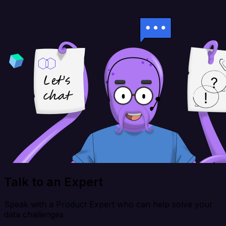
Talk to an Expert
Speak with a Product Expert who can help solve your
data challenges