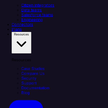
Citizen integrators
Data teams
Salesforce teams
Engineering
Connectors
Plans
Resources
Resources
Case Studies
Compare Us
Security
Support
Documentation
Blog