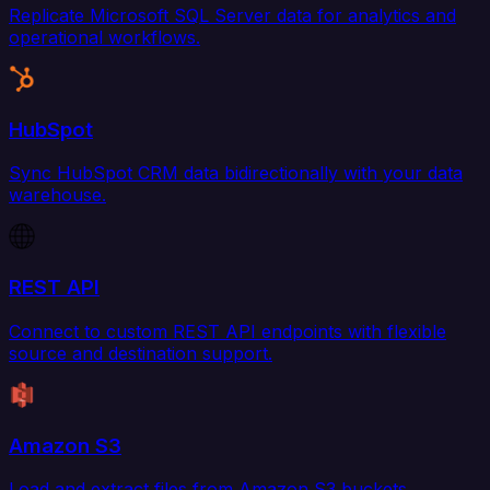
Replicate Microsoft SQL Server data for analytics and
operational workflows.
HubSpot
Sync HubSpot CRM data bidirectionally with your data
warehouse.
REST API
Connect to custom REST API endpoints with flexible
source and destination support.
Amazon S3
Load and extract files from Amazon S3 buckets.