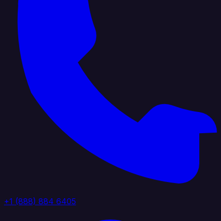
+1 (888) 884 6405