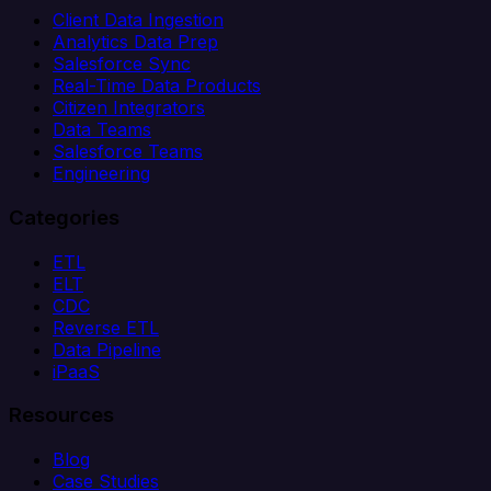
Client Data Ingestion
Analytics Data Prep
Salesforce Sync
Real-Time Data Products
Citizen Integrators
Data Teams
Salesforce Teams
Engineering
Categories
ETL
ELT
CDC
Reverse ETL
Data Pipeline
iPaaS
Resources
Blog
Case Studies