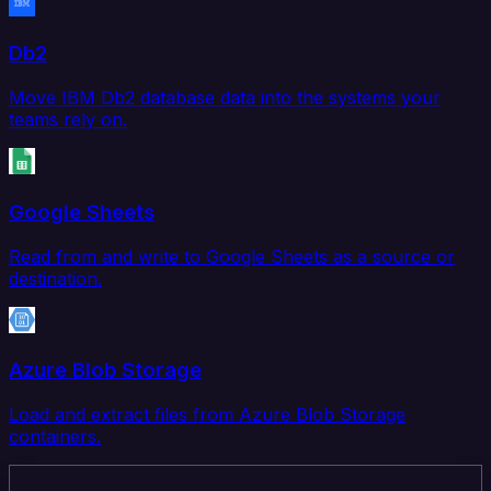
Db2
Move IBM Db2 database data into the systems your
teams rely on.
Google Sheets
Read from and write to Google Sheets as a source or
destination.
Azure Blob Storage
Load and extract files from Azure Blob Storage
containers.