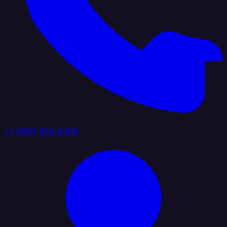
+1 (888) 884 6405