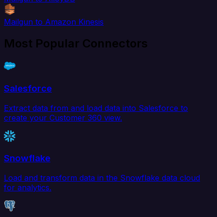
Mailgun to Amazon Kinesis
Most Popular Connectors
Salesforce
Extract data from and load data into Salesforce to
create your Customer 360 view.
Snowflake
Load and transform data in the Snowflake data cloud
for analytics.