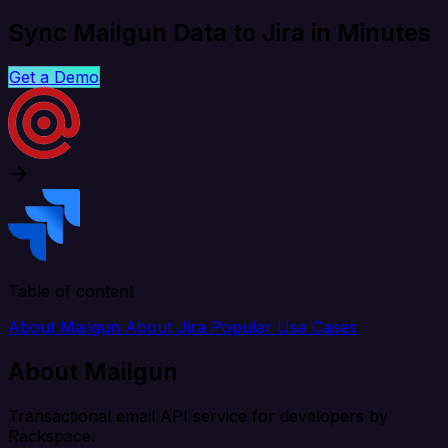
Sync Mailgun Data to Jira in Minutes
Get a Demo
Table of content
About Mailgun
About Jira
Popular Use Cases
About Mailgun
Transactional email API service for developers by
Rackspace.