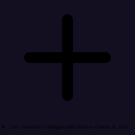
Can I transform Mailgun data before it lands in Jira?