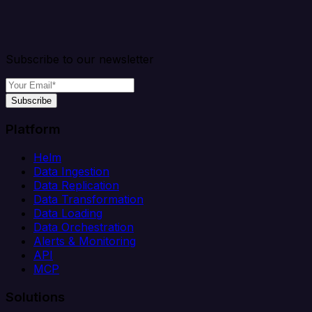
Subscribe to our newsletter
Subscribe
Platform
Helm
Data Ingestion
Data Replication
Data Transformation
Data Loading
Data Orchestration
Alerts & Monitoring
API
MCP
Solutions