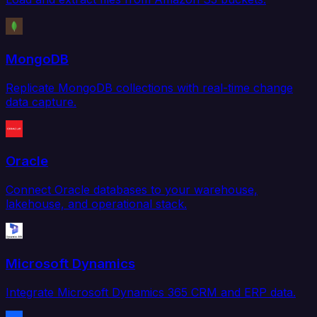
MongoDB
Replicate MongoDB collections with real-time change
data capture.
Oracle
Connect Oracle databases to your warehouse,
lakehouse, and operational stack.
Microsoft Dynamics
Integrate Microsoft Dynamics 365 CRM and ERP data.