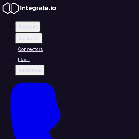
Platform
Solutions
Connectors
Plans
Resources