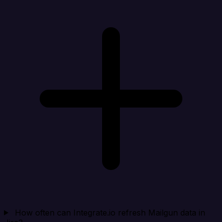
How often can Integrate.io refresh Mailgun data in