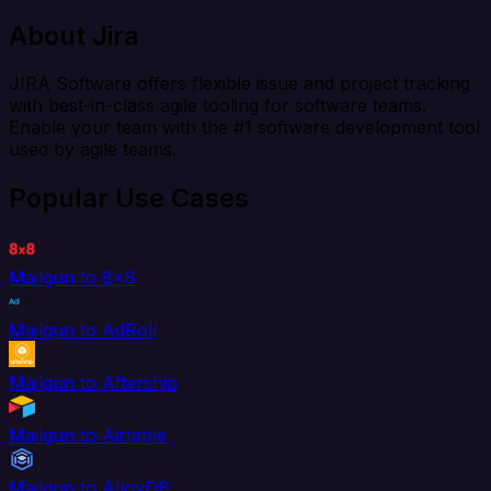
About Jira
JIRA Software offers flexible issue and project tracking
with best-in-class agile tooling for software teams.
Enable your team with the #1 software development tool
used by agile teams.
Popular Use Cases
Mailgun to 8x8
Mailgun to AdRoll
Mailgun to Aftership
Mailgun to Airtable
Mailgun to AlloyDB