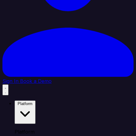
Sign In
Book a Demo
Platform
Platform