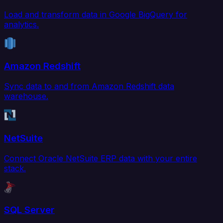
Load and transform data in Google BigQuery for
analytics.
Amazon Redshift
Sync data to and from Amazon Redshift data
warehouse.
NetSuite
Connect Oracle NetSuite ERP data with your entire
stack.
SQL Server