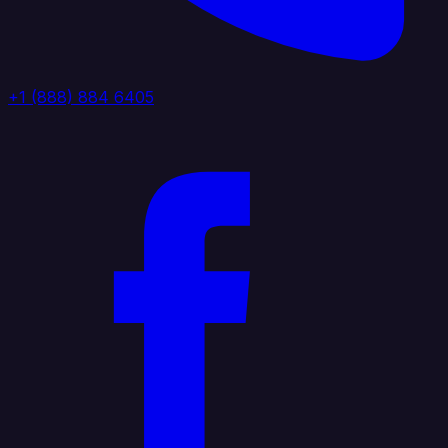
+1 (888) 884 6405