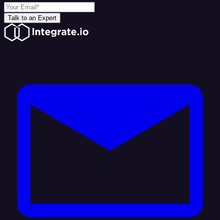
Talk to an Expert