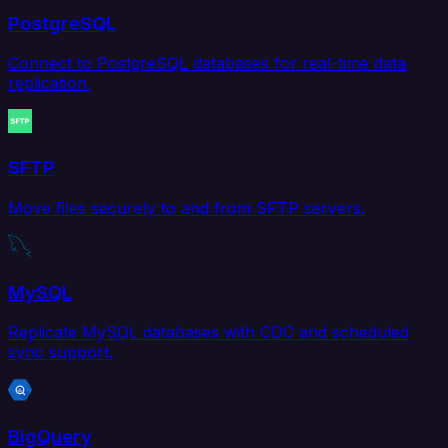
PostgreSQL
Connect to PostgreSQL databases for real-time data
replication.
SFTP
Move files securely to and from SFTP servers.
MySQL
Replicate MySQL databases with CDC and scheduled
sync support.
BigQuery