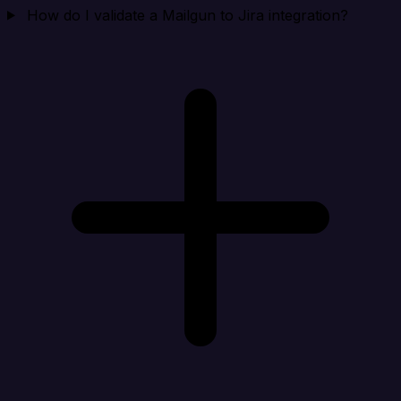
How do I validate a Mailgun to Jira integration?