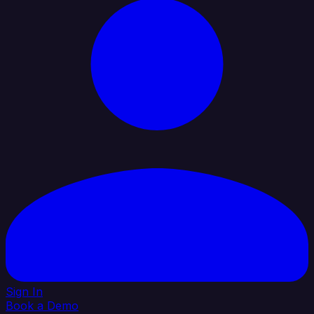
Sign In
Book a Demo