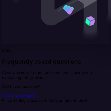
FAQ
Frequently asked questions
Clear answers to the questions teams ask when
evaluating Integrate.io.
Still have questions?
Talk to an expert →
Can Integrate.io sync Mailgun data to Jira?