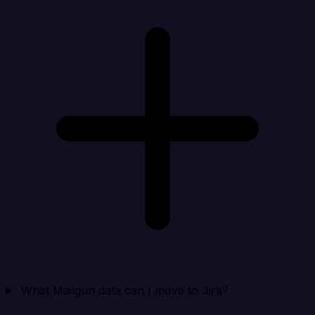
What Mailgun data can I move to Jira?