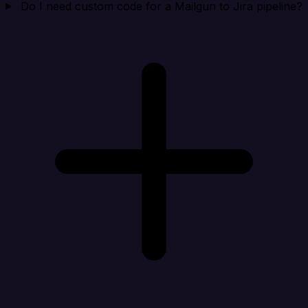
Do I need custom code for a Mailgun to Jira pipeline?