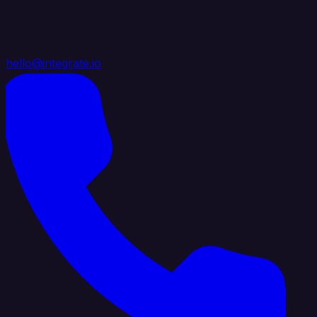
hello@integrate.io