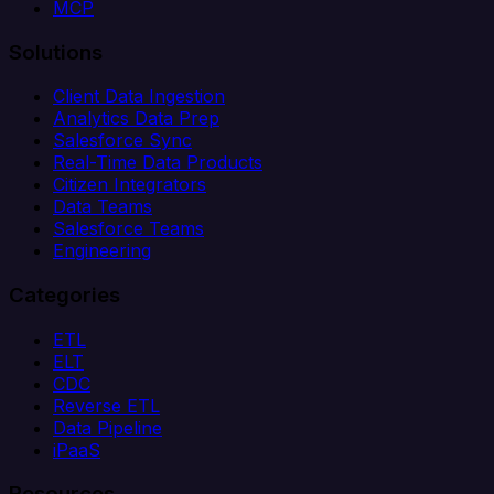
MCP
Solutions
Client Data Ingestion
Analytics Data Prep
Salesforce Sync
Real-Time Data Products
Citizen Integrators
Data Teams
Salesforce Teams
Engineering
Categories
ETL
ELT
CDC
Reverse ETL
Data Pipeline
iPaaS
Resources