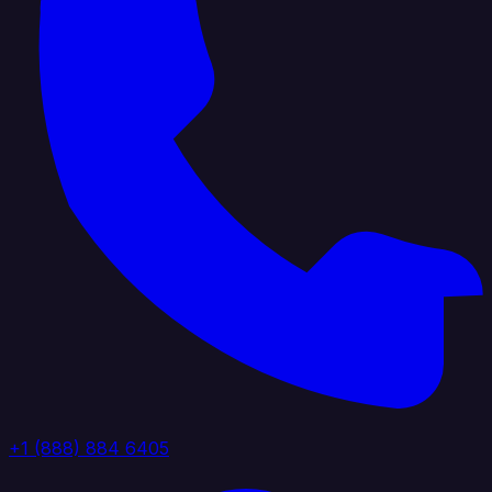
+1 (888) 884 6405