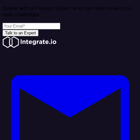
Speak with a Product Expert who can help solve your
data challenges
Talk to an Expert