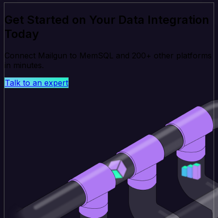
Get Started on Your Data Integration
Today
Connect Mailgun to MemSQL and 200+ other platforms
in minutes.
Talk to an expert