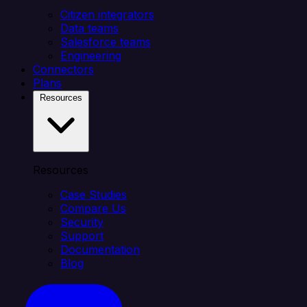
Citizen integrators
Data teams
Salesforce teams
Engineering
Connectors
Plans
Resources
Resources
Case Studies
Compare Us
Security
Support
Documentation
Blog