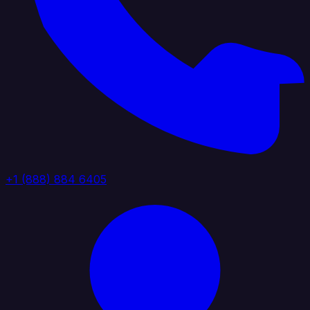
+1 (888) 884 6405