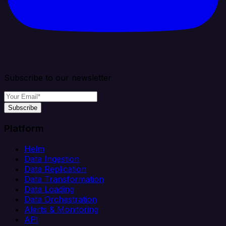
Subscribe to our newsletter
Subscribe
Platform
Helm
Data Ingestion
Data Replication
Data Transformation
Data Loading
Data Orchestration
Alerts & Monitoring
API