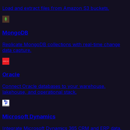
Load and extract files from Amazon S3 buckets.
MongoDB
Replicate MongoDB collections with real-time change
data capture.
Oracle
Connect Oracle databases to your warehouse,
lakehouse, and operational stack.
Microsoft Dynamics
Integrate Microsoft Dynamics 365 CRM and ERP data.