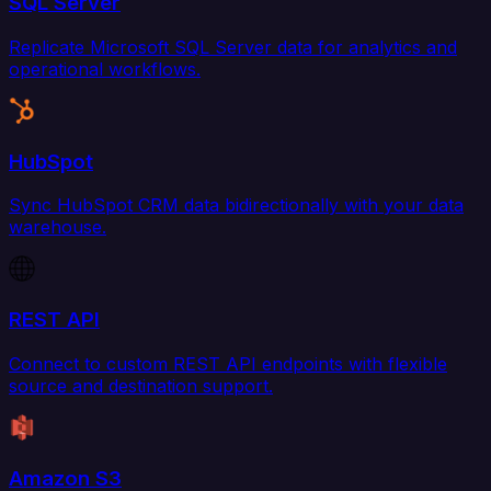
SQL Server
Replicate Microsoft SQL Server data for analytics and
operational workflows.
HubSpot
Sync HubSpot CRM data bidirectionally with your data
warehouse.
REST API
Connect to custom REST API endpoints with flexible
source and destination support.
Amazon S3