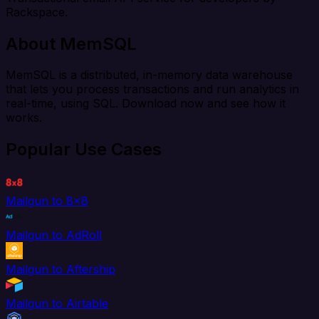
Rackspace.
About MemSQL
MemSQL is a distributed, in-memory data warehouse
that lets you process transactions and run analytics in
real-time, using SQL. Download now and see how it
works.
Popular Use Cases
Mailgun to 8x8
Mailgun to AdRoll
Mailgun to Aftership
Mailgun to Airtable