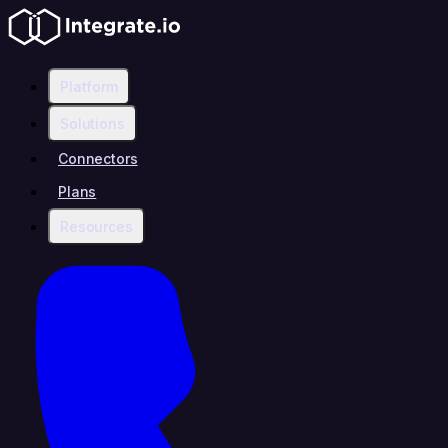
Platform
Solutions
Connectors
Plans
Resources