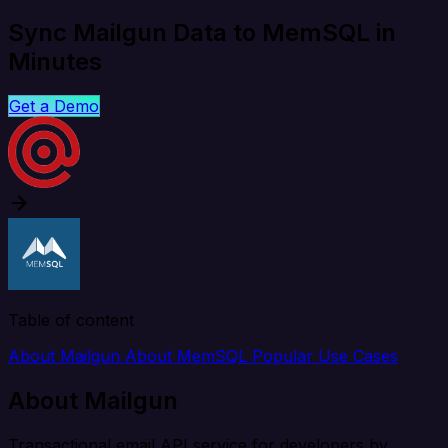
Sync Mailgun Data to MemSQL in
Minutes
Get a Demo
Table of content
About Mailgun
About MemSQL
Popular Use Cases
About Mailgun
Transactional email API service for developers by