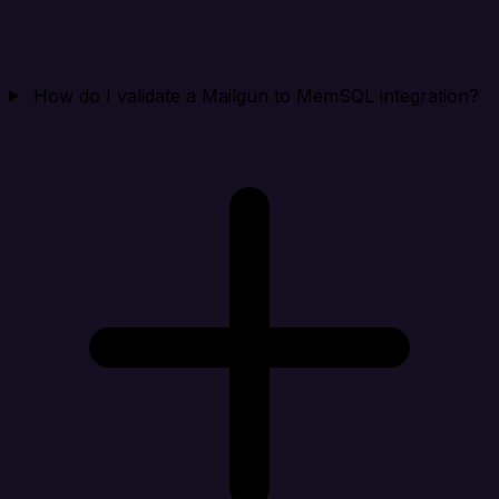
How do I validate a Mailgun to MemSQL integration?