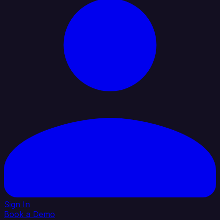
Sign In
Book a Demo