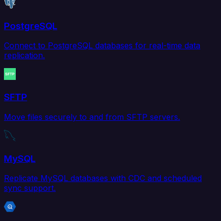
PostgreSQL
Connect to PostgreSQL databases for real-time data
replication.
SFTP
Move files securely to and from SFTP servers.
MySQL
Replicate MySQL databases with CDC and scheduled
sync support.