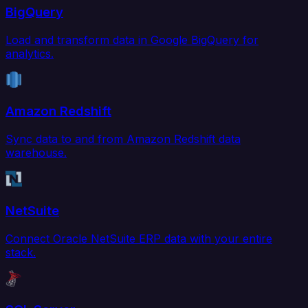
BigQuery
Load and transform data in Google BigQuery for
analytics.
Amazon Redshift
Sync data to and from Amazon Redshift data
warehouse.
NetSuite
Connect Oracle NetSuite ERP data with your entire
stack.