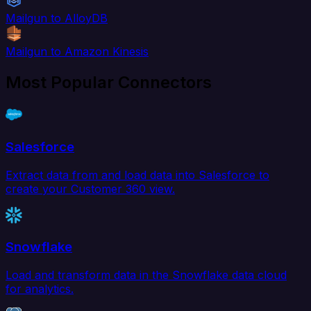
Mailgun to AlloyDB
Mailgun to Amazon Kinesis
Most Popular Connectors
Salesforce
Extract data from and load data into Salesforce to
create your Customer 360 view.
Snowflake
Load and transform data in the Snowflake data cloud
for analytics.