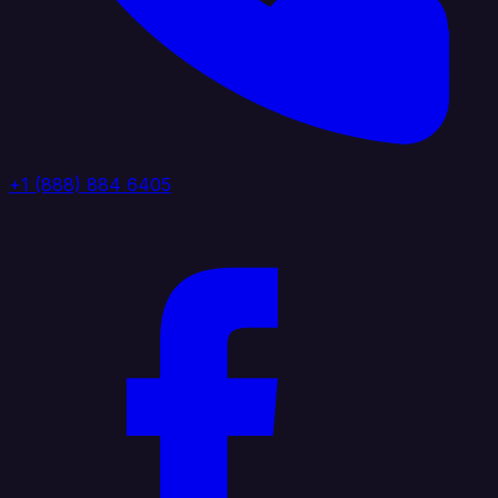
+1 (888) 884 6405