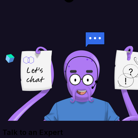
Talk to an Expert