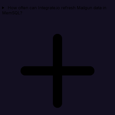
How often can Integrate.io refresh Mailgun data in
MemSQL?