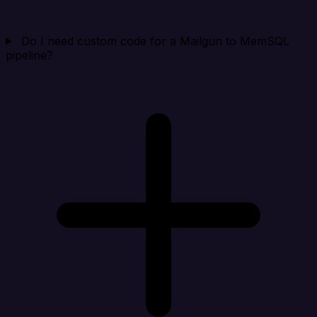
Do I need custom code for a Mailgun to MemSQL
pipeline?