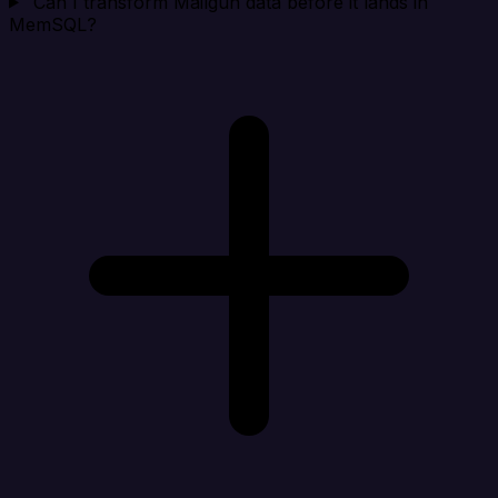
Can I transform Mailgun data before it lands in
MemSQL?