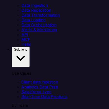
Data Ingestion
Data Replication
Data Transformation
Data Loading
Data Orchestration
Alerts & Monitoring
API
MCP
Helm
Solutions
Use Cases
Client data ingestion
Analytics Data Prep
Salesforce sync
Real-Time Data Products
By Team