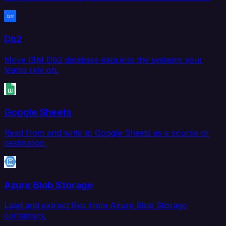
Db2
Move IBM Db2 database data into the systems your
teams rely on.
Google Sheets
Read from and write to Google Sheets as a source or
destination.
Azure Blob Storage
Load and extract files from Azure Blob Storage
containers.