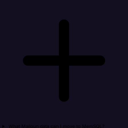
What Mailgun data can I move to MemSQL?