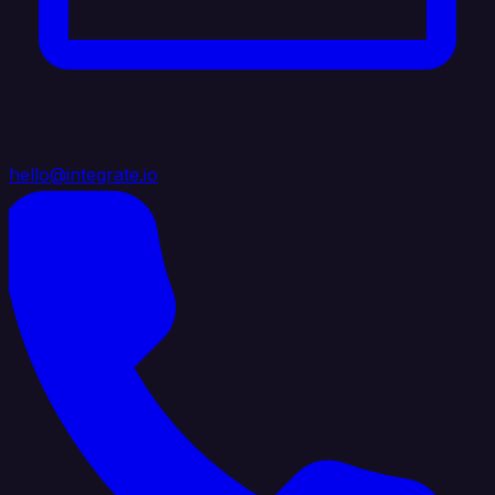
hello@integrate.io