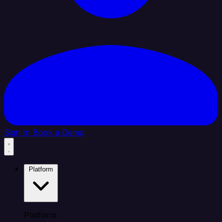
Sign In
Book a Demo
Platform
Platform