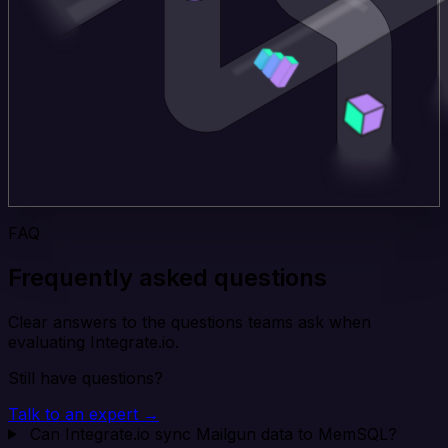
FAQ
Frequently asked questions
Clear answers to the questions teams ask when
evaluating Integrate.io.
Still have questions?
Talk to an expert →
Can Integrate.io sync Mailgun data to MemSQL?