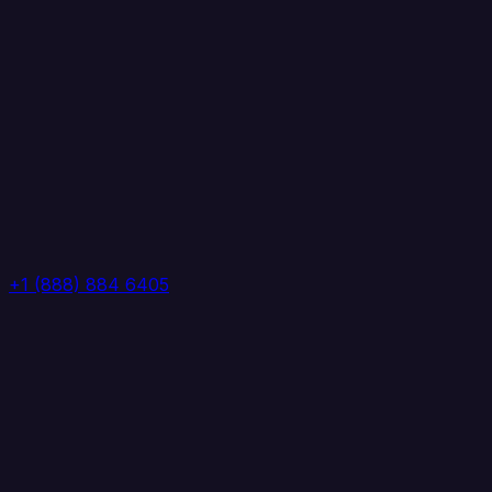
+1 (888) 884 6405