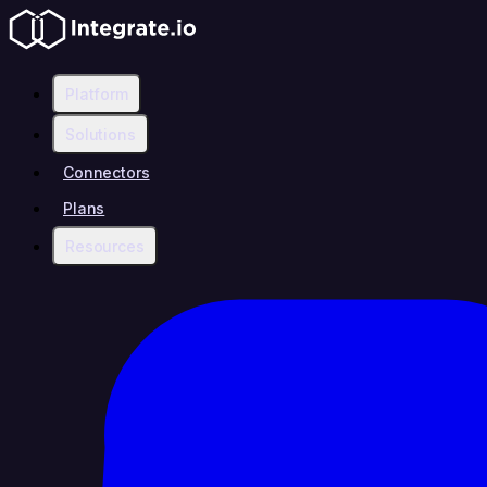
Platform
Solutions
Connectors
Plans
Resources