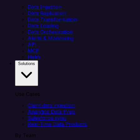
Data Ingestion
Data Replication
Data Transformation
Data Loading
Data Orchestration
Alerts & Monitoring
API
MCP
Helm
Solutions
Use Cases
Client data ingestion
Analytics Data Prep
Salesforce sync
Real-Time Data Products
By Team