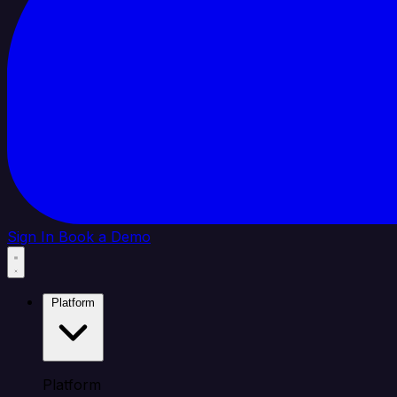
Sign In
Book a Demo
Platform
Platform