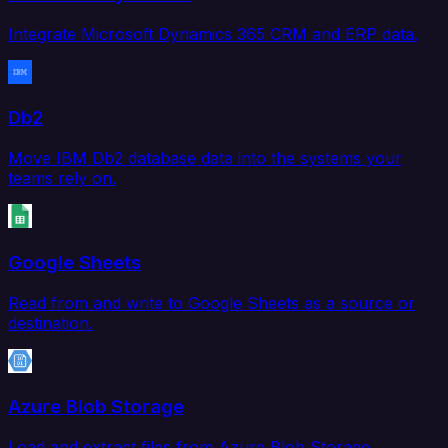
Integrate Microsoft Dynamics 365 CRM and ERP data.
Db2
Move IBM Db2 database data into the systems your
teams rely on.
Google Sheets
Read from and write to Google Sheets as a source or
destination.
Azure Blob Storage
Load and extract files from Azure Blob Storage