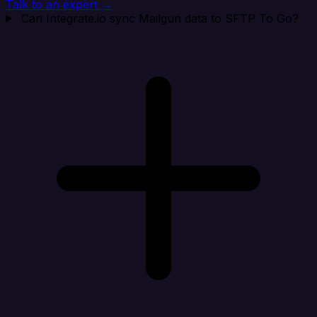
Talk to an expert →
Can Integrate.io sync Mailgun data to SFTP To Go?