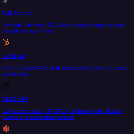
SQL Server
Replicate Microsoft SQL Server data for analytics and
operational workflows.
HubSpot
Sync HubSpot CRM data bidirectionally with your data
warehouse.
REST API
Connect to custom REST API endpoints with flexible
source and destination support.