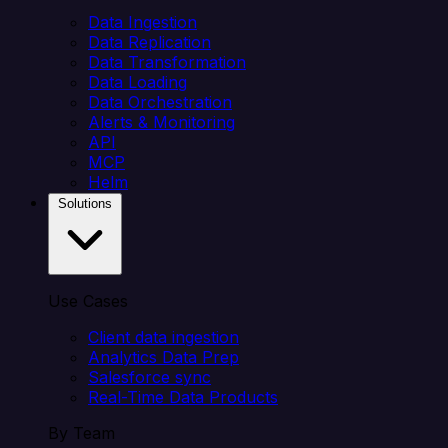
Data Ingestion
Data Replication
Data Transformation
Data Loading
Data Orchestration
Alerts & Monitoring
API
MCP
Helm
Solutions
Use Cases
Client data ingestion
Analytics Data Prep
Salesforce sync
Real-Time Data Products
By Team