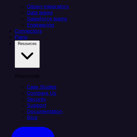
Citizen integrators
Data teams
Salesforce teams
Engineering
Connectors
Plans
Resources
Resources
Case Studies
Compare Us
Security
Support
Documentation
Blog