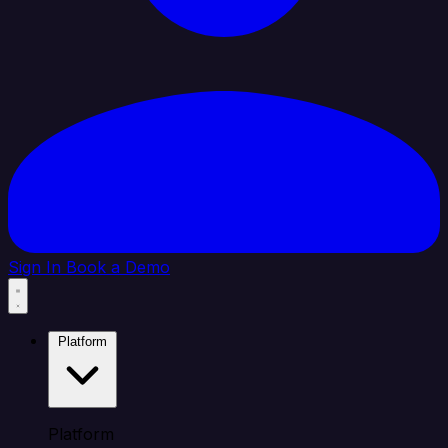
Sign In
Book a Demo
Platform
Platform