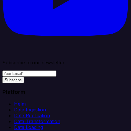
Subscribe to our newsletter
Subscribe
Platform
Helm
Data Ingestion
Data Replication
Data Transformation
Data Loading