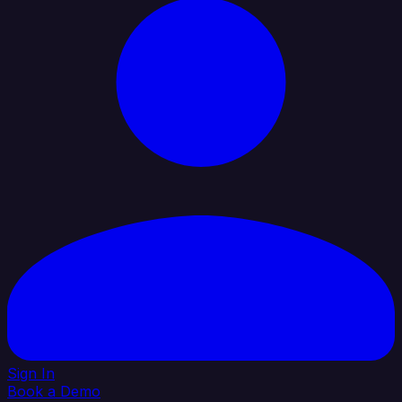
Sign In
Book a Demo