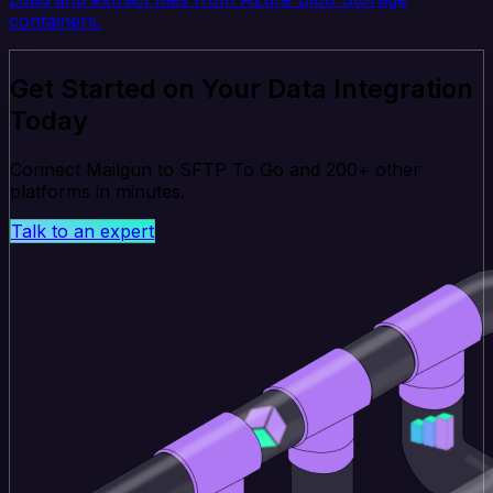
containers.
Get Started on Your Data Integration
Today
Connect Mailgun to SFTP To Go and 200+ other
platforms in minutes.
Talk to an expert