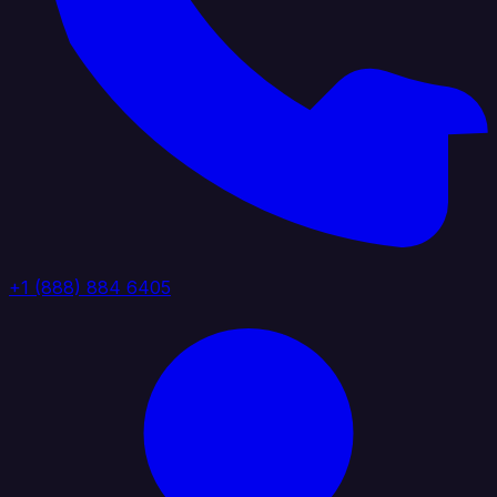
+1 (888) 884 6405