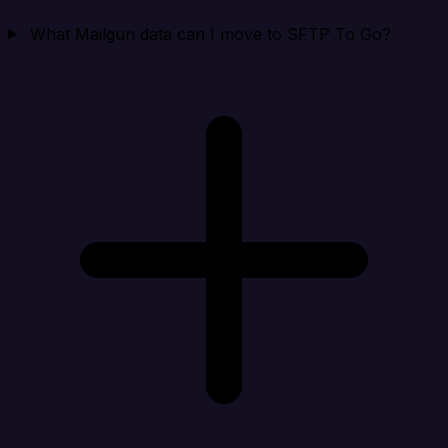
What Mailgun data can I move to SFTP To Go?