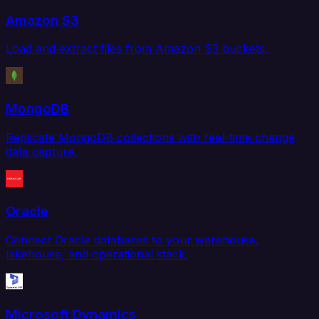
Amazon S3
Load and extract files from Amazon S3 buckets.
MongoDB
Replicate MongoDB collections with real-time change
data capture.
Oracle
Connect Oracle databases to your warehouse,
lakehouse, and operational stack.
Microsoft Dynamics