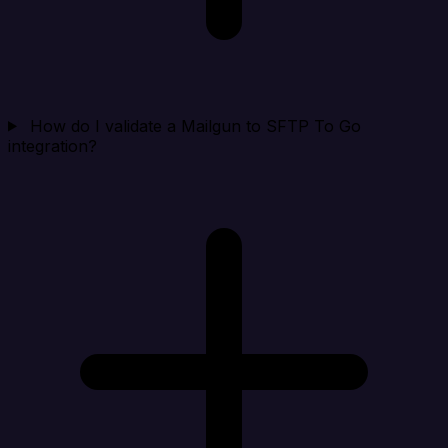
How do I validate a Mailgun to SFTP To Go
integration?