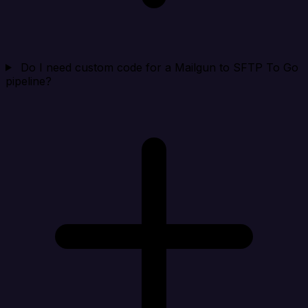
Do I need custom code for a Mailgun to SFTP To Go
pipeline?