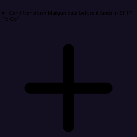
Can I transform Mailgun data before it lands in SFTP
To Go?