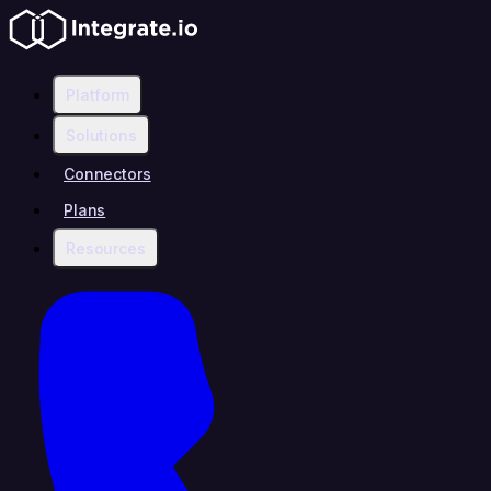
Platform
Solutions
Connectors
Plans
Resources