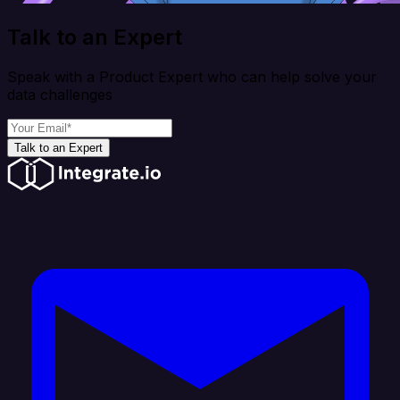
Talk to an Expert
Speak with a Product Expert who can help solve your
data challenges
Talk to an Expert