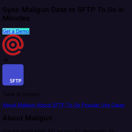
Sync Mailgun Data to SFTP To Go in
Minutes
Get a Demo
Table of content
About Mailgun
About SFTP To Go
Popular Use Cases
About Mailgun
Transactional email API service for developers by