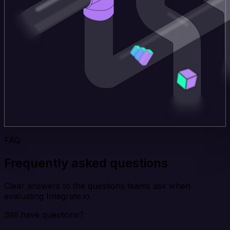
FAQ
Frequently asked questions
Clear answers to the questions teams ask when
evaluating Integrate.io.
Still have questions?