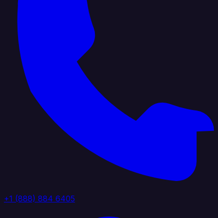
+1 (888) 884 6405