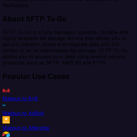
Rackspace.
About SFTP To Go
SFTP To Go is a fully managed, scalable, durable and
highly available file storage service that allows you to
securly transfer, share and integrate data with 3rd
parties or as an intermediate file storage. SFTP To Go
allows you to access your data using several secure
protocols such as SFTP, AWS S3 and FTPS.
Popular Use Cases
Mailgun to 8x8
Mailgun to AdRoll
Mailgun to Aftership