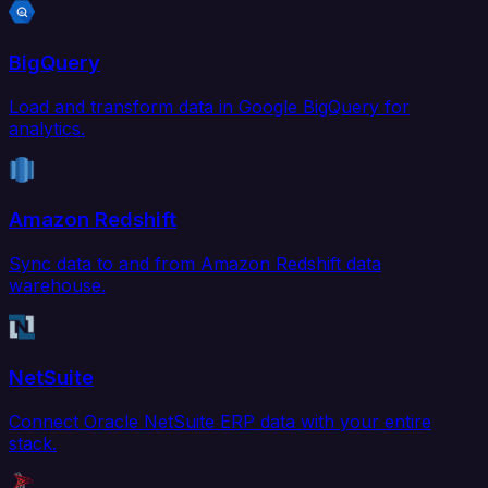
BigQuery
Load and transform data in Google BigQuery for
analytics.
Amazon Redshift
Sync data to and from Amazon Redshift data
warehouse.
NetSuite
Connect Oracle NetSuite ERP data with your entire
stack.