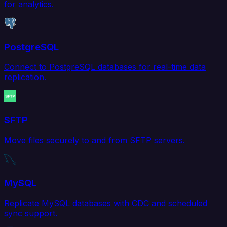
for analytics.
PostgreSQL
Connect to PostgreSQL databases for real-time data
replication.
SFTP
Move files securely to and from SFTP servers.
MySQL
Replicate MySQL databases with CDC and scheduled
sync support.