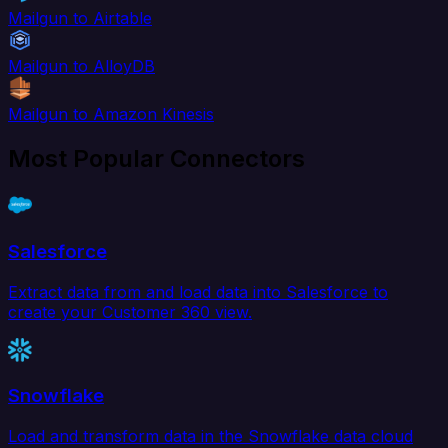
Mailgun to Airtable
Mailgun to AlloyDB
Mailgun to Amazon Kinesis
Most Popular Connectors
Salesforce
Extract data from and load data into Salesforce to
create your Customer 360 view.
Snowflake
Load and transform data in the Snowflake data cloud