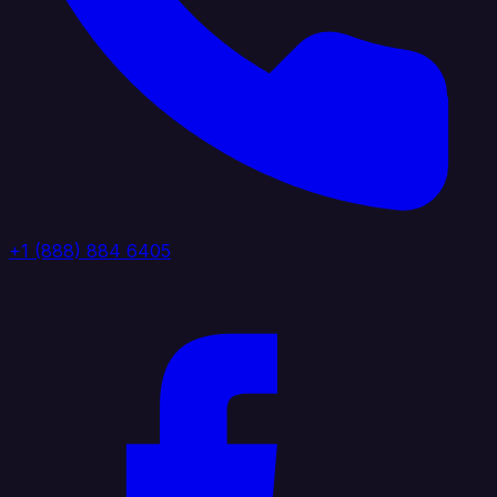
+1 (888) 884 6405