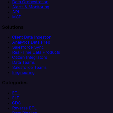
Data Orchestration
Alerts & Monitoring
API
MCP
Solutions
Client Data Ingestion
Analytics Data Prep
Salesforce Sync
Real-Time Data Products
Citizen Integrators
Data Teams
Salesforce Teams
Engineering
Categories
ETL
ELT
CDC
Reverse ETL
Data Pipeline