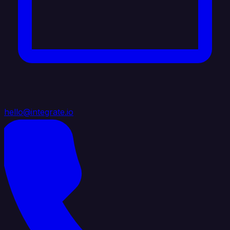
hello@integrate.io