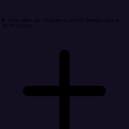
How often can Integrate.io refresh Mailgun data in
SFTP To Go?