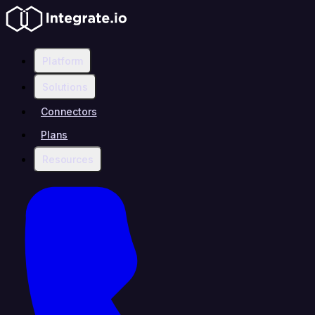
Platform
Solutions
Connectors
Plans
Resources