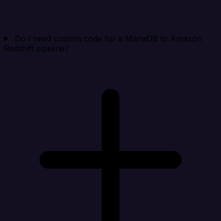
Do I need custom code for a MariaDB to Amazon
Redshift pipeline?