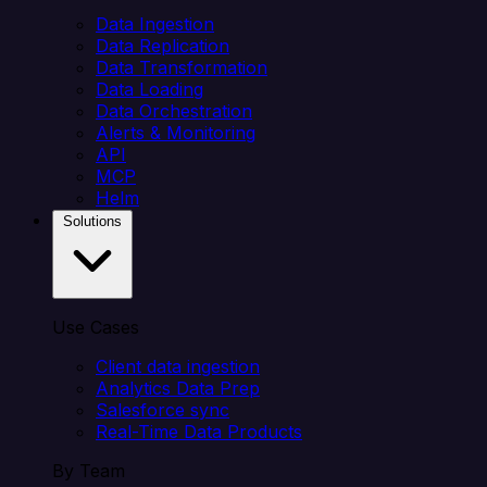
Data Ingestion
Data Replication
Data Transformation
Data Loading
Data Orchestration
Alerts & Monitoring
API
MCP
Helm
Solutions
Use Cases
Client data ingestion
Analytics Data Prep
Salesforce sync
Real-Time Data Products
By Team