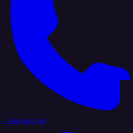
+1 (888) 884 6405