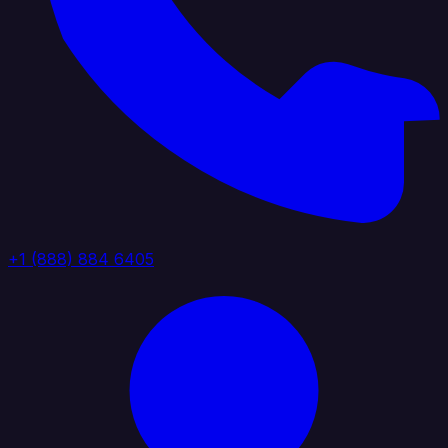
+1 (888) 884 6405