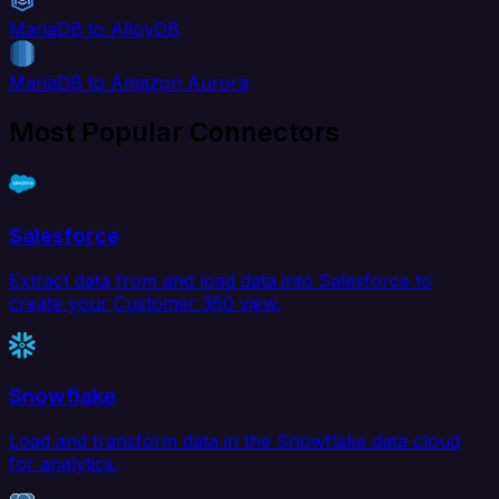
MariaDB to AlloyDB
MariaDB to Amazon Aurora
Most Popular Connectors
Salesforce
Extract data from and load data into Salesforce to
create your Customer 360 view.
Snowflake
Load and transform data in the Snowflake data cloud
for analytics.