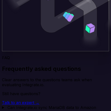
FAQ
Frequently asked questions
Clear answers to the questions teams ask when
evaluating Integrate.io.
Still have questions?
Talk to an expert →
Can Integrate.io sync MariaDB data to Amazon