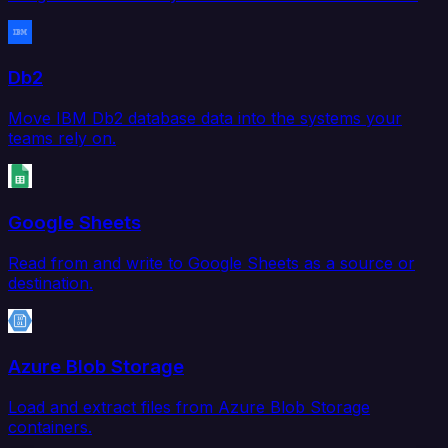
Db2
Move IBM Db2 database data into the systems your
teams rely on.
Google Sheets
Read from and write to Google Sheets as a source or
destination.
Azure Blob Storage
Load and extract files from Azure Blob Storage
containers.