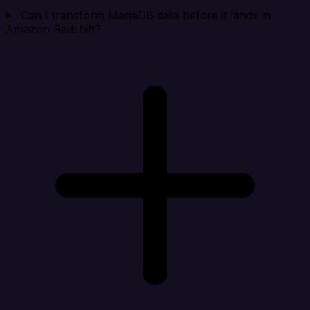
Can I transform MariaDB data before it lands in
Amazon Redshift?