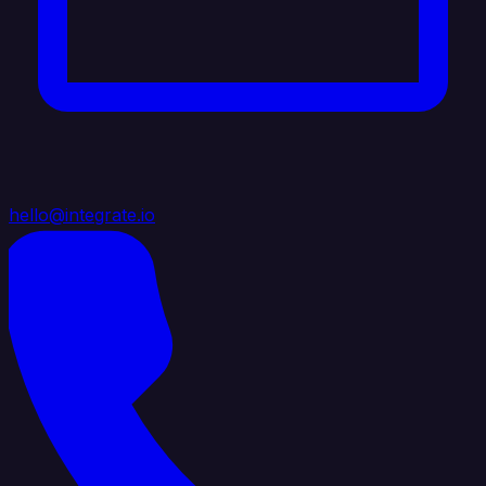
hello@integrate.io