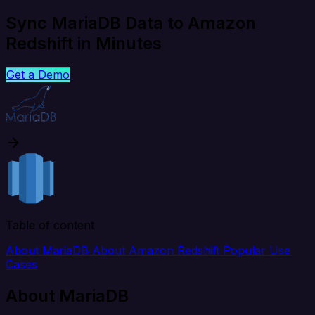
Sync MariaDB Data to Amazon
Redshift in Minutes
Get a Demo
Table of content
About MariaDB
About Amazon Redshift
Popular Use
Cases
About MariaDB