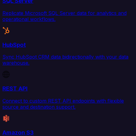
SQL Server
Replicate Microsoft SQL Server data for analytics and
operational workflows.
HubSpot
Sync HubSpot CRM data bidirectionally with your data
warehouse.
REST API
Connect to custom REST API endpoints with flexible
source and destination support.
Amazon S3