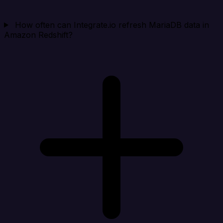
How often can Integrate.io refresh MariaDB data in
Amazon Redshift?