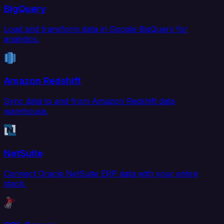
BigQuery
Load and transform data in Google BigQuery for
analytics.
Amazon Redshift
Sync data to and from Amazon Redshift data
warehouse.
NetSuite
Connect Oracle NetSuite ERP data with your entire
stack.