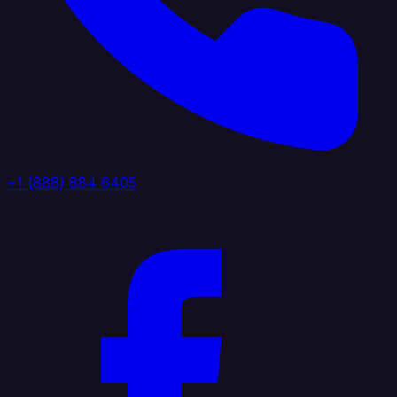
+1 (888) 884 6405