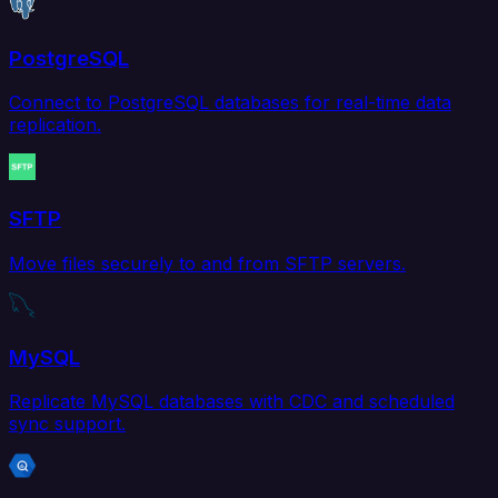
PostgreSQL
Connect to PostgreSQL databases for real-time data
replication.
SFTP
Move files securely to and from SFTP servers.
MySQL
Replicate MySQL databases with CDC and scheduled
sync support.