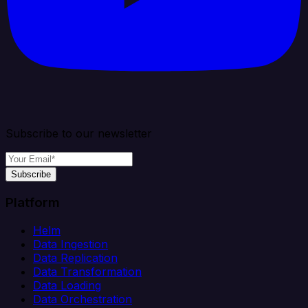
Subscribe to our newsletter
Subscribe
Platform
Helm
Data Ingestion
Data Replication
Data Transformation
Data Loading
Data Orchestration