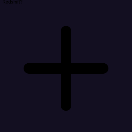
Redshift?