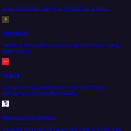
Load and extract files from Amazon S3 buckets.
MongoDB
Replicate MongoDB collections with real-time change
data capture.
Oracle
Connect Oracle databases to your warehouse,
lakehouse, and operational stack.
Microsoft Dynamics
Integrate Microsoft Dynamics 365 CRM and ERP data.