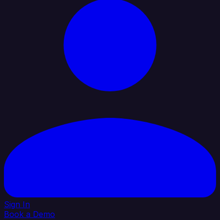
Sign In
Book a Demo