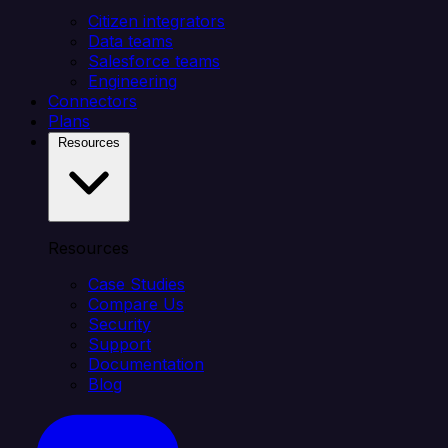
Citizen integrators
Data teams
Salesforce teams
Engineering
Connectors
Plans
Resources
Resources
Case Studies
Compare Us
Security
Support
Documentation
Blog