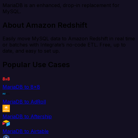
MariaDB is an enhanced, drop-in replacement for
MySQL.
About Amazon Redshift
Easily move MySQL data to Amazon Redshift in real time
or batches with Integrate’s no-code ETL. Free, up to
date, and easy to set up.
Popular Use Cases
MariaDB to 8x8
MariaDB to AdRoll
MariaDB to Aftership
MariaDB to Airtable