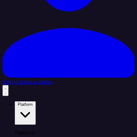
Sign In
Book a Demo
Platform
Platform