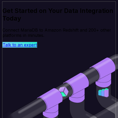
Get Started on Your Data Integration
Today
Connect MariaDB to Amazon Redshift and 200+ other
platforms in minutes.
Talk to an expert