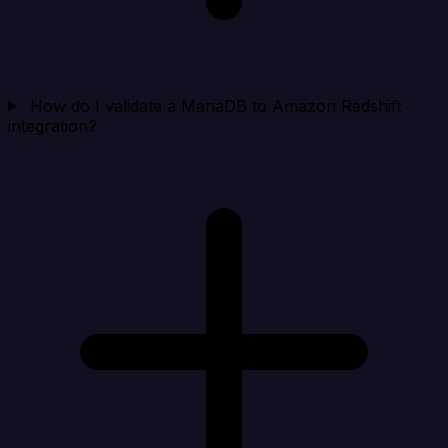
How do I validate a MariaDB to Amazon Redshift
integration?