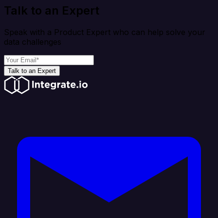
Talk to an Expert
Speak with a Product Expert who can help solve your
data challenges
Talk to an Expert