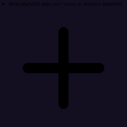
What MariaDB data can I move to Amazon Redshift?