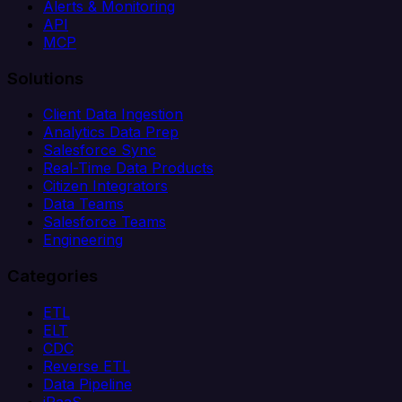
Alerts & Monitoring
API
MCP
Solutions
Client Data Ingestion
Analytics Data Prep
Salesforce Sync
Real-Time Data Products
Citizen Integrators
Data Teams
Salesforce Teams
Engineering
Categories
ETL
ELT
CDC
Reverse ETL
Data Pipeline
iPaaS