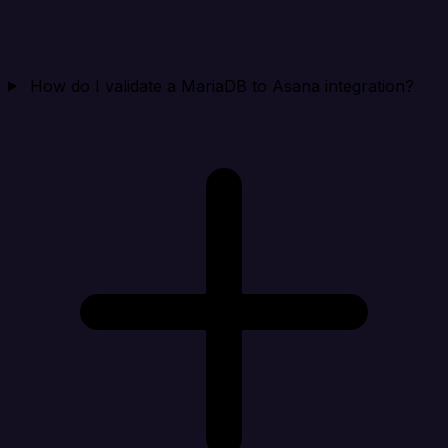
How do I validate a MariaDB to Asana integration?