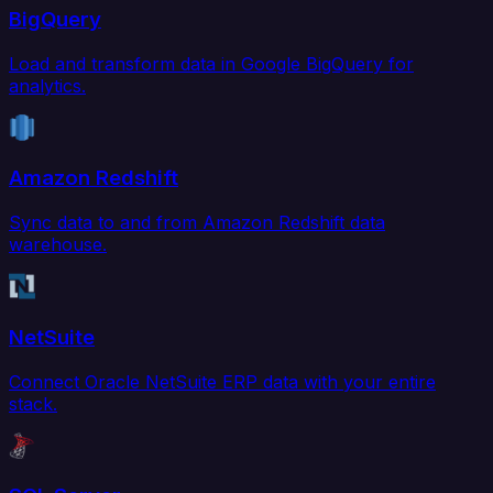
BigQuery
Load and transform data in Google BigQuery for
analytics.
Amazon Redshift
Sync data to and from Amazon Redshift data
warehouse.
NetSuite
Connect Oracle NetSuite ERP data with your entire
stack.