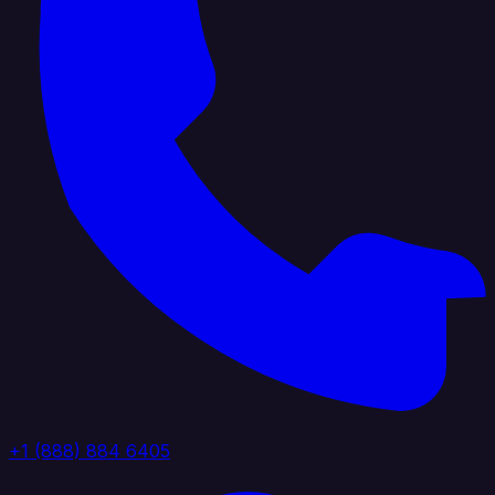
+1 (888) 884 6405