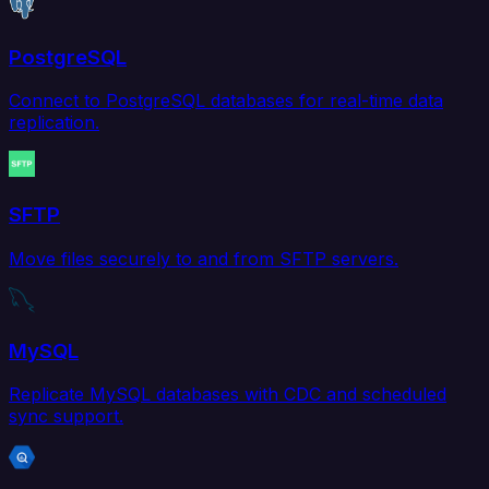
PostgreSQL
Connect to PostgreSQL databases for real-time data
replication.
SFTP
Move files securely to and from SFTP servers.
MySQL
Replicate MySQL databases with CDC and scheduled
sync support.