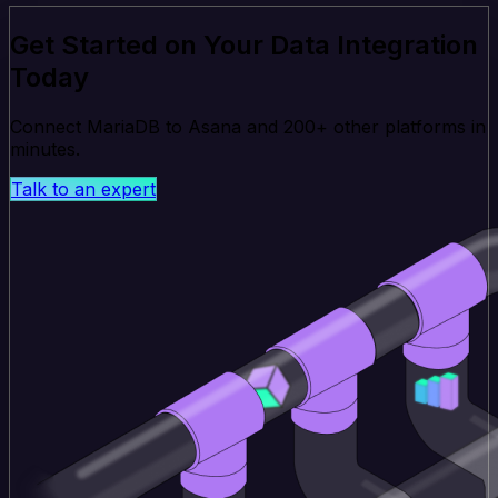
Get Started on Your Data Integration
Today
Connect MariaDB to Asana and 200+ other platforms in
minutes.
Talk to an expert