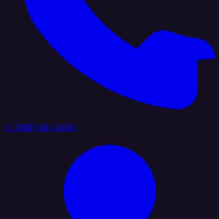
+1 (888) 884 6405