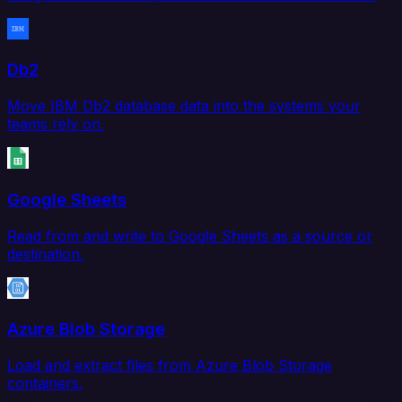
Db2
Move IBM Db2 database data into the systems your
teams rely on.
Google Sheets
Read from and write to Google Sheets as a source or
destination.
Azure Blob Storage
Load and extract files from Azure Blob Storage
containers.