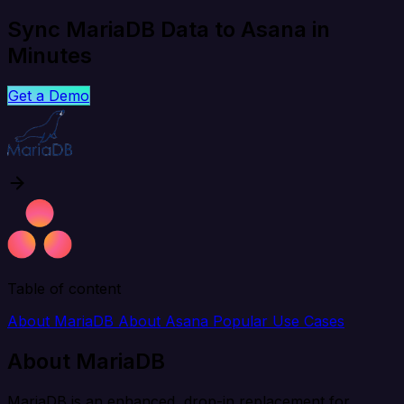
Sync MariaDB Data to Asana in
Minutes
Get a Demo
Table of content
About MariaDB
About Asana
Popular Use Cases
About MariaDB
MariaDB is an enhanced, drop-in replacement for