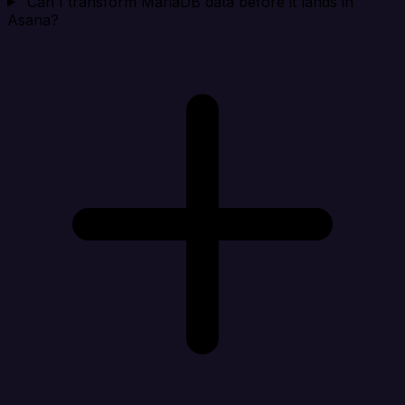
Can I transform MariaDB data before it lands in
Asana?