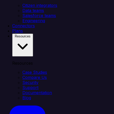
Citizen integrators
Data teams
Salesforce teams
Engineering
Connectors
Plans
Resources
Resources
Case Studies
Compare Us
Security
Support
Documentation
Blog