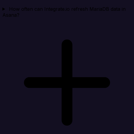
How often can Integrate.io refresh MariaDB data in
Asana?