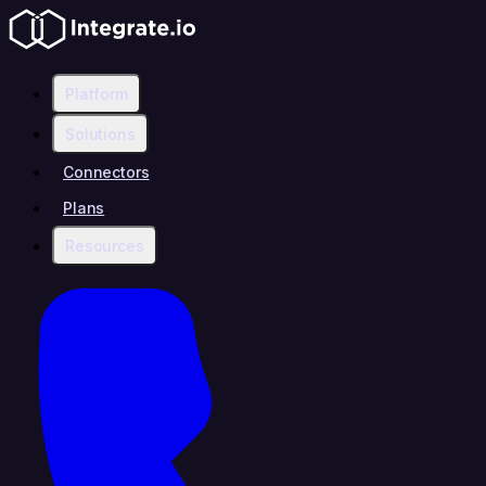
Platform
Solutions
Connectors
Plans
Resources