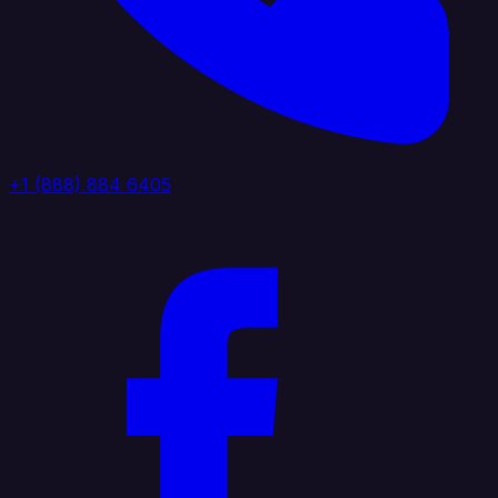
+1 (888) 884 6405