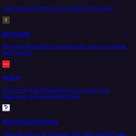
Load and extract files from Amazon S3 buckets.
MongoDB
Replicate MongoDB collections with real-time change
data capture.
Oracle
Connect Oracle databases to your warehouse,
lakehouse, and operational stack.
Microsoft Dynamics
Integrate Microsoft Dynamics 365 CRM and ERP data.