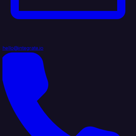
hello@integrate.io