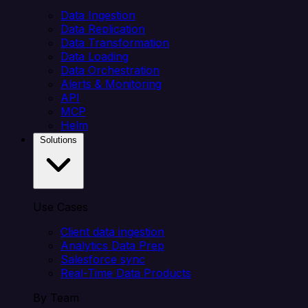
Data Ingestion
Data Replication
Data Transformation
Data Loading
Data Orchestration
Alerts & Monitoring
API
MCP
Helm
Solutions
Use Cases
Client data ingestion
Analytics Data Prep
Salesforce sync
Real-Time Data Products
By Team