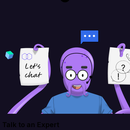
Talk to an Expert