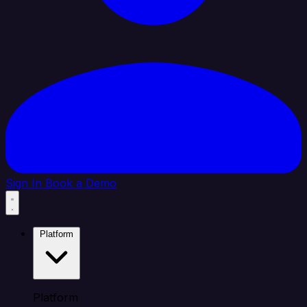
Sign In
Book a Demo
Platform
Platform