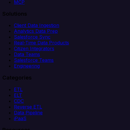
MCP
Solutions
Client Data Ingestion
Analytics Data Prep
Salesforce Sync
Real-Time Data Products
Citizen Integrators
Data Teams
Salesforce Teams
Engineering
Categories
ETL
ELT
CDC
Reverse ETL
Data Pipeline
iPaaS
Resources