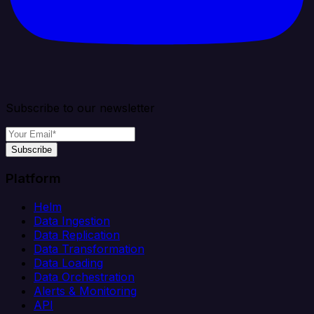
Subscribe to our newsletter
Subscribe
Platform
Helm
Data Ingestion
Data Replication
Data Transformation
Data Loading
Data Orchestration
Alerts & Monitoring
API