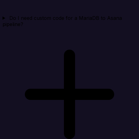
Do I need custom code for a MariaDB to Asana
pipeline?