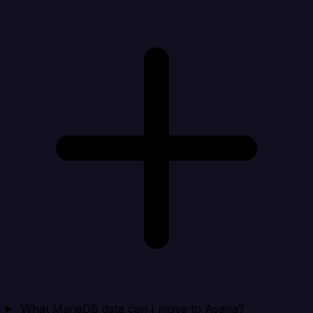
What MariaDB data can I move to Asana?