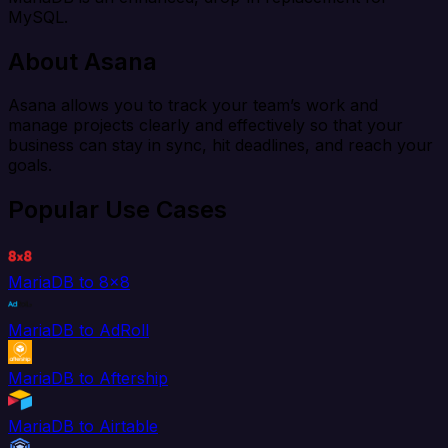
MySQL.
About Asana
Asana allows you to track your team’s work and
manage projects clearly and effectively so that your
business can stay in sync, hit deadlines, and reach your
goals.
Popular Use Cases
MariaDB to 8x8
MariaDB to AdRoll
MariaDB to Aftership
MariaDB to Airtable