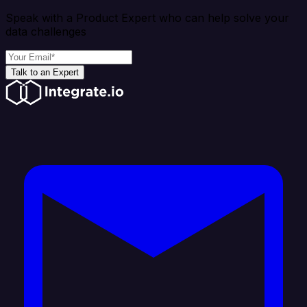
Speak with a Product Expert who can help solve your
data challenges
Talk to an Expert