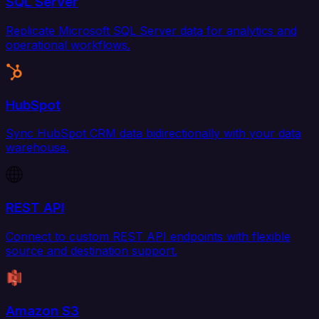
SQL Server
Replicate Microsoft SQL Server data for analytics and
operational workflows.
HubSpot
Sync HubSpot CRM data bidirectionally with your data
warehouse.
REST API
Connect to custom REST API endpoints with flexible
source and destination support.
Amazon S3