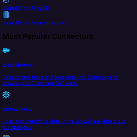
MariaDB to AlloyDB
MariaDB to Amazon Aurora
Most Popular Connectors
Salesforce
Extract data from and load data into Salesforce to
create your Customer 360 view.
Snowflake
Load and transform data in the Snowflake data cloud
for analytics.