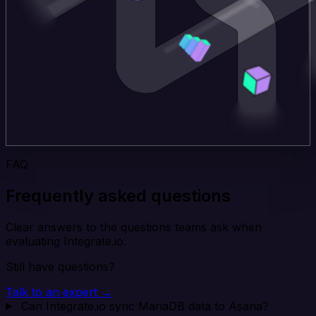
FAQ
Frequently asked questions
Clear answers to the questions teams ask when
evaluating Integrate.io.
Still have questions?
Talk to an expert →
Can Integrate.io sync MariaDB data to Asana?