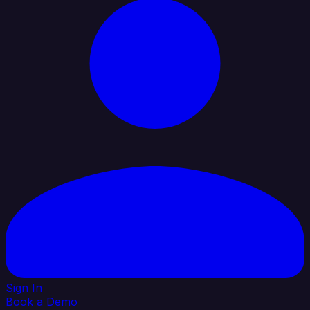
Sign In
Book a Demo