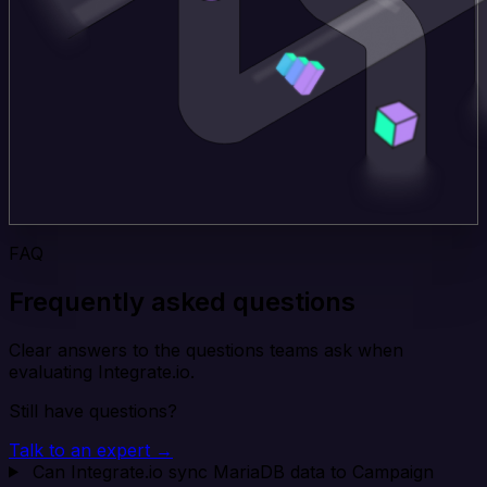
FAQ
Frequently asked questions
Clear answers to the questions teams ask when
evaluating Integrate.io.
Still have questions?
Talk to an expert →
Can Integrate.io sync MariaDB data to Campaign