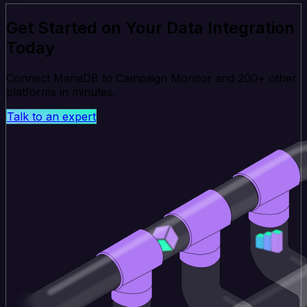
Get Started on Your Data Integration
Today
Connect MariaDB to Campaign Monitor and 200+ other
platforms in minutes.
Talk to an expert