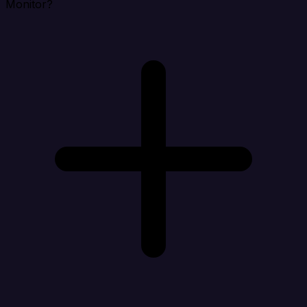
Monitor?