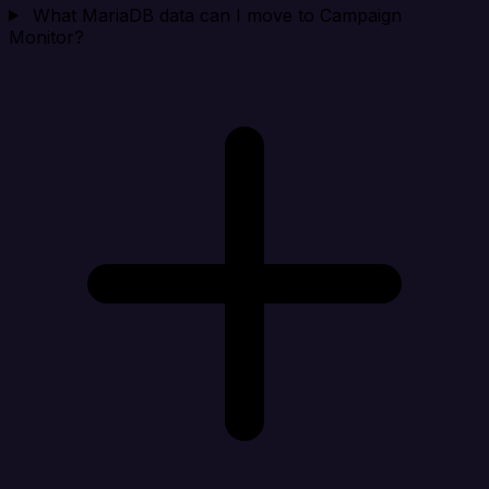
What MariaDB data can I move to Campaign
Monitor?