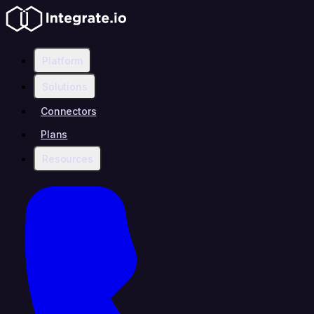
Platform
Solutions
Connectors
Plans
Resources