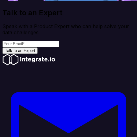
Talk to an Expert
Speak with a Product Expert who can help solve your
data challenges
Talk to an Expert