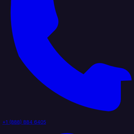
+1 (888) 884 6405