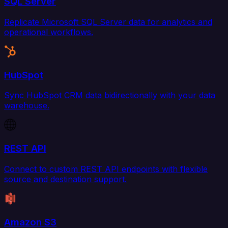
SQL Server
Replicate Microsoft SQL Server data for analytics and
operational workflows.
HubSpot
Sync HubSpot CRM data bidirectionally with your data
warehouse.
REST API
Connect to custom REST API endpoints with flexible
source and destination support.
Amazon S3