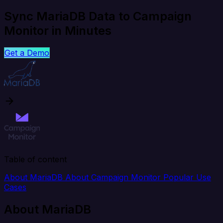
Sync MariaDB Data to Campaign
Monitor in Minutes
Get a Demo
Table of content
About MariaDB
About Campaign Monitor
Popular Use
Cases
About MariaDB