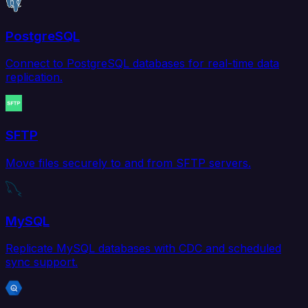
PostgreSQL
Connect to PostgreSQL databases for real-time data
replication.
SFTP
Move files securely to and from SFTP servers.
MySQL
Replicate MySQL databases with CDC and scheduled
sync support.