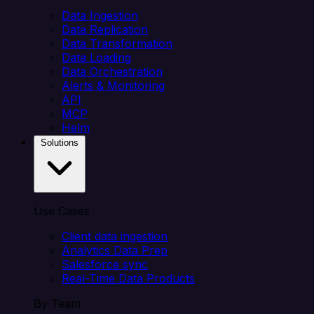
Data Ingestion
Data Replication
Data Transformation
Data Loading
Data Orchestration
Alerts & Monitoring
API
MCP
Helm
Solutions
Use Cases
Client data ingestion
Analytics Data Prep
Salesforce sync
Real-Time Data Products
By Team