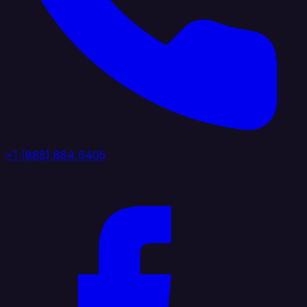
+1 (888) 884 6405