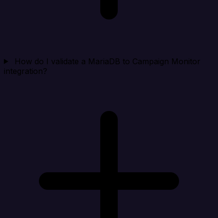
How do I validate a MariaDB to Campaign Monitor
integration?