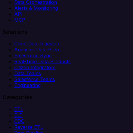
Data Orchestration
Alerts & Monitoring
API
MCP
Solutions
Client Data Ingestion
Analytics Data Prep
Salesforce Sync
Real-Time Data Products
Citizen Integrators
Data Teams
Salesforce Teams
Engineering
Categories
ETL
ELT
CDC
Reverse ETL
Data Pipeline