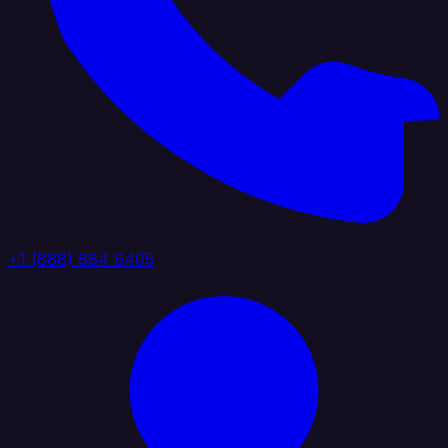
+1 (888) 884 6405