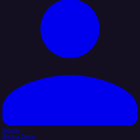
Sign In
Book a Demo