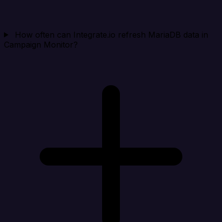
How often can Integrate.io refresh MariaDB data in
Campaign Monitor?