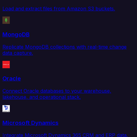
Load and extract files from Amazon S3 buckets.
MongoDB
Replicate MongoDB collections with real-time change
data capture.
Oracle
Connect Oracle databases to your warehouse,
lakehouse, and operational stack.
Microsoft Dynamics
Integrate Microsoft Dynamics 365 CRM and ERP data.