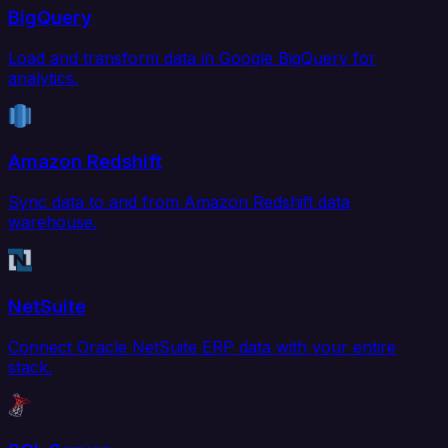
BigQuery
Load and transform data in Google BigQuery for
analytics.
Amazon Redshift
Sync data to and from Amazon Redshift data
warehouse.
NetSuite
Connect Oracle NetSuite ERP data with your entire
stack.