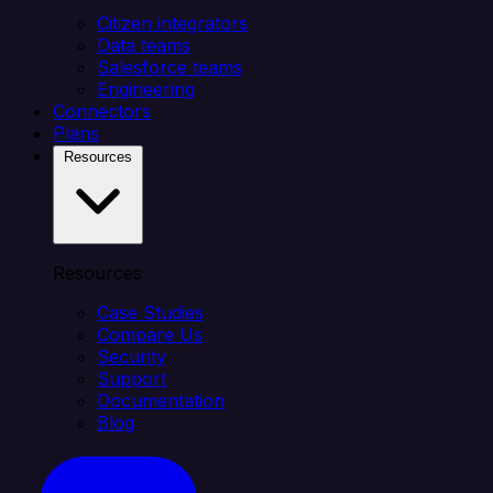
Citizen integrators
Data teams
Salesforce teams
Engineering
Connectors
Plans
Resources
Resources
Case Studies
Compare Us
Security
Support
Documentation
Blog