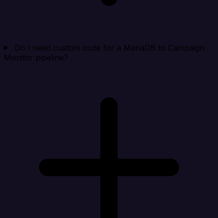
Do I need custom code for a MariaDB to Campaign
Monitor pipeline?