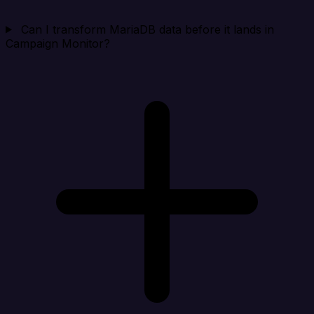
Can I transform MariaDB data before it lands in
Campaign Monitor?