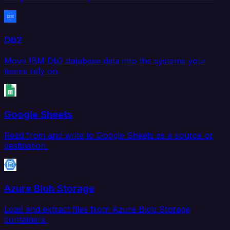
Db2
Move IBM Db2 database data into the systems your
teams rely on.
Google Sheets
Read from and write to Google Sheets as a source or
destination.
Azure Blob Storage
Load and extract files from Azure Blob Storage
containers.