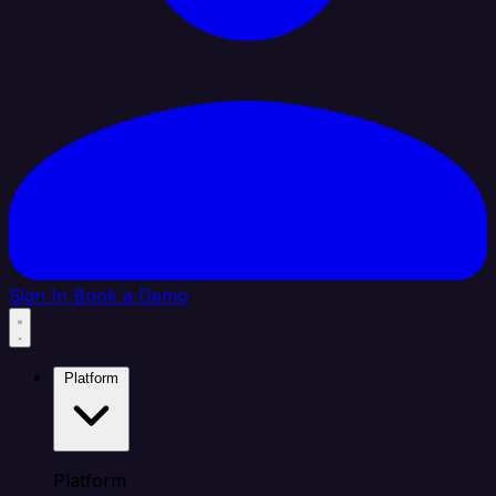
Sign In
Book a Demo
Platform
Platform