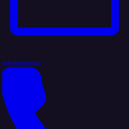
hello@integrate.io