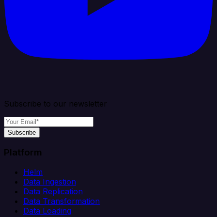
Subscribe to our newsletter
Subscribe
Platform
Helm
Data Ingestion
Data Replication
Data Transformation
Data Loading