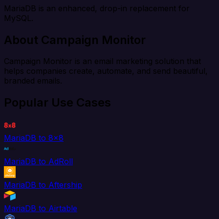
MariaDB is an enhanced, drop-in replacement for
MySQL.
About Campaign Monitor
Campaign Monitor is an email marketing solution that
helps companies create, automate, and send beautiful,
branded emails.
Popular Use Cases
MariaDB to 8x8
MariaDB to AdRoll
MariaDB to Aftership
MariaDB to Airtable