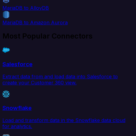
MariaDB to AlloyDB
MariaDB to Amazon Aurora
Most Popular Connectors
Salesforce
Extract data from and load data into Salesforce to
create your Customer 360 view.
Snowflake
Load and transform data in the Snowflake data cloud
for analytics.