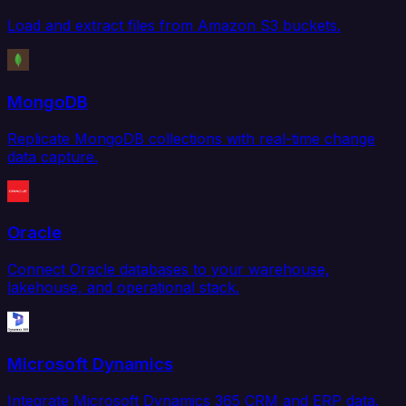
Load and extract files from Amazon S3 buckets.
MongoDB
Replicate MongoDB collections with real-time change
data capture.
Oracle
Connect Oracle databases to your warehouse,
lakehouse, and operational stack.
Microsoft Dynamics
Integrate Microsoft Dynamics 365 CRM and ERP data.