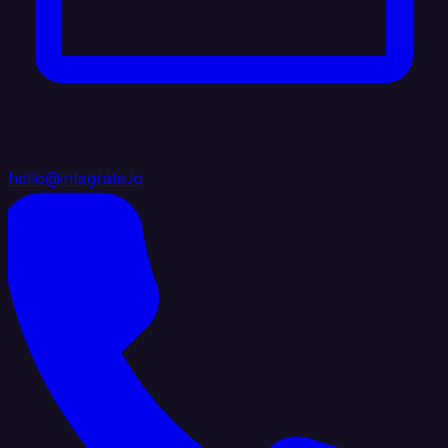
hello@integrate.io