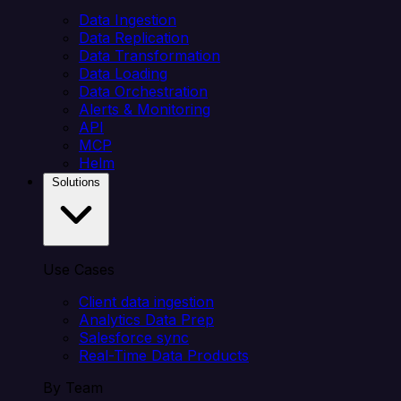
Data Ingestion
Data Replication
Data Transformation
Data Loading
Data Orchestration
Alerts & Monitoring
API
MCP
Helm
Solutions
Use Cases
Client data ingestion
Analytics Data Prep
Salesforce sync
Real-Time Data Products
By Team