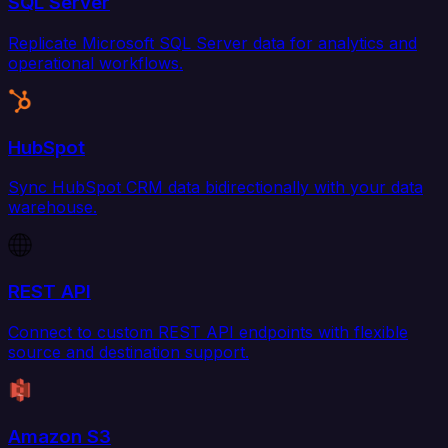
SQL Server
Replicate Microsoft SQL Server data for analytics and
operational workflows.
HubSpot
Sync HubSpot CRM data bidirectionally with your data
warehouse.
REST API
Connect to custom REST API endpoints with flexible
source and destination support.
Amazon S3