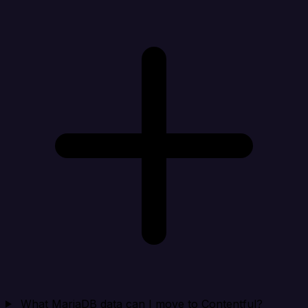
What MariaDB data can I move to Contentful?