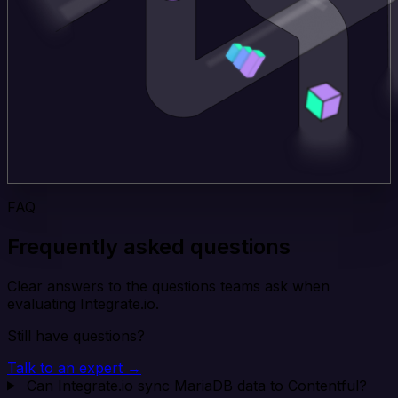
FAQ
Frequently asked questions
Clear answers to the questions teams ask when
evaluating Integrate.io.
Still have questions?
Talk to an expert →
Can Integrate.io sync MariaDB data to Contentful?