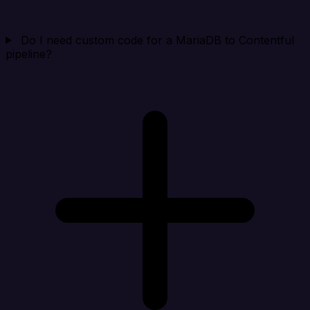
Do I need custom code for a MariaDB to Contentful
pipeline?