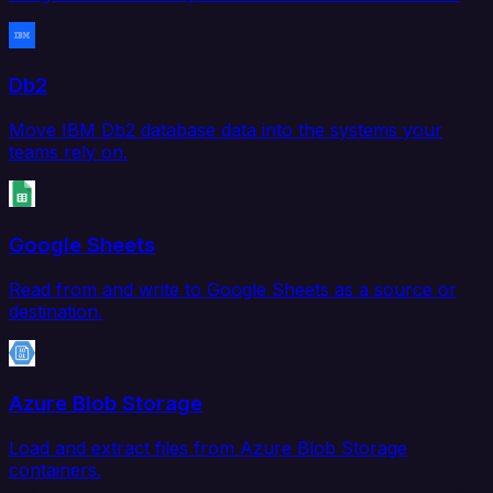
Db2
Move IBM Db2 database data into the systems your
teams rely on.
Google Sheets
Read from and write to Google Sheets as a source or
destination.
Azure Blob Storage
Load and extract files from Azure Blob Storage
containers.