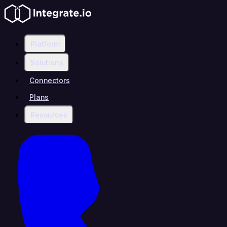
Platform
Solutions
Connectors
Plans
Resources