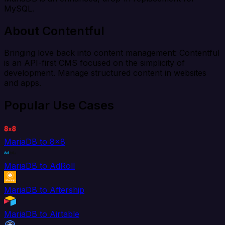
MySQL.
About Contentful
Bringing love back into content management: Contentful
is an API-first CMS focused on the simplicity of
development. Manage structured content in websites
and apps.
Popular Use Cases
MariaDB to 8x8
MariaDB to AdRoll
MariaDB to Aftership
MariaDB to Airtable