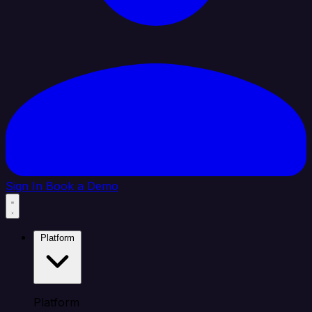
Sign In
Book a Demo
Platform
Platform