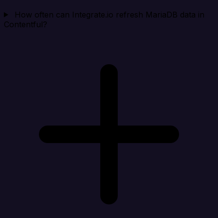
How often can Integrate.io refresh MariaDB data in
Contentful?