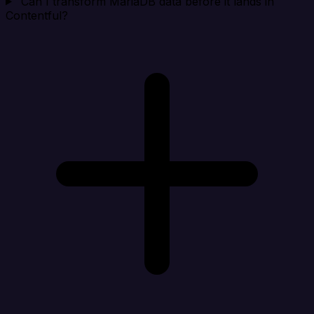
Can I transform MariaDB data before it lands in
Contentful?