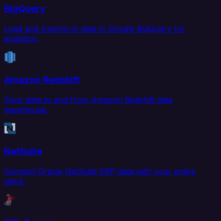
BigQuery
Load and transform data in Google BigQuery for
analytics.
Amazon Redshift
Sync data to and from Amazon Redshift data
warehouse.
NetSuite
Connect Oracle NetSuite ERP data with your entire
stack.