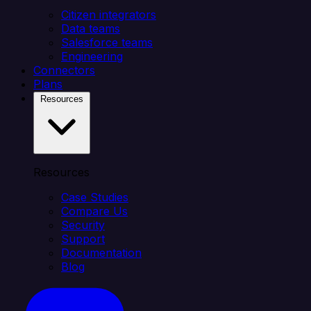
Citizen integrators
Data teams
Salesforce teams
Engineering
Connectors
Plans
Resources
Resources
Case Studies
Compare Us
Security
Support
Documentation
Blog