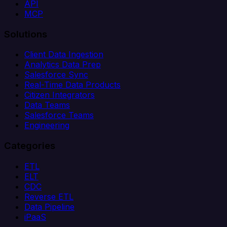
API
MCP
Solutions
Client Data Ingestion
Analytics Data Prep
Salesforce Sync
Real-Time Data Products
Citizen Integrators
Data Teams
Salesforce Teams
Engineering
Categories
ETL
ELT
CDC
Reverse ETL
Data Pipeline
iPaaS