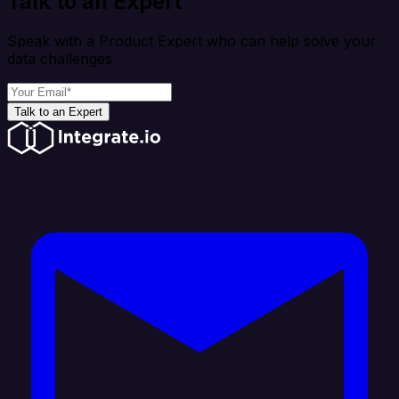
Talk to an Expert
Speak with a Product Expert who can help solve your
data challenges
Talk to an Expert