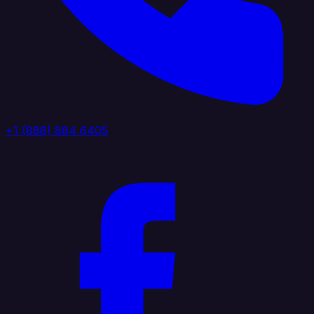
+1 (888) 884 6405