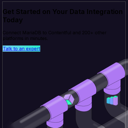
Get Started on Your Data Integration
Today
Connect MariaDB to Contentful and 200+ other
platforms in minutes.
Talk to an expert