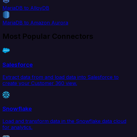
MariaDB to AlloyDB
MariaDB to Amazon Aurora
Most Popular Connectors
Salesforce
Extract data from and load data into Salesforce to
create your Customer 360 view.
Snowflake
Load and transform data in the Snowflake data cloud
for analytics.