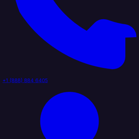
+1 (888) 884 6405