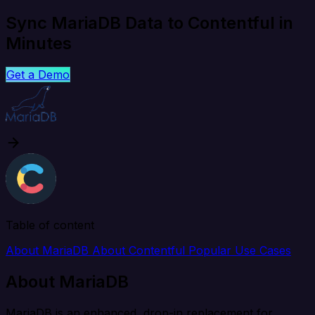
Sync MariaDB Data to Contentful in
Minutes
Get a Demo
Table of content
About MariaDB
About Contentful
Popular Use Cases
About MariaDB
MariaDB is an enhanced, drop-in replacement for