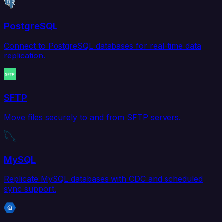
PostgreSQL
Connect to PostgreSQL databases for real-time data
replication.
SFTP
Move files securely to and from SFTP servers.
MySQL
Replicate MySQL databases with CDC and scheduled
sync support.