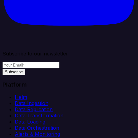
Subscribe to our newsletter
Subscribe
Platform
Helm
Data Ingestion
Data Replication
Data Transformation
Data Loading
Data Orchestration
Alerts & Monitoring