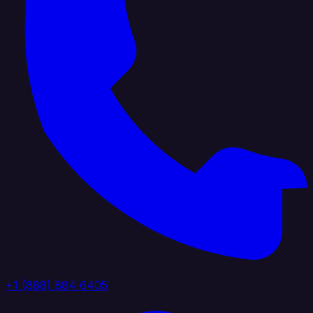
+1 (888) 884 6405