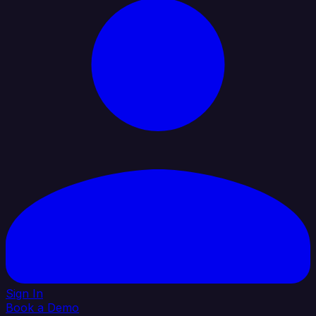
Sign In
Book a Demo