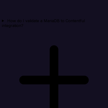
How do I validate a MariaDB to Contentful
integration?