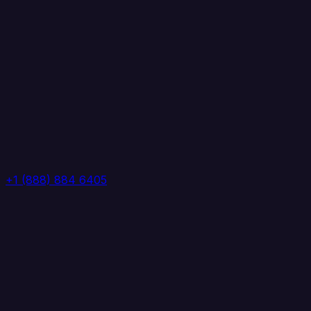
+1 (888) 884 6405