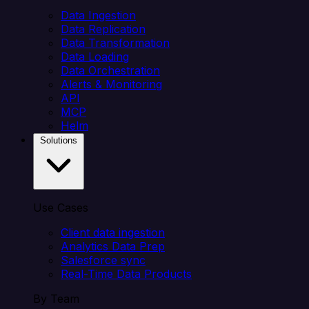
Data Ingestion
Data Replication
Data Transformation
Data Loading
Data Orchestration
Alerts & Monitoring
API
MCP
Helm
Solutions
Use Cases
Client data ingestion
Analytics Data Prep
Salesforce sync
Real-Time Data Products
By Team