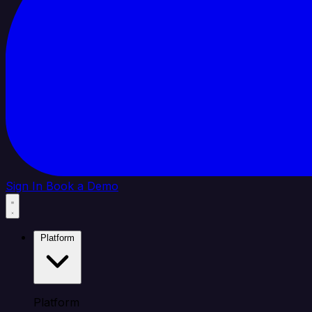
Sign In
Book a Demo
Platform
Platform