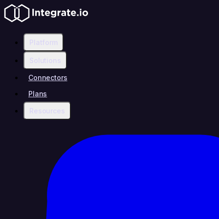
Platform
Solutions
Connectors
Plans
Resources