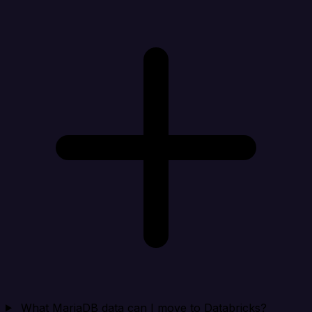
What MariaDB data can I move to Databricks?