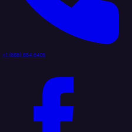
+1 (888) 884 6405