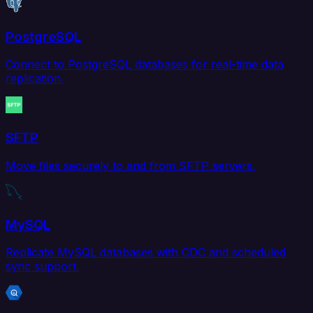
PostgreSQL
Connect to PostgreSQL databases for real-time data
replication.
SFTP
Move files securely to and from SFTP servers.
MySQL
Replicate MySQL databases with CDC and scheduled
sync support.