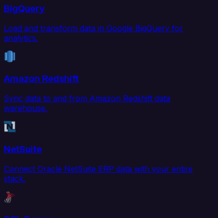
BigQuery
Load and transform data in Google BigQuery for
analytics.
Amazon Redshift
Sync data to and from Amazon Redshift data
warehouse.
NetSuite
Connect Oracle NetSuite ERP data with your entire
stack.