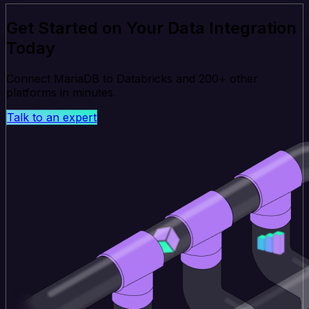
Get Started on Your Data Integration
Today
Connect MariaDB to Databricks and 200+ other
platforms in minutes.
Talk to an expert