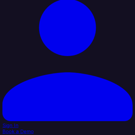
Sign In
Book a Demo