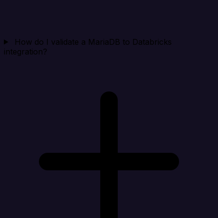
How do I validate a MariaDB to Databricks
integration?