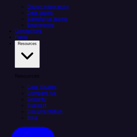
Citizen integrators
Data teams
Salesforce teams
Engineering
Connectors
Plans
Resources
Resources
Case Studies
Compare Us
Security
Support
Documentation
Blog