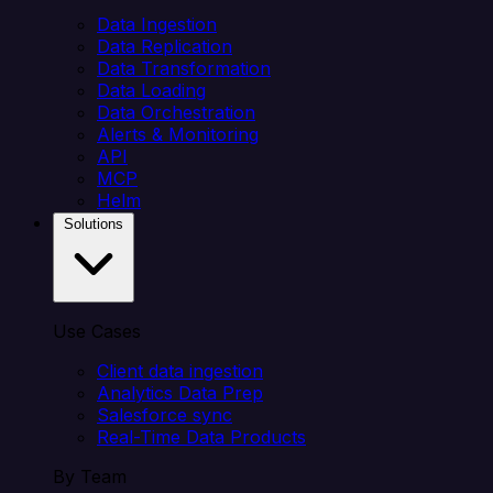
Data Ingestion
Data Replication
Data Transformation
Data Loading
Data Orchestration
Alerts & Monitoring
API
MCP
Helm
Solutions
Use Cases
Client data ingestion
Analytics Data Prep
Salesforce sync
Real-Time Data Products
By Team