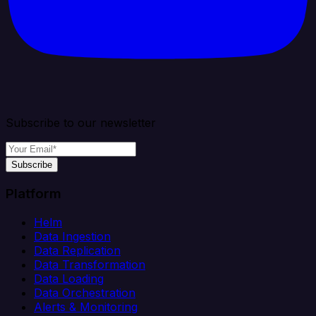
Subscribe to our newsletter
Subscribe
Platform
Helm
Data Ingestion
Data Replication
Data Transformation
Data Loading
Data Orchestration
Alerts & Monitoring