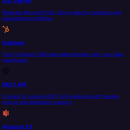
SQL Server
Replicate Microsoft SQL Server data for analytics and
operational workflows.
HubSpot
Sync HubSpot CRM data bidirectionally with your data
warehouse.
REST API
Connect to custom REST API endpoints with flexible
source and destination support.
Amazon S3