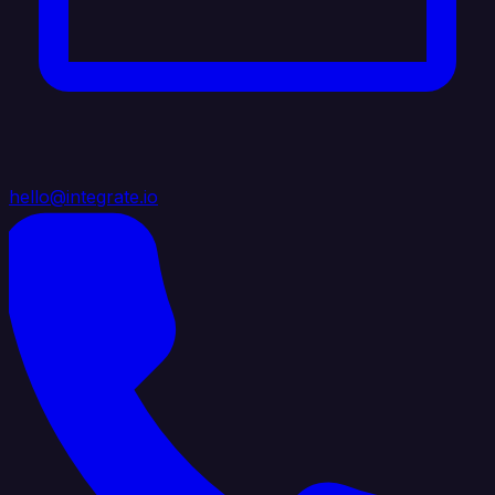
hello@integrate.io