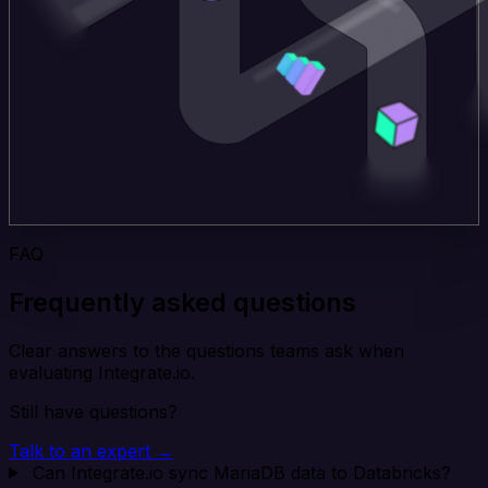
FAQ
Frequently asked questions
Clear answers to the questions teams ask when
evaluating Integrate.io.
Still have questions?
Talk to an expert →
Can Integrate.io sync MariaDB data to Databricks?