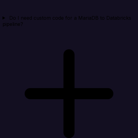
Do I need custom code for a MariaDB to Databricks
pipeline?