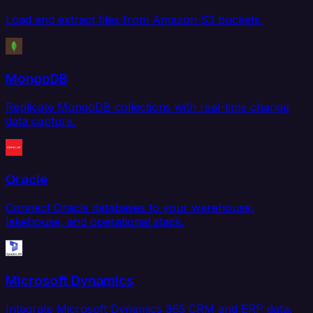
Load and extract files from Amazon S3 buckets.
MongoDB
Replicate MongoDB collections with real-time change
data capture.
Oracle
Connect Oracle databases to your warehouse,
lakehouse, and operational stack.
Microsoft Dynamics
Integrate Microsoft Dynamics 365 CRM and ERP data.