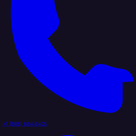
+1 (888) 884 6405