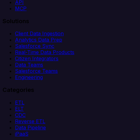
API
MCP
Solutions
Client Data Ingestion
Analytics Data Prep
Salesforce Sync
Real-Time Data Products
Citizen Integrators
Data Teams
Salesforce Teams
Engineering
Categories
ETL
ELT
CDC
Reverse ETL
Data Pipeline
iPaaS