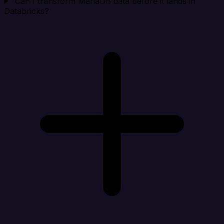
Can I transform MariaDB data before it lands in
Databricks?