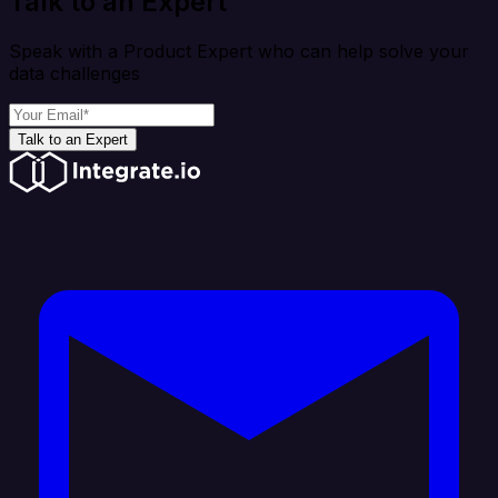
Talk to an Expert
Speak with a Product Expert who can help solve your
data challenges
Talk to an Expert