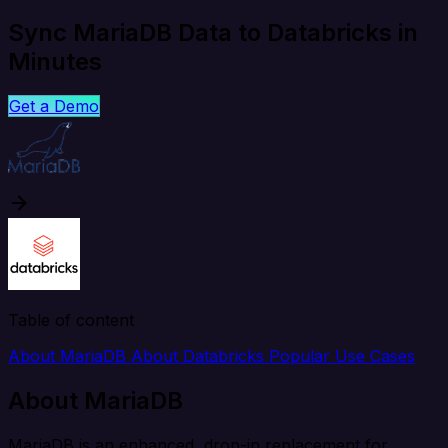
Sync MariaDB Data to Databricks in
Minutes
Get a Demo
Table of content
About MariaDB
About Databricks
Popular Use Cases
About MariaDB
MariaDB is an enhanced, drop-in replacement for