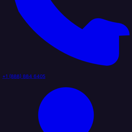
+1 (888) 884 6405