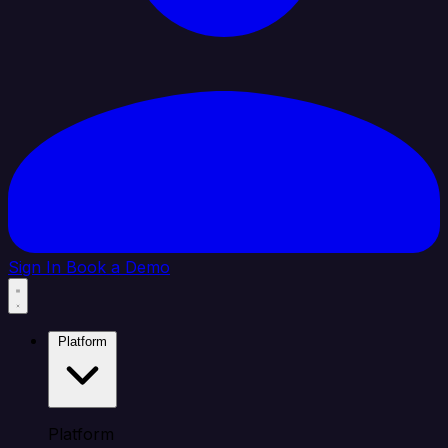
Sign In
Book a Demo
Platform
Platform