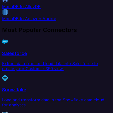
MariaDB to AlloyDB
MariaDB to Amazon Aurora
Most Popular Connectors
Salesforce
Extract data from and load data into Salesforce to
create your Customer 360 view.
Snowflake
Load and transform data in the Snowflake data cloud
for analytics.