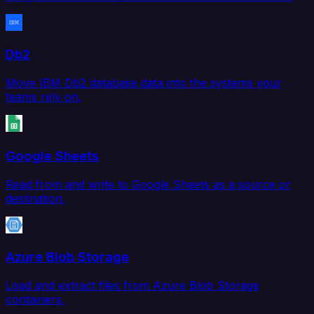
Db2
Move IBM Db2 database data into the systems your
teams rely on.
Google Sheets
Read from and write to Google Sheets as a source or
destination.
Azure Blob Storage
Load and extract files from Azure Blob Storage
containers.