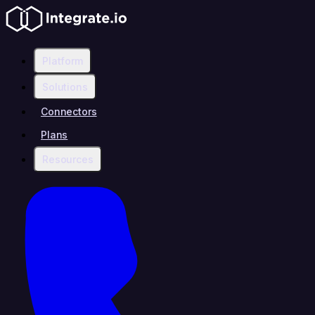
Platform
Solutions
Connectors
Plans
Resources