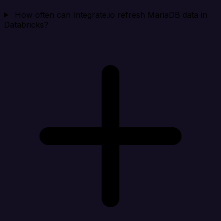
How often can Integrate.io refresh MariaDB data in
Databricks?