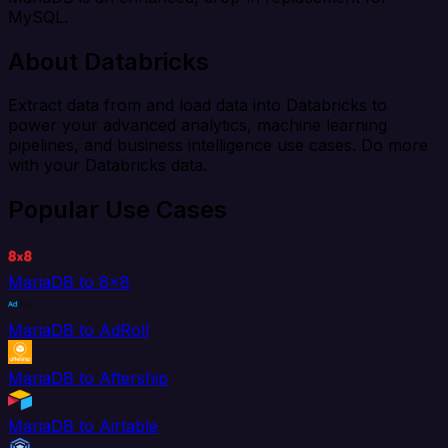
MySQL.
About Databricks
Extract data from and load data into Databricks to
power your advanced analytics, machine learning
pipelines, and business intelligence use cases. Do more
with your Databricks data.
Popular Use Cases
MariaDB to 8x8
MariaDB to AdRoll
MariaDB to Aftership
MariaDB to Airtable