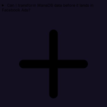
Can I transform MariaDB data before it lands in
Facebook Ads?