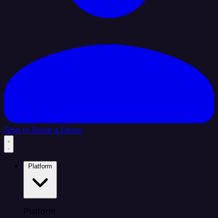
Sign In
Book a Demo
Platform
Platform