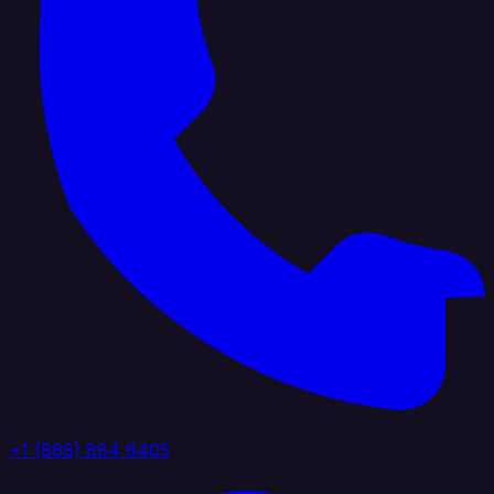
+1 (888) 884 6405