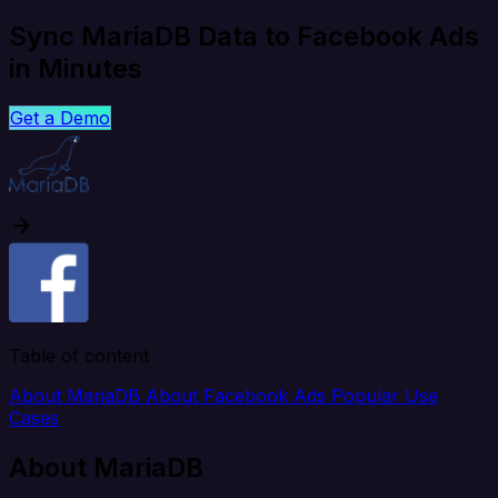
Sync MariaDB Data to Facebook Ads
in Minutes
Get a Demo
Table of content
About MariaDB
About Facebook Ads
Popular Use
Cases
About MariaDB