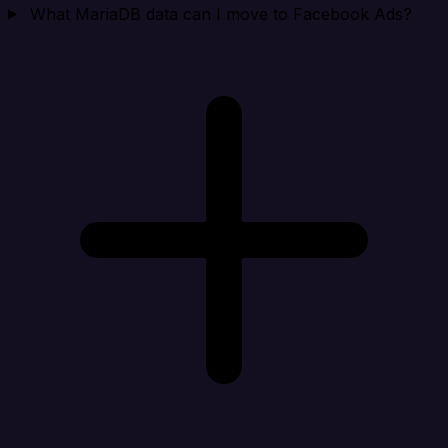
What MariaDB data can I move to Facebook Ads?