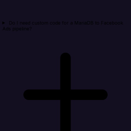
Do I need custom code for a MariaDB to Facebook
Ads pipeline?