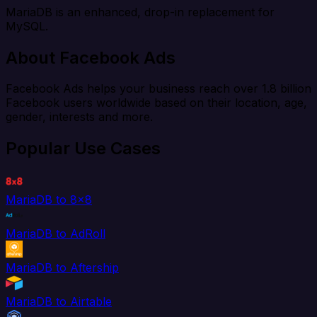
MariaDB is an enhanced, drop-in replacement for
MySQL.
About Facebook Ads
Facebook Ads helps your business reach over 1.8 billion
Facebook users worldwide based on their location, age,
gender, interests and more.
Popular Use Cases
MariaDB to 8x8
MariaDB to AdRoll
MariaDB to Aftership
MariaDB to Airtable