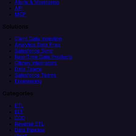
Alerts & Monitoring
API
MCP
Solutions
Client Data Ingestion
Analytics Data Prep
Salesforce Sync
Real-Time Data Products
Citizen Integrators
Data Teams
Salesforce Teams
Engineering
Categories
ETL
ELT
CDC
Reverse ETL
Data Pipeline
iPaaS