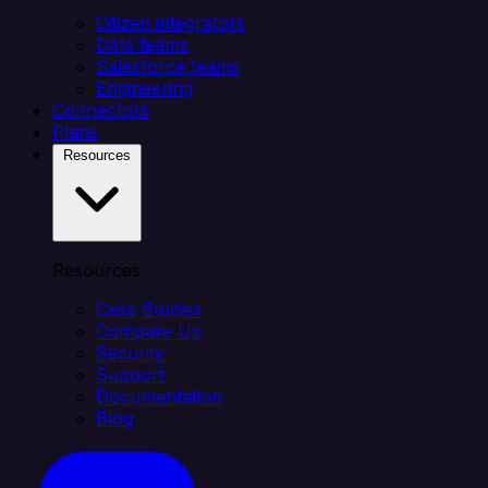
Citizen integrators
Data teams
Salesforce teams
Engineering
Connectors
Plans
Resources
Resources
Case Studies
Compare Us
Security
Support
Documentation
Blog