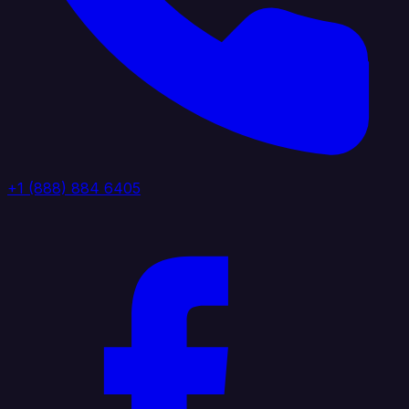
+1 (888) 884 6405