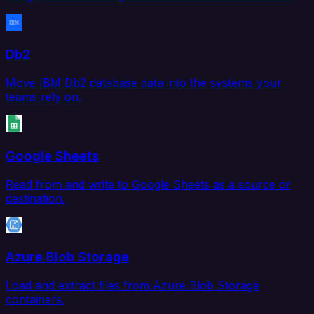
Db2
Move IBM Db2 database data into the systems your
teams rely on.
Google Sheets
Read from and write to Google Sheets as a source or
destination.
Azure Blob Storage
Load and extract files from Azure Blob Storage
containers.