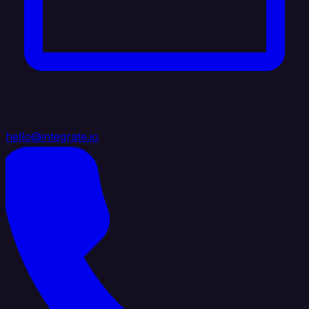
hello@integrate.io