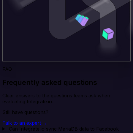
FAQ
Frequently asked questions
Clear answers to the questions teams ask when
evaluating Integrate.io.
Still have questions?
Talk to an expert →
Can Integrate.io sync MariaDB data to Facebook