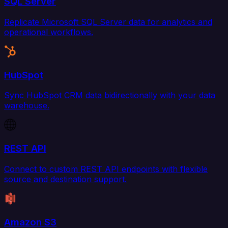
SQL Server
Replicate Microsoft SQL Server data for analytics and
operational workflows.
HubSpot
Sync HubSpot CRM data bidirectionally with your data
warehouse.
REST API
Connect to custom REST API endpoints with flexible
source and destination support.
Amazon S3