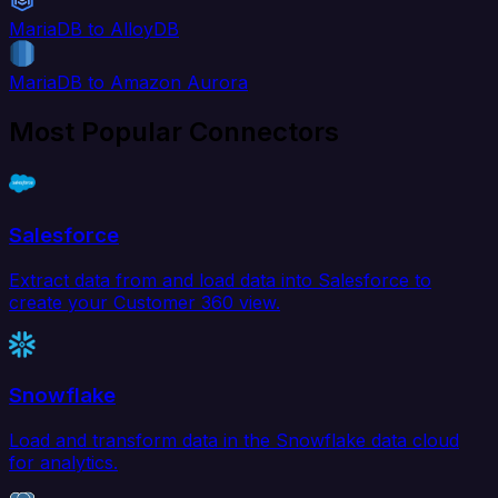
MariaDB to AlloyDB
MariaDB to Amazon Aurora
Most Popular Connectors
Salesforce
Extract data from and load data into Salesforce to
create your Customer 360 view.
Snowflake
Load and transform data in the Snowflake data cloud
for analytics.