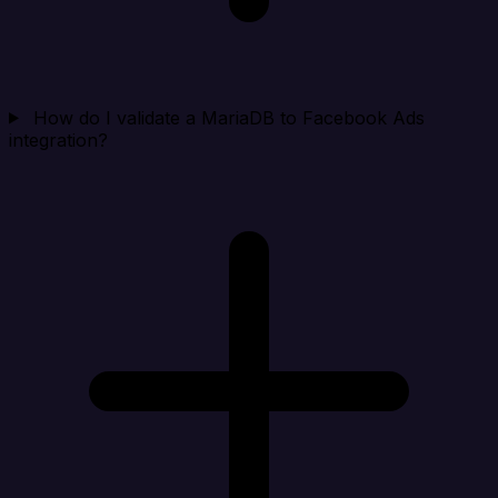
How do I validate a MariaDB to Facebook Ads
integration?