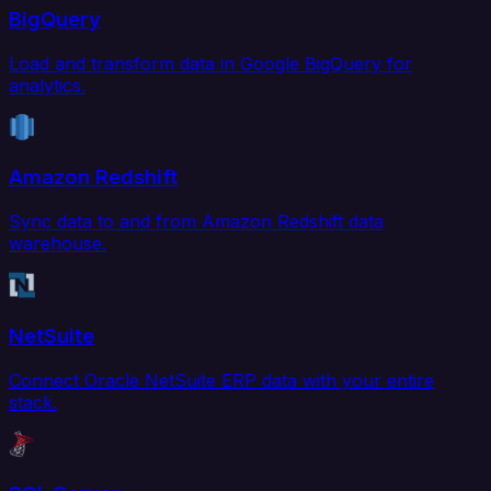
BigQuery
Load and transform data in Google BigQuery for
analytics.
Amazon Redshift
Sync data to and from Amazon Redshift data
warehouse.
NetSuite
Connect Oracle NetSuite ERP data with your entire
stack.