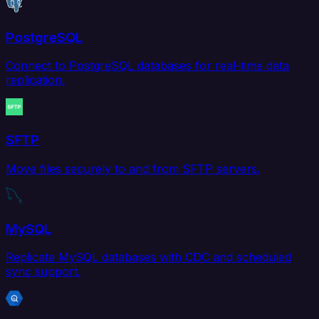
PostgreSQL
Connect to PostgreSQL databases for real-time data
replication.
SFTP
Move files securely to and from SFTP servers.
MySQL
Replicate MySQL databases with CDC and scheduled
sync support.