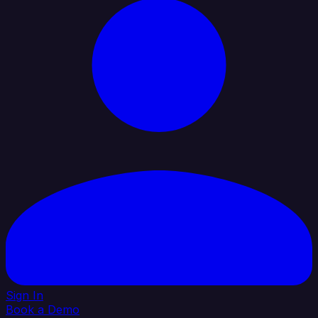
Sign In
Book a Demo