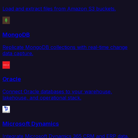
Load and extract files from Amazon S3 buckets.
MongoDB
Replicate MongoDB collections with real-time change
data capture.
Oracle
Connect Oracle databases to your warehouse,
lakehouse, and operational stack.
Microsoft Dynamics
Integrate Microsoft Dynamics 365 CRM and ERP data.