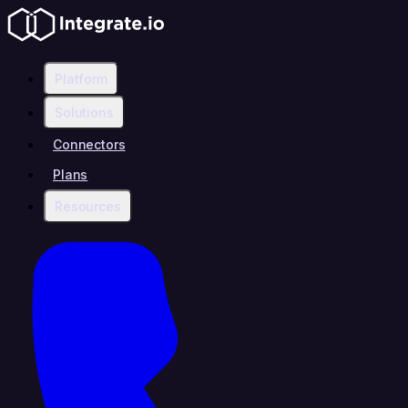
Platform
Solutions
Connectors
Plans
Resources