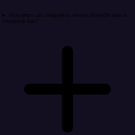
How often can Integrate.io refresh MariaDB data in
Facebook Ads?