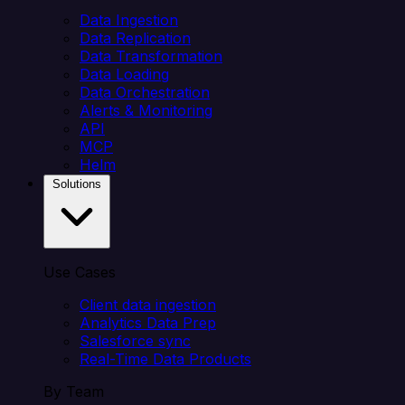
Data Ingestion
Data Replication
Data Transformation
Data Loading
Data Orchestration
Alerts & Monitoring
API
MCP
Helm
Solutions
Use Cases
Client data ingestion
Analytics Data Prep
Salesforce sync
Real-Time Data Products
By Team