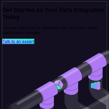
Get Started on Your Data Integration
Today
Connect MariaDB to Facebook Ads and 200+ other
platforms in minutes.
Talk to an expert