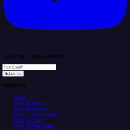
Subscribe to our newsletter
Subscribe
Platform
Helm
Data Ingestion
Data Replication
Data Transformation
Data Loading
Data Orchestration