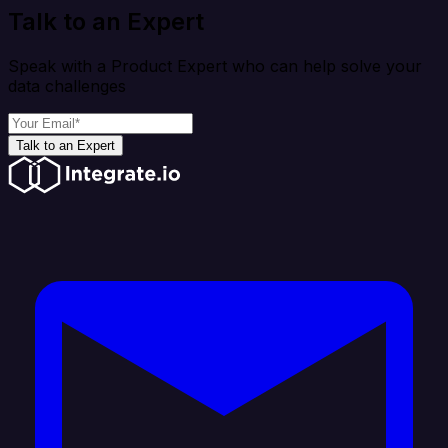
Talk to an Expert
Speak with a Product Expert who can help solve your
data challenges
Talk to an Expert