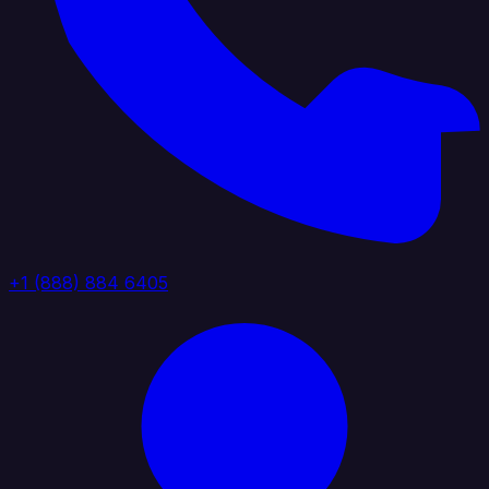
+1 (888) 884 6405