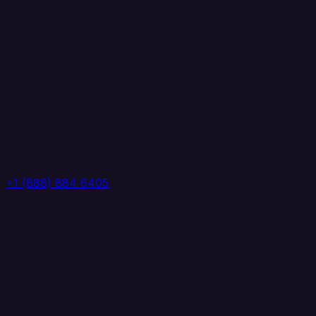
+1 (888) 884 6405