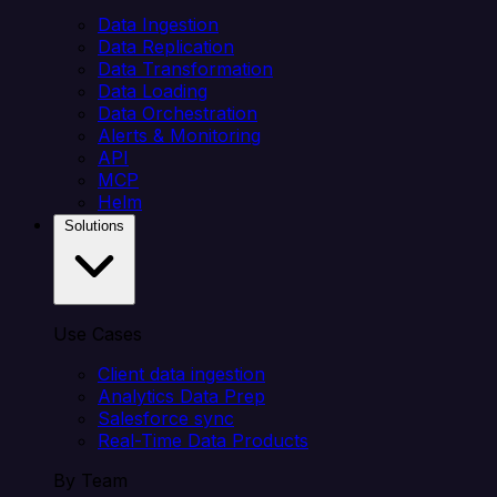
Data Ingestion
Data Replication
Data Transformation
Data Loading
Data Orchestration
Alerts & Monitoring
API
MCP
Helm
Solutions
Use Cases
Client data ingestion
Analytics Data Prep
Salesforce sync
Real-Time Data Products
By Team