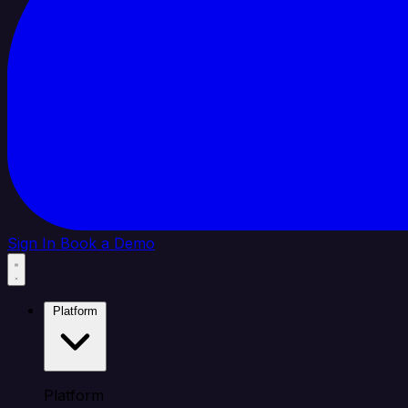
Sign In
Book a Demo
Platform
Platform