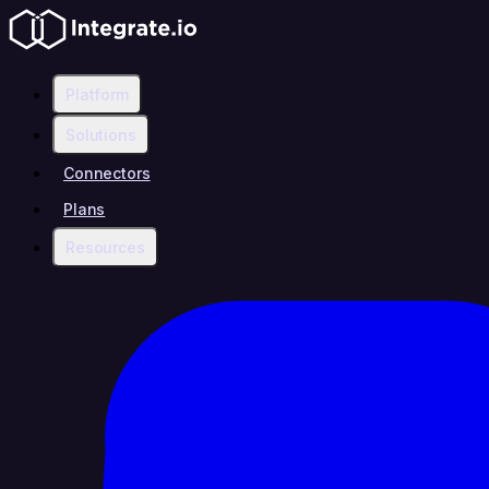
Platform
Solutions
Connectors
Plans
Resources