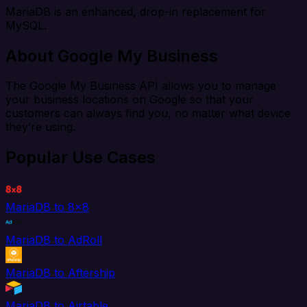
MariaDB is an enhanced, drop-in replacement for
MySQL.
About Google My Business
The Google My Business API allows you to manage
your business locations on Google so that your
customers can always find you, no matter what device
they’re using.
Popular Use Cases
MariaDB to 8x8
MariaDB to AdRoll
MariaDB to Aftership
MariaDB to Airtable