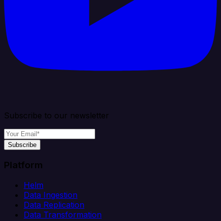
Subscribe to our newsletter
Subscribe
Platform
Helm
Data Ingestion
Data Replication
Data Transformation