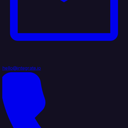
hello@integrate.io