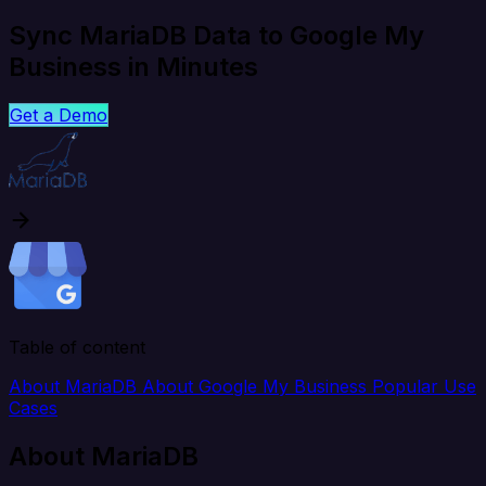
Sync MariaDB Data to Google My
Business in Minutes
Get a Demo
Table of content
About MariaDB
About Google My Business
Popular Use
Cases
About MariaDB