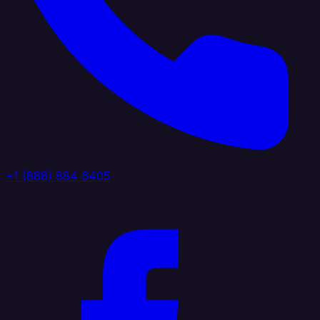
+1 (888) 884 6405