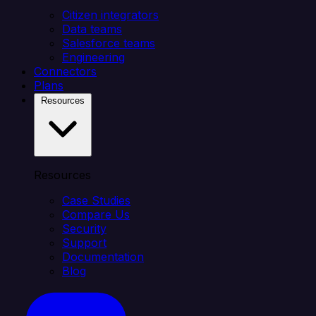
Citizen integrators
Data teams
Salesforce teams
Engineering
Connectors
Plans
Resources
Resources
Case Studies
Compare Us
Security
Support
Documentation
Blog