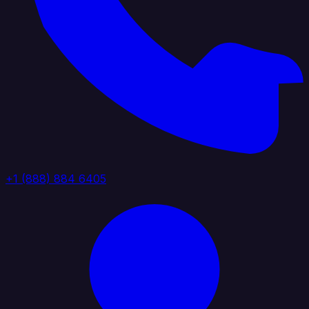
+1 (888) 884 6405