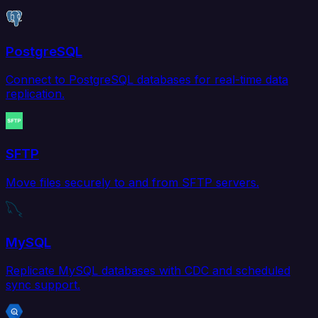
PostgreSQL
Connect to PostgreSQL databases for real-time data
replication.
SFTP
Move files securely to and from SFTP servers.
MySQL
Replicate MySQL databases with CDC and scheduled
sync support.