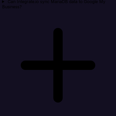
Can Integrate.io sync MariaDB data to Google My
Business?