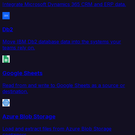
Integrate Microsoft Dynamics 365 CRM and ERP data.
Db2
Move IBM Db2 database data into the systems your
teams rely on.
Google Sheets
Read from and write to Google Sheets as a source or
destination.
Azure Blob Storage
Load and extract files from Azure Blob Storage
containers.