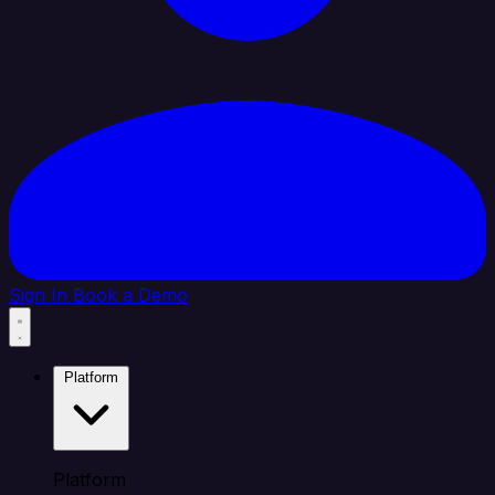
Sign In
Book a Demo
Platform
Platform