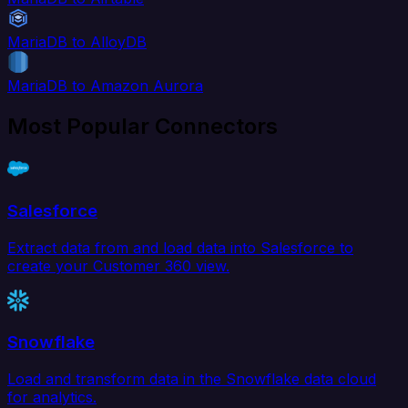
MariaDB to AlloyDB
MariaDB to Amazon Aurora
Most Popular Connectors
Salesforce
Extract data from and load data into Salesforce to
create your Customer 360 view.
Snowflake
Load and transform data in the Snowflake data cloud
for analytics.