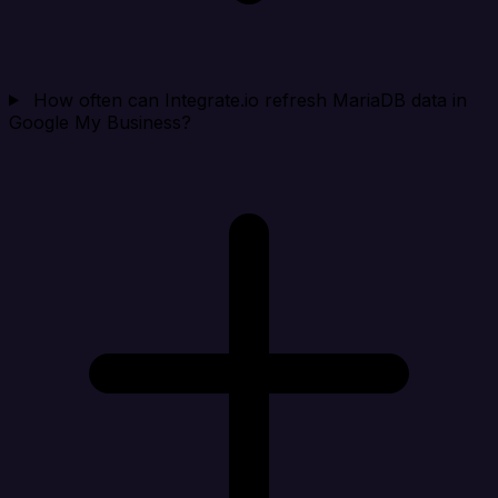
How often can Integrate.io refresh MariaDB data in
Google My Business?