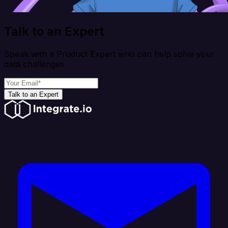
Talk to an Expert
Speak with a Product Expert who can help solve your
data challenges
Talk to an Expert