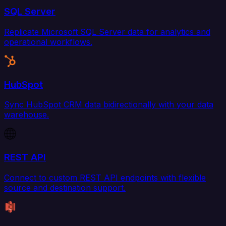
SQL Server
Replicate Microsoft SQL Server data for analytics and
operational workflows.
HubSpot
Sync HubSpot CRM data bidirectionally with your data
warehouse.
REST API
Connect to custom REST API endpoints with flexible
source and destination support.