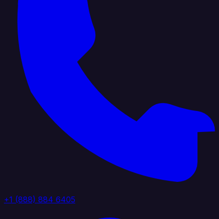
+1 (888) 884 6405