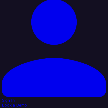
Sign In
Book a Demo