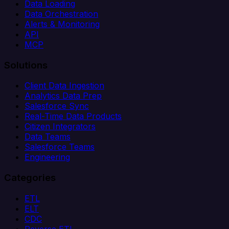
Data Loading
Data Orchestration
Alerts & Monitoring
API
MCP
Solutions
Client Data Ingestion
Analytics Data Prep
Salesforce Sync
Real-Time Data Products
Citizen Integrators
Data Teams
Salesforce Teams
Engineering
Categories
ETL
ELT
CDC
Reverse ETL