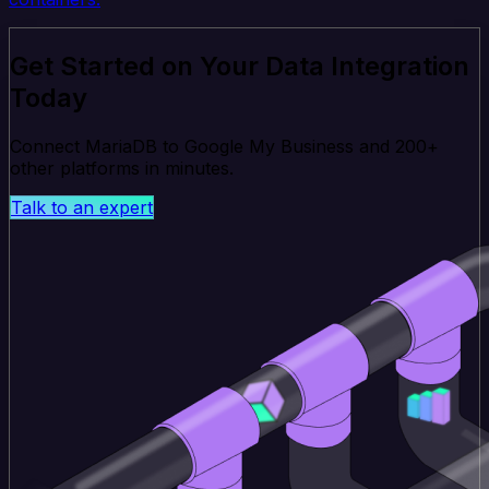
Get Started on Your Data Integration
Today
Connect MariaDB to Google My Business and 200+
other platforms in minutes.
Talk to an expert