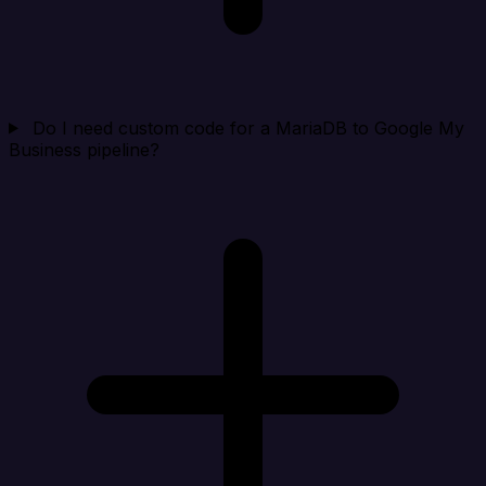
Do I need custom code for a MariaDB to Google My
Business pipeline?