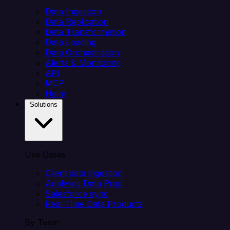
Data Ingestion
Data Replication
Data Transformation
Data Loading
Data Orchestration
Alerts & Monitoring
API
MCP
Helm
Solutions
Use Cases
Client data ingestion
Analytics Data Prep
Salesforce sync
Real-Time Data Products
By Team