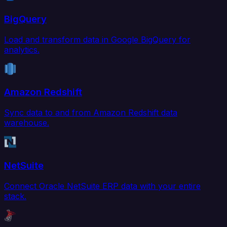
BigQuery
Load and transform data in Google BigQuery for
analytics.
Amazon Redshift
Sync data to and from Amazon Redshift data
warehouse.
NetSuite
Connect Oracle NetSuite ERP data with your entire
stack.