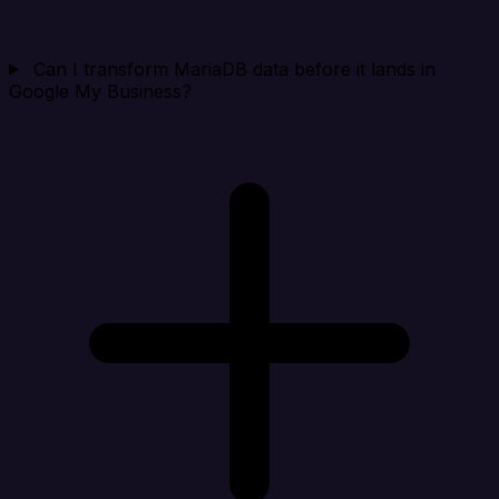
Can I transform MariaDB data before it lands in
Google My Business?