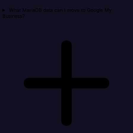
What MariaDB data can I move to Google My
Business?