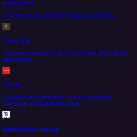
Amazon S3
Load and extract files from Amazon S3 buckets.
MongoDB
Replicate MongoDB collections with real-time change
data capture.
Oracle
Connect Oracle databases to your warehouse,
lakehouse, and operational stack.
Microsoft Dynamics