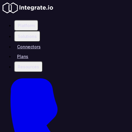
Platform
Solutions
Connectors
Plans
Resources