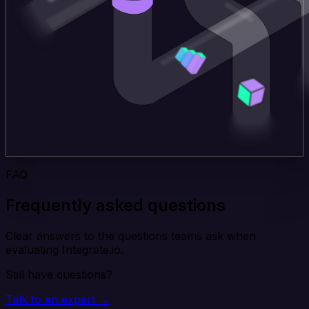
FAQ
Frequently asked questions
Clear answers to the questions teams ask when
evaluating Integrate.io.
Still have questions?
Talk to an expert →