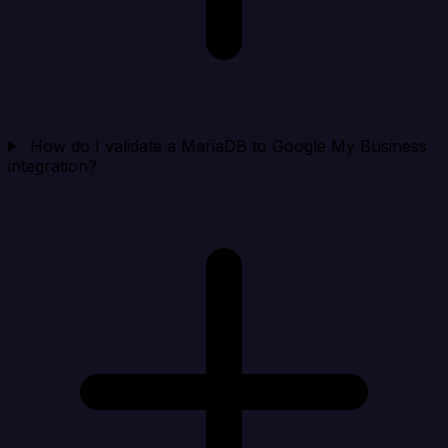
How do I validate a MariaDB to Google My Business
integration?