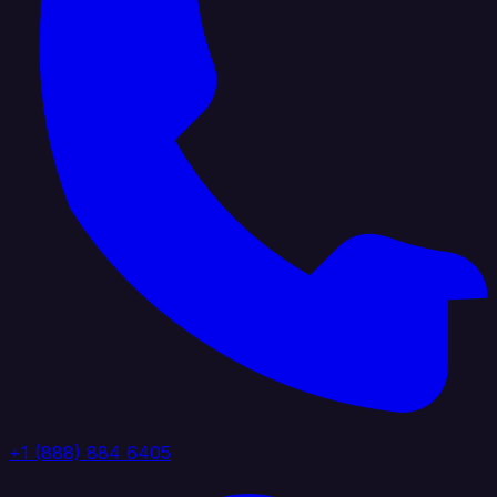
+1 (888) 884 6405