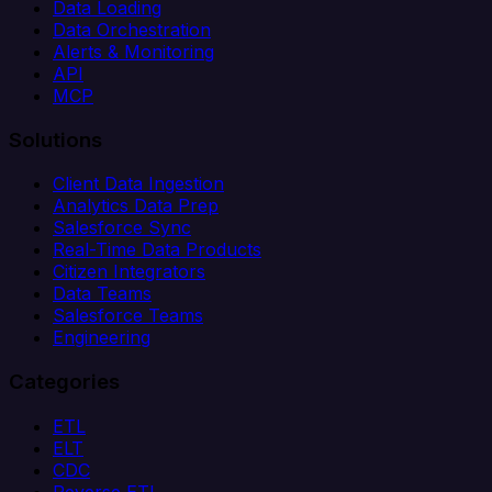
Data Loading
Data Orchestration
Alerts & Monitoring
API
MCP
Solutions
Client Data Ingestion
Analytics Data Prep
Salesforce Sync
Real-Time Data Products
Citizen Integrators
Data Teams
Salesforce Teams
Engineering
Categories
ETL
ELT
CDC
Reverse ETL