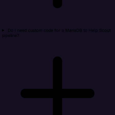
Do I need custom code for a MariaDB to Help Scout
pipeline?