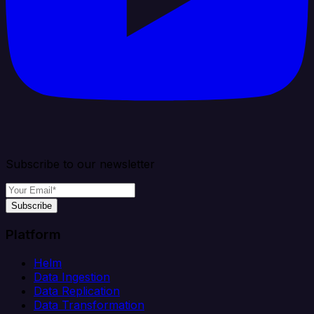
Subscribe to our newsletter
Subscribe
Platform
Helm
Data Ingestion
Data Replication
Data Transformation