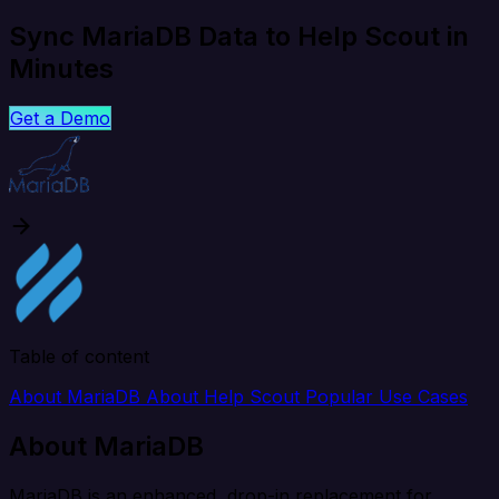
Sync MariaDB Data to Help Scout in
Minutes
Get a Demo
Table of content
About MariaDB
About Help Scout
Popular Use Cases
About MariaDB
MariaDB is an enhanced, drop-in replacement for