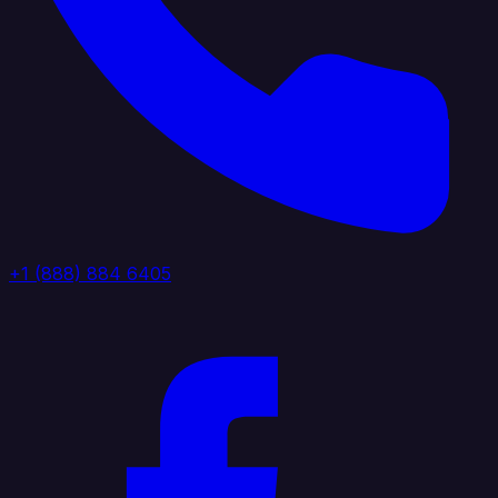
+1 (888) 884 6405