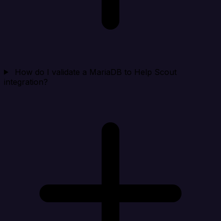
How do I validate a MariaDB to Help Scout
integration?