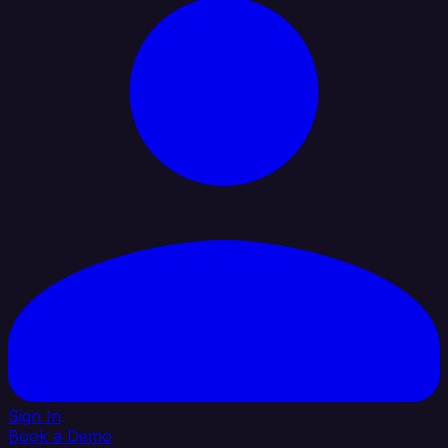
Sign In
Book a Demo