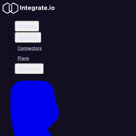
Platform
Solutions
Connectors
Plans
Resources