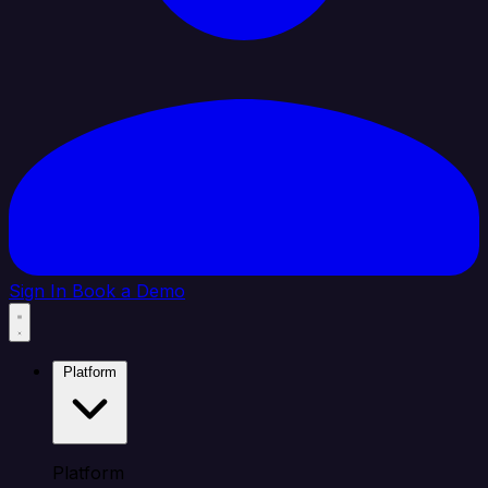
Sign In
Book a Demo
Platform
Platform