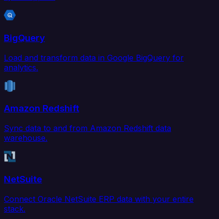
BigQuery
Load and transform data in Google BigQuery for
analytics.
Amazon Redshift
Sync data to and from Amazon Redshift data
warehouse.
NetSuite
Connect Oracle NetSuite ERP data with your entire
stack.