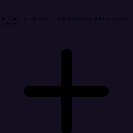
Can I transform MariaDB data before it lands in Help
Scout?