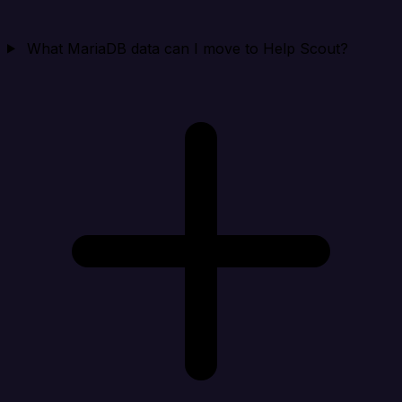
What MariaDB data can I move to Help Scout?