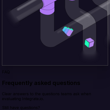
FAQ
Frequently asked questions
Clear answers to the questions teams ask when
evaluating Integrate.io.
Still have questions?