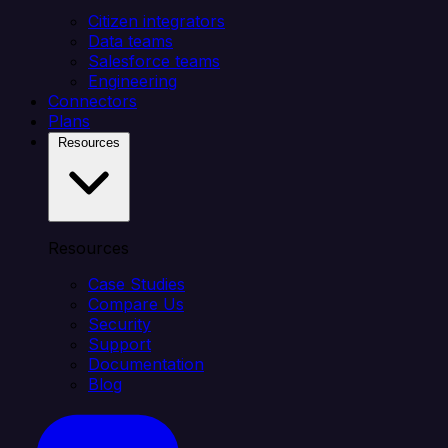
Citizen integrators
Data teams
Salesforce teams
Engineering
Connectors
Plans
Resources
Resources
Case Studies
Compare Us
Security
Support
Documentation
Blog