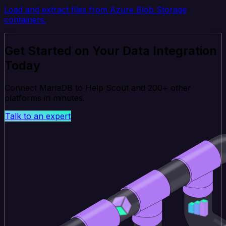
Load and extract files from Azure Blob Storage
containers.
Get Started on Your Data Integration
Today
Connect MariaDB to Help Scout and 200+ other
platforms in minutes.
Talk to an expert