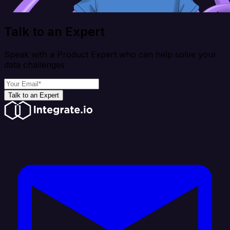
Talk to an Expert
Speak with a Product Expert who can help solve your
data challenges
Talk to an Expert