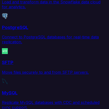
Load and transform data in the Snowflake data cloud
for analytics.
PostgreSQL
Connect to PostgreSQL databases for real-time data
replication.
SFTP
Move files securely to and from SFTP servers.
MySQL
Replicate MySQL databases with CDC and scheduled
sync support.