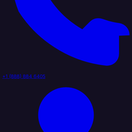
+1 (888) 884 6405