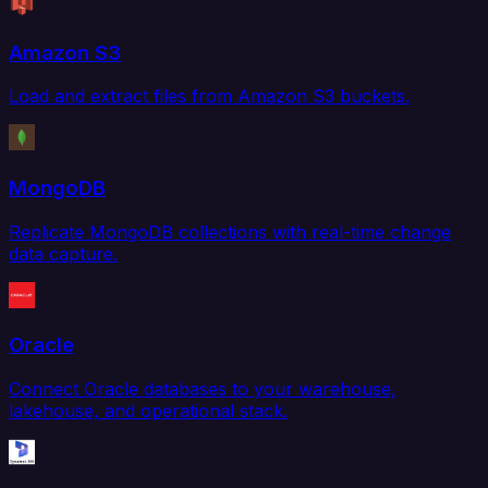
Amazon S3
Load and extract files from Amazon S3 buckets.
MongoDB
Replicate MongoDB collections with real-time change
data capture.
Oracle
Connect Oracle databases to your warehouse,
lakehouse, and operational stack.