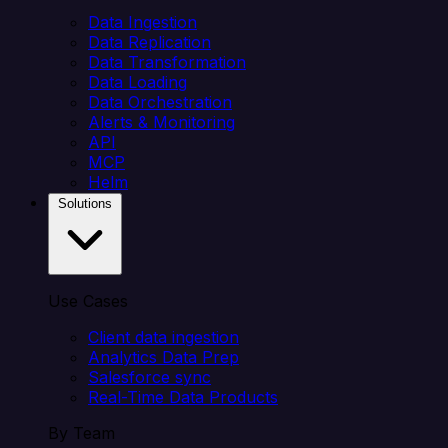
Data Ingestion
Data Replication
Data Transformation
Data Loading
Data Orchestration
Alerts & Monitoring
API
MCP
Helm
Solutions
Use Cases
Client data ingestion
Analytics Data Prep
Salesforce sync
Real-Time Data Products
By Team