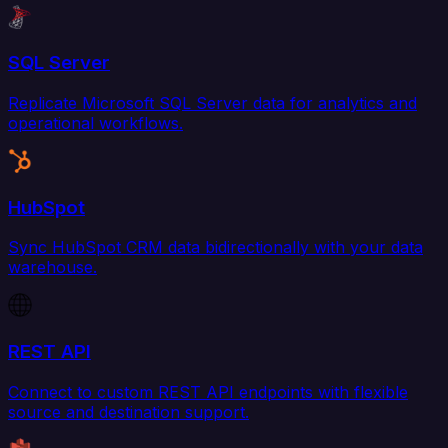
SQL Server
Replicate Microsoft SQL Server data for analytics and
operational workflows.
HubSpot
Sync HubSpot CRM data bidirectionally with your data
warehouse.
REST API
Connect to custom REST API endpoints with flexible
source and destination support.