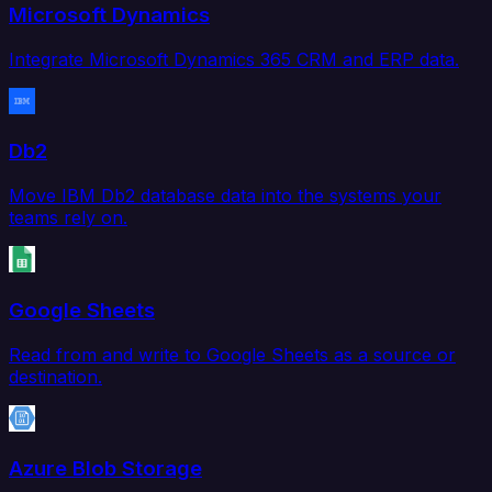
Microsoft Dynamics
Integrate Microsoft Dynamics 365 CRM and ERP data.
Db2
Move IBM Db2 database data into the systems your
teams rely on.
Google Sheets
Read from and write to Google Sheets as a source or
destination.
Azure Blob Storage