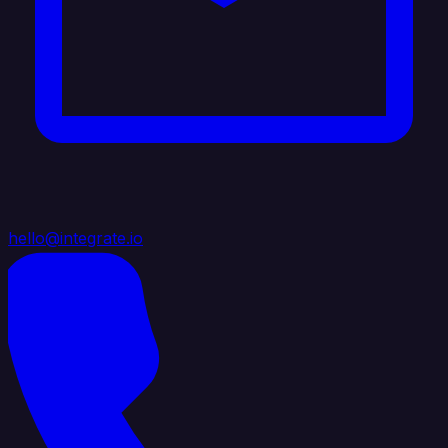
hello@integrate.io