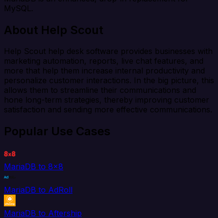
MySQL.
About Help Scout
Help Scout help desk software provides businesses with
marketing automation, reports, live chat features, and
more that help them increase internal productivity and
personalize customer interactions. In the big picture, this
allows them to streamline their communications and
hone long-term strategies, thereby improving customer
satisfaction and sending more effective communications.
Popular Use Cases
MariaDB to 8x8
MariaDB to AdRoll
MariaDB to Aftership