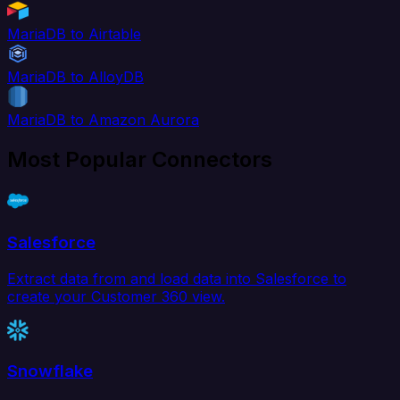
MariaDB to Airtable
MariaDB to AlloyDB
MariaDB to Amazon Aurora
Most Popular Connectors
Salesforce
Extract data from and load data into Salesforce to
create your Customer 360 view.
Snowflake