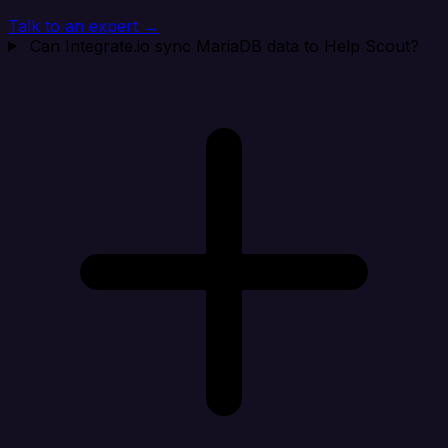
Talk to an expert →
Can Integrate.io sync MariaDB data to Help Scout?