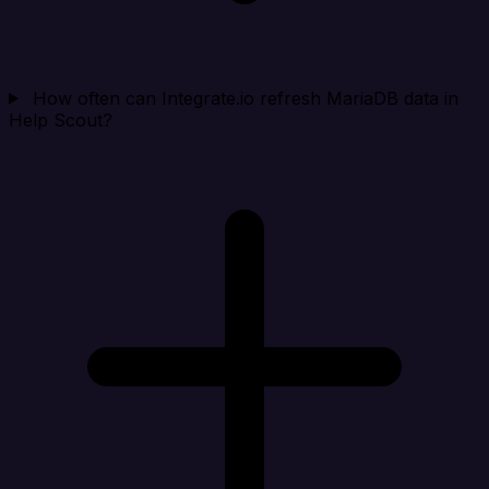
How often can Integrate.io refresh MariaDB data in
Help Scout?