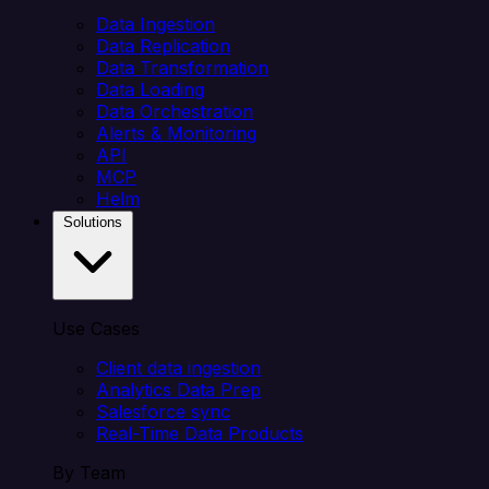
Data Ingestion
Data Replication
Data Transformation
Data Loading
Data Orchestration
Alerts & Monitoring
API
MCP
Helm
Solutions
Use Cases
Client data ingestion
Analytics Data Prep
Salesforce sync
Real-Time Data Products
By Team