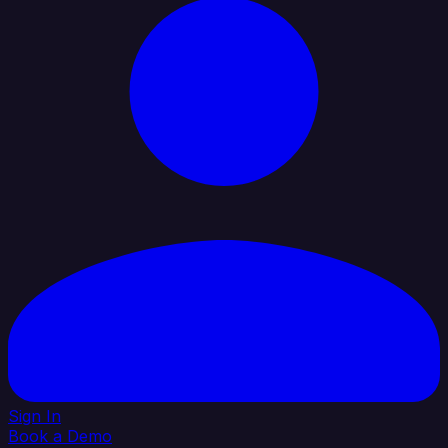
Sign In
Book a Demo