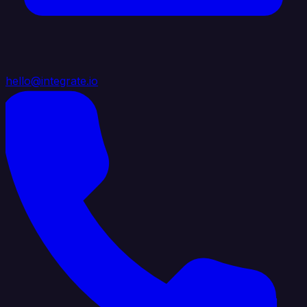
hello@integrate.io