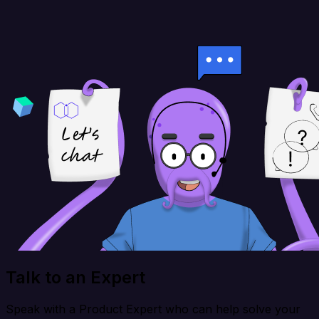
Talk to an Expert
Speak with a Product Expert who can help solve your