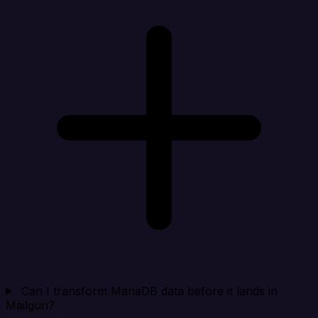
Can I transform MariaDB data before it lands in
Mailgun?