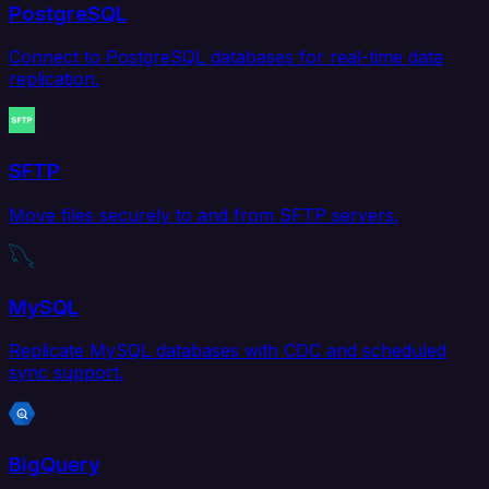
PostgreSQL
Connect to PostgreSQL databases for real-time data
replication.
SFTP
Move files securely to and from SFTP servers.
MySQL
Replicate MySQL databases with CDC and scheduled
sync support.
BigQuery