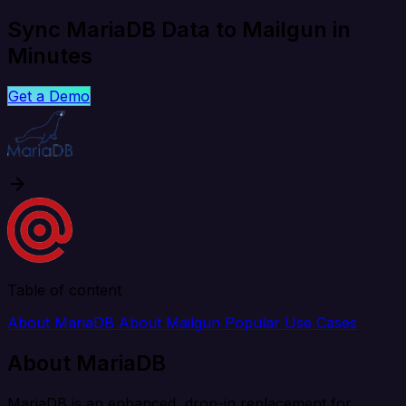
Sync MariaDB Data to Mailgun in
Minutes
Get a Demo
Table of content
About MariaDB
About Mailgun
Popular Use Cases
About MariaDB
MariaDB is an enhanced, drop-in replacement for