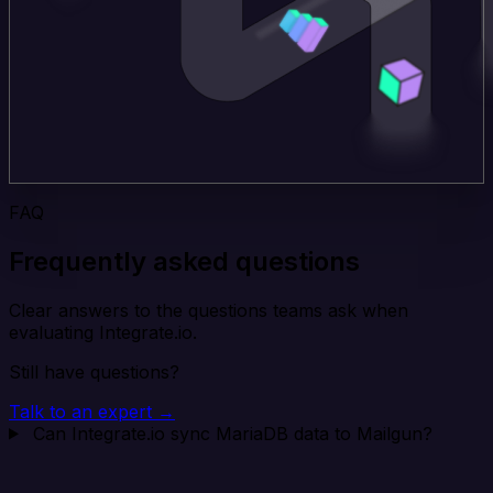
FAQ
Frequently asked questions
Clear answers to the questions teams ask when
evaluating Integrate.io.
Still have questions?
Talk to an expert →
Can Integrate.io sync MariaDB data to Mailgun?