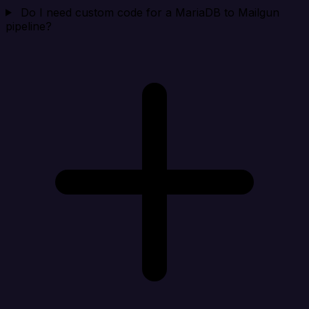
Do I need custom code for a MariaDB to Mailgun
pipeline?