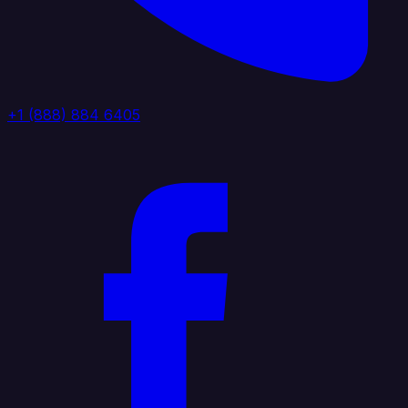
+1 (888) 884 6405