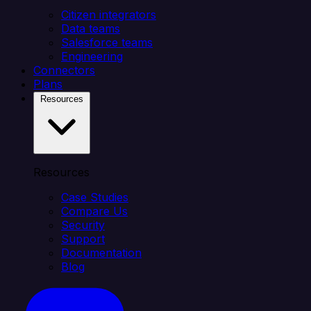
Citizen integrators
Data teams
Salesforce teams
Engineering
Connectors
Plans
Resources
Resources
Case Studies
Compare Us
Security
Support
Documentation
Blog