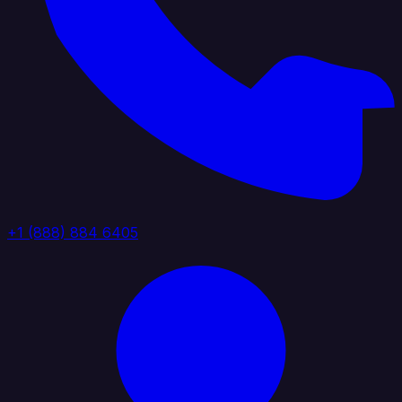
+1 (888) 884 6405