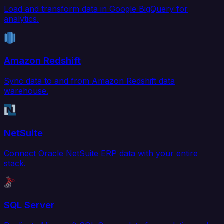
Load and transform data in Google BigQuery for
analytics.
Amazon Redshift
Sync data to and from Amazon Redshift data
warehouse.
NetSuite
Connect Oracle NetSuite ERP data with your entire
stack.
SQL Server