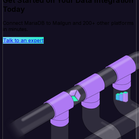
Get Started on Your Data Integration
Today
Connect MariaDB to Mailgun and 200+ other platforms
in minutes.
Talk to an expert