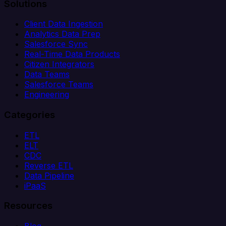
Solutions
Client Data Ingestion
Analytics Data Prep
Salesforce Sync
Real-Time Data Products
Citizen Integrators
Data Teams
Salesforce Teams
Engineering
Categories
ETL
ELT
CDC
Reverse ETL
Data Pipeline
iPaaS
Resources