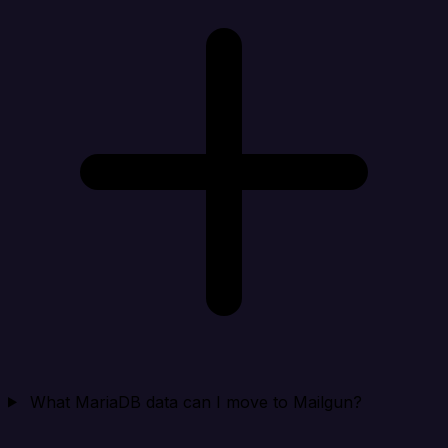
What MariaDB data can I move to Mailgun?