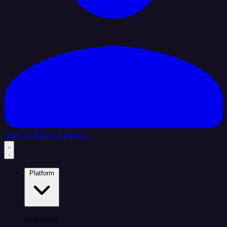
Sign In
Book a Demo
Platform
Platform