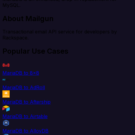
MySQL.
About Mailgun
Transactional email API service for developers by
Rackspace.
Popular Use Cases
MariaDB to 8x8
MariaDB to AdRoll
MariaDB to Aftership
MariaDB to Airtable
MariaDB to AlloyDB