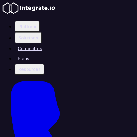
Platform
Solutions
Connectors
Plans
Resources