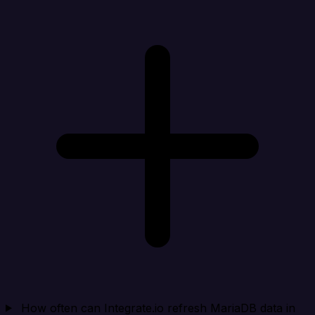
How often can Integrate.io refresh MariaDB data in