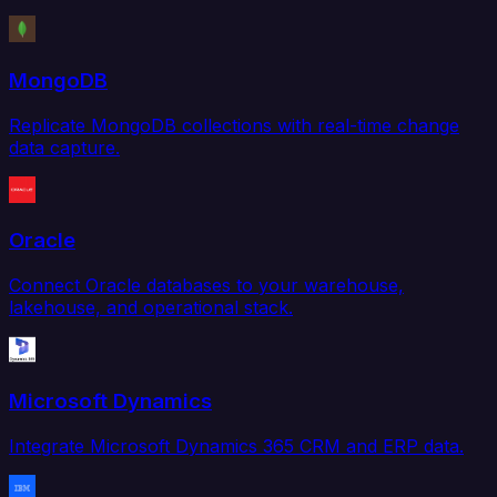
MongoDB
Replicate MongoDB collections with real-time change
data capture.
Oracle
Connect Oracle databases to your warehouse,
lakehouse, and operational stack.
Microsoft Dynamics
Integrate Microsoft Dynamics 365 CRM and ERP data.