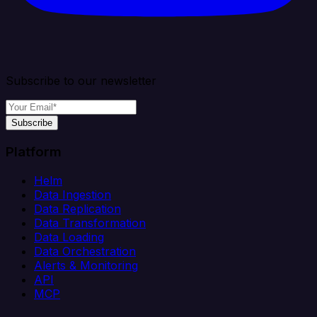
Subscribe to our newsletter
Subscribe
Platform
Helm
Data Ingestion
Data Replication
Data Transformation
Data Loading
Data Orchestration
Alerts & Monitoring
API
MCP