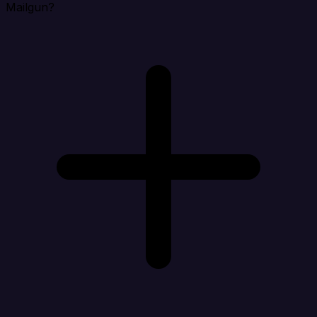
Mailgun?