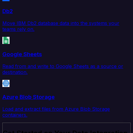
Db2
Move IBM Db2 database data into the systems your
teams rely on.
Google Sheets
Read from and write to Google Sheets as a source or
destination.
Azure Blob Storage
Load and extract files from Azure Blob Storage
containers.