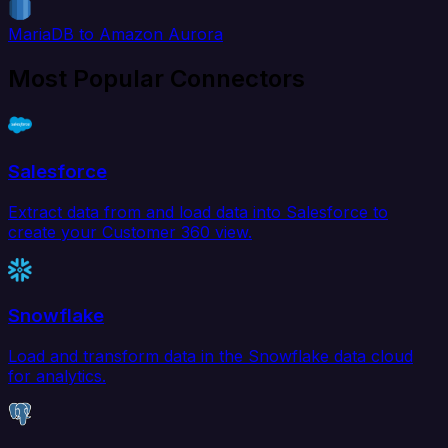
MariaDB to Amazon Aurora
Most Popular Connectors
Salesforce
Extract data from and load data into Salesforce to
create your Customer 360 view.
Snowflake
Load and transform data in the Snowflake data cloud
for analytics.