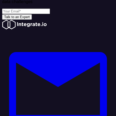
data challenges
Talk to an Expert