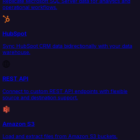
Replicate Microsoft SQL Server data for analytics and
operational workflows.
HubSpot
Sync HubSpot CRM data bidirectionally with your data
warehouse.
REST API
Connect to custom REST API endpoints with flexible
source and destination support.
Amazon S3
Load and extract files from Amazon S3 buckets.