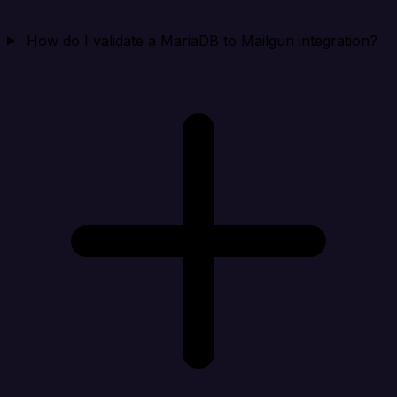
How do I validate a MariaDB to Mailgun integration?