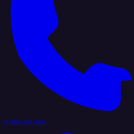
+1 (888) 884 6405