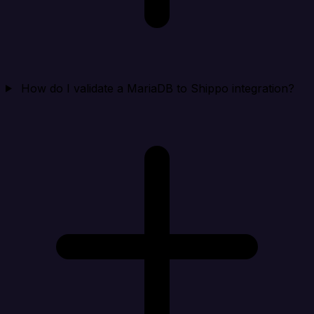
How do I validate a MariaDB to Shippo integration?