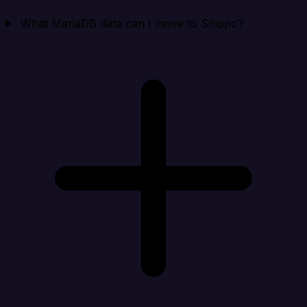
What MariaDB data can I move to Shippo?