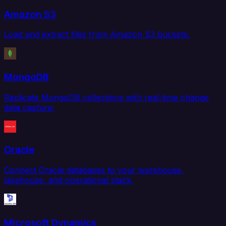
Amazon S3
Load and extract files from Amazon S3 buckets.
MongoDB
Replicate MongoDB collections with real-time change
data capture.
Oracle
Connect Oracle databases to your warehouse,
lakehouse, and operational stack.
Microsoft Dynamics