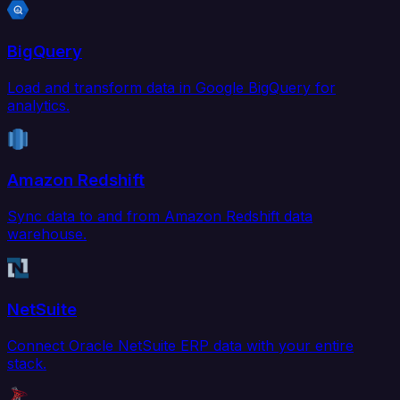
BigQuery
Load and transform data in Google BigQuery for
analytics.
Amazon Redshift
Sync data to and from Amazon Redshift data
warehouse.
NetSuite
Connect Oracle NetSuite ERP data with your entire
stack.