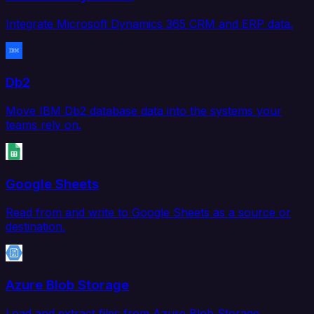
Integrate Microsoft Dynamics 365 CRM and ERP data.
Db2
Move IBM Db2 database data into the systems your
teams rely on.
Google Sheets
Read from and write to Google Sheets as a source or
destination.
Azure Blob Storage
Load and extract files from Azure Blob Storage