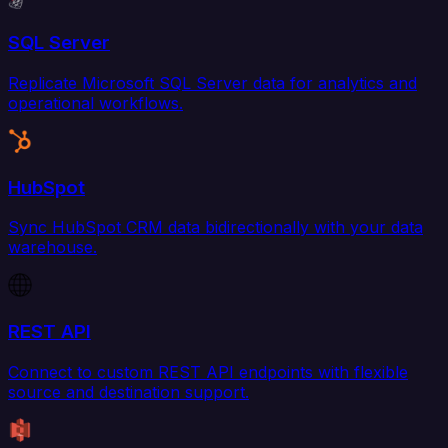
SQL Server
Replicate Microsoft SQL Server data for analytics and
operational workflows.
HubSpot
Sync HubSpot CRM data bidirectionally with your data
warehouse.
REST API
Connect to custom REST API endpoints with flexible
source and destination support.