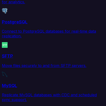
for analytics.
PostgreSQL
Connect to PostgreSQL databases for real-time data
replication.
SFTP
Move files securely to and from SFTP servers.
MySQL
Replicate MySQL databases with CDC and scheduled
sync support.