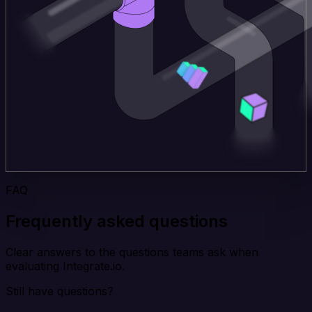
FAQ
Frequently asked questions
Clear answers to the questions teams ask when
evaluating Integrate.io.
Still have questions?