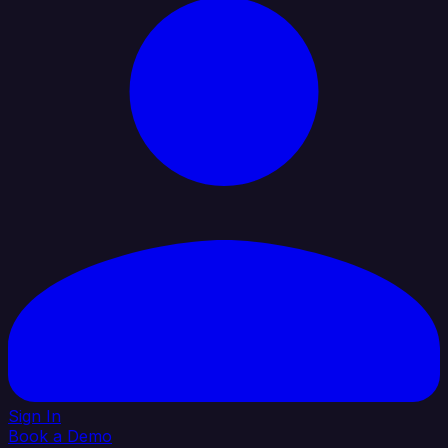
Sign In
Book a Demo