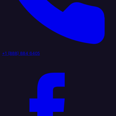
+1 (888) 884 6405