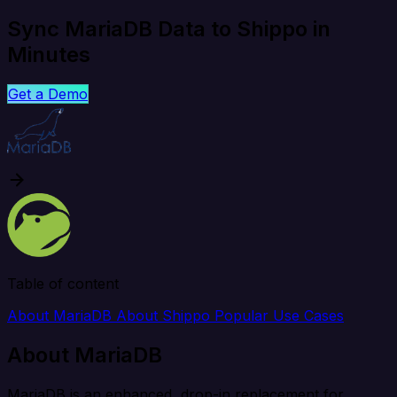
Sync MariaDB Data to Shippo in
Minutes
Get a Demo
Table of content
About MariaDB
About Shippo
Popular Use Cases
About MariaDB
MariaDB is an enhanced, drop-in replacement for