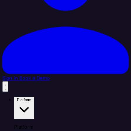
Sign In
Book a Demo
Platform
Platform