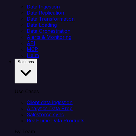
Data Ingestion
Data Replication
Data Transformation
Data Loading
Data Orchestration
Alerts & Monitoring
API
MCP
Helm
Solutions
Use Cases
Client data ingestion
Analytics Data Prep
Salesforce sync
Real-Time Data Products
By Team