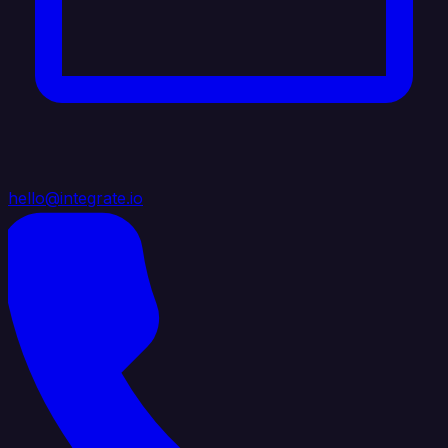
hello@integrate.io