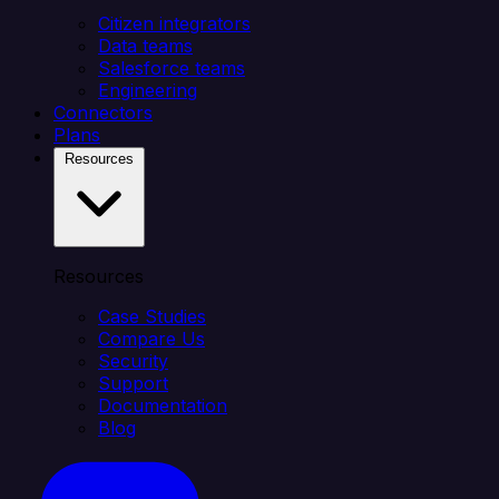
Citizen integrators
Data teams
Salesforce teams
Engineering
Connectors
Plans
Resources
Resources
Case Studies
Compare Us
Security
Support
Documentation
Blog