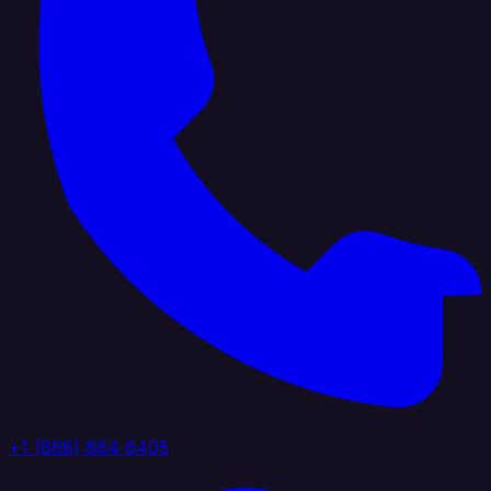
+1 (888) 884 6405