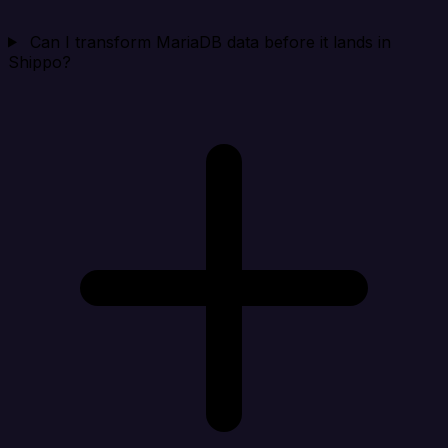
Can I transform MariaDB data before it lands in
Shippo?