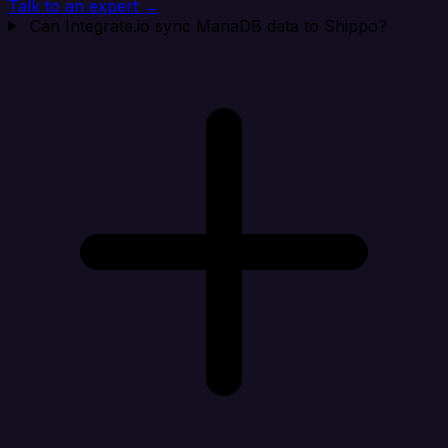
Talk to an expert →
Can Integrate.io sync MariaDB data to Shippo?