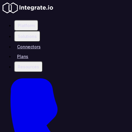
Platform
Solutions
Connectors
Plans
Resources