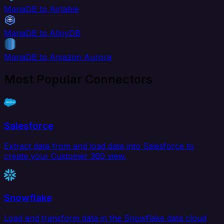
MariaDB to Airtable
MariaDB to AlloyDB
MariaDB to Amazon Aurora
Most Popular Connectors
Salesforce
Extract data from and load data into Salesforce to
create your Customer 360 view.
Snowflake
Load and transform data in the Snowflake data cloud