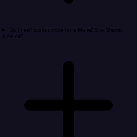
Do I need custom code for a MariaDB to Shippo
pipeline?