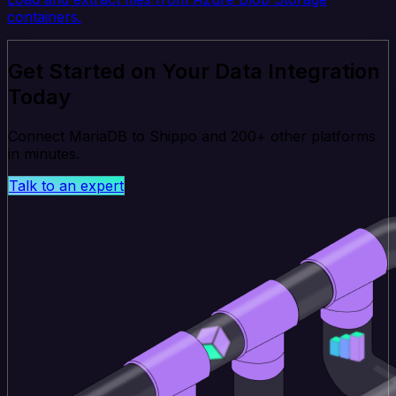
containers.
Get Started on Your Data Integration
Today
Connect MariaDB to Shippo and 200+ other platforms
in minutes.
Talk to an expert