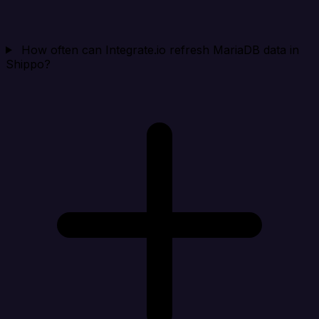
How often can Integrate.io refresh MariaDB data in
Shippo?