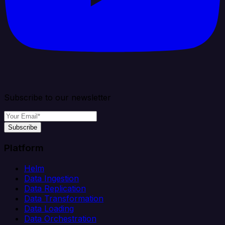
Subscribe to our newsletter
Subscribe
Platform
Helm
Data Ingestion
Data Replication
Data Transformation
Data Loading
Data Orchestration