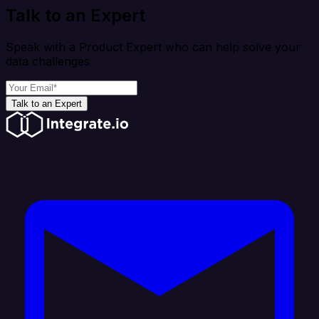
Talk to an Expert
Speak with a Product Expert who can help solve your
data challenges
Talk to an Expert