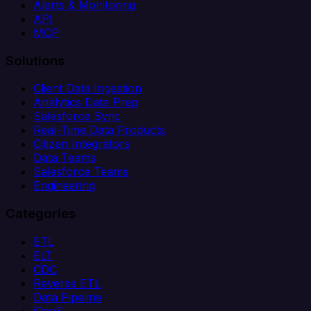
Alerts & Monitoring
API
MCP
Solutions
Client Data Ingestion
Analytics Data Prep
Salesforce Sync
Real-Time Data Products
Citizen Integrators
Data Teams
Salesforce Teams
Engineering
Categories
ETL
ELT
CDC
Reverse ETL
Data Pipeline
iPaaS