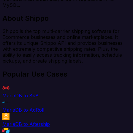
MySQL.
About Shippo
Shippo is the top multi-carrier shipping software for
Ecommerce businesses and online marketplaces. It
offers its unique Shippo API and provides businesses
with extremely competitive shipping rates. Plus, the
ability to easily access tracking information, schedule
pickups, and create shipping labels.
Popular Use Cases
MariaDB to 8x8
MariaDB to AdRoll
MariaDB to Aftership