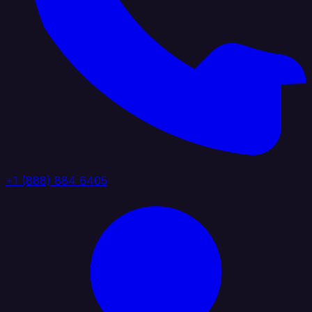
+1 (888) 884 6405