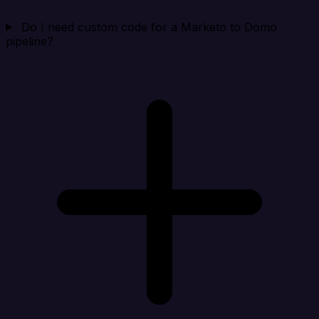
Do I need custom code for a Marketo to Domo
pipeline?