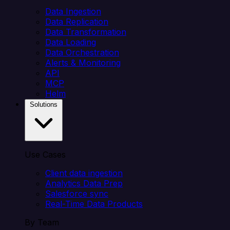
Data Ingestion
Data Replication
Data Transformation
Data Loading
Data Orchestration
Alerts & Monitoring
API
MCP
Helm
Solutions
Use Cases
Client data ingestion
Analytics Data Prep
Salesforce sync
Real-Time Data Products
By Team