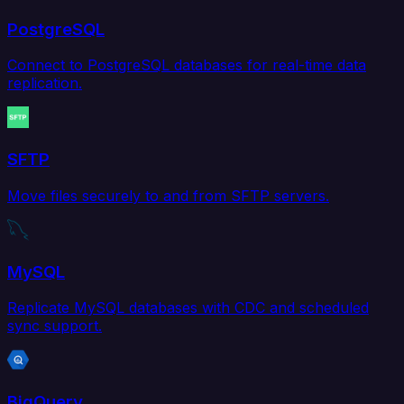
PostgreSQL
Connect to PostgreSQL databases for real-time data
replication.
SFTP
Move files securely to and from SFTP servers.
MySQL
Replicate MySQL databases with CDC and scheduled
sync support.
BigQuery