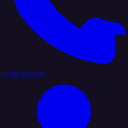
+1 (888) 884 6405