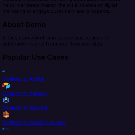
helps marketers master the art & science of digital
marketing to engage customers and prospects.
About Domo
A fast, convenient, and secure way to acquire
actionable insights from your business data.
Popular Use Cases
Marketo to AdRoll
Marketo to Airtable
Marketo to AlloyDB
Marketo to Amazon Kinesis