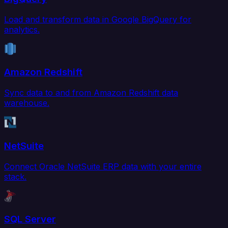
Load and transform data in Google BigQuery for
analytics.
Amazon Redshift
Sync data to and from Amazon Redshift data
warehouse.
NetSuite
Connect Oracle NetSuite ERP data with your entire
stack.
SQL Server