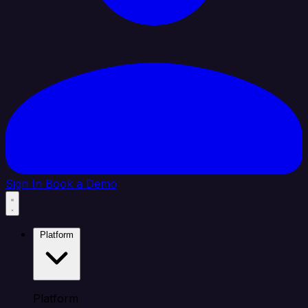
Sign In
Book a Demo
Platform
Platform