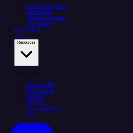
Citizen integrators
Data teams
Salesforce teams
Engineering
Connectors
Plans
Resources
Resources
Case Studies
Compare Us
Security
Support
Documentation
Blog