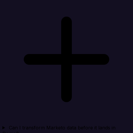
Can I transform Marketo data before it lands in