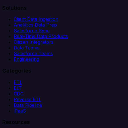
Solutions
Client Data Ingestion
Analytics Data Prep
Salesforce Sync
Real-Time Data Products
Citizen Integrators
Data Teams
Salesforce Teams
Engineering
Categories
ETL
ELT
CDC
Reverse ETL
Data Pipeline
iPaaS
Resources