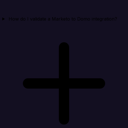
How do I validate a Marketo to Domo integration?