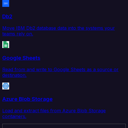
Db2
Move IBM Db2 database data into the systems your
teams rely on.
Google Sheets
Read from and write to Google Sheets as a source or
destination.
Azure Blob Storage
Load and extract files from Azure Blob Storage
containers.