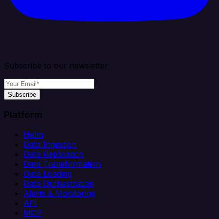
Subscribe to our newsletter
Subscribe
Platform
Helm
Data Ingestion
Data Replication
Data Transformation
Data Loading
Data Orchestration
Alerts & Monitoring
API
MCP