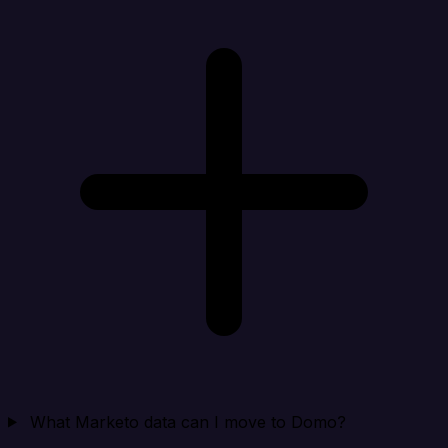
What Marketo data can I move to Domo?