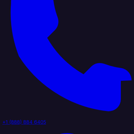
+1 (888) 884 6405