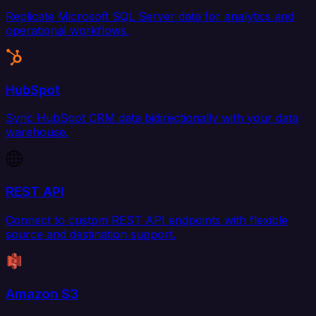
Replicate Microsoft SQL Server data for analytics and
operational workflows.
HubSpot
Sync HubSpot CRM data bidirectionally with your data
warehouse.
REST API
Connect to custom REST API endpoints with flexible
source and destination support.
Amazon S3