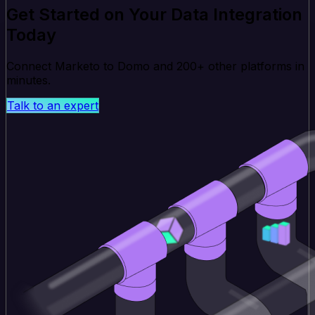
Get Started on Your Data Integration
Today
Connect Marketo to Domo and 200+ other platforms in
minutes.
Talk to an expert