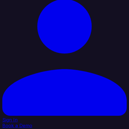
Sign In
Book a Demo