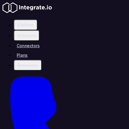
Platform
Solutions
Connectors
Plans
Resources