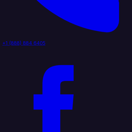
+1 (888) 884 6405