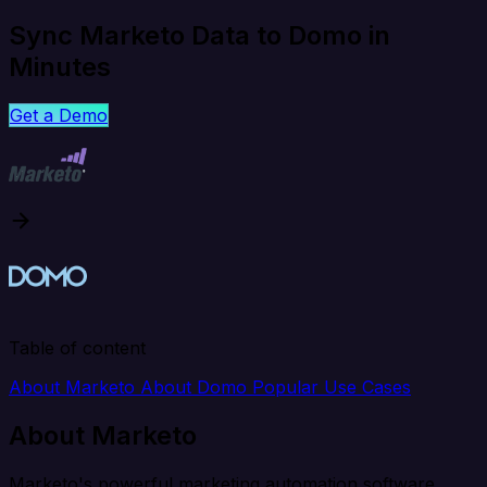
Sync Marketo Data to Domo in
Minutes
Get a Demo
Table of content
About Marketo
About Domo
Popular Use Cases
About Marketo
Marketo's powerful marketing automation software