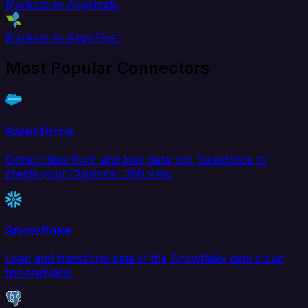
Marketo to Amplitude
Marketo to AppsFlyer
Most Popular Connectors
Salesforce
Extract data from and load data into Salesforce to
create your Customer 360 view.
Snowflake
Load and transform data in the Snowflake data cloud
for analytics.