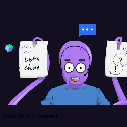
Talk to an Expert