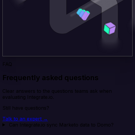
FAQ
Frequently asked questions
Clear answers to the questions teams ask when
evaluating Integrate.io.
Still have questions?
Talk to an expert →
Can Integrate.io sync Marketo data to Domo?