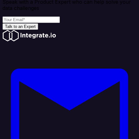
Speak with a Product Expert who can help solve your
data challenges
Talk to an Expert