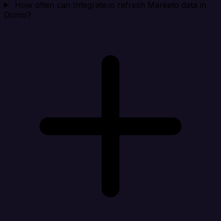
How often can Integrate.io refresh Marketo data in
Domo?