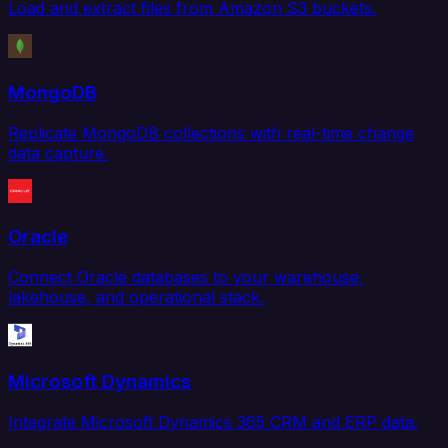
Load and extract files from Amazon S3 buckets.
MongoDB
Replicate MongoDB collections with real-time change
data capture.
Oracle
Connect Oracle databases to your warehouse,
lakehouse, and operational stack.
Microsoft Dynamics
Integrate Microsoft Dynamics 365 CRM and ERP data.