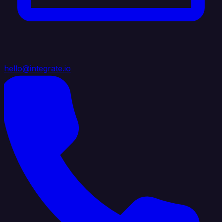
hello@integrate.io