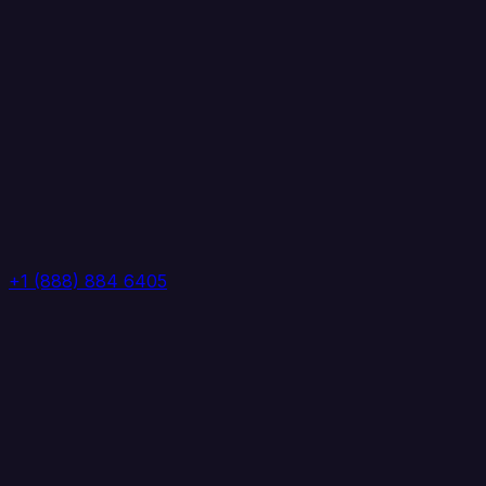
+1 (888) 884 6405