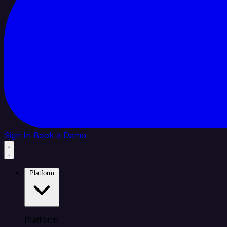
Sign In
Book a Demo
Platform
Platform