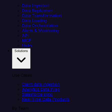
Data Ingestion
Data Replication
Data Transformation
Data Loading
Data Orchestration
Alerts & Monitoring
API
MCP
Helm
Solutions
Use Cases
Client data ingestion
Analytics Data Prep
Salesforce sync
Real-Time Data Products
By Team