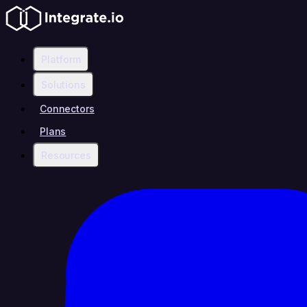
Platform
Solutions
Connectors
Plans
Resources