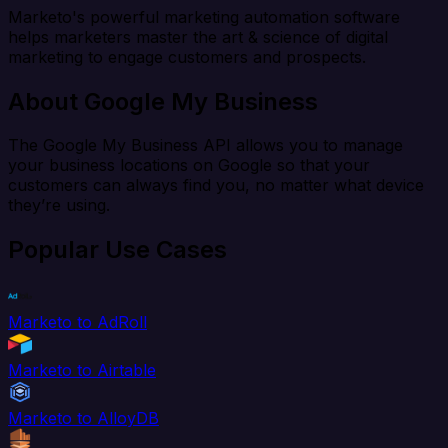
Marketo's powerful marketing automation software
helps marketers master the art & science of digital
marketing to engage customers and prospects.
About Google My Business
The Google My Business API allows you to manage
your business locations on Google so that your
customers can always find you, no matter what device
they’re using.
Popular Use Cases
Marketo to AdRoll
Marketo to Airtable
Marketo to AlloyDB