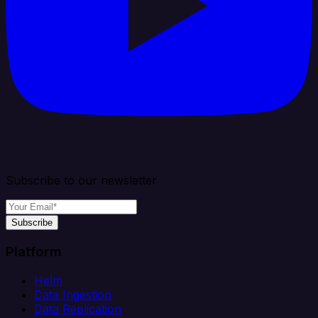
Subscribe to our newsletter
Subscribe
Platform
Helm
Data Ingestion
Data Replication