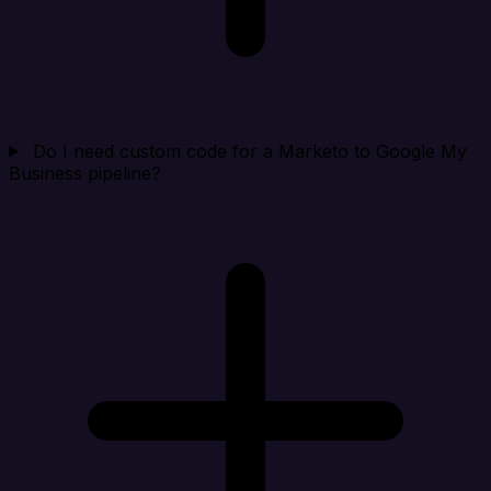
Do I need custom code for a Marketo to Google My
Business pipeline?