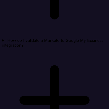
How do I validate a Marketo to Google My Business
integration?