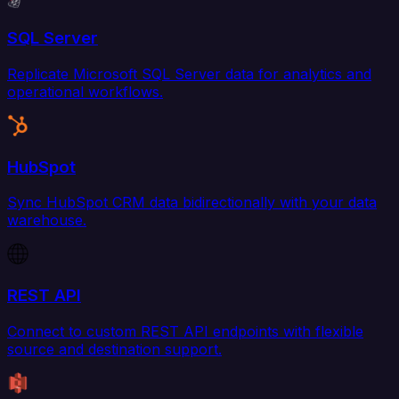
SQL Server
Replicate Microsoft SQL Server data for analytics and
operational workflows.
HubSpot
Sync HubSpot CRM data bidirectionally with your data
warehouse.
REST API
Connect to custom REST API endpoints with flexible
source and destination support.