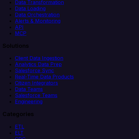
Data Transformation
Data Loading
Data Orchestration
Alerts & Monitoring
API
MCP
Solutions
Client Data Ingestion
Analytics Data Prep
Salesforce Sync
Real-Time Data Products
Citizen Integrators
Data Teams
Salesforce Teams
Engineering
Categories
ETL
ELT
CDC