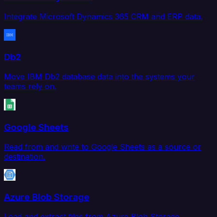
Integrate Microsoft Dynamics 365 CRM and ERP data.
Db2
Move IBM Db2 database data into the systems your
teams rely on.
Google Sheets
Read from and write to Google Sheets as a source or
destination.
Azure Blob Storage
Load and extract files from Azure Blob Storage