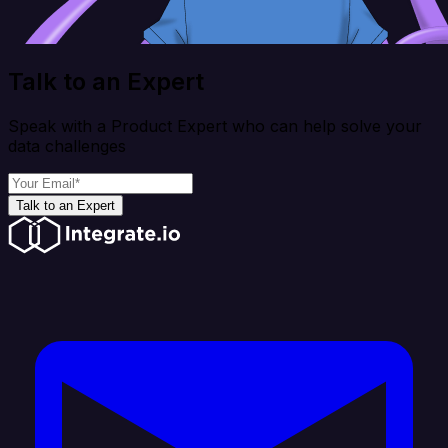
Talk to an Expert
Speak with a Product Expert who can help solve your
data challenges
Talk to an Expert