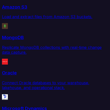
Amazon S3
Load and extract files from Amazon S3 buckets.
MongoDB
Replicate MongoDB collections with real-time change
data capture.
Oracle
Connect Oracle databases to your warehouse,
lakehouse, and operational stack.
Microsoft Dynamics