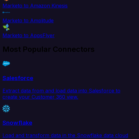
Marketo to Amazon Kinesis
Marketo to Amplitude
Marketo to AppsFlyer
Most Popular Connectors
Salesforce
Extract data from and load data into Salesforce to
create your Customer 360 view.
Snowflake
Load and transform data in the Snowflake data cloud