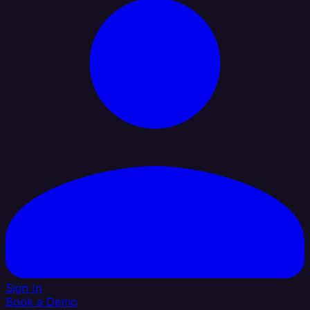
Sign In
Book a Demo