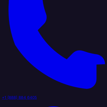
+1 (888) 884 6405