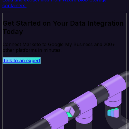
containers.
Get Started on Your Data Integration
Today
Connect Marketo to Google My Business and 200+
other platforms in minutes.
Talk to an expert