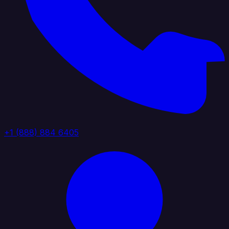
+1 (888) 884 6405