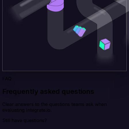
FAQ
Frequently asked questions
Clear answers to the questions teams ask when
evaluating Integrate.io.
Still have questions?