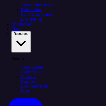
Citizen integrators
Data teams
Salesforce teams
Engineering
Connectors
Plans
Resources
Resources
Case Studies
Compare Us
Security
Support
Documentation
Blog