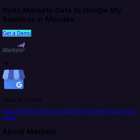
Sync Marketo Data to Google My
Business in Minutes
Get a Demo
Table of content
About Marketo
About Google My Business
Popular Use
Cases
About Marketo