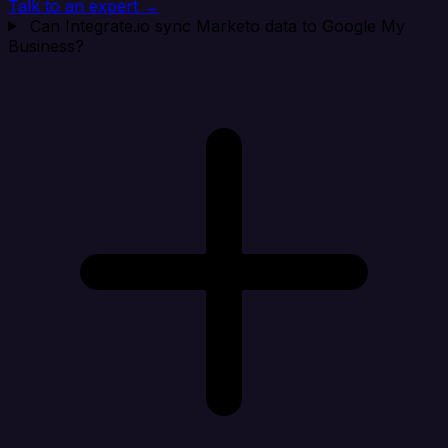
Talk to an expert →
Can Integrate.io sync Marketo data to Google My
Business?