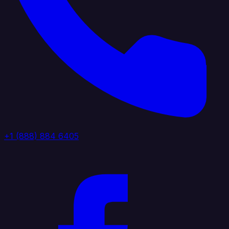
+1 (888) 884 6405