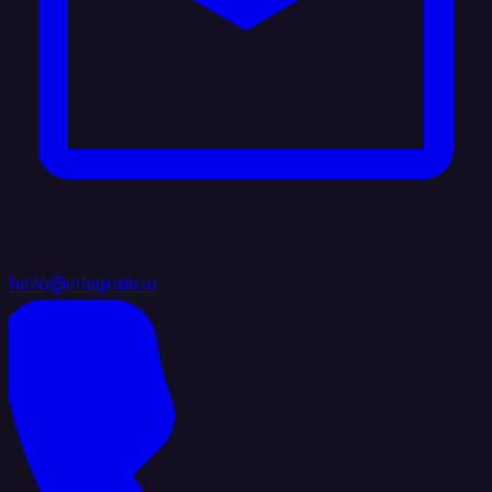
hello@integrate.io