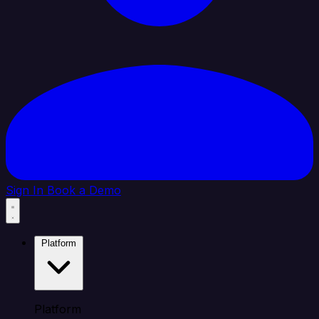
Sign In
Book a Demo
Platform
Platform