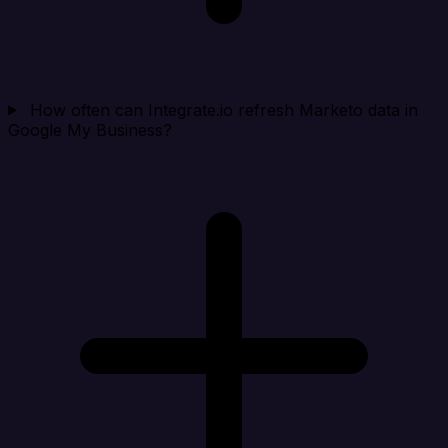
How often can Integrate.io refresh Marketo data in
Google My Business?