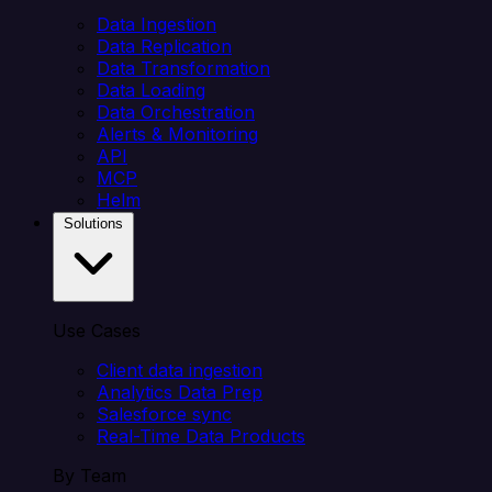
Data Ingestion
Data Replication
Data Transformation
Data Loading
Data Orchestration
Alerts & Monitoring
API
MCP
Helm
Solutions
Use Cases
Client data ingestion
Analytics Data Prep
Salesforce sync
Real-Time Data Products
By Team