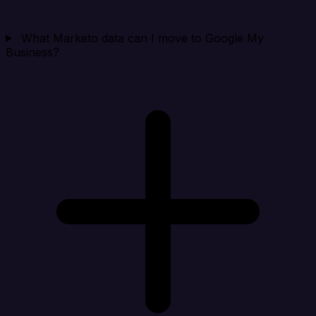
What Marketo data can I move to Google My
Business?