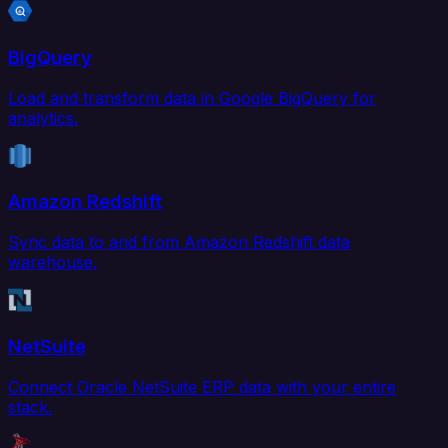
BigQuery
Load and transform data in Google BigQuery for
analytics.
Amazon Redshift
Sync data to and from Amazon Redshift data
warehouse.
NetSuite
Connect Oracle NetSuite ERP data with your entire
stack.