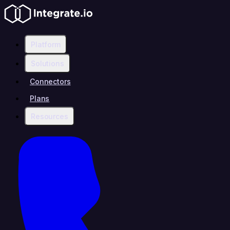
Platform
Solutions
Connectors
Plans
Resources