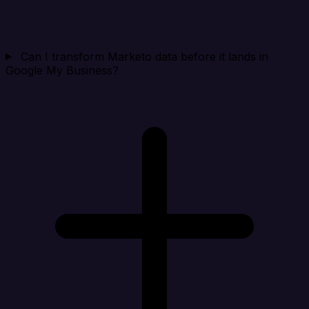
Can I transform Marketo data before it lands in
Google My Business?