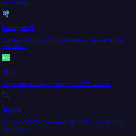
for analytics.
PostgreSQL
Connect to PostgreSQL databases for real-time data
replication.
SFTP
Move files securely to and from SFTP servers.
MySQL
Replicate MySQL databases with CDC and scheduled
sync support.