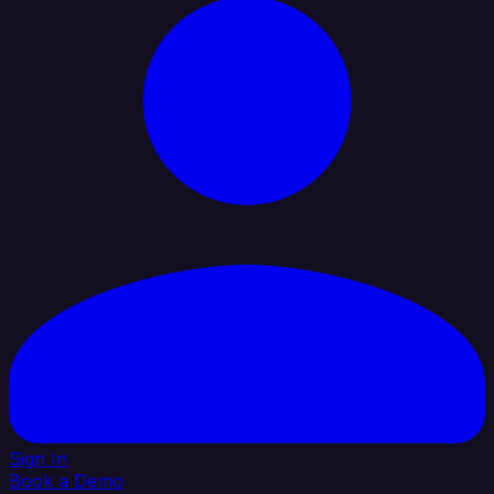
Sign In
Book a Demo