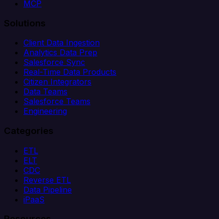
MCP
Solutions
Client Data Ingestion
Analytics Data Prep
Salesforce Sync
Real-Time Data Products
Citizen Integrators
Data Teams
Salesforce Teams
Engineering
Categories
ETL
ELT
CDC
Reverse ETL
Data Pipeline
iPaaS
Resources