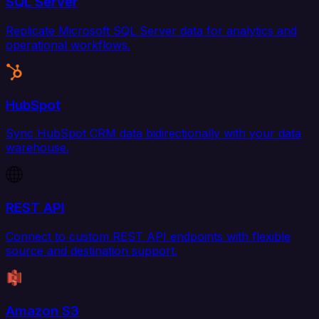
SQL Server
Replicate Microsoft SQL Server data for analytics and
operational workflows.
HubSpot
Sync HubSpot CRM data bidirectionally with your data
warehouse.
REST API
Connect to custom REST API endpoints with flexible
source and destination support.
Amazon S3