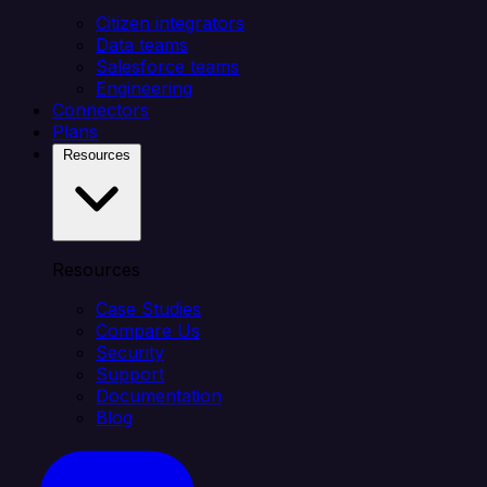
Citizen integrators
Data teams
Salesforce teams
Engineering
Connectors
Plans
Resources
Resources
Case Studies
Compare Us
Security
Support
Documentation
Blog