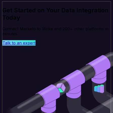
Get Started on Your Data Integration
Today
Connect Marketo to Wrike and 200+ other platforms in
minutes.
Talk to an expert