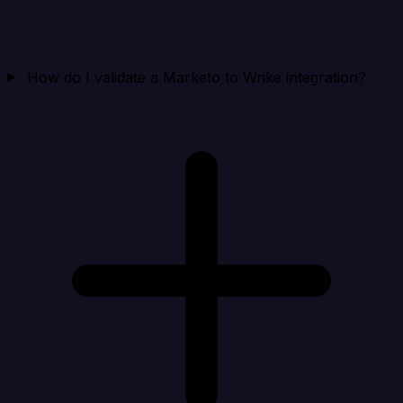
How do I validate a Marketo to Wrike integration?