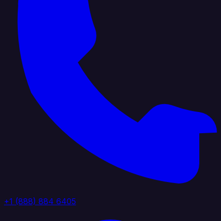
+1 (888) 884 6405