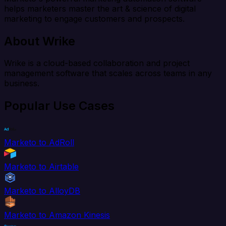
helps marketers master the art & science of digital
marketing to engage customers and prospects.
About Wrike
Wrike is a cloud-based collaboration and project
management software that scales across teams in any
business.
Popular Use Cases
Marketo to AdRoll
Marketo to Airtable
Marketo to AlloyDB
Marketo to Amazon Kinesis