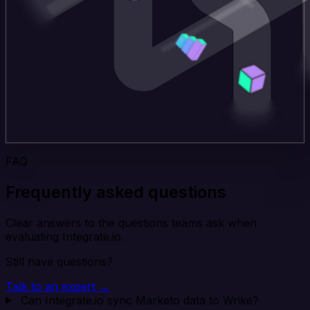
FAQ
Frequently asked questions
Clear answers to the questions teams ask when
evaluating Integrate.io.
Still have questions?
Talk to an expert →
Can Integrate.io sync Marketo data to Wrike?