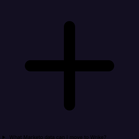
What Marketo data can I move to Wrike?