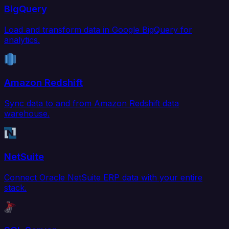
BigQuery
Load and transform data in Google BigQuery for
analytics.
Amazon Redshift
Sync data to and from Amazon Redshift data
warehouse.
NetSuite
Connect Oracle NetSuite ERP data with your entire
stack.