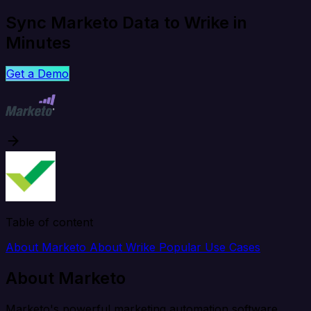
Sync Marketo Data to Wrike in
Minutes
Get a Demo
Table of content
About Marketo
About Wrike
Popular Use Cases
About Marketo
Marketo's powerful marketing automation software