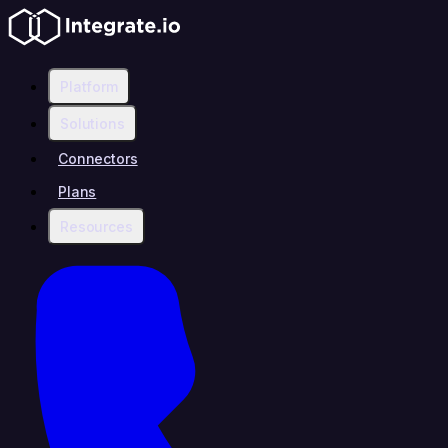
Platform
Solutions
Connectors
Plans
Resources