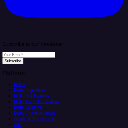
Subscribe to our newsletter
Subscribe
Platform
Helm
Data Ingestion
Data Replication
Data Transformation
Data Loading
Data Orchestration
Alerts & Monitoring
API