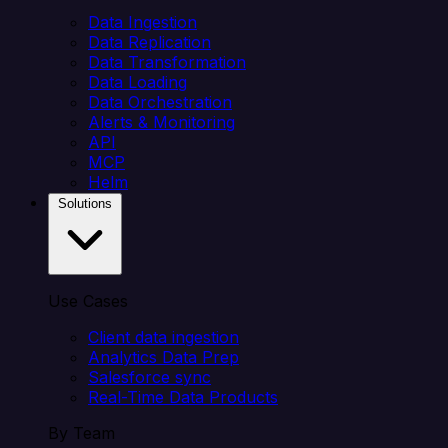
Data Ingestion
Data Replication
Data Transformation
Data Loading
Data Orchestration
Alerts & Monitoring
API
MCP
Helm
Solutions
Use Cases
Client data ingestion
Analytics Data Prep
Salesforce sync
Real-Time Data Products
By Team