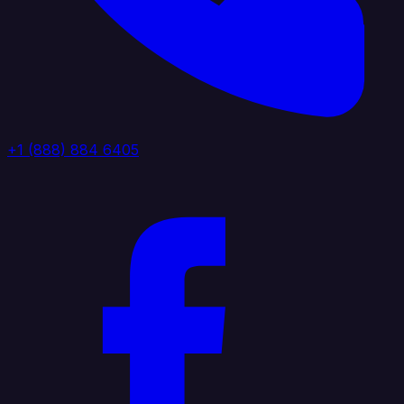
+1 (888) 884 6405