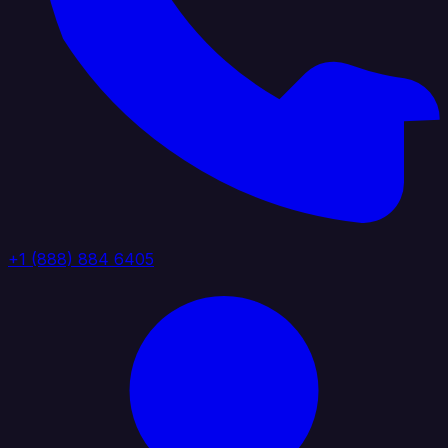
+1 (888) 884 6405