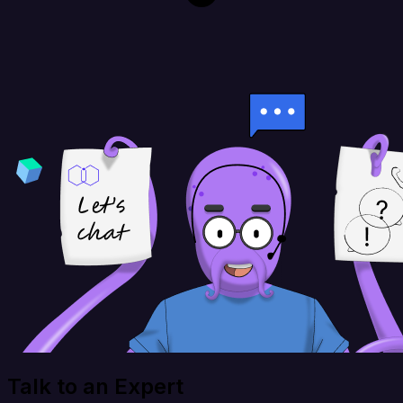
Talk to an Expert