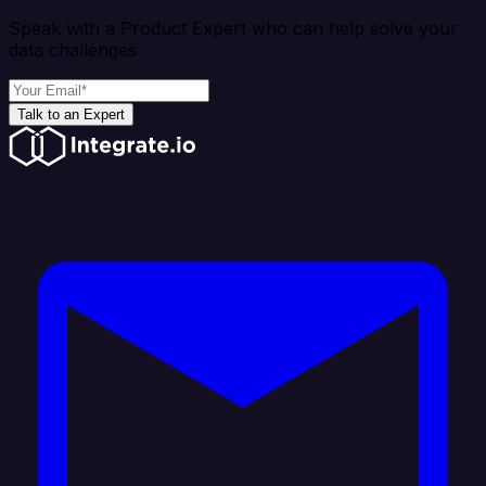
Speak with a Product Expert who can help solve your
data challenges
Talk to an Expert