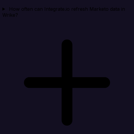
How often can Integrate.io refresh Marketo data in
Wrike?