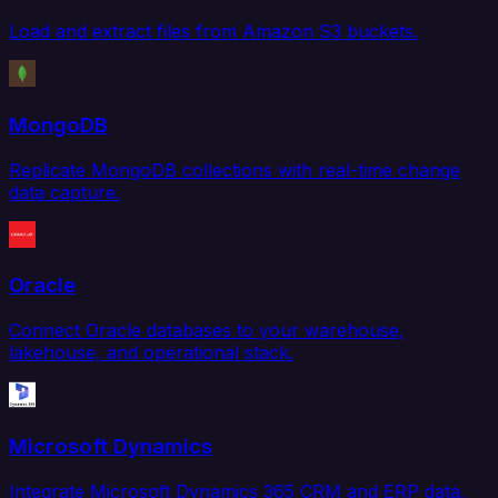
Load and extract files from Amazon S3 buckets.
MongoDB
Replicate MongoDB collections with real-time change
data capture.
Oracle
Connect Oracle databases to your warehouse,
lakehouse, and operational stack.
Microsoft Dynamics
Integrate Microsoft Dynamics 365 CRM and ERP data.