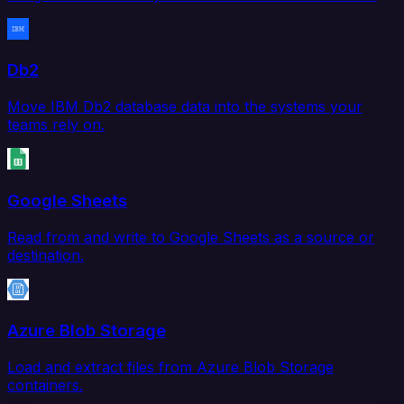
Db2
Move IBM Db2 database data into the systems your
teams rely on.
Google Sheets
Read from and write to Google Sheets as a source or
destination.
Azure Blob Storage
Load and extract files from Azure Blob Storage
containers.