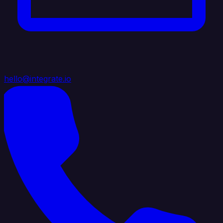
hello@integrate.io