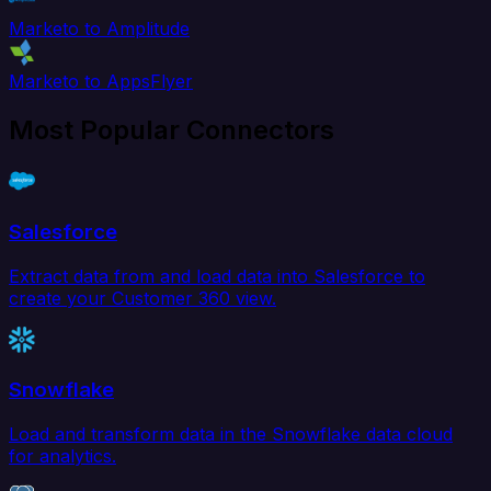
Marketo to Amplitude
Marketo to AppsFlyer
Most Popular Connectors
Salesforce
Extract data from and load data into Salesforce to
create your Customer 360 view.
Snowflake
Load and transform data in the Snowflake data cloud
for analytics.