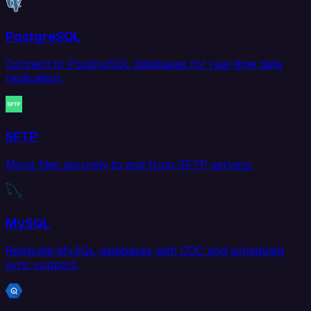
PostgreSQL
Connect to PostgreSQL databases for real-time data
replication.
SFTP
Move files securely to and from SFTP servers.
MySQL
Replicate MySQL databases with CDC and scheduled
sync support.