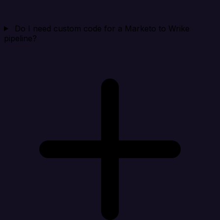
Do I need custom code for a Marketo to Wrike
pipeline?