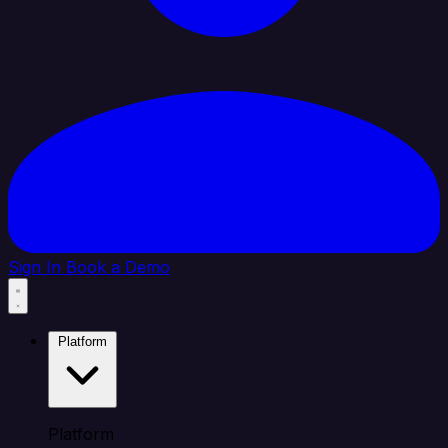
Sign In
Book a Demo
Platform
Platform