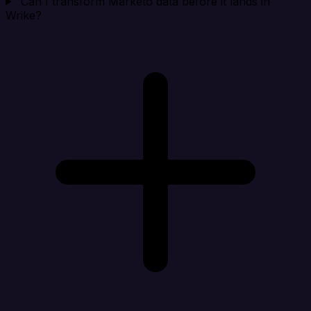
Can I transform Marketo data before it lands in
Wrike?