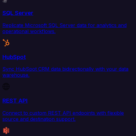
SQL Server
Replicate Microsoft SQL Server data for analytics and
operational workflows.
HubSpot
Sync HubSpot CRM data bidirectionally with your data
warehouse.
REST API
Connect to custom REST API endpoints with flexible
source and destination support.