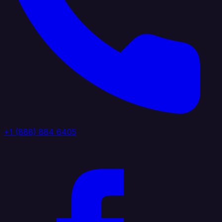
+1 (888) 884 6405