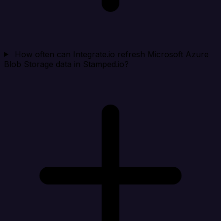
How often can Integrate.io refresh Microsoft Azure
Blob Storage data in Stamped.io?