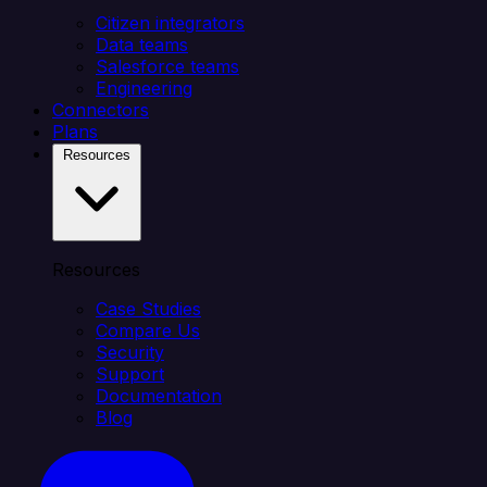
Citizen integrators
Data teams
Salesforce teams
Engineering
Connectors
Plans
Resources
Resources
Case Studies
Compare Us
Security
Support
Documentation
Blog