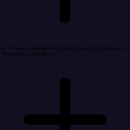
How do I validate a Microsoft Azure Blob Storage to
Stamped.io integration?