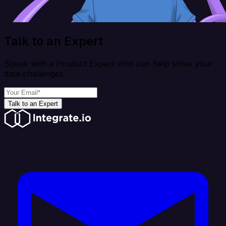
Talk to an Expert
Speak with a Product Expert who can help solve your
data challenges
Talk to an Expert