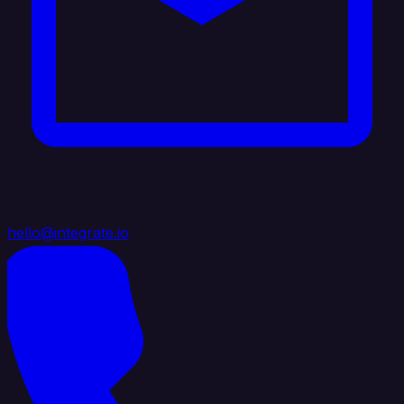
hello@integrate.io