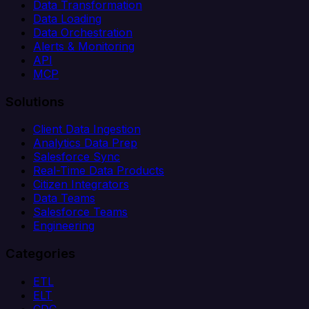
Data Transformation
Data Loading
Data Orchestration
Alerts & Monitoring
API
MCP
Solutions
Client Data Ingestion
Analytics Data Prep
Salesforce Sync
Real-Time Data Products
Citizen Integrators
Data Teams
Salesforce Teams
Engineering
Categories
ETL
ELT
CDC