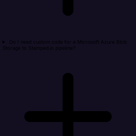
Do I need custom code for a Microsoft Azure Blob
Storage to Stamped.io pipeline?