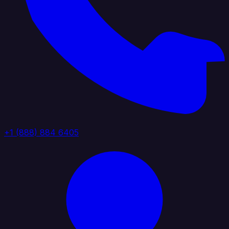
+1 (888) 884 6405