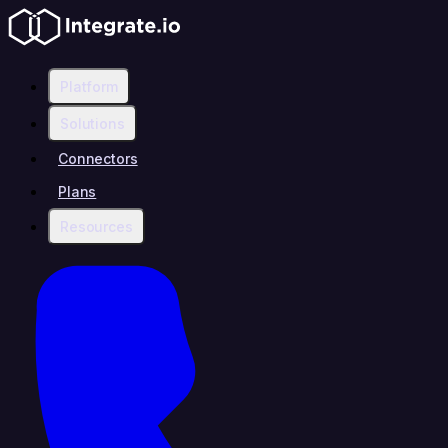
Platform
Solutions
Connectors
Plans
Resources