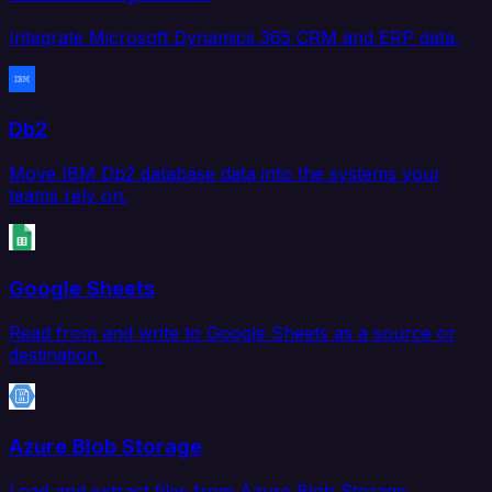
Integrate Microsoft Dynamics 365 CRM and ERP data.
Db2
Move IBM Db2 database data into the systems your
teams rely on.
Google Sheets
Read from and write to Google Sheets as a source or
destination.
Azure Blob Storage
Load and extract files from Azure Blob Storage