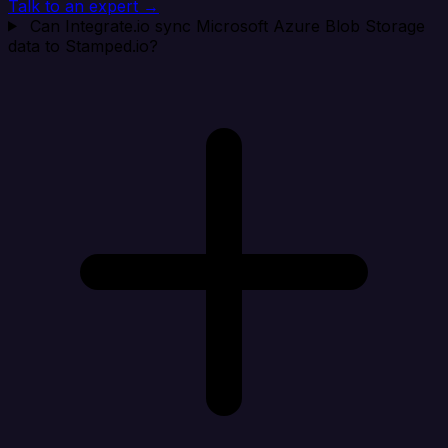
Talk to an expert →
Can Integrate.io sync Microsoft Azure Blob Storage
data to Stamped.io?