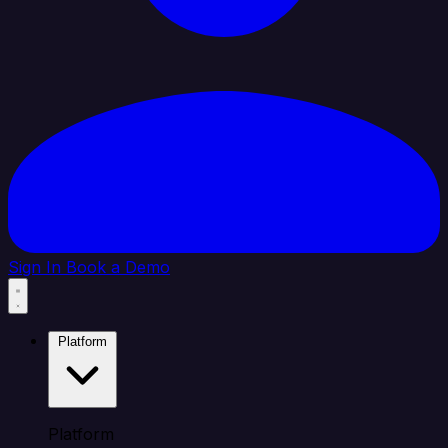
Sign In
Book a Demo
Platform
Platform