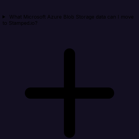
What Microsoft Azure Blob Storage data can I move
to Stamped.io?