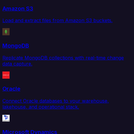
Amazon S3
Load and extract files from Amazon S3 buckets.
MongoDB
Replicate MongoDB collections with real-time change
data capture.
Oracle
Connect Oracle databases to your warehouse,
lakehouse, and operational stack.
Microsoft Dynamics