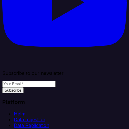
Subscribe to our newsletter
Subscribe
Platform
Helm
Data Ingestion
Data Replication