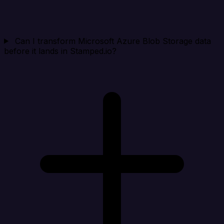
Can I transform Microsoft Azure Blob Storage data
before it lands in Stamped.io?