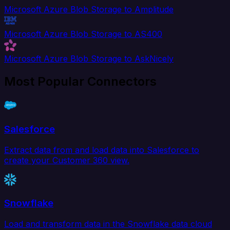
Microsoft Azure Blob Storage to Amplitude
Microsoft Azure Blob Storage to AS400
Microsoft Azure Blob Storage to AskNicely
Most Popular Connectors
Salesforce
Extract data from and load data into Salesforce to
create your Customer 360 view.
Snowflake
Load and transform data in the Snowflake data cloud