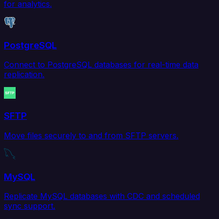
for analytics.
PostgreSQL
Connect to PostgreSQL databases for real-time data
replication.
SFTP
Move files securely to and from SFTP servers.
MySQL
Replicate MySQL databases with CDC and scheduled
sync support.