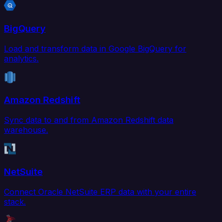
BigQuery
Load and transform data in Google BigQuery for
analytics.
Amazon Redshift
Sync data to and from Amazon Redshift data
warehouse.
NetSuite
Connect Oracle NetSuite ERP data with your entire
stack.