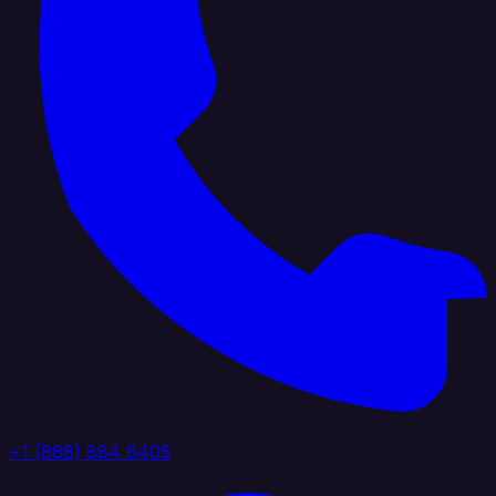
+1 (888) 884 6405