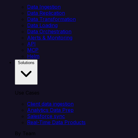
Data Ingestion
Data Replication
Data Transformation
Data Loading
Data Orchestration
Alerts & Monitoring
API
MCP
Helm
Solutions
Use Cases
Client data ingestion
Analytics Data Prep
Salesforce sync
Real-Time Data Products
By Team