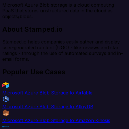
Microsoft Azure Blob storage is a cloud computing
PaaS that stores unstructured data in the cloud as
objects/blobs.
About Stamped.io
Stamped.io helps companies easily gather and display
user-generated content (UGC) - like reviews and star
ratings - through the use of automated surveys and in-
email forms.
Popular Use Cases
Microsoft Azure Blob Storage to Airtable
Microsoft Azure Blob Storage to AlloyDB
Microsoft Azure Blob Storage to Amazon Kinesis