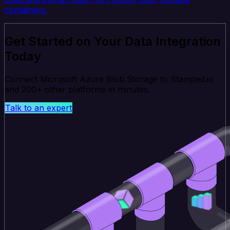
containers.
Get Started on Your Data Integration
Today
Connect Microsoft Azure Blob Storage to Stamped.io
and 200+ other platforms in minutes.
Talk to an expert