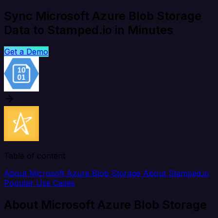
Sync Microsoft Azure Blob Storage
Data to Stamped.io in Minutes
Get a Demo
Table of content
About Microsoft Azure Blob Storage
About Stamped.io
Popular Use Cases
About Microsoft Azure Blob Storage