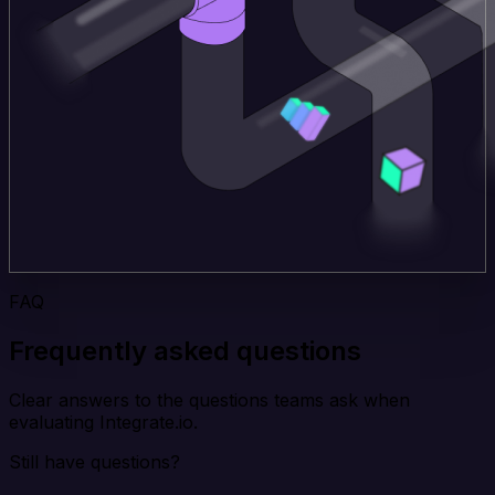
FAQ
Frequently asked questions
Clear answers to the questions teams ask when
evaluating Integrate.io.
Still have questions?