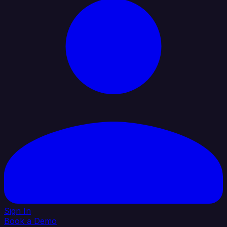
Sign In
Book a Demo