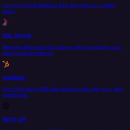
Connect Oracle NetSuite ERP data with your entire
stack.
SQL Server
Replicate Microsoft SQL Server data for analytics and
operational workflows.
HubSpot
Sync HubSpot CRM data bidirectionally with your data
warehouse.
REST API