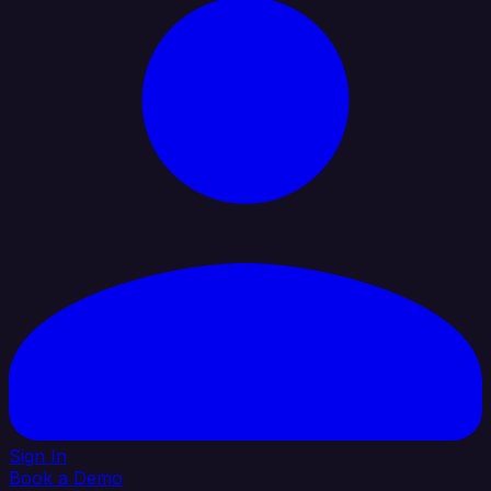
Sign In
Book a Demo