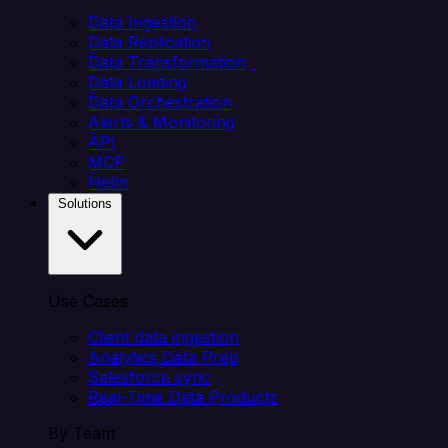
Data Ingestion
Data Replication
Data Transformation
Data Loading
Data Orchestration
Alerts & Monitoring
API
MCP
Helm
Solutions
Use Cases
Client data ingestion
Analytics Data Prep
Salesforce sync
Real-Time Data Products
By Team