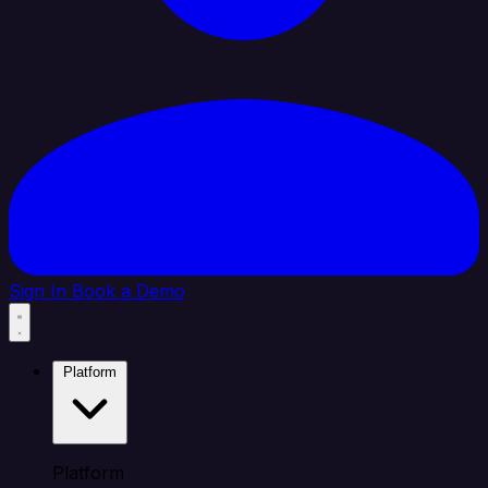
Sign In
Book a Demo
Platform
Platform