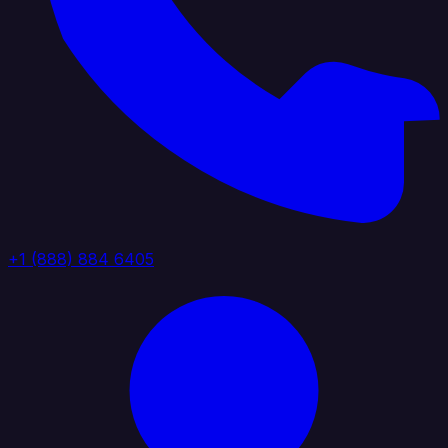
+1 (888) 884 6405