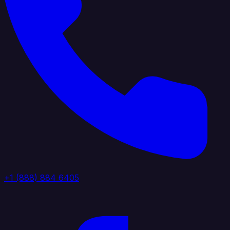
+1 (888) 884 6405