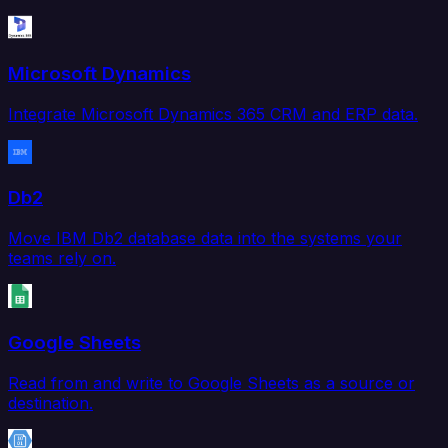
Microsoft Dynamics
Integrate Microsoft Dynamics 365 CRM and ERP data.
Db2
Move IBM Db2 database data into the systems your
teams rely on.
Google Sheets
Read from and write to Google Sheets as a source or
destination.