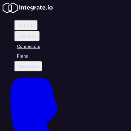
Platform
Solutions
Connectors
Plans
Resources