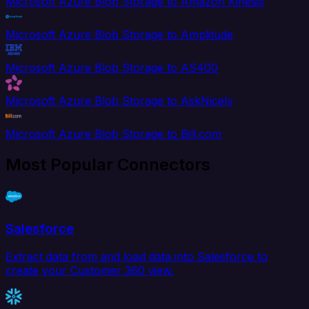
Microsoft Azure Blob Storage to Amazon Kinesis
Microsoft Azure Blob Storage to Amplitude
Microsoft Azure Blob Storage to AS400
Microsoft Azure Blob Storage to AskNicely
Microsoft Azure Blob Storage to Bill.com
Most Popular Connectors
Salesforce
Extract data from and load data into Salesforce to
create your Customer 360 view.