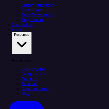
Citizen integrators
Data teams
Salesforce teams
Engineering
Connectors
Plans
Resources
Resources
Case Studies
Compare Us
Security
Support
Documentation
Blog