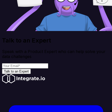
Talk to an Expert
Speak with a Product Expert who can help solve your
data challenges
Talk to an Expert