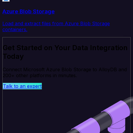
Azure Blob Storage
Load and extract files from Azure Blob Storage
containers.
Get Started on Your Data Integration
Today
Connect Microsoft Azure Blob Storage to AlloyDB and
200+ other platforms in minutes.
Talk to an expert