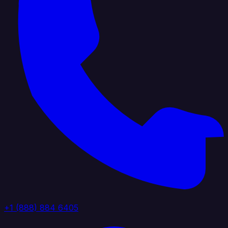
+1 (888) 884 6405