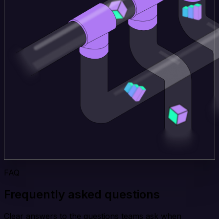
FAQ
Frequently asked questions
Clear answers to the questions teams ask when