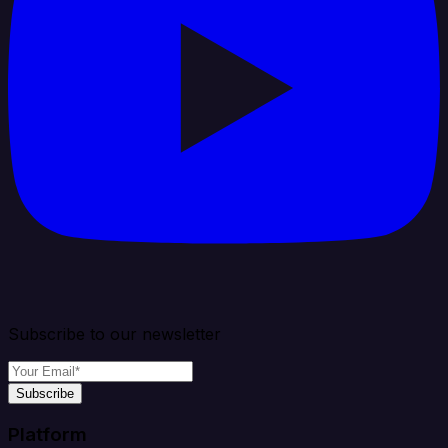
Subscribe to our newsletter
Subscribe
Platform