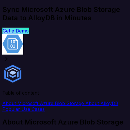
Sync Microsoft Azure Blob Storage
Data to AlloyDB in Minutes
Get a Demo
Table of content
About Microsoft Azure Blob Storage
About AlloyDB
Popular Use Cases
About Microsoft Azure Blob Storage