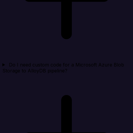
Do I need custom code for a Microsoft Azure Blob
Storage to AlloyDB pipeline?