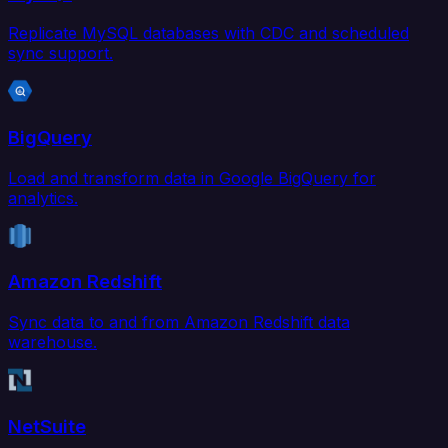
Replicate MySQL databases with CDC and scheduled
sync support.
BigQuery
Load and transform data in Google BigQuery for
analytics.
Amazon Redshift
Sync data to and from Amazon Redshift data
warehouse.
NetSuite