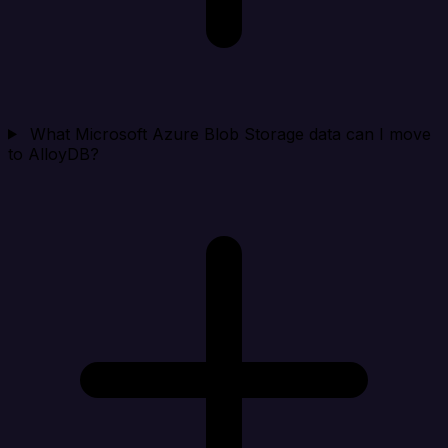
What Microsoft Azure Blob Storage data can I move
to AlloyDB?