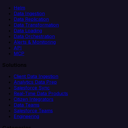
Helm
Data Ingestion
Data Replication
Data Transformation
Data Loading
Data Orchestration
Alerts & Monitoring
API
MCP
Solutions
Client Data Ingestion
Analytics Data Prep
Salesforce Sync
Real-Time Data Products
Citizen Integrators
Data Teams
Salesforce Teams
Engineering
Categories