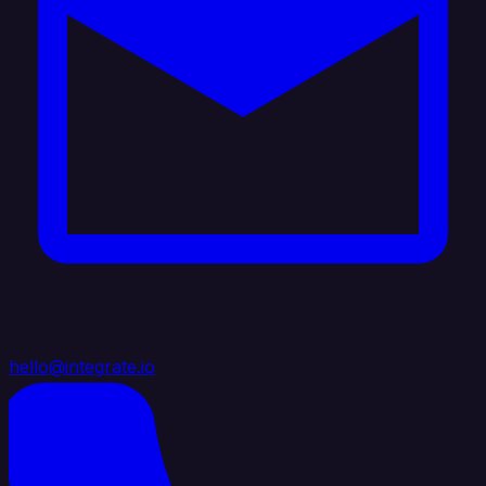
hello@integrate.io