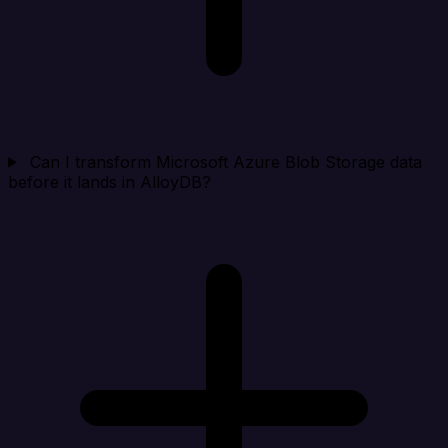
Can I transform Microsoft Azure Blob Storage data
before it lands in AlloyDB?