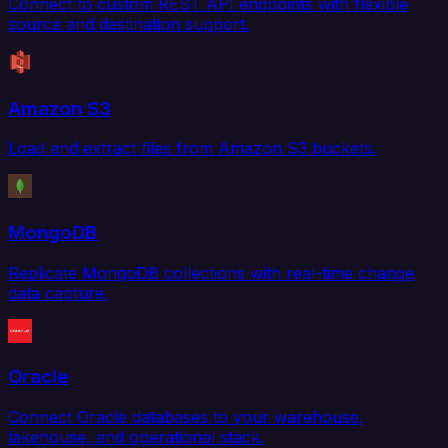
Connect to custom REST API endpoints with flexible
source and destination support.
Amazon S3
Load and extract files from Amazon S3 buckets.
MongoDB
Replicate MongoDB collections with real-time change
data capture.
Oracle
Connect Oracle databases to your warehouse,
lakehouse, and operational stack.