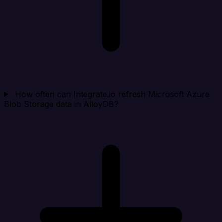
How often can Integrate.io refresh Microsoft Azure
Blob Storage data in AlloyDB?