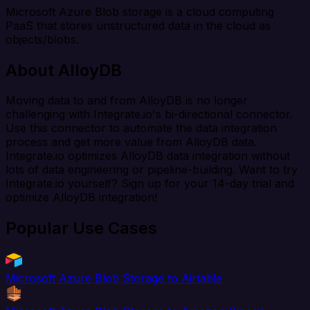
Microsoft Azure Blob storage is a cloud computing
PaaS that stores unstructured data in the cloud as
objects/blobs.
About AlloyDB
Moving data to and from AlloyDB is no longer
challenging with Integrate.io's bi-directional connector.
Use this connector to automate the data integration
process and get more value from AlloyDB data.
Integrate.io optimizes AlloyDB data integration without
lots of data engineering or pipeline-building. Want to try
Integrate.io yourself? Sign up for your 14-day trial and
optimize AlloyDB integration!
Popular Use Cases
Microsoft Azure Blob Storage to Airtable