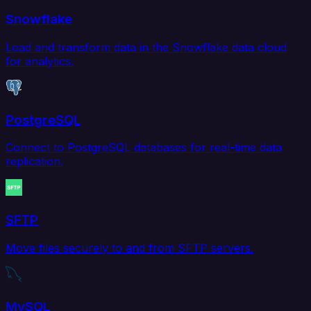
Snowflake
Load and transform data in the Snowflake data cloud
for analytics.
PostgreSQL
Connect to PostgreSQL databases for real-time data
replication.
SFTP
Move files securely to and from SFTP servers.
MySQL