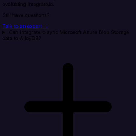
evaluating Integrate.io.
Still have questions?
Talk to an expert →
Can Integrate.io sync Microsoft Azure Blob Storage
data to AlloyDB?