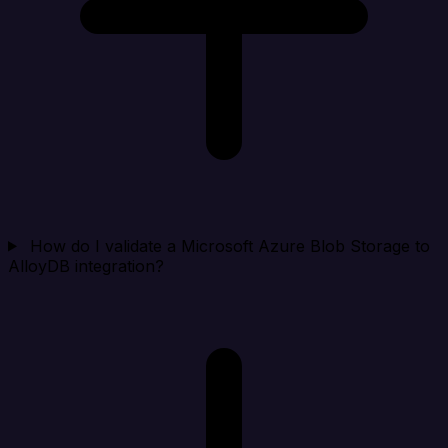
How do I validate a Microsoft Azure Blob Storage to
AlloyDB integration?