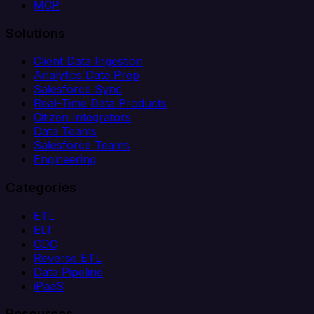
MCP
Solutions
Client Data Ingestion
Analytics Data Prep
Salesforce Sync
Real-Time Data Products
Citizen Integrators
Data Teams
Salesforce Teams
Engineering
Categories
ETL
ELT
CDC
Reverse ETL
Data Pipeline
iPaaS
Resources