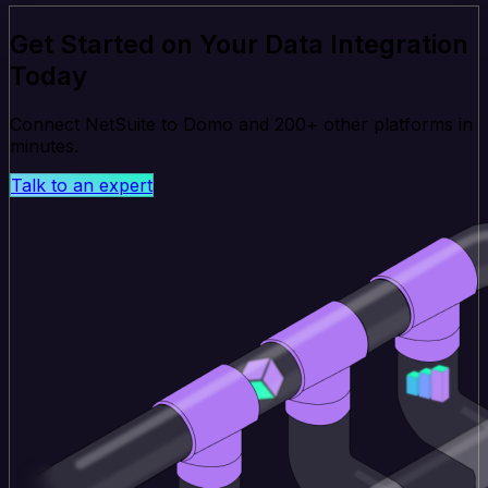
Get Started on Your Data Integration
Today
Connect NetSuite to Domo and 200+ other platforms in
minutes.
Talk to an expert