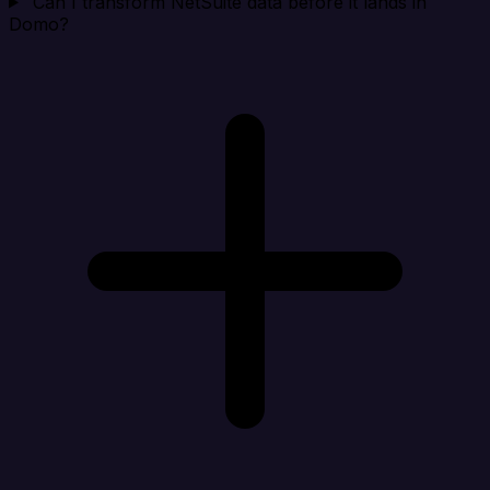
Can I transform NetSuite data before it lands in
Domo?