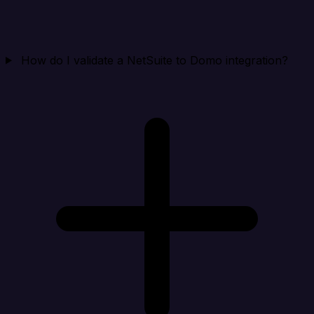
How do I validate a NetSuite to Domo integration?