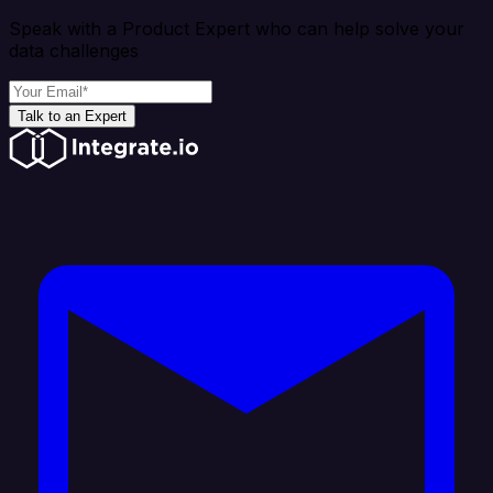
Speak with a Product Expert who can help solve your
data challenges
Talk to an Expert