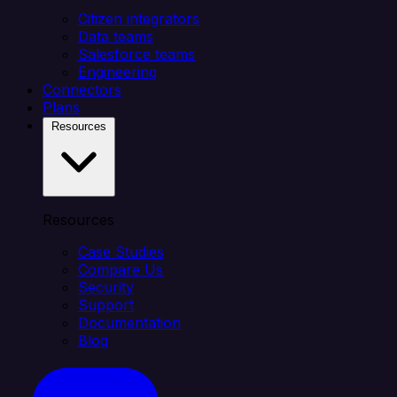
Citizen integrators
Data teams
Salesforce teams
Engineering
Connectors
Plans
Resources
Resources
Case Studies
Compare Us
Security
Support
Documentation
Blog