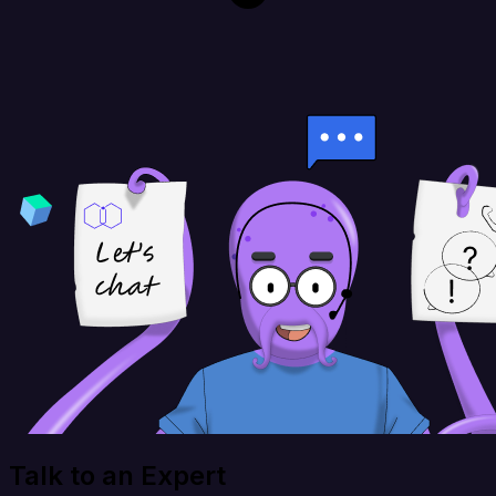
Talk to an Expert