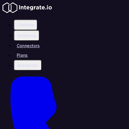
Platform
Solutions
Connectors
Plans
Resources