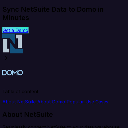
Sync NetSuite Data to Domo in
Minutes
Get a Demo
Table of content
About NetSuite
About Domo
Popular Use Cases
About NetSuite
Seamlessly connect NetSuite to your data warehouse,