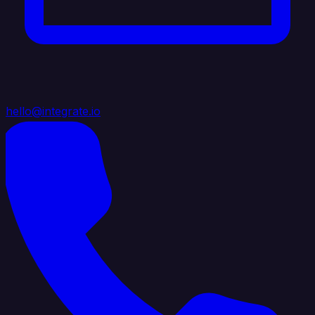
hello@integrate.io