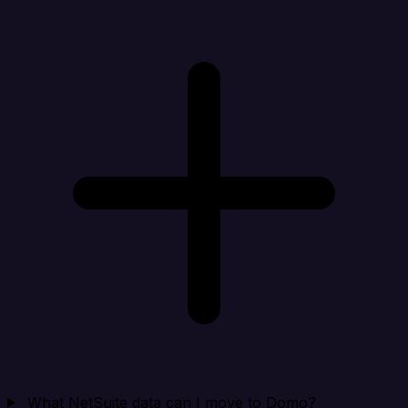
What NetSuite data can I move to Domo?