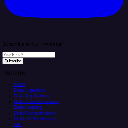
Subscribe to our newsletter
Subscribe
Platform
Helm
Data Ingestion
Data Replication
Data Transformation
Data Loading
Data Orchestration
Alerts & Monitoring
API