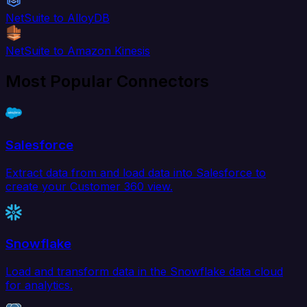
NetSuite to AlloyDB
NetSuite to Amazon Kinesis
Most Popular Connectors
Salesforce
Extract data from and load data into Salesforce to
create your Customer 360 view.
Snowflake
Load and transform data in the Snowflake data cloud
for analytics.