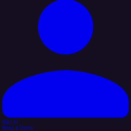
Sign In
Book a Demo