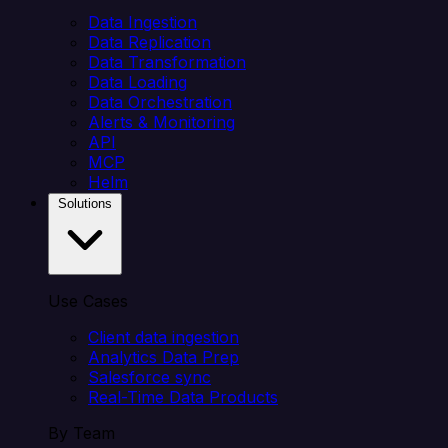
Data Ingestion
Data Replication
Data Transformation
Data Loading
Data Orchestration
Alerts & Monitoring
API
MCP
Helm
Solutions
Use Cases
Client data ingestion
Analytics Data Prep
Salesforce sync
Real-Time Data Products
By Team