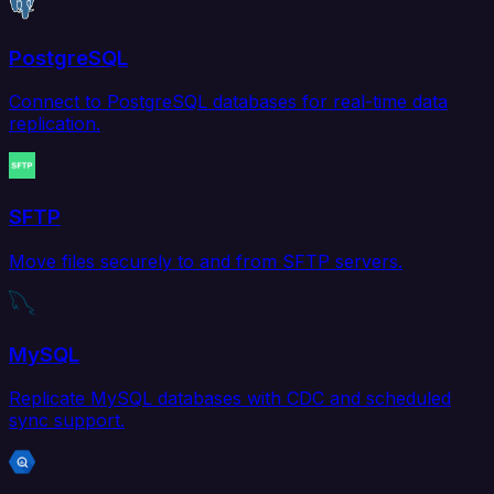
PostgreSQL
Connect to PostgreSQL databases for real-time data
replication.
SFTP
Move files securely to and from SFTP servers.
MySQL
Replicate MySQL databases with CDC and scheduled
sync support.