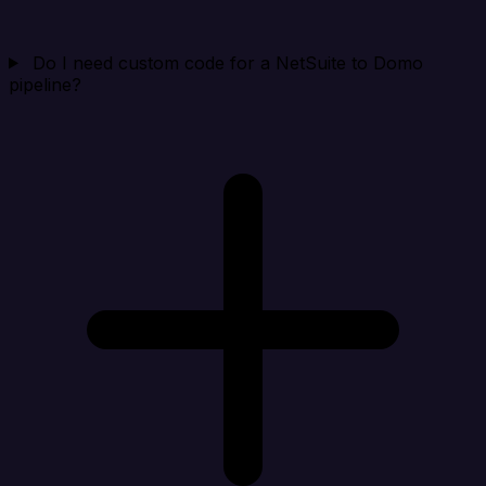
Do I need custom code for a NetSuite to Domo
pipeline?