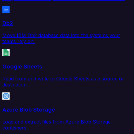
Db2
Move IBM Db2 database data into the systems your
teams rely on.
Google Sheets
Read from and write to Google Sheets as a source or
destination.
Azure Blob Storage
Load and extract files from Azure Blob Storage
containers.