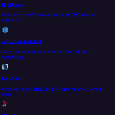
BigQuery
Load and transform data in Google BigQuery for
analytics.
Amazon Redshift
Sync data to and from Amazon Redshift data
warehouse.
NetSuite
Connect Oracle NetSuite ERP data with your entire
stack.