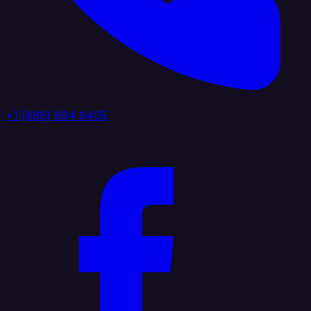
+1 (888) 884 6405