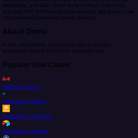
databases, and 200+ other tools. Extract, transform,
and load ERP and finance data securely with a low-code
interface and enterprise-grade reliability.
About Domo
A fast, convenient, and secure way to acquire
actionable insights from your business data.
Popular Use Cases
NetSuite to 8x8
NetSuite to AdRoll
NetSuite to Aftership
NetSuite to Airtable