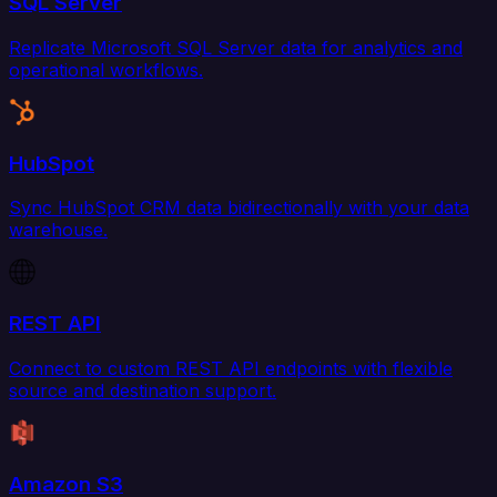
SQL Server
Replicate Microsoft SQL Server data for analytics and
operational workflows.
HubSpot
Sync HubSpot CRM data bidirectionally with your data
warehouse.
REST API
Connect to custom REST API endpoints with flexible
source and destination support.
Amazon S3