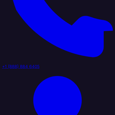
+1 (888) 884 6405