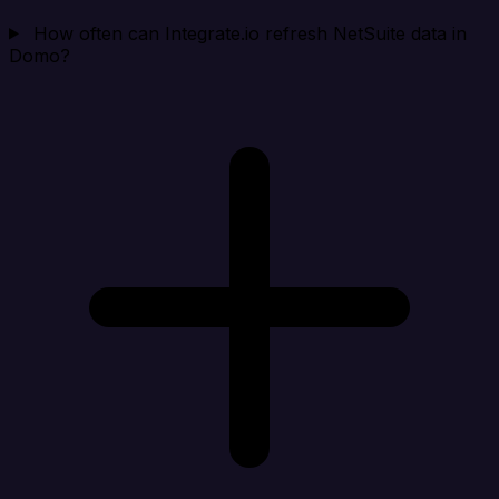
How often can Integrate.io refresh NetSuite data in
Domo?