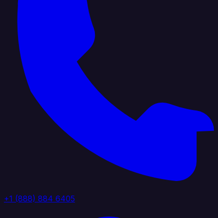
+1 (888) 884 6405