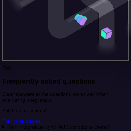
FAQ
Frequently asked questions
Clear answers to the questions teams ask when
evaluating Integrate.io.
Still have questions?
Talk to an expert →
Can Integrate.io sync NetSuite data to Domo?