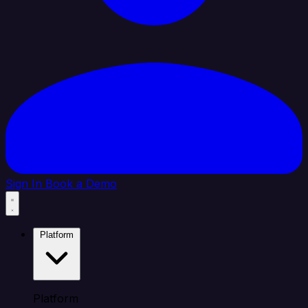
Sign In
Book a Demo
Platform
Platform