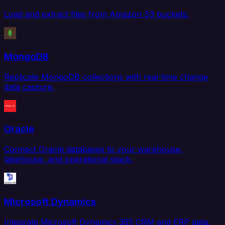
Load and extract files from Amazon S3 buckets.
MongoDB
Replicate MongoDB collections with real-time change
data capture.
Oracle
Connect Oracle databases to your warehouse,
lakehouse, and operational stack.
Microsoft Dynamics
Integrate Microsoft Dynamics 365 CRM and ERP data.