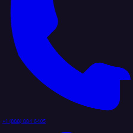
+1 (888) 884 6405