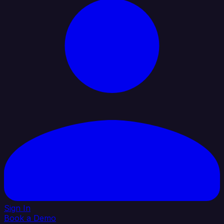
Sign In
Book a Demo