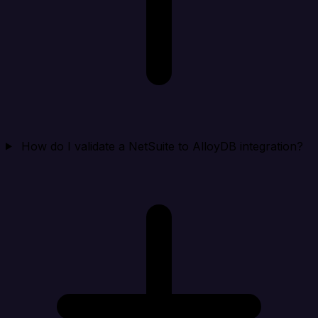
How do I validate a NetSuite to AlloyDB integration?