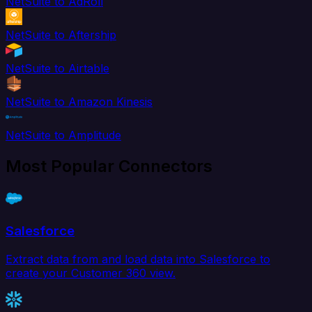
NetSuite to AdRoll
NetSuite to Aftership
NetSuite to Airtable
NetSuite to Amazon Kinesis
NetSuite to Amplitude
Most Popular Connectors
Salesforce
Extract data from and load data into Salesforce to
create your Customer 360 view.