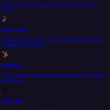
Connect Oracle NetSuite ERP data with your entire
stack.
SQL Server
Replicate Microsoft SQL Server data for analytics and
operational workflows.
HubSpot
Sync HubSpot CRM data bidirectionally with your data
warehouse.
REST API