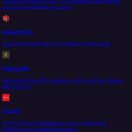
Connect to custom REST API endpoints with flexible
source and destination support.
Amazon S3
Load and extract files from Amazon S3 buckets.
MongoDB
Replicate MongoDB collections with real-time change
data capture.
Oracle
Connect Oracle databases to your warehouse,
lakehouse, and operational stack.