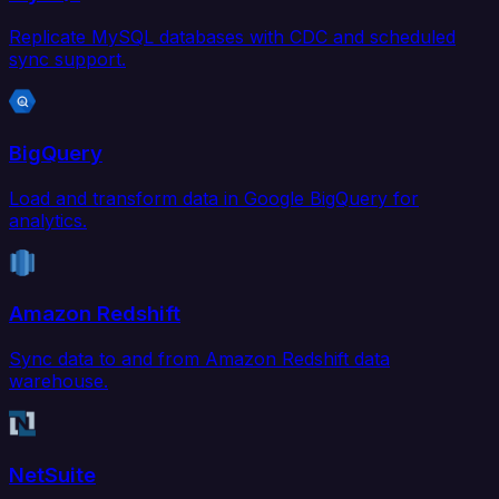
Replicate MySQL databases with CDC and scheduled
sync support.
BigQuery
Load and transform data in Google BigQuery for
analytics.
Amazon Redshift
Sync data to and from Amazon Redshift data
warehouse.
NetSuite