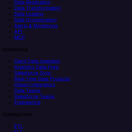
Data Replication
Data Transformation
Data Loading
Data Orchestration
Alerts & Monitoring
API
MCP
Solutions
Client Data Ingestion
Analytics Data Prep
Salesforce Sync
Real-Time Data Products
Citizen Integrators
Data Teams
Salesforce Teams
Engineering
Categories
ETL
ELT