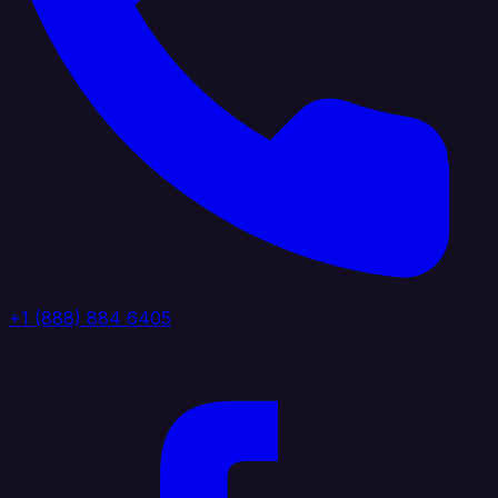
+1 (888) 884 6405