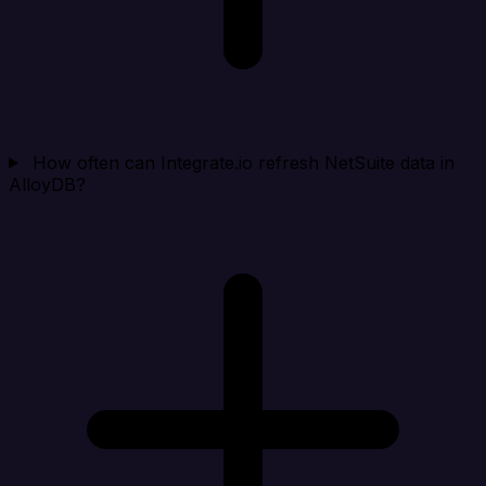
How often can Integrate.io refresh NetSuite data in
AlloyDB?