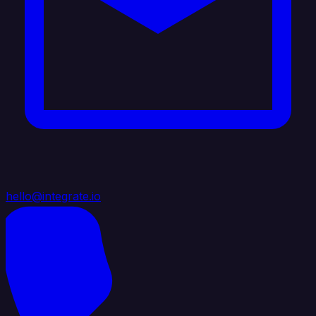
hello@integrate.io