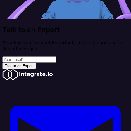
Talk to an Expert
Speak with a Product Expert who can help solve your
data challenges
Talk to an Expert