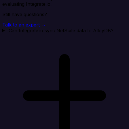
evaluating Integrate.io.
Still have questions?
Talk to an expert →
Can Integrate.io sync NetSuite data to AlloyDB?