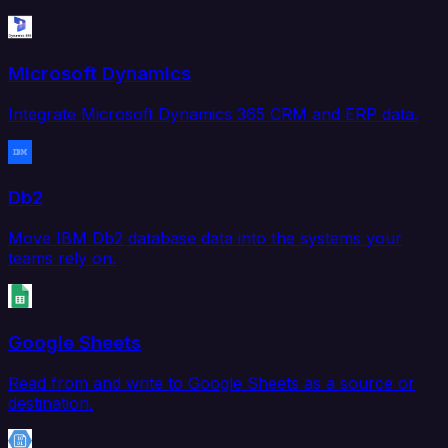
Microsoft Dynamics
Integrate Microsoft Dynamics 365 CRM and ERP data.
Db2
Move IBM Db2 database data into the systems your
teams rely on.
Google Sheets
Read from and write to Google Sheets as a source or
destination.