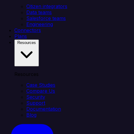
Citizen integrators
Data teams
Salesforce teams
Engineering
Connectors
Plans
Resources
Resources
Case Studies
Compare Us
Security
Support
Documentation
Blog