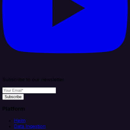
Subscribe to our newsletter
Subscribe
Platform
Helm
Data Ingestion