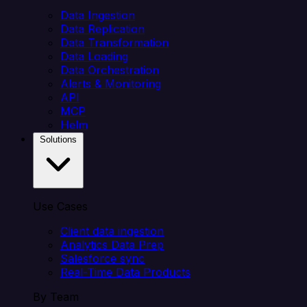
Data Ingestion
Data Replication
Data Transformation
Data Loading
Data Orchestration
Alerts & Monitoring
API
MCP
Helm
Solutions
Use Cases
Client data ingestion
Analytics Data Prep
Salesforce sync
Real-Time Data Products
By Team