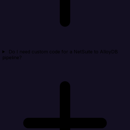
Do I need custom code for a NetSuite to AlloyDB
pipeline?