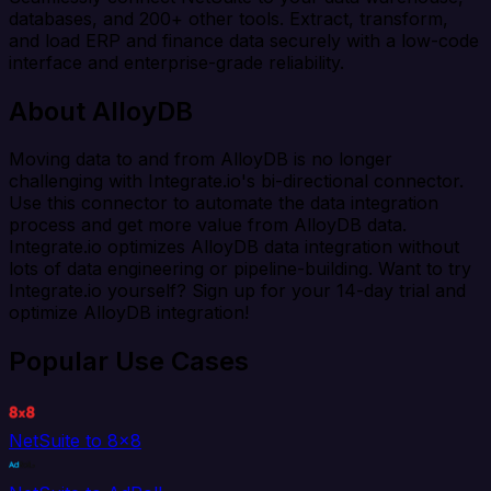
databases, and 200+ other tools. Extract, transform,
and load ERP and finance data securely with a low-code
interface and enterprise-grade reliability.
About AlloyDB
Moving data to and from AlloyDB is no longer
challenging with Integrate.io's bi-directional connector.
Use this connector to automate the data integration
process and get more value from AlloyDB data.
Integrate.io optimizes AlloyDB data integration without
lots of data engineering or pipeline-building. Want to try
Integrate.io yourself? Sign up for your 14-day trial and
optimize AlloyDB integration!
Popular Use Cases
NetSuite to 8x8