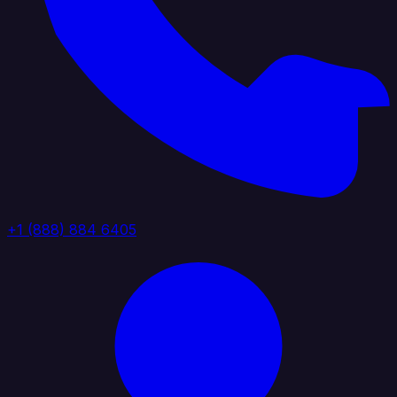
+1 (888) 884 6405