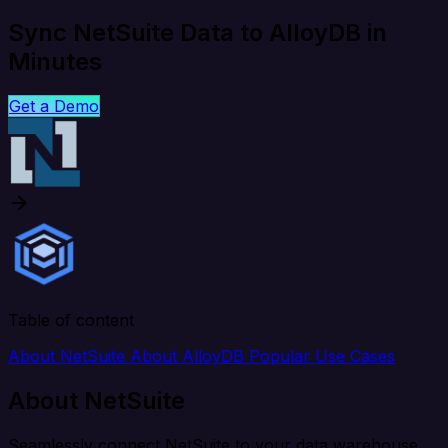
Sync NetSuite Data to AlloyDB in
Minutes
Get a Demo
Table of content
About NetSuite
About AlloyDB
Popular Use Cases
About NetSuite
Seamlessly connect NetSuite to your data warehouse,