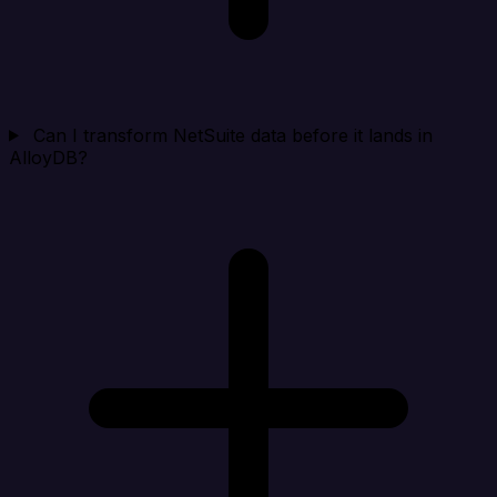
Can I transform NetSuite data before it lands in
AlloyDB?