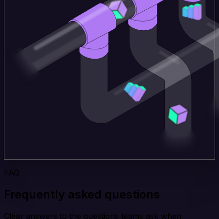
FAQ
Frequently asked questions
Clear answers to the questions teams ask when