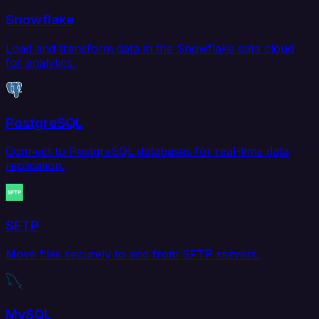
Snowflake
Load and transform data in the Snowflake data cloud
for analytics.
PostgreSQL
Connect to PostgreSQL databases for real-time data
replication.
SFTP
Move files securely to and from SFTP servers.
MySQL