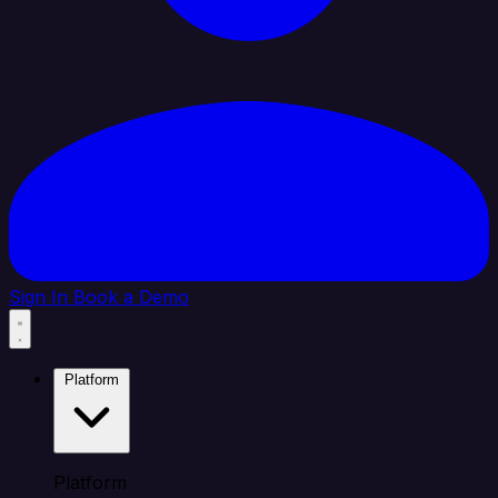
Sign In
Book a Demo
Platform
Platform