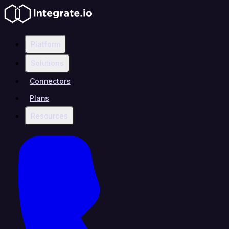
Platform
Solutions
Connectors
Plans
Resources