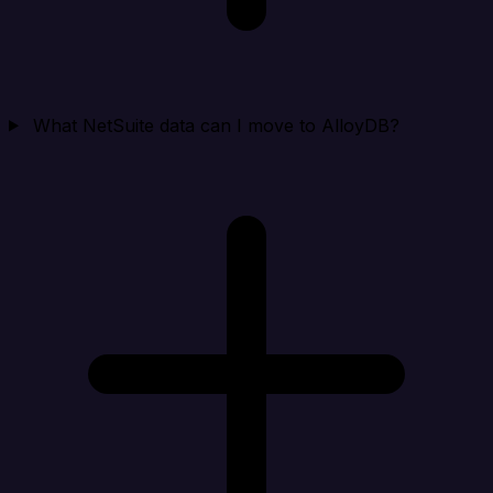
What NetSuite data can I move to AlloyDB?