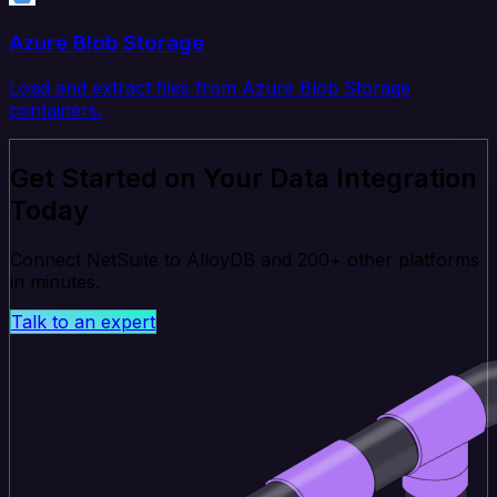
Azure Blob Storage
Load and extract files from Azure Blob Storage
containers.
Get Started on Your Data Integration
Today
Connect NetSuite to AlloyDB and 200+ other platforms
in minutes.
Talk to an expert