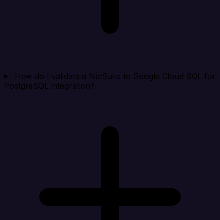
How do I validate a NetSuite to Google Cloud SQL for
PostgreSQL integration?