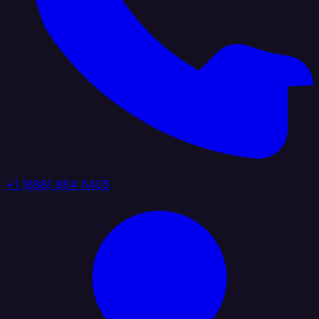
+1 (888) 884 6405