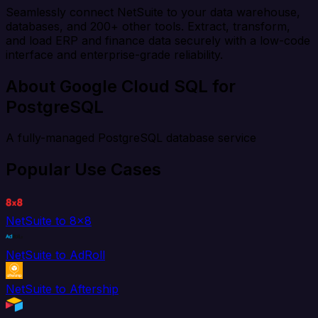
Seamlessly connect NetSuite to your data warehouse,
databases, and 200+ other tools. Extract, transform,
and load ERP and finance data securely with a low-code
interface and enterprise-grade reliability.
About Google Cloud SQL for
PostgreSQL
A fully-managed PostgreSQL database service
Popular Use Cases
NetSuite to 8x8
NetSuite to AdRoll
NetSuite to Aftership