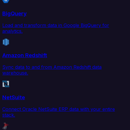
BigQuery
Load and transform data in Google BigQuery for
analytics.
Amazon Redshift
Sync data to and from Amazon Redshift data
warehouse.
NetSuite
Connect Oracle NetSuite ERP data with your entire
stack.