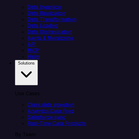
Data Ingestion
Data Replication
Data Transformation
Data Loading
Data Orchestration
Alerts & Monitoring
API
MCP
Helm
Solutions
Use Cases
Client data ingestion
Analytics Data Prep
Salesforce sync
Real-Time Data Products
By Team