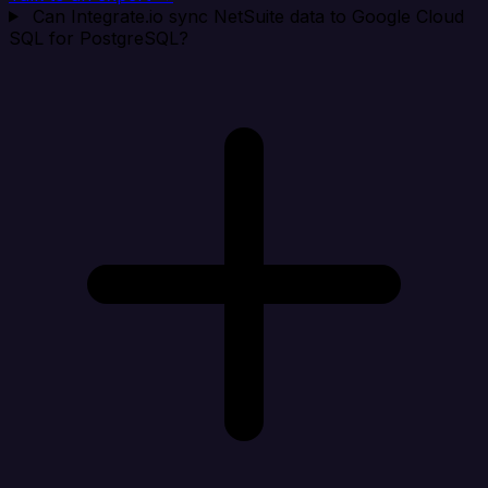
Can Integrate.io sync NetSuite data to Google Cloud
SQL for PostgreSQL?