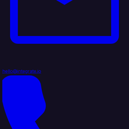
hello@integrate.io