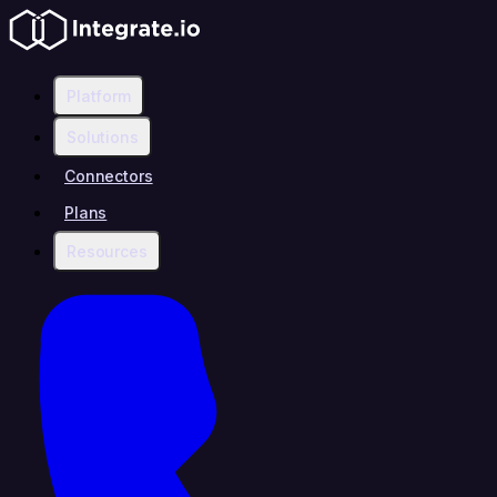
Platform
Solutions
Connectors
Plans
Resources