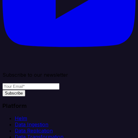
Subscribe to our newsletter
Subscribe
Platform
Helm
Data Ingestion
Data Replication
Data Transformation