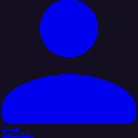
Sign In
Book a Demo