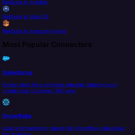
NetSuite to Airtable
NetSuite to AlloyDB
NetSuite to Amazon Kinesis
Most Popular Connectors
Salesforce
Extract data from and load data into Salesforce to
create your Customer 360 view.
Snowflake
Load and transform data in the Snowflake data cloud
for analytics.