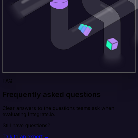
FAQ
Frequently asked questions
Clear answers to the questions teams ask when
evaluating Integrate.io.
Still have questions?
Talk to an expert →