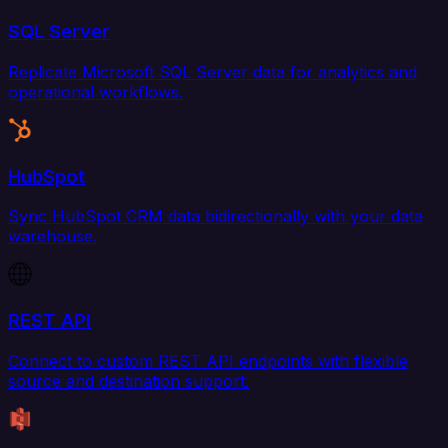
SQL Server
Replicate Microsoft SQL Server data for analytics and
operational workflows.
HubSpot
Sync HubSpot CRM data bidirectionally with your data
warehouse.
REST API
Connect to custom REST API endpoints with flexible
source and destination support.