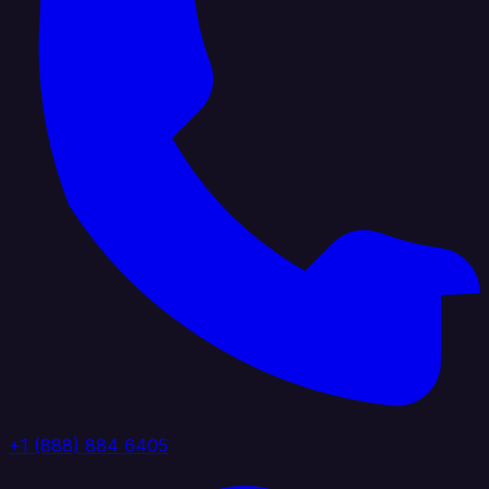
+1 (888) 884 6405