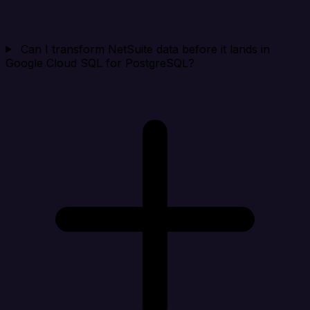
Can I transform NetSuite data before it lands in
Google Cloud SQL for PostgreSQL?