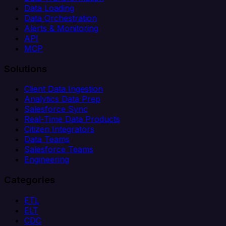
Data Loading
Data Orchestration
Alerts & Monitoring
API
MCP
Solutions
Client Data Ingestion
Analytics Data Prep
Salesforce Sync
Real-Time Data Products
Citizen Integrators
Data Teams
Salesforce Teams
Engineering
Categories
ETL
ELT
CDC