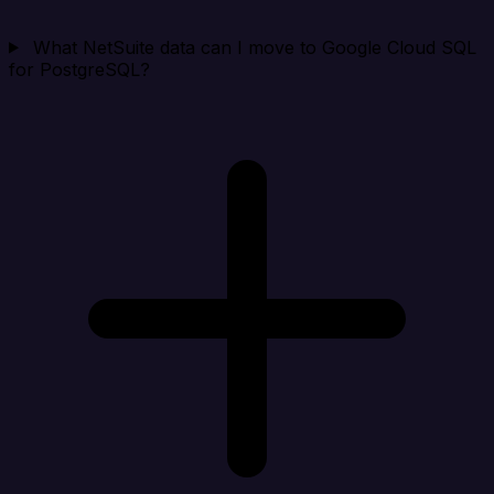
What NetSuite data can I move to Google Cloud SQL
for PostgreSQL?