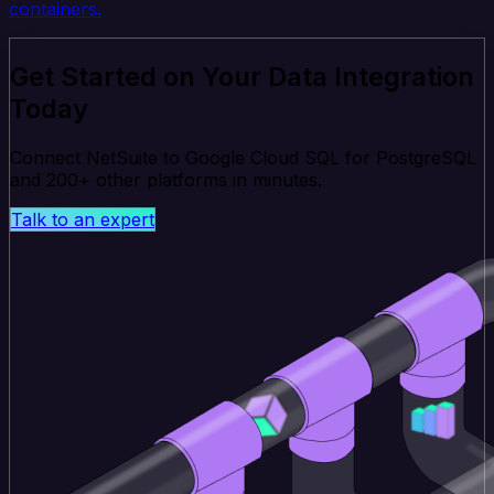
containers.
Get Started on Your Data Integration
Today
Connect NetSuite to Google Cloud SQL for PostgreSQL
and 200+ other platforms in minutes.
Talk to an expert