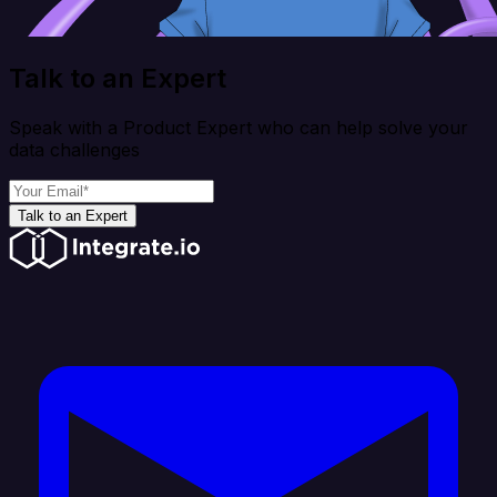
Talk to an Expert
Speak with a Product Expert who can help solve your
data challenges
Talk to an Expert