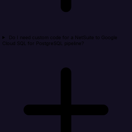
Do I need custom code for a NetSuite to Google
Cloud SQL for PostgreSQL pipeline?