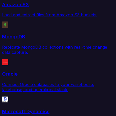
Amazon S3
Load and extract files from Amazon S3 buckets.
MongoDB
Replicate MongoDB collections with real-time change
data capture.
Oracle
Connect Oracle databases to your warehouse,
lakehouse, and operational stack.
Microsoft Dynamics