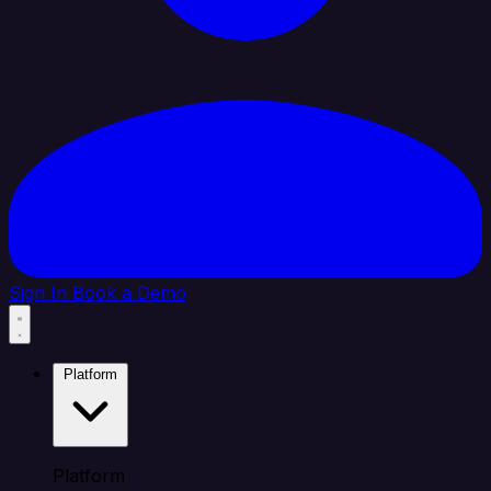
Sign In
Book a Demo
Platform
Platform