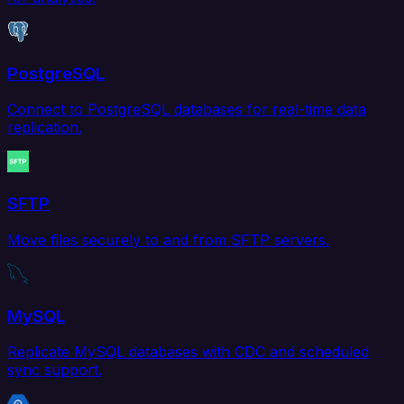
PostgreSQL
Connect to PostgreSQL databases for real-time data
replication.
SFTP
Move files securely to and from SFTP servers.
MySQL
Replicate MySQL databases with CDC and scheduled
sync support.