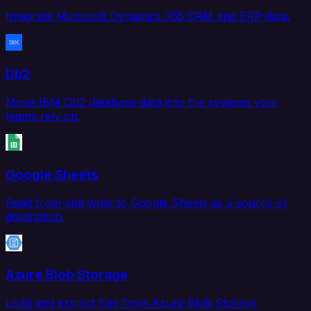
Integrate Microsoft Dynamics 365 CRM and ERP data.
Db2
Move IBM Db2 database data into the systems your
teams rely on.
Google Sheets
Read from and write to Google Sheets as a source or
destination.
Azure Blob Storage
Load and extract files from Azure Blob Storage