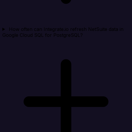
How often can Integrate.io refresh NetSuite data in
Google Cloud SQL for PostgreSQL?