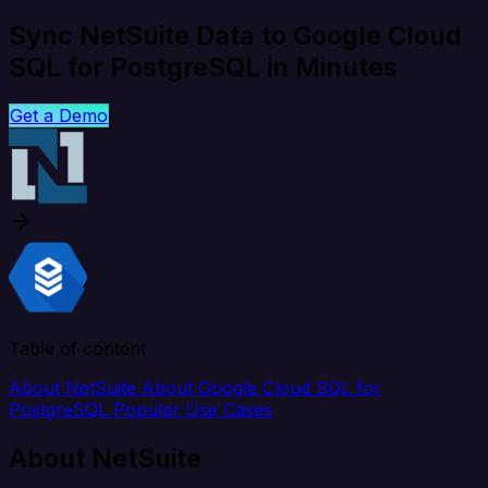
Sync NetSuite Data to Google Cloud
SQL for PostgreSQL in Minutes
Get a Demo
Table of content
About NetSuite
About Google Cloud SQL for
PostgreSQL
Popular Use Cases
About NetSuite