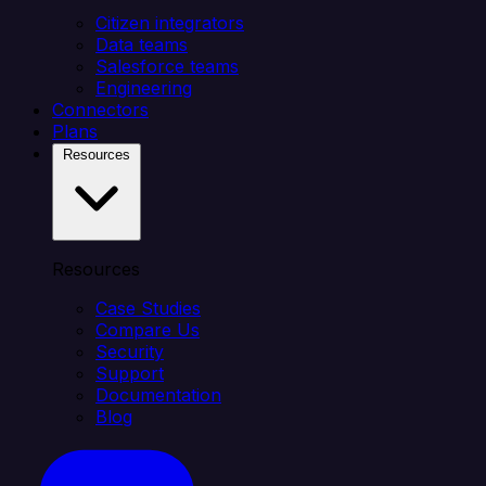
Citizen integrators
Data teams
Salesforce teams
Engineering
Connectors
Plans
Resources
Resources
Case Studies
Compare Us
Security
Support
Documentation
Blog