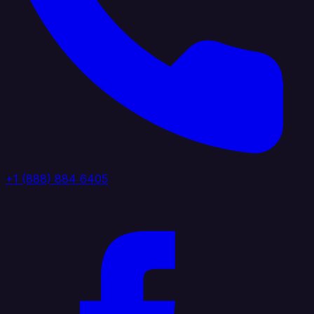
+1 (888) 884 6405