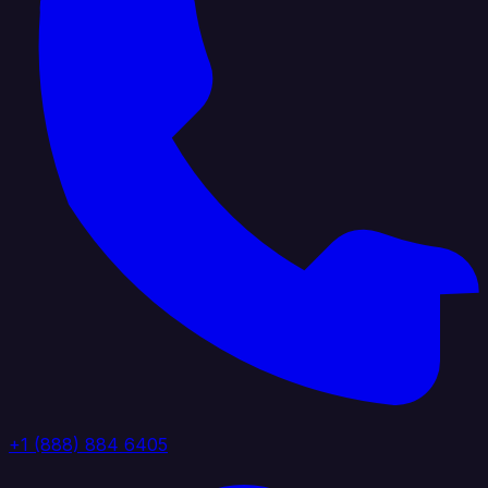
+1 (888) 884 6405