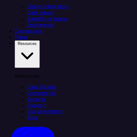
Citizen integrators
Data teams
Salesforce teams
Engineering
Connectors
Plans
Resources
Resources
Case Studies
Compare Us
Security
Support
Documentation
Blog