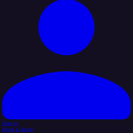
Sign In
Book a Demo