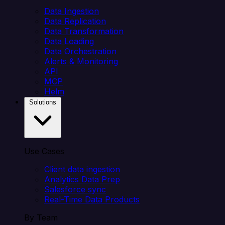
Data Ingestion
Data Replication
Data Transformation
Data Loading
Data Orchestration
Alerts & Monitoring
API
MCP
Helm
Solutions
Use Cases
Client data ingestion
Analytics Data Prep
Salesforce sync
Real-Time Data Products
By Team