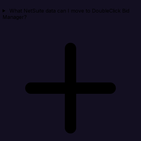
What NetSuite data can I move to DoubleClick Bid
Manager?