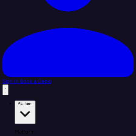
Sign In
Book a Demo
Platform
Platform