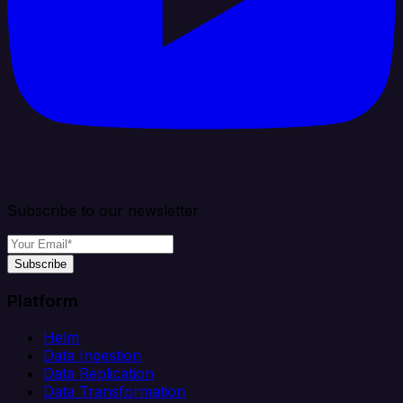
Subscribe to our newsletter
Subscribe
Platform
Helm
Data Ingestion
Data Replication
Data Transformation