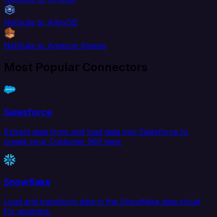
NetSuite to AlloyDB
NetSuite to Amazon Kinesis
Most Popular Connectors
Salesforce
Extract data from and load data into Salesforce to
create your Customer 360 view.
Snowflake
Load and transform data in the Snowflake data cloud
for analytics.