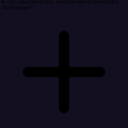
Can Integrate.io sync NetSuite data to DoubleClick
Bid Manager?