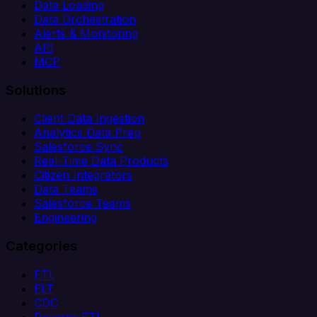
Data Loading
Data Orchestration
Alerts & Monitoring
API
MCP
Solutions
Client Data Ingestion
Analytics Data Prep
Salesforce Sync
Real-Time Data Products
Citizen Integrators
Data Teams
Salesforce Teams
Engineering
Categories
ETL
ELT
CDC
Reverse ETL