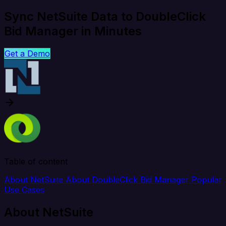
Sync NetSuite Data to DoubleClick
Bid Manager in Minutes
Get a Demo
Table of content
About NetSuite
About DoubleClick Bid Manager
Popular
Use Cases
About NetSuite