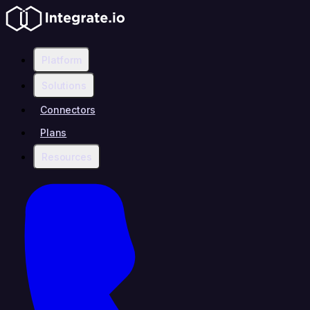
Platform
Solutions
Connectors
Plans
Resources