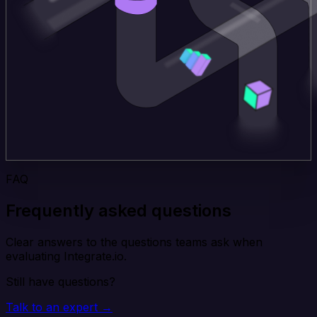
FAQ
Frequently asked questions
Clear answers to the questions teams ask when
evaluating Integrate.io.
Still have questions?
Talk to an expert →