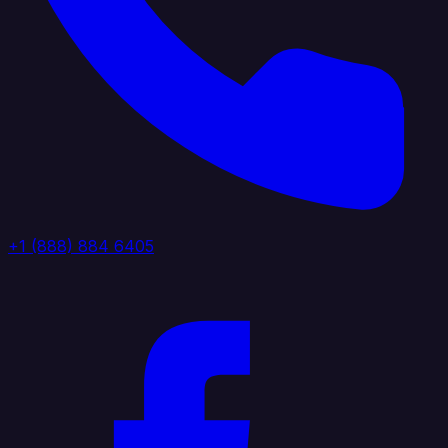
+1 (888) 884 6405