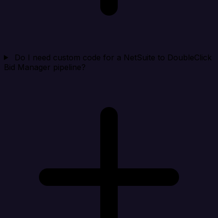
Do I need custom code for a NetSuite to DoubleClick
Bid Manager pipeline?