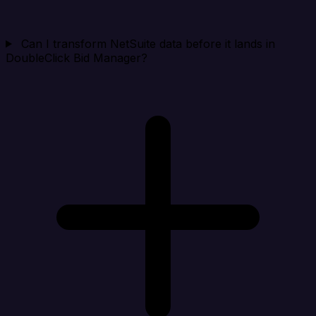
Can I transform NetSuite data before it lands in
DoubleClick Bid Manager?