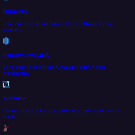
BigQuery
Load and transform data in Google BigQuery for
analytics.
Amazon Redshift
Sync data to and from Amazon Redshift data
warehouse.
NetSuite
Connect Oracle NetSuite ERP data with your entire
stack.