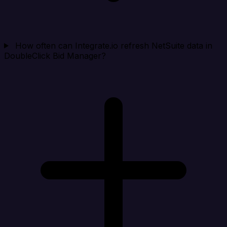
How often can Integrate.io refresh NetSuite data in
DoubleClick Bid Manager?