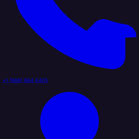
+1 (888) 884 6405