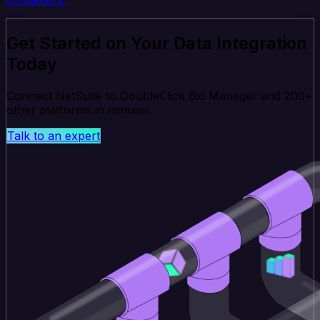
Get Started on Your Data Integration
Today
Connect NetSuite to DoubleClick Bid Manager and 200+
other platforms in minutes.
Talk to an expert