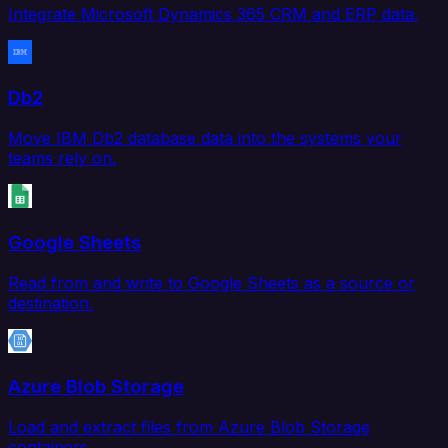
Integrate Microsoft Dynamics 365 CRM and ERP data.
Db2
Move IBM Db2 database data into the systems your
teams rely on.
Google Sheets
Read from and write to Google Sheets as a source or
destination.
Azure Blob Storage
Load and extract files from Azure Blob Storage
containers.