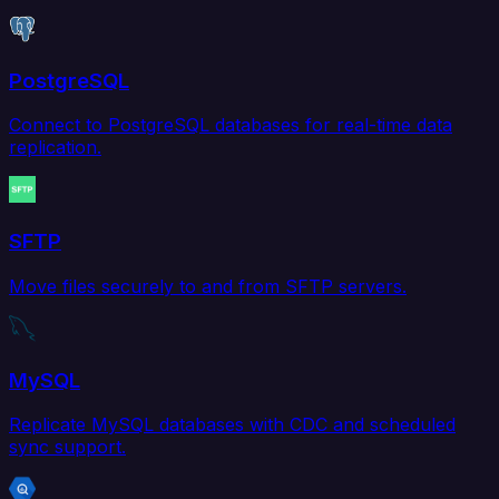
PostgreSQL
Connect to PostgreSQL databases for real-time data
replication.
SFTP
Move files securely to and from SFTP servers.
MySQL
Replicate MySQL databases with CDC and scheduled
sync support.