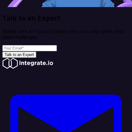
Talk to an Expert
Speak with a Product Expert who can help solve your
data challenges
Talk to an Expert