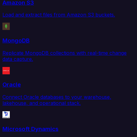
Amazon S3
Load and extract files from Amazon S3 buckets.
MongoDB
Replicate MongoDB collections with real-time change
data capture.
Oracle
Connect Oracle databases to your warehouse,
lakehouse, and operational stack.
Microsoft Dynamics