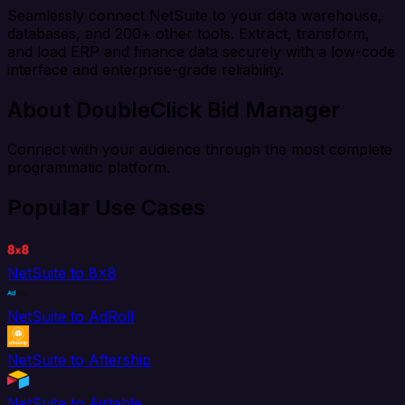
Seamlessly connect NetSuite to your data warehouse,
databases, and 200+ other tools. Extract, transform,
and load ERP and finance data securely with a low-code
interface and enterprise-grade reliability.
About DoubleClick Bid Manager
Connect with your audience through the most complete
programmatic platform.
Popular Use Cases
NetSuite to 8x8
NetSuite to AdRoll
NetSuite to Aftership
NetSuite to Airtable