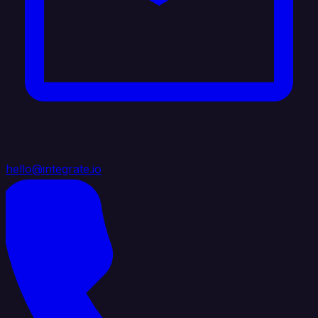
hello@integrate.io