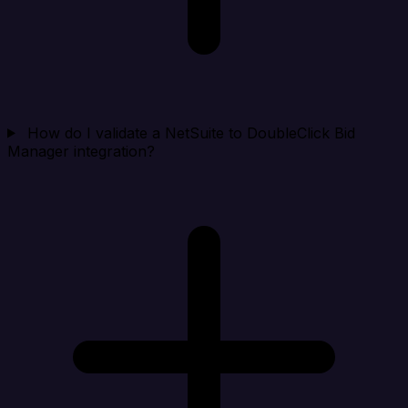
How do I validate a NetSuite to DoubleClick Bid
Manager integration?