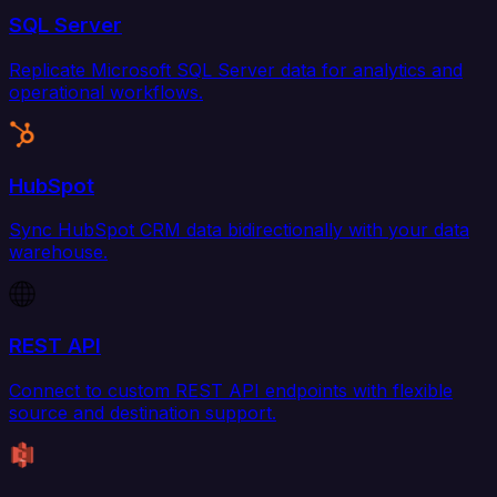
SQL Server
Replicate Microsoft SQL Server data for analytics and
operational workflows.
HubSpot
Sync HubSpot CRM data bidirectionally with your data
warehouse.
REST API
Connect to custom REST API endpoints with flexible
source and destination support.